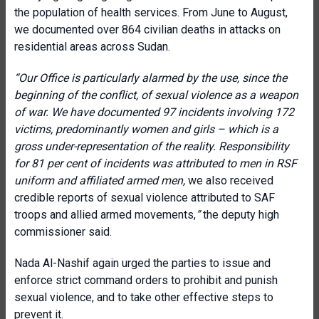
the population of health services. From June to August,
we documented over 864 civilian deaths in attacks on
residential areas across Sudan.
“Our Office is particularly alarmed by the use, since the
beginning of the conflict, of sexual violence as a weapon
of war. We have documented 97 incidents involving 172
victims, predominantly women and girls – which is a
gross under-representation of the reality. Responsibility
for 81 per
cent of incidents was attributed to men in RSF
uniform and affiliated armed men,
we also received
credible reports of sexual violence attributed to SAF
troops and allied armed movements,
”
the deputy high
commissioner said.
Nada Al-Nashif again urged the parties to issue and
enforce strict command orders to prohibit and punish
sexual violence, and to take other effective steps to
prevent it.