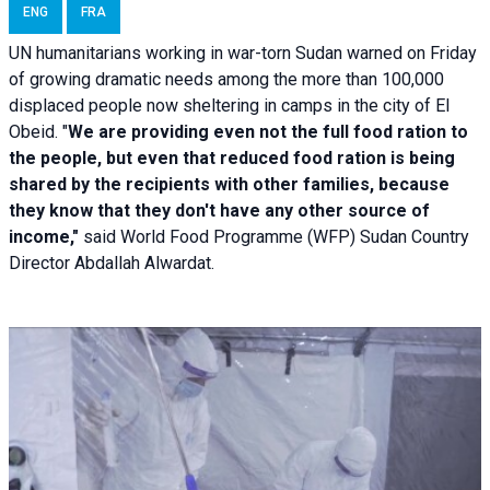
ENG
FRA
UN humanitarians working in war-torn Sudan warned on Friday
of growing dramatic needs among the more than 100,000
displaced people now sheltering in camps in the city of El
Obeid. "
We are providing even not the full food ration to
the people, but even that reduced food ration is being
shared by the recipients with other families, because
they know that they don't have any other source of
income,"
said World Food Programme (WFP) Sudan Country
Director Abdallah Alwardat.