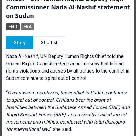
Commissioner Nada Al-Nashif statement
on Sudan
ENG
FRA
Story
Shotlist
Nada Al-Nashif, UN Deputy Human Rights Chief told the
Human Rights Council in Geneva on Tuesday that human
rights violations and abuses by all parties to the conflict in
Sudan continue to spiral out of control.
“
Over sixteen months on, the conflict in Sudan continues
to spiral out of control. Civilians bear the brunt of
hostilities between the Sudanese Armed Forces (SAF) and
Rapid Support Forces (RSF), and respective allied armed
movements and militias, conducted with total disregard
for international law
,” she said.