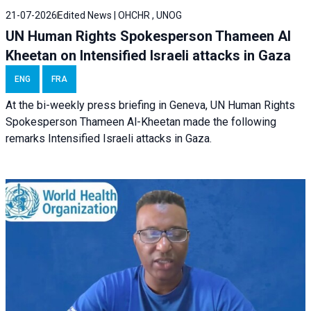
21-07-2026
Edited News | OHCHR , UNOG
UN Human Rights Spokesperson Thameen Al
Kheetan on Intensified Israeli attacks in Gaza
ENG
FRA
At the bi-weekly press briefing in Geneva, UN Human Rights
Spokesperson Thameen Al-Kheetan made the following
remarks Intensified Israeli attacks in Gaza.