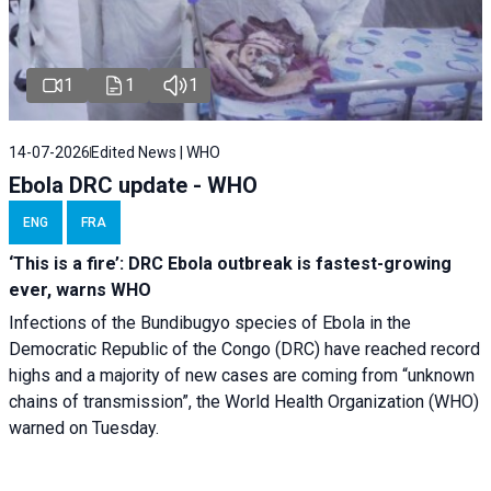
1
1
1
14-07-2026
Edited News | WHO
Ebola DRC update - WHO
ENG
FRA
‘This is a fire’: DRC Ebola outbreak is fastest-growing
ever, warns WHO
Infections of the Bundibugyo species of Ebola in the
Democratic Republic of the Congo (DRC) have reached record
highs and a majority of new cases are coming from “unknown
chains of transmission”, the World Health Organization (WHO)
warned on Tuesday.