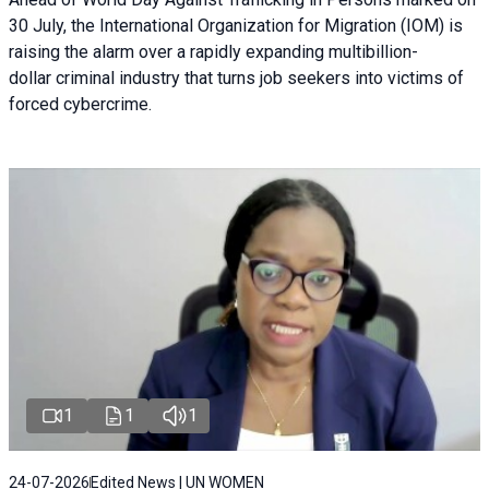
30 July, the International Organization for Migration (IOM) is
raising the alarm over a rapidly expanding multibillion-
dollar criminal industry that turns job seekers into victims of
forced cybercrime.
1
1
1
24-07-2026
Edited News | UN WOMEN