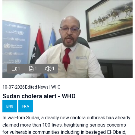
1
1
1
10-07-2026
Edited News | WHO
Sudan cholera alert - WHO
ENG
FRA
In war-torn Sudan, a deadly new cholera outbreak has already
claimed more than 100 lives, heightening serious concerns
for vulnerable communities including in besieged El-Obeid,