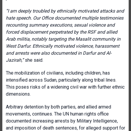
“I am deeply troubled by ethnically motivated attacks and
hate speech. Our Office documented multiple testimonies
recounting summary executions, sexual violence and
forced displacement perpetrated by the RSF and allied
Arab militia, notably targeting the Masalit community in
West Darfur. Ethnically motivated violence, harassment
and arrests were also documented in Darfur and Al-
Jazirah,”
she said.
The mobilization of civilians, including children, has
intensified across Sudan, particularly along tribal lines.
This poses risks of a widening civil war with further ethnic
dimensions.
Arbitrary detention by both parties, and allied armed
movements, continues. The UN human rights office
documented increasing arrests by Military Intelligence,
and imposition of death sentences, for alleged support for