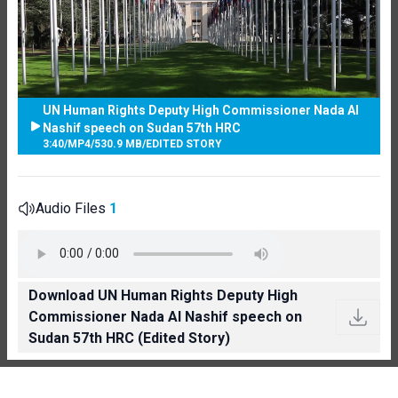
UN Human Rights Deputy High Commissioner Nada Al
Nashif speech on Sudan 57th HRC
3:40
/
MP4
/
530.9 MB
/
EDITED STORY
Audio Files
1
Download UN Human Rights Deputy High
Commissioner Nada Al Nashif speech on
Sudan 57th HRC (Edited Story)