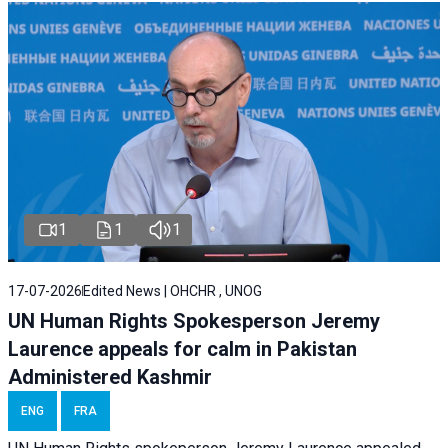
1
1
1
17-07-2026
Edited News | OHCHR , UNOG
UN Human Rights Spokesperson Jeremy
Laurence appeals for calm in Pakistan
Administered Kashmir
ENG
FRA