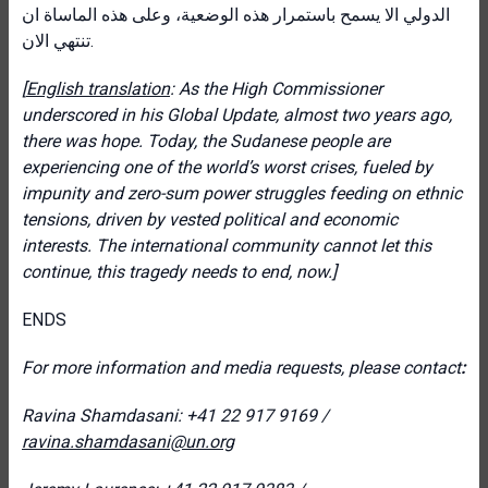
الدولي الا يسمح باستمرار هذه الوضعية، وعلى هذه الماساة ان
تنتهي الان
.
[
English translation
: As the High Commissioner
underscored in his Global Update, almost two years ago,
there was hope. Today, the Sudanese people are
experiencing one of the world’s worst crises, fueled by
impunity and zero-sum power struggles feeding on ethnic
tensions, driven by vested political and economic
interests. The international community cannot let this
continue, this tragedy needs to end, now.]
ENDS
For more information and media requests, please contact
:
Ravina Shamdasani: +41 22 917 9169 /
ravina.shamdasani@un.org