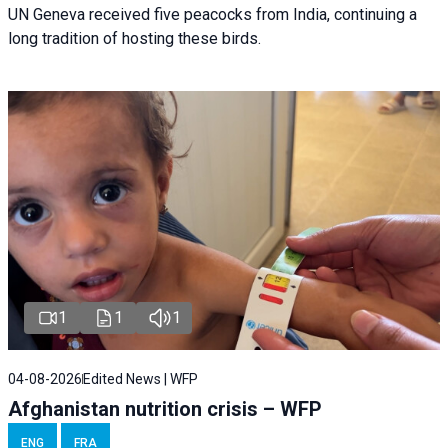
UN Geneva received five peacocks from India, continuing a
long tradition of hosting these birds.
1
1
1
04-08-2026
Edited News | WFP
Afghanistan nutrition crisis – WFP
ENG
FRA