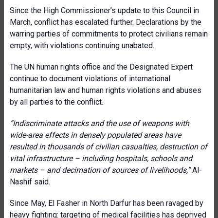
Since the High Commissioner’s update to this Council in
March, conflict has escalated further. Declarations by the
warring parties of commitments to protect civilians remain
empty, with violations continuing unabated.
The UN human rights office and the Designated Expert
continue to document violations of international
humanitarian law and human rights violations and abuses
by all parties to the conflict.
“Indiscriminate attacks and the use of weapons with
wide-area effects in densely populated areas have
resulted in thousands of civilian casualties, destruction of
vital infrastructure – including hospitals, schools and
markets – and decimation of sources of livelihoods,”
Al-
Nashif said.
Since May, El Fasher in North Darfur has been ravaged by
heavy fighting: targeting of medical facilities has deprived