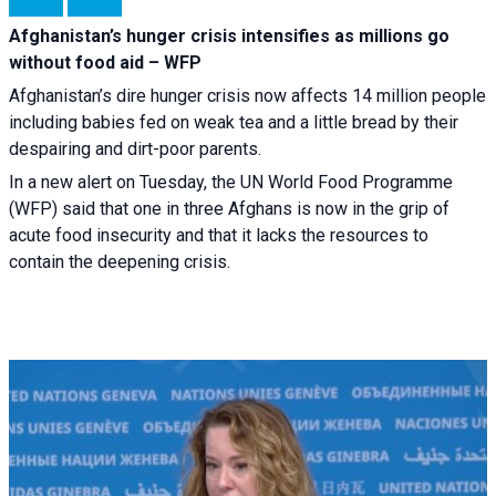
Afghanistan’s hunger crisis intensifies as millions go
without food aid – WFP
Afghanistan’s dire hunger crisis now affects 14 million people
including babies fed on weak tea and a little bread by their
despairing and dirt-poor parents.
In a new alert on Tuesday, the UN World Food Programme
(WFP) said that one in three Afghans is now in the grip of
acute food insecurity and that it lacks the resources to
contain the deepening crisis.