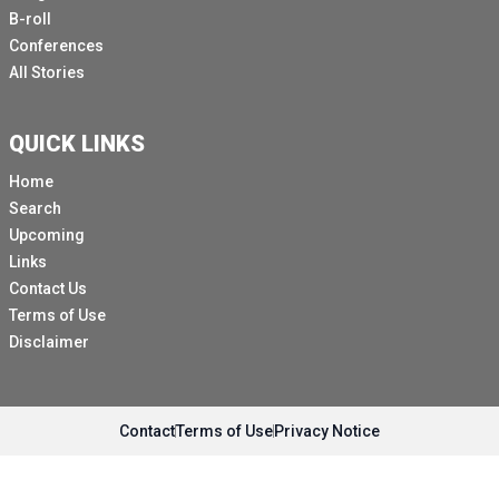
B-roll
Conferences
All Stories
QUICK LINKS
Home
Search
Upcoming
Links
Contact Us
Terms of Use
Disclaimer
Contact
Terms of Use
Privacy Notice