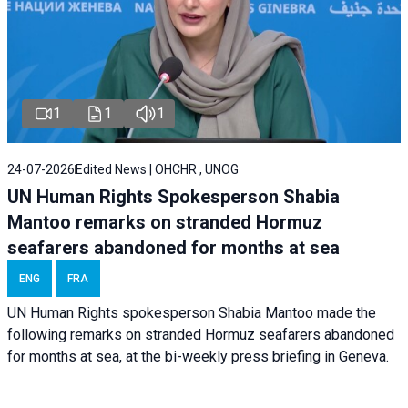
1
1
1
24-07-2026
Edited News | OHCHR , UNOG
UN Human Rights Spokesperson Shabia
Mantoo remarks on stranded Hormuz
seafarers abandoned for months at sea
ENG
FRA
UN Human Rights spokesperson Shabia Mantoo made the
following remarks on stranded Hormuz seafarers abandoned
for months at sea, at the bi-weekly press briefing in Geneva.