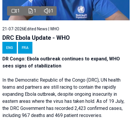
1
1
1
21-07-2026
Edited News | WHO
DRC Ebola Update - WHO
ENG
FRA
DR Congo: Ebola outbreak continues to expand, WHO
sees signs of stabilization
In the Democratic Republic of the Congo (DRC), UN health
teams and partners are still racing to contain the rapidly
expanding Ebola outbreak, despite ongoing insecurity in
eastern areas where the virus has taken hold. As of 19 July,
the DRC Government has recorded 2,423 confirmed cases,
including 967 deaths and 469 patient recoveries.