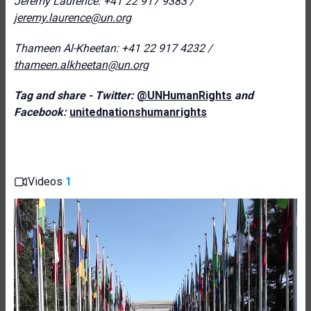
Jeremy Laurence: +
41 22 917 9383 /
jeremy.laurence@un.org
Thameen Al-Kheetan: +41 22 917 4232 /
thameen.alkheetan@un.org
Tag and share - Twitter:
@UNHumanRights
and
Facebook:
unitednationshumanrights
Videos
1