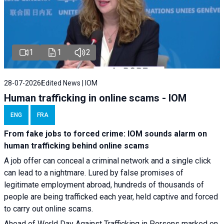
1
1
2
28-07-2026
Edited News | IOM
Human trafficking in online scams - IOM
ENG
FRA
From fake jobs to forced crime: IOM sounds alarm on
human trafficking behind online scams
A job offer can conceal a criminal network and a single click
can lead to a nightmare. Lured by false promises of
legitimate employment abroad, hundreds of thousands of
people are being trafficked each year, held captive and forced
to carry out online scams.
Ahead of World Day Against Trafficking in Persons marked on