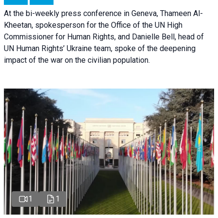
At the bi-weekly press conference in Geneva, Thameen Al-
Kheetan, spokesperson for the Office of the UN High
Commissioner for Human Rights, and Danielle Bell, head of
UN Human Rights’ Ukraine team, spoke of the deepening
impact of the war on the civilian population.
1
1