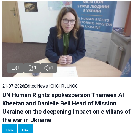
1
1
1
21-07-2026
Edited News | OHCHR , UNOG
UN Human Rights spokesperson Thameen Al
Kheetan and Danielle Bell Head of Mission
Ukraine on the deepening impact on civilians of
the war in Ukraine
ENG
FRA