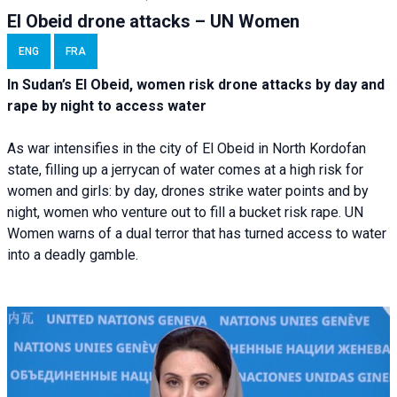
El Obeid drone attacks – UN Women
ENG
FRA
In Sudan’s El Obeid, women risk drone attacks by day and
rape by night to access water
As war intensifies in the city of El Obeid in North Kordofan
state, filling up a jerrycan of water comes at a high risk for
women and girls: by day, drones strike water points and by
night, women who venture out to fill a bucket risk rape. UN
Women warns of a dual terror that has turned access to water
into a deadly gamble.