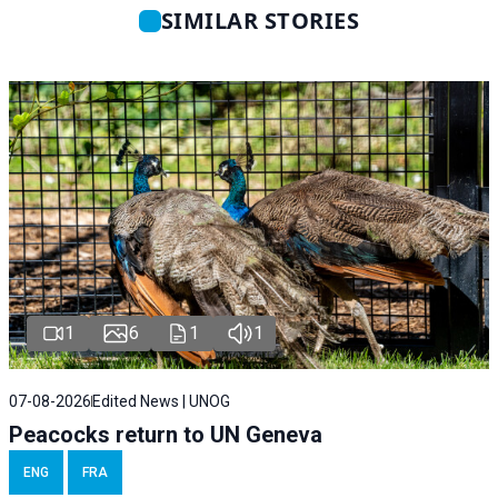
SIMILAR STORIES
1
6
1
1
07-08-2026
Edited News | UNOG
Peacocks return to UN Geneva
ENG
FRA