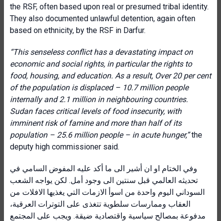
the RSF, often based upon real or presumed tribal identity.
They also documented unlawful detention, again often
based on ethnicity, by the RSF in Darfur.
“This senseless conflict has a devastating impact on
economic and social rights, in particular the rights to
food, housing, and education. As a result, Over 20 per cent
of the population is displaced – 10.7 million people
internally and 2.1 million in neighbouring countries.
Sudan faces critical levels of food insecurity, with
imminent risk of famine and more than half of its
population – 25.6 million people – in acute hunger,”
the
deputy high commissioner said.
وفي الختام او ان أشير الى ما أكد عليه المفوض السامي في
تحديثه العالمي قبل سنتين الى وجود أمل. لكن يواجه الشعب
السوداني اليوم واحدة من اسوأ الازمات التي يغذيها الافلات من
العقاب وممارسات سلطوية تتغذى على التوترات العرقية،
مدفوعة بمصالح سياسية واقتصادية ضيقة. ويجب على المجتمع