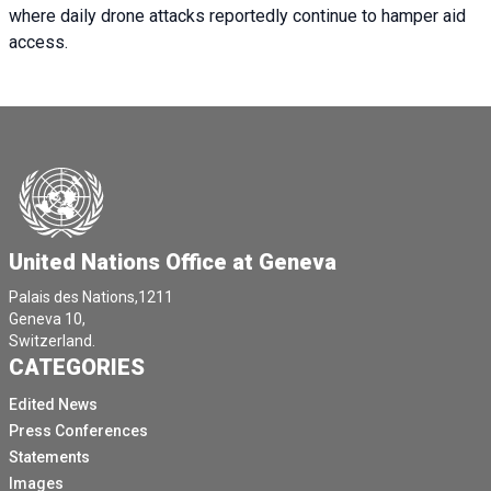
where daily drone attacks reportedly continue to hamper aid
access.
United Nations Office at Geneva
Palais des Nations,1211
Geneva 10,
Switzerland.
CATEGORIES
Edited News
Press Conferences
Statements
Images