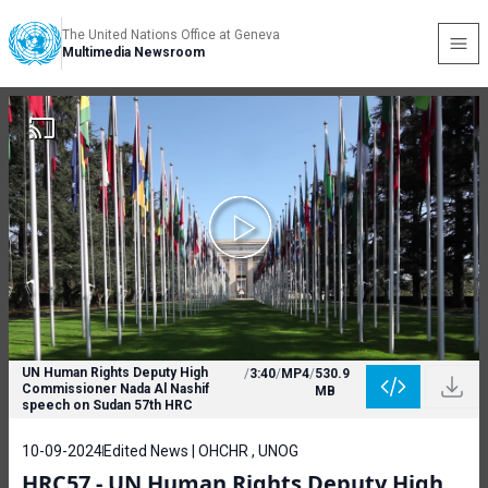
The United Nations Office at Geneva
Multimedia Newsroom
UN Human Rights Deputy High
/
3:40
/
MP4
/
530.9
Commissioner Nada Al Nashif
MB
speech on Sudan 57th HRC
10-09-2024
Edited News | OHCHR , UNOG
HRC57 - UN Human Rights Deputy High