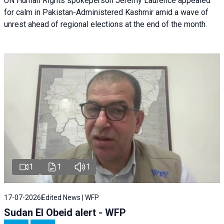
UN Human Rights spokeperson Jeremy Laurence appealed
for calm in Pakistan-Administered Kashmir amid a wave of
unrest ahead of regional elections at the end of the month.
1
1
1
17-07-2026
Edited News | WFP
Sudan El Obeid alert - WFP