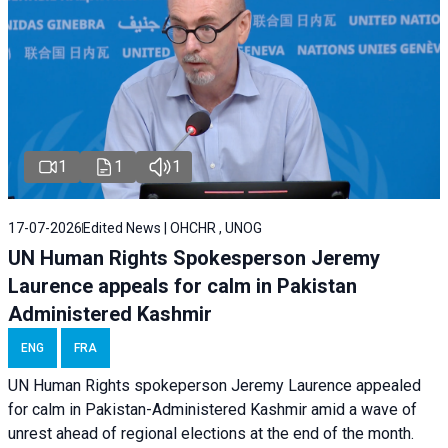
1
1
1
17-07-2026
Edited News | OHCHR , UNOG
UN Human Rights Spokesperson Jeremy
Laurence appeals for calm in Pakistan
Administered Kashmir
ENG
FRA
UN Human Rights spokeperson Jeremy Laurence appealed
for calm in Pakistan-Administered Kashmir amid a wave of
unrest ahead of regional elections at the end of the month.