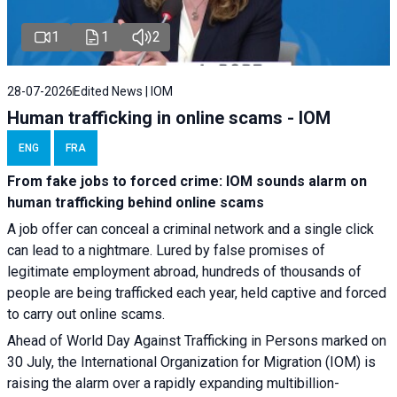
1
1
2
28-07-2026
Edited News | IOM
Human trafficking in online scams - IOM
ENG
FRA
From fake jobs to forced crime: IOM sounds alarm on
human trafficking behind online scams
A job offer can conceal a criminal network and a single click
can lead to a nightmare. Lured by false promises of
legitimate employment abroad, hundreds of thousands of
people are being trafficked each year, held captive and forced
to carry out online scams.
Ahead of World Day Against Trafficking in Persons marked on
30 July, the International Organization for Migration (IOM) is
raising the alarm over a rapidly expanding multibillion-