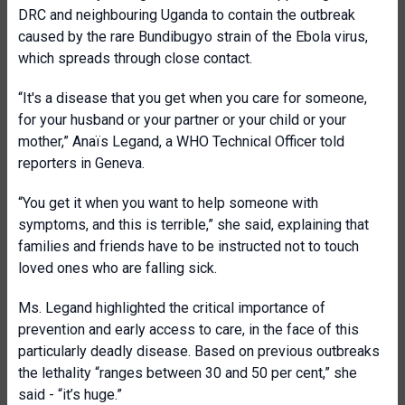
DRC and neighbouring Uganda to contain the outbreak
caused by the rare Bundibugyo strain of the Ebola virus,
which spreads through close contact.
“It's a disease that you get when you care for someone,
for your husband or your partner or your child or your
mother,” Anaïs Legand, a WHO Technical Officer told
reporters in Geneva.
“You get it when you want to help someone with
symptoms, and this is terrible,” she said, explaining that
families and friends have to be instructed not to touch
loved ones who are falling sick.
Ms. Legand highlighted the critical importance of
prevention and early access to care, in the face of this
particularly deadly disease. Based on previous outbreaks
the lethality “ranges between 30 and 50 per cent,” she
said - “it’s huge.”