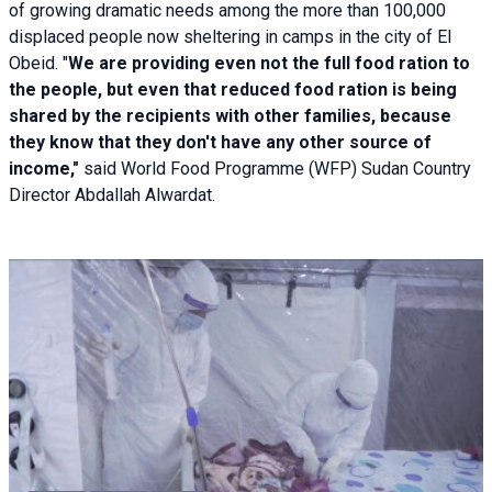
of growing dramatic needs among the more than 100,000
displaced people now sheltering in camps in the city of El
Obeid. "
We are providing even not the full food ration to
the people, but even that reduced food ration is being
shared by the recipients with other families, because
they know that they don't have any other source of
income,"
said World Food Programme (WFP) Sudan Country
Director Abdallah Alwardat.