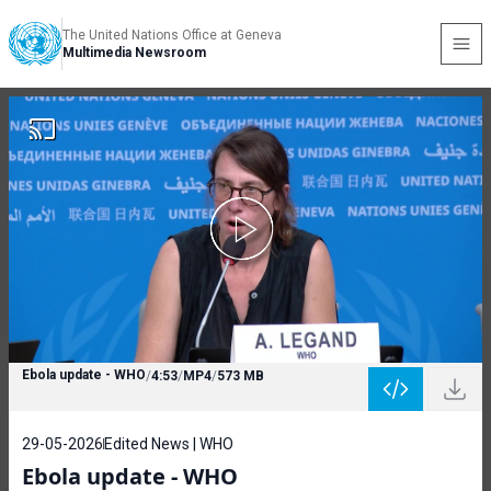
The United Nations Office at Geneva
Multimedia Newsroom
Ebola update - WHO
/
4:53
/
MP4
/
573 MB
29-05-2026
Edited News | WHO
Ebola update - WHO