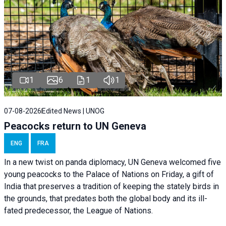
1
6
1
1
07-08-2026
Edited News | UNOG
Peacocks return to UN Geneva
ENG
FRA
In a new twist on panda diplomacy,
UN Geneva
welcomed five
young peacocks to the Palace of Nations on Friday, a gift of
India that preserves a tradition of keeping the stately birds in
the grounds, that predates both the global body and its ill-
fated predecessor, the League of Nations.