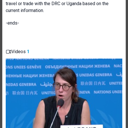
travel or trade with the DRC or Uganda based on the
current information.
-ends-
Videos
1