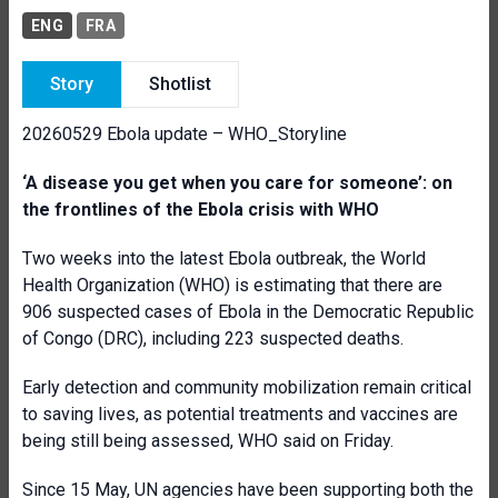
ENG
FRA
Story
Shotlist
20260529 Ebola update – WHO_Storyline
‘A disease you get when you care for someone’: on
the frontlines of the Ebola crisis with WHO
Two weeks into the latest Ebola outbreak, the World
Health Organization (WHO) is estimating that there are
906 suspected cases of Ebola in the Democratic Republic
of Congo (DRC), including 223 suspected deaths.
Early detection and community mobilization remain critical
to saving lives, as potential treatments and vaccines are
being still being assessed, WHO said on Friday.
Since 15 May, UN agencies have been supporting both the