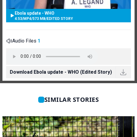
Ebola update - WHO
4:53
/
MP4
/
573 MB
/
EDITED STORY
Audio Files
1
Download Ebola update - WHO (Edited Story)
SIMILAR STORIES