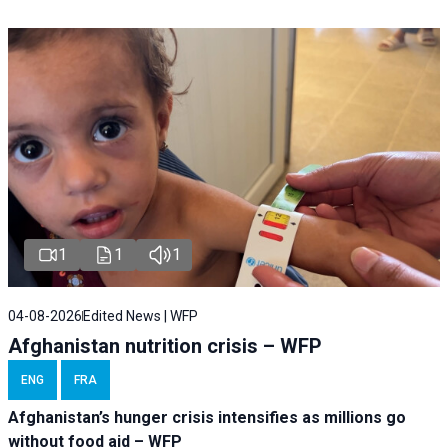
1
1
1
04-08-2026
Edited News | WFP
Afghanistan nutrition crisis – WFP
ENG
FRA
Afghanistan’s hunger crisis intensifies as millions go
without food aid – WFP