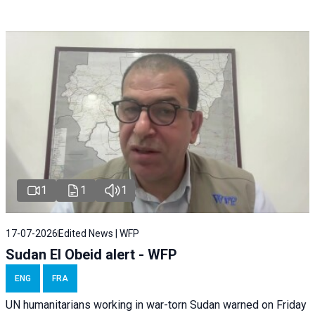
1
1
1
17-07-2026
Edited News | WFP
Sudan El Obeid alert - WFP
ENG
FRA
UN humanitarians working in war-torn Sudan warned on Friday