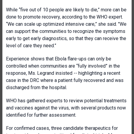
While “five out of 10 people are likely to die,” more can be
done to promote recovery, according to the WHO expert.
“We can scale up optimized intensive care,” she said. "We
can support the communities to recognize the symptoms
early to get early diagnostics, so that they can receive the
level of care they need.”
Experience shows that Ebola flare-ups can only be
controlled when communities are “fully involved” in the
response, Ms. Legrand insisted -- highlighting a recent
case in the DRC where a patient fully recovered and was
discharged from the hospital.
WHO has gathered experts to review potential treatments
and vaccines against the virus, with several products now
identified for further assessment.
For confirmed cases, three candidate therapeutics for