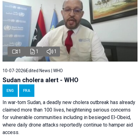
1
1
1
10-07-2026
Edited News | WHO
Sudan cholera alert - WHO
ENG
FRA
In war-torn Sudan, a deadly new cholera outbreak has already
claimed more than 100 lives, heightening serious concerns
for vulnerable communities including in besieged El-Obeid,
where daily drone attacks reportedly continue to hamper aid
access.