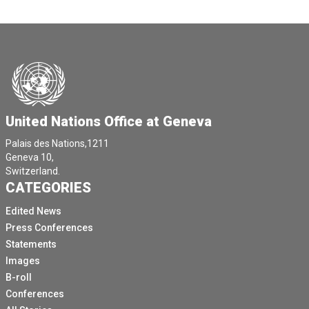
United Nations Office at Geneva
Palais des Nations,1211
Geneva 10,
Switzerland.
CATEGORIES
Edited News
Press Conferences
Statements
Images
B-roll
Conferences