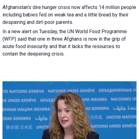
Afghanistan’s dire hunger crisis now affects 14 million people
including babies fed on weak tea and a little bread by their
despairing and dirt-poor parents.
In a new alert on Tuesday, the UN World Food Programme
(WFP) said that one in three Afghans is now in the grip of
acute food insecurity and that it lacks the resources to
contain the deepening crisis.