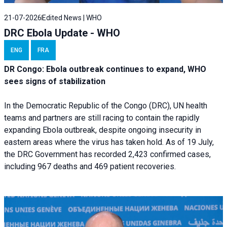
21-07-2026
Edited News | WHO
DRC Ebola Update - WHO
ENG
FRA
DR Congo: Ebola outbreak continues to expand, WHO
sees signs of stabilization
In the Democratic Republic of the Congo (DRC), UN health
teams and partners are still racing to contain the rapidly
expanding Ebola outbreak, despite ongoing insecurity in
eastern areas where the virus has taken hold. As of 19 July,
the DRC Government has recorded 2,423 confirmed cases,
including 967 deaths and 469 patient recoveries.