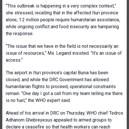
“This outbreak is happening in a very complex context,”
she stressed, recalling that in the affected Ituri province
alone, 1.2 million people require humanitarian assistance,
while ongoing conflict and food insecurity are hampering
the response.
“The issue that we have in the field is not necessarily an
issue of resources,” Ms. Legand insisted. “It's an issue of
access.”
The airport in Ituri province’s capital Bunia has been
closed, and while the DRC Government has allowed
humanitarian flights to proceed, operational constraints
remain. “One day I got a call from my team telling me there
is no fuel,” the WHO expert said.
Ahead of his arrival in DRC on Thursday, WHO chief Tedros
Adhanom Ghebreyesus appealed to armed groups to
declare a ceasefire so that health workers can reach