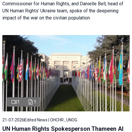
Commissioner for Human Rights, and Danielle Bell, head of
UN Human Rights’ Ukraine team, spoke of the deepening
impact of the war on the civilian population.
1
1
21-07-2026
Edited News | OHCHR , UNOG
UN Human Rights Spokesperson Thameen Al