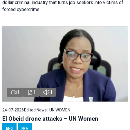
dollar criminal industry that turns job seekers into victims of
forced cybercrime.
1
1
1
24-07-2026
Edited News | UN WOMEN
El Obeid drone attacks – UN Women
ENG
FRA