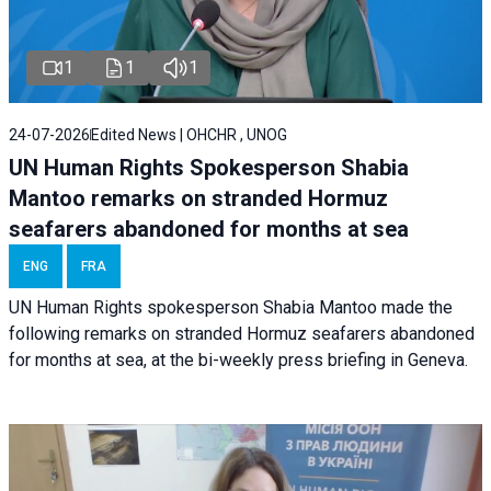
1
1
1
24-07-2026
Edited News | OHCHR , UNOG
UN Human Rights Spokesperson Shabia
Mantoo remarks on stranded Hormuz
seafarers abandoned for months at sea
ENG
FRA
UN Human Rights spokesperson Shabia Mantoo made the
following remarks on stranded Hormuz seafarers abandoned
for months at sea, at the bi-weekly press briefing in Geneva.