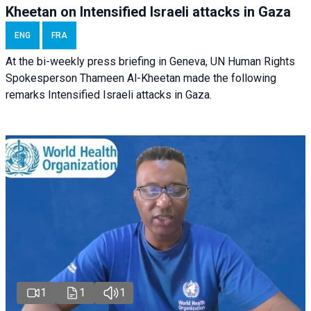
Kheetan on Intensified Israeli attacks in Gaza
ENG
FRA
At the bi-weekly press briefing in Geneva, UN Human Rights
Spokesperson Thameen Al-Kheetan made the following
remarks Intensified Israeli attacks in Gaza.
1
1
1