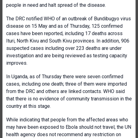
people in need and halt spread of the disease.
The DRC notified WHO of an outbreak of Bundibugyo virus
disease on 15 May and as of Thursday, 125 confirmed
cases have been reported, including 17 deaths across
Ituri, North Kivu and South Kivu provinces. In addition, 906
suspected cases including over 223 deaths are under
investigation and are being reviewed as testing capacity
improves.
In Uganda, as of Thursday there were seven confirmed
cases, including one death; three of them were imported
from the DRC and others are linked contacts. WHO said
that there is no evidence of community transmission in the
country at this stage.
While indicating that people from the affected areas who
may have been exposed to Ebola should not travel, the UN
health agency does not recommend any restriction on