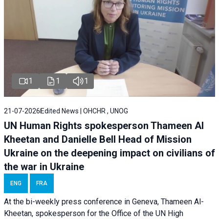
1
1
1
21-07-2026
Edited News | OHCHR , UNOG
UN Human Rights spokesperson Thameen Al
Kheetan and Danielle Bell Head of Mission
Ukraine on the deepening impact on civilians of
the war in Ukraine
ENG
FRA
At the bi-weekly press conference in Geneva, Thameen Al-
Kheetan, spokesperson for the Office of the UN High