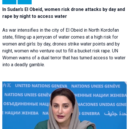
In Sudan’s El Obeid, women risk drone attacks by day and
rape by night to access water
As war intensifies in the city of El Obeid in North Kordofan
state, filling up a jerrycan of water comes at a high risk for
women and girls: by day, drones strike water points and by
night, women who venture out to fill a bucket risk rape. UN
Women warns of a dual terror that has turned access to water
into a deadly gamble.