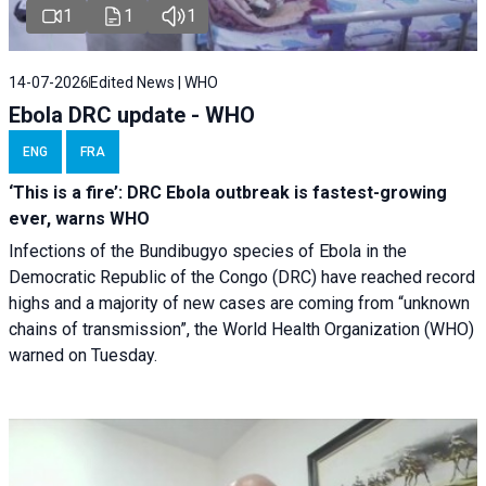
1
1
1
14-07-2026
Edited News | WHO
Ebola DRC update - WHO
ENG
FRA
‘This is a fire’: DRC Ebola outbreak is fastest-growing
ever, warns WHO
Infections of the Bundibugyo species of Ebola in the
Democratic Republic of the Congo (DRC) have reached record
highs and a majority of new cases are coming from “unknown
chains of transmission”, the World Health Organization (WHO)
warned on Tuesday.