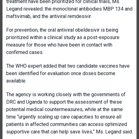
treatment have been prioritized for clinical trials, Ms.
Legand revealed: the monoclonal antibodies MBP 134 and
maftivimab, and the antiviral remdesivir.
For prevention, the oral antiviral obeldesivir is being
prioritized within a clinical study as a post-exposure
measure for those who have been in contact with
confirmed cases.
The WHO expert added that two candidate vaccines have
been identified for evaluation once doses become
available.
The agency is working closely with the governments of
DRC and Uganda to support the assessment of these
potential medical countermeasures, while at the same
time “urgently scaling up care capacities to ensure all
patients in affected communities can access optimized
supportive care that can help save lives,” Ms. Legand said.