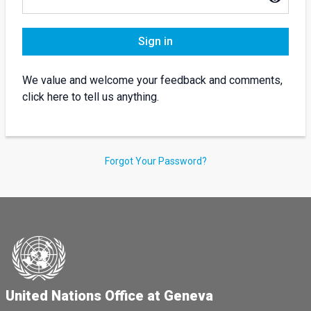
Sign in
We value and welcome your feedback and comments,
click here to tell us anything.
Forgot Your Password?
United Nations Office at Geneva