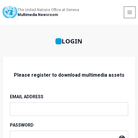
The United Nations Office at Geneva
Multimedia Newsroom
LOGIN
Please register to download multimedia assets
EMAIL ADDRESS
PASSWORD