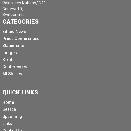
Palais des Nations,1211
Geneva 10,
Switzerland.
CATEGORIES
Edited News
Press Conferences
Statements
Images
B-roll
Conferences
All Stories
QUICK LINKS
Home
Search
Upcoming
Links
Contact Us