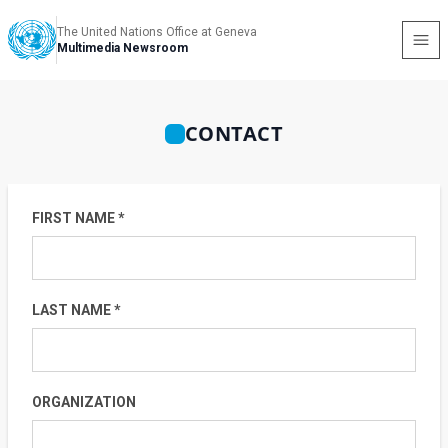
The United Nations Office at Geneva
Multimedia Newsroom
CONTACT
FIRST NAME *
LAST NAME *
ORGANIZATION