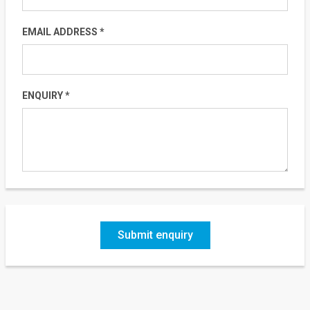
EMAIL ADDRESS *
ENQUIRY *
Submit enquiry