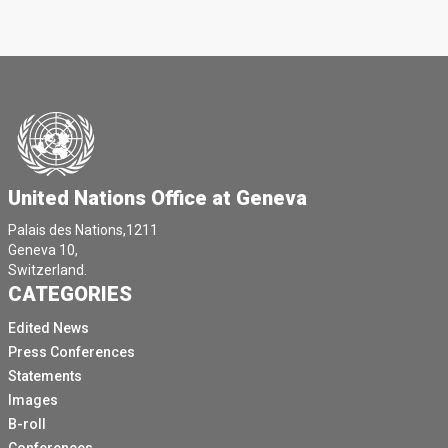
United Nations Office at Geneva
Palais des Nations,1211
Geneva 10,
Switzerland.
CATEGORIES
Edited News
Press Conferences
Statements
Images
B-roll