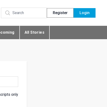
Register
Login
pcoming
All Stories
scripts only