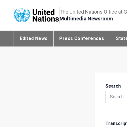
The United Nations Office at 
Multimedia Newsroom
Edited News
Press Conferences
Stat
Search
Transcrip