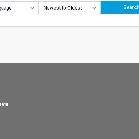
Searc
eva