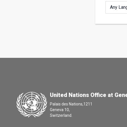
United Nations Office at Gen
Palais des Nations,1211
Geneva 10,
Switzerland.