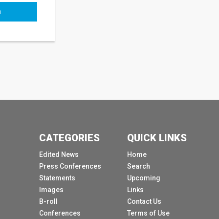
h
CATEGORIES
QUICK LINKS
Edited News
Home
Press Conferences
Search
Statements
Upcoming
Images
Links
B-roll
Contact Us
Conferences
Terms of Use