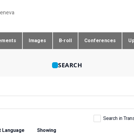
Geneva
ements
Images
B-roll
Conferences
U
SEARCH
Search in Tran
t Language
Showing