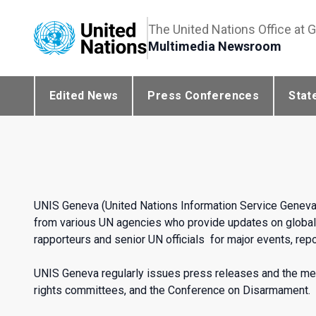
The United Nations Office at 
Multimedia Newsroom
Edited News
Press Conferences
Stat
UNIS Geneva (United Nations Information Service Geneva
from various UN agencies who provide updates on global 
rapporteurs and senior UN officials for major events, repor
UNIS Geneva regularly issues press releases and the me
rights committees, and the Conference on Disarmament.