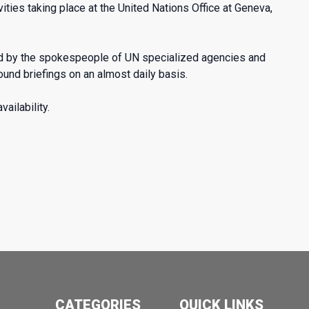
ties taking place at the United Nations Office at Geneva,
ed by the spokespeople of UN specialized agencies and
d briefings on an almost daily basis.
ailability.
CATEGORIES
QUICK LINKS