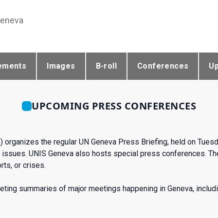
Geneva
ements
Images
B-roll
Conferences
U
UPCOMING PRESS CONFERENCES
) organizes the regular UN Geneva Press Briefing, held on Tues
issues. UNIS Geneva also hosts special press conferences. The
ts, or crises.
eting summaries of major meetings happening in Geneva, includi