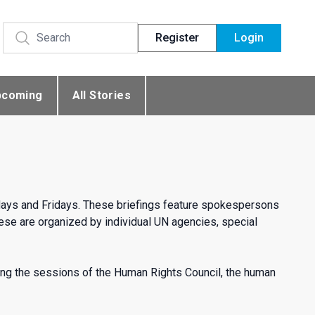
Register
Login
pcoming
All Stories
days and Fridays. These briefings feature spokespersons
se are organized by individual UN agencies, special
ng the sessions of the Human Rights Council, the human