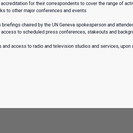
creditation for their correspondents to cover the range of activi
ks to other major conferences and events.
ss briefings chaired by the UN Geneva spokesperson and attend
ccess to scheduled press conferences, stakeouts and backgroun
 and access to radio and television studios and services, upon av