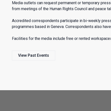
Media outlets can request permanent or temporary press ac
from meetings of the Human Rights Council and peace tal
Accredited correspondents participate in bi-weekly pre
programmes based in Geneva. Correspondents also have a
Facilities for the media include free or rented workspaces
View Past Events