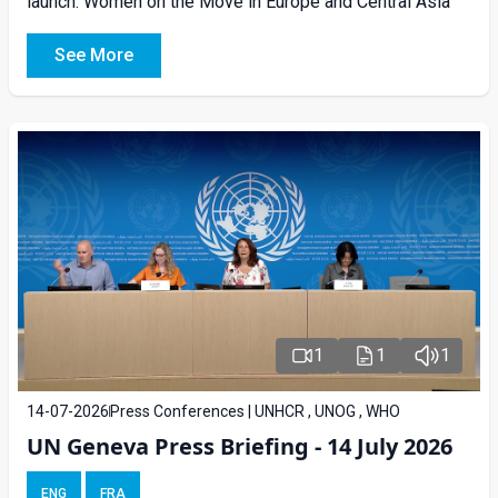
launch: Women on the Move in Europe and Central Asia
See More
1
1
1
14-07-2026
Press Conferences | UNHCR , UNOG , WHO
UN Geneva Press Briefing - 14 July 2026
ENG
FRA