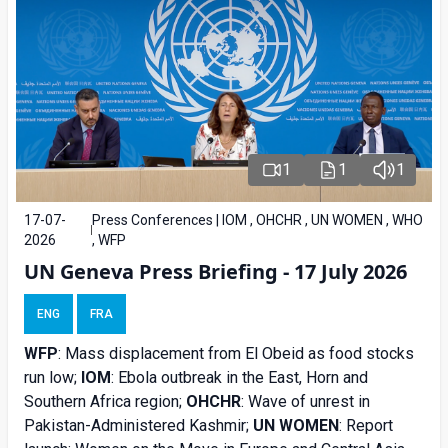
1
1
1
17-07-
Press Conferences | IOM , OHCHR , UN WOMEN , WHO
2026
, WFP
UN Geneva Press Briefing - 17 July 2026
ENG
FRA
WFP
: Mass displacement from El Obeid as food stocks
run low;
IOM
: Ebola outbreak in the East, Horn and
Southern Africa region;
OHCHR
: Wave of unrest in
Pakistan-Administered Kashmir;
UN WOMEN
: Report