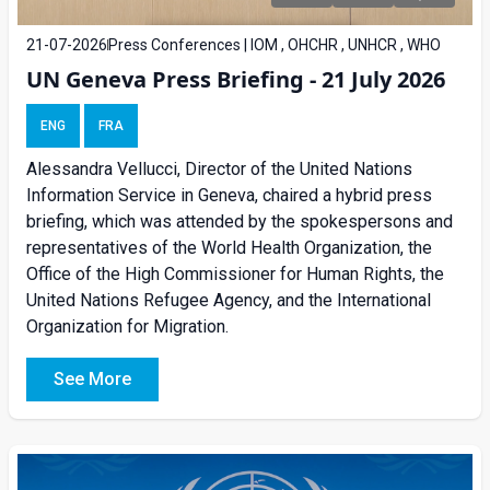
21-07-2026
Press Conferences | IOM , OHCHR , UNHCR , WHO
UN Geneva Press Briefing - 21 July 2026
ENG
FRA
Alessandra Vellucci, Director of the United Nations
Information Service in Geneva, chaired a
hybrid press
briefing
, which was attended by the spokespersons and
representatives of the World Health Organization, the
Office of the High Commissioner for Human Rights, the
United Nations Refugee Agency, and the International
Organization for Migration.
See More