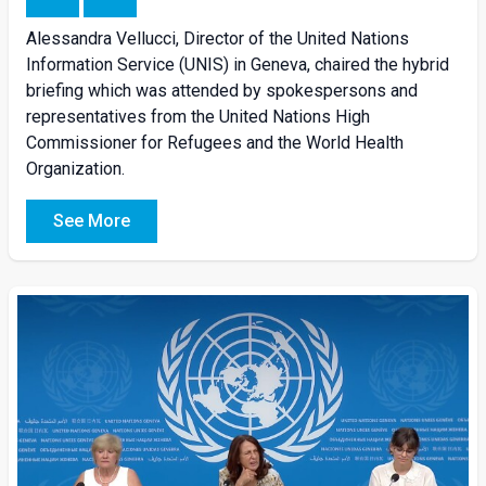
Alessandra
Vellucci
, Director of the United Nations
Information Service (UNIS) in Geneva, chaired the
hybrid
briefing
which was attended by spokespersons and
representatives from the United Nations High
Commissioner for Refugees and the World Health
Organization.
See More