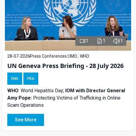
1
1
1
28-07-2026
Press Conferences | IMO , WHO
UN Geneva Press Briefing - 28 July 2026
ENG
FRA
WHO
: World Hepatitis Day;
IOM with
Director General
Amy Pope:
Protecting Victims of Trafficking in Online
Scam Operations
See More