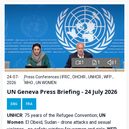
1
1
1
24-07-
Press Conferences | IFRC , OHCHR , UNHCR , WFP ,
2026
WHO , UN WOMEN
UN Geneva Press Briefing - 24 July 2026
ENG
FRA
UNHCR
: 75 years of the Refugee Convention;
UN
Women
: El Obeid, Sudan - drone attacks and sexual