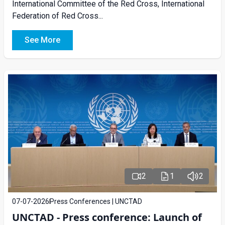
International Committee of the Red Cross, International
Federation of Red Cross...
See More
2
1
2
07-07-2026
Press Conferences | UNCTAD
UNCTAD - Press conference: Launch of