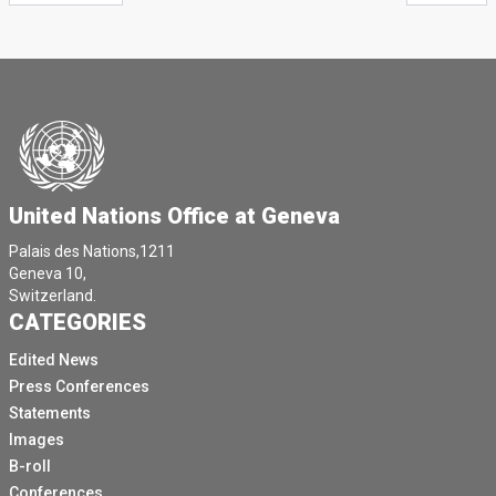
United Nations Office at Geneva
Palais des Nations,1211
Geneva 10,
Switzerland.
CATEGORIES
Edited News
Press Conferences
Statements
Images
B-roll
Conferences