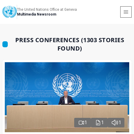
The United Nations Office at Geneva
Multimedia Newsroom
PRESS CONFERENCES (1303 STORIES
FOUND)
1
1
1