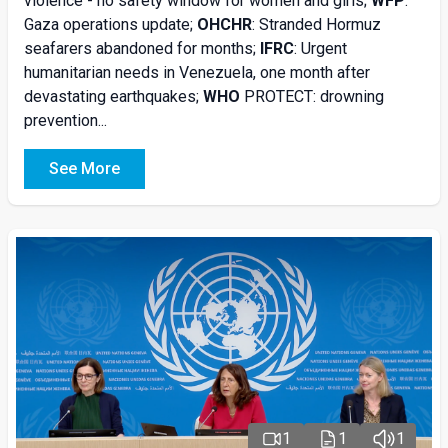
violence - no safety window for women and girls;
WFP
:
Gaza operations update;
OHCHR
: Stranded Hormuz
seafarers abandoned for months;
IFRC
: Urgent
humanitarian needs in Venezuela, one month after
devastating earthquakes;
WHO
PROTECT: drowning
prevention...
See More
1
1
1