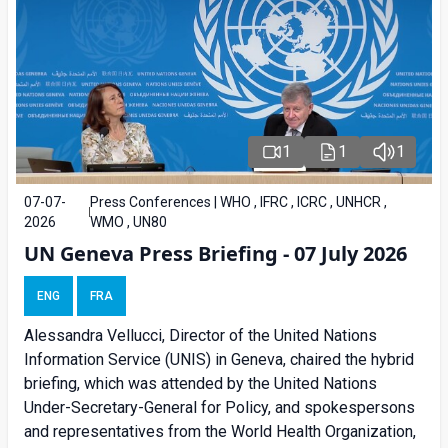
1
1
1
07-07-
Press Conferences | WHO , IFRC , ICRC , UNHCR ,
2026
WMO , UN80
UN Geneva Press Briefing - 07 July 2026
ENG
FRA
Alessandra
Vellucci, Director of the United Nations
Information Service (UNIS) in Geneva, chaired the
hybrid
briefing
, which was attended by the United Nations
Under-Secretary-General for Policy, and spokespersons
and representatives from the World Health Organization,