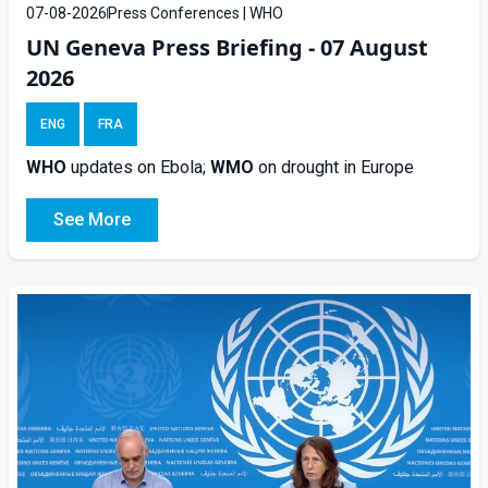
07-08-2026
Press Conferences | WHO
UN Geneva Press Briefing - 07 August
2026
ENG
FRA
WHO
updates on Ebola;
WMO
on drought in Europe
See More