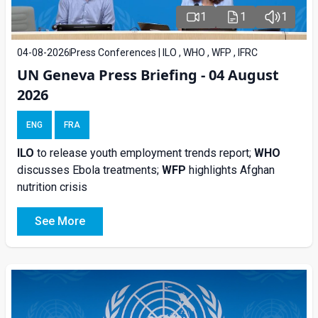
1
1
1
04-08-2026
Press Conferences | ILO , WHO , WFP , IFRC
UN Geneva Press Briefing - 04 August
2026
ENG
FRA
ILO
to release youth employment trends report;
WHO
discusses Ebola treatments;
WFP
highlights Afghan
nutrition crisis
See More