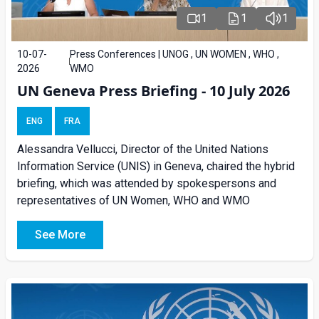
1
1
1
10-07-
Press Conferences | UNOG , UN WOMEN , WHO ,
2026
WMO
UN Geneva Press Briefing - 10 July 2026
ENG
FRA
Alessandra Vellucci, Director of the United Nations
Information Service (UNIS) in Geneva, chaired the hybrid
briefing, which was attended by spokespersons and
representatives of UN Women, WHO and WMO
See More