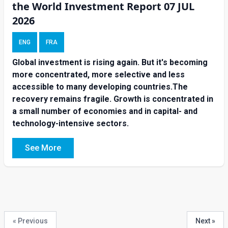
the World Investment Report 07 JUL
2026
ENG
FRA
Global investment is rising again. But it's becoming
more concentrated, more selective and less
accessible to many developing countries.The
recovery remains fragile. Growth is concentrated in
a small number of economies and in capital- and
technology-intensive sectors.
See More
« Previous
Next »