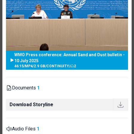
WMO Press conference: Annual Sand and Dust bulletin -
10 July 2025
46:15
/
MP4
/
2.9 GB
/
CONTINUITY
/
2
Documents
1
Download Storyline
Audio Files
1