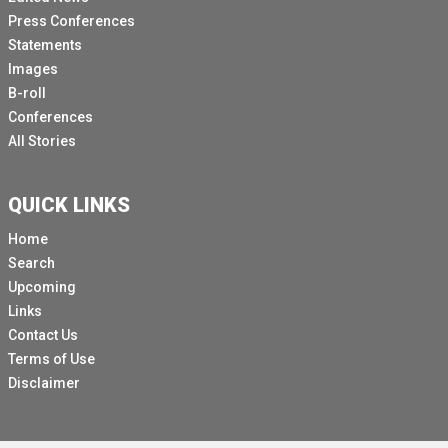
Press Conferences
Statements
Images
B-roll
Conferences
All Stories
QUICK LINKS
Home
Search
Upcoming
Links
Contact Us
Terms of Use
Disclaimer