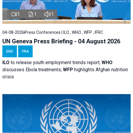
1
1
1
04-08-2026
Press Conferences | ILO , WHO , WFP , IFRC
UN Geneva Press Briefing - 04 August 2026
ENG
FRA
ILO
to release youth employment trends report;
WHO
discusses Ebola treatments;
WFP
highlights Afghan nutrition
crisis