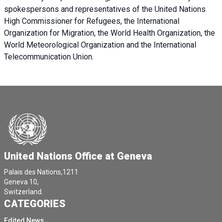
spokespersons and representatives of the United Nations
High Commissioner for Refugees, the International
Organization for Migration, the World Health Organization, the
World Meteorological Organization and the International
Telecommunication Union.
United Nations Office at Geneva
Palais des Nations,1211
Geneva 10,
Switzerland.
CATEGORIES
Edited News