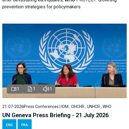
prevention strategies for policymakers
1
1
1
21-07-2026
Press Conferences | IOM , OHCHR , UNHCR , WHO
UN Geneva Press Briefing - 21 July 2026
ENG
FRA