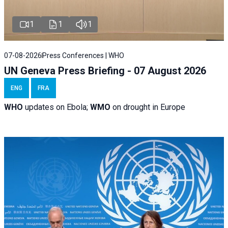
1
1
1
07-08-2026
Press Conferences | WHO
UN Geneva Press Briefing - 07 August 2026
ENG
FRA
WHO
updates on Ebola;
WMO
on drought in Europe