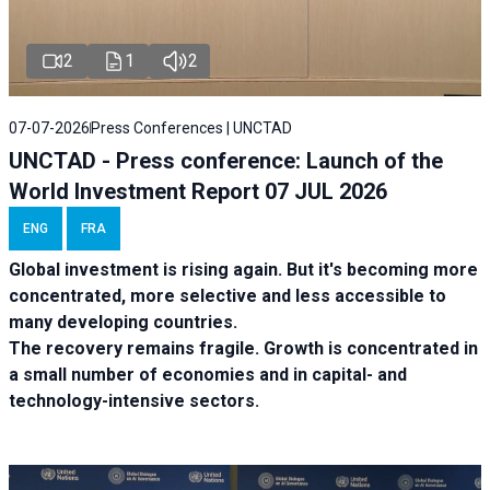
2
1
2
07-07-2026
Press Conferences | UNCTAD
UNCTAD - Press conference: Launch of the
World Investment Report 07 JUL 2026
ENG
FRA
Global investment is rising again. But it's becoming more
concentrated, more selective and less accessible to
many developing countries.
The recovery remains fragile. Growth is concentrated in
a small number of economies and in capital- and
technology-intensive sectors.