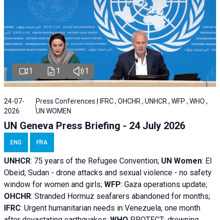
1
1
1
24-07-
Press Conferences | IFRC , OHCHR , UNHCR , WFP , WHO ,
2026
UN WOMEN
UN Geneva Press Briefing - 24 July 2026
ENG
FRA
UNHCR
:
75 years of the Refugee Convention;
UN Women
: El
Obeid, Sudan - d
rone attacks and sexual violence - no safety
window for women and girls;
WFP
:
Gaza operations
update;
OHCHR
:
Stranded Hormuz seafarers abandoned for months;
IFRC
:
Urgent humanitarian needs in Venezuela, one month
after devastating earthquakes;
WHO
PROTECT: drowning