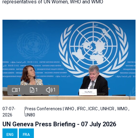
representatives of UN Women, WHO and WMO
1
1
1
07-07-
Press Conferences | WHO , IFRC , ICRC , UNHCR , WMO ,
2026
UN80
UN Geneva Press Briefing - 07 July 2026
ENG
FRA