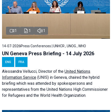
1
1
1
14-07-2026
Press Conferences | UNHCR , UNOG , WHO
UN Geneva Press Briefing - 14 July 2026
ENG
FRA
Alessandra
Vellucci
, Director of the
United Nations
Information Service
(UNIS) in Geneva, chaired the
hybrid
briefing
which was attended by spokespersons and
representatives from the United Nations High Commissioner
for Refugees and the World Health Organization.