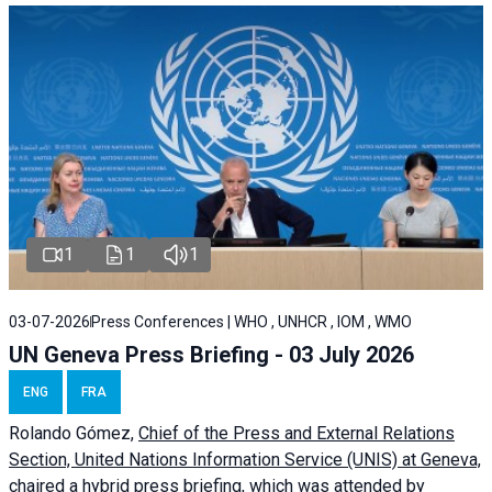
1
1
1
03-07-2026
Press Conferences | WHO , UNHCR , IOM , WMO
UN Geneva Press Briefing - 03 July 2026
ENG
FRA
Rolando Gómez,
Chief of the Press and External Relations
Section, United Nations Information Service (UNIS) at Geneva,
chaired a
hybrid press briefing
, which was attended by