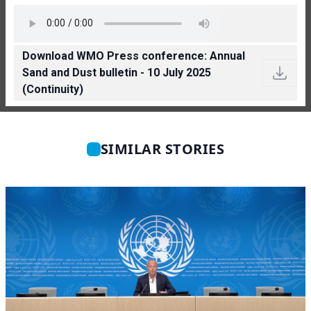
Download WMO Press conference: Annual
Sand and Dust bulletin - 10 July 2025
(Continuity)
SIMILAR STORIES