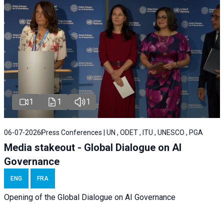
1
1
1
06-07-2026
Press Conferences | UN , ODET , ITU , UNESCO , PGA
Media stakeout - Global Dialogue on AI
Governance
ENG
FRA
Opening of the Global Dialogue on AI Governance