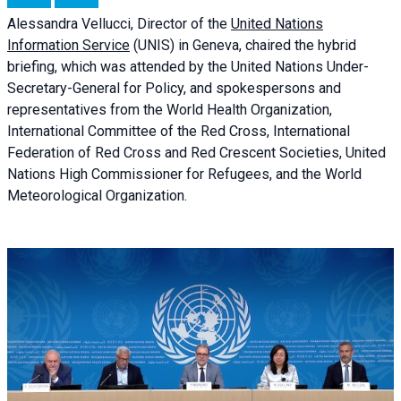
Alessandra
Vellucci, Director of the
United Nations
Information Service
(UNIS) in Geneva, chaired the
hybrid
briefing
, which was attended by the United Nations Under-
Secretary-General for Policy, and spokespersons and
representatives from the World Health Organization,
International Committee of the Red Cross, International
Federation of Red Cross and Red Crescent Societies, United
Nations High Commissioner for Refugees, and the World
Meteorological Organization.