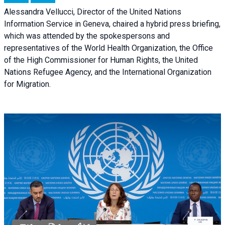
Alessandra Vellucci, Director of the United Nations
Information Service in Geneva, chaired a
hybrid press briefing
,
which was attended by the spokespersons and
representatives of the World Health Organization, the Office
of the High Commissioner for Human Rights, the United
Nations Refugee Agency, and the International Organization
for Migration.