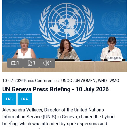
1
1
1
10-07-2026
Press Conferences | UNOG , UN WOMEN , WHO , WMO
UN Geneva Press Briefing - 10 July 2026
ENG
FRA
Alessandra Vellucci, Director of the United Nations
Information Service (UNIS) in Geneva, chaired the hybrid
briefing, which was attended by spokespersons and