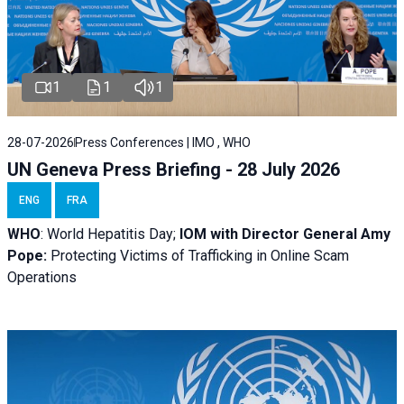
1
1
1
28-07-2026
Press Conferences | IMO , WHO
UN Geneva Press Briefing - 28 July 2026
ENG
FRA
WHO
: World Hepatitis Day;
IOM with
Director General Amy
Pope:
Protecting Victims of Trafficking in Online Scam
Operations