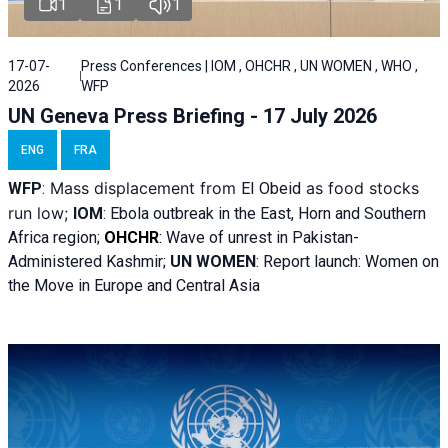
1
1
1
17-07-
Press Conferences | IOM , OHCHR , UN WOMEN , WHO ,
2026
WFP
UN Geneva Press Briefing - 17 July 2026
ENG
FRA
Mass displacement from
as food stocks
WFP
:
El
Obeid
run low;
IOM
:
Ebola outbreak in the East, Horn and Southern
Africa region;
OHCHR
:
Wave of unrest in Pakistan-
Administered Kashmir;
UN WOMEN
: R
eport launch: Women on
the Move in Europe and Central Asia