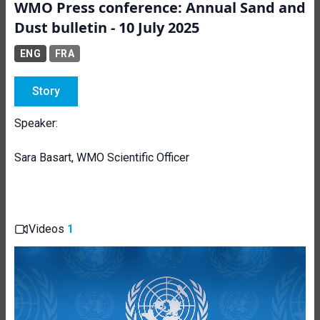
WMO Press conference: Annual Sand and
Dust bulletin - 10 July 2025
ENG
FRA
Story
Speaker:
Sara Basart, WMO Scientific Officer
Videos
1