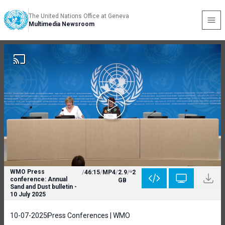
The United Nations Office at Geneva
Multimedia Newsroom
WMO Press
/
46:15
/
MP4
/
2.9
/
2
conference: Annual
GB
Sand and Dust bulletin -
10 July 2025
10-07-2025
Press Conferences | WMO