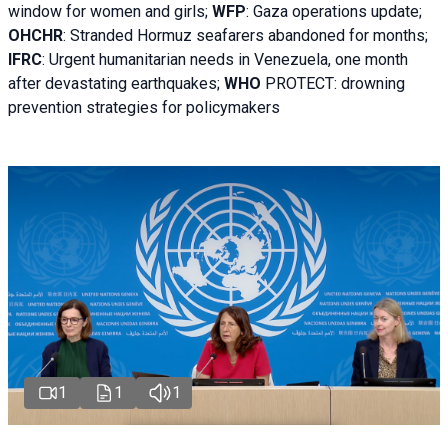
window for women and girls;
WFP
:
Gaza operations
update;
OHCHR
:
Stranded Hormuz seafarers abandoned for months;
IFRC
:
Urgent humanitarian needs in Venezuela, one month
after devastating earthquakes;
WHO
PROTECT: drowning
prevention strategies for policymakers
1
1
1