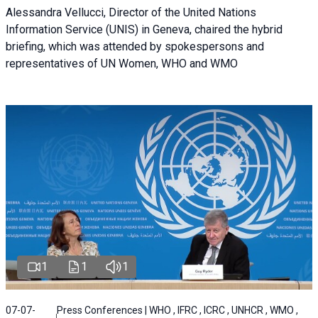
Alessandra Vellucci, Director of the United Nations
Information Service (UNIS) in Geneva, chaired the hybrid
briefing, which was attended by spokespersons and
representatives of UN Women, WHO and WMO
1
1
1
07-07-
Press Conferences | WHO , IFRC , ICRC , UNHCR , WMO ,