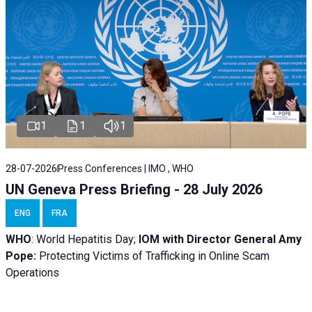
1
1
1
28-07-2026
Press Conferences | IMO , WHO
UN Geneva Press Briefing - 28 July 2026
ENG
FRA
WHO
: World Hepatitis Day;
IOM with
Director General Amy
Pope:
Protecting Victims of Trafficking in Online Scam
Operations