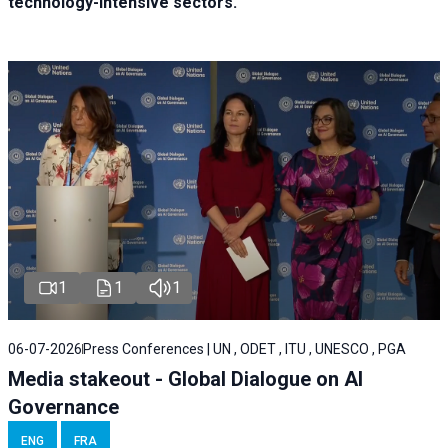
technology-intensive sectors.
1
1
1
06-07-2026
Press Conferences | UN , ODET , ITU , UNESCO , PGA
Media stakeout - Global Dialogue on AI
Governance
ENG
FRA