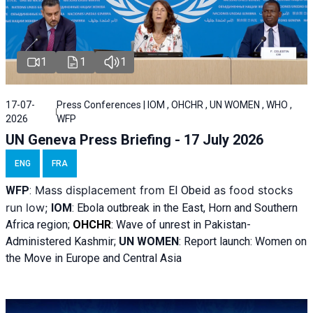
1
1
1
17-07-
Press Conferences | IOM , OHCHR , UN WOMEN , WHO ,
2026
WFP
UN Geneva Press Briefing - 17 July 2026
ENG
FRA
Mass displacement from
as food stocks
WFP
:
El
Obeid
run low;
IOM
:
Ebola outbreak in the East, Horn and Southern
Africa region;
OHCHR
:
Wave of unrest in Pakistan-
Administered Kashmir;
UN WOMEN
: R
eport launch: Women on
the Move in Europe and Central Asia