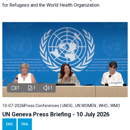
for Refugees and the World Health Organization.
1
1
1
10-07-2026
Press Conferences | UNOG , UN WOMEN , WHO , WMO
UN Geneva Press Briefing - 10 July 2026
ENG
FRA