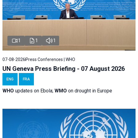
1
1
1
07-08-2026
Press Conferences | WHO
UN Geneva Press Briefing - 07 August 2026
ENG
FRA
WHO
updates on Ebola;
WMO
on drought in Europe