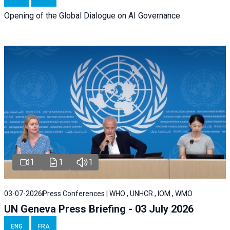
Opening of the Global Dialogue on AI Governance
1
1
1
03-07-2026
Press Conferences | WHO , UNHCR , IOM , WMO
UN Geneva Press Briefing - 03 July 2026
ENG
FRA