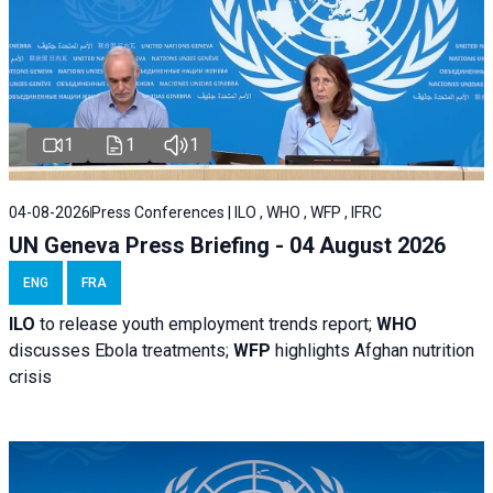
1
1
1
04-08-2026
Press Conferences | ILO , WHO , WFP , IFRC
UN Geneva Press Briefing - 04 August 2026
ENG
FRA
ILO
to release youth employment trends report;
WHO
discusses Ebola treatments;
WFP
highlights Afghan nutrition
crisis