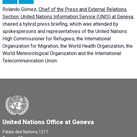
Rolando Gómez,
Chief of the Press and External Relations
Section, United Nations Information Service (UNIS) at Geneva,
chaired a
hybrid press briefing
, which was attended by
spokespersons and representatives of the United Nations
High Commissioner for Refugees, the International
Organization for Migration, the World Health Organization, the
World Meteorological Organization and the International
Telecommunication Union.
United Nations Office at Geneva
Palais des Nations,1211