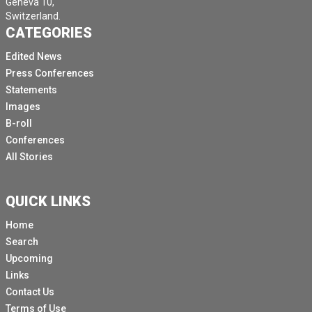
Geneva 10,
Switzerland.
CATEGORIES
Edited News
Press Conferences
Statements
Images
B-roll
Conferences
All Stories
QUICK LINKS
Home
Search
Upcoming
Links
Contact Us
Terms of Use