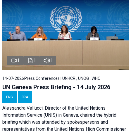
1
1
1
14-07-2026
Press Conferences | UNHCR , UNOG , WHO
UN Geneva Press Briefing - 14 July 2026
ENG
FRA
Alessandra
Vellucci
, Director of the
United Nations
Information Service
(UNIS) in Geneva, chaired the
hybrid
briefing
which was attended by spokespersons and
representatives from the United Nations High Commissioner