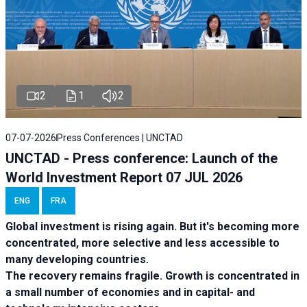
2
1
2
07-07-2026
Press Conferences | UNCTAD
UNCTAD - Press conference: Launch of the
World Investment Report 07 JUL 2026
ENG
FRA
Global investment is rising again. But it's becoming more
concentrated, more selective and less accessible to
many developing countries.
The recovery remains fragile. Growth is concentrated in
a small number of economies and in capital- and