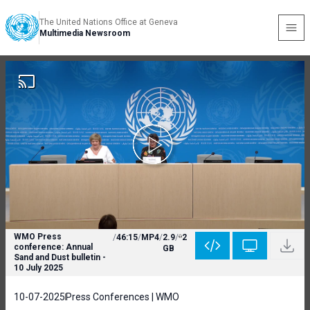
The United Nations Office at Geneva
Multimedia Newsroom
WMO Press
/
46:15
/
MP4
/
2.9
/
2
conference: Annual
GB
Sand and Dust bulletin -
10 July 2025
10-07-2025
Press Conferences | WMO