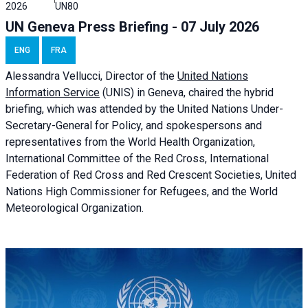
2026
UN80
UN Geneva Press Briefing - 07 July 2026
ENG
FRA
Alessandra
Vellucci, Director of the
United Nations
Information Service
(UNIS) in Geneva, chaired the
hybrid
briefing
, which was attended by the United Nations Under-
Secretary-General for Policy, and spokespersons and
representatives from the World Health Organization,
International Committee of the Red Cross, International
Federation of Red Cross and Red Crescent Societies, United
Nations High Commissioner for Refugees, and the World
Meteorological Organization.