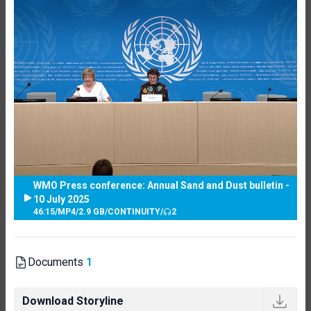
WMO Press conference: Annual Sand and Dust bulletin -
10 July 2025
46:15
/
MP4
/
2.9 GB
/
CONTINUITY
/
2
Documents
1
Download Storyline