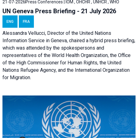
21-07-2026
Press Conferences | IOM , OHCHR , UNHCR , WHO
UN Geneva Press Briefing - 21 July 2026
ENG
FRA
Alessandra Vellucci, Director of the United Nations
Information Service in Geneva, chaired a
hybrid press briefing
,
which was attended by the spokespersons and
representatives of the World Health Organization, the Office
of the High Commissioner for Human Rights, the United
Nations Refugee Agency, and the International Organization
for Migration.