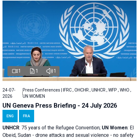
1
1
1
24-07-
Press Conferences | IFRC , OHCHR , UNHCR , WFP , WHO ,
2026
UN WOMEN
UN Geneva Press Briefing - 24 July 2026
ENG
FRA
UNHCR
:
75 years of the Refugee Convention;
UN Women
: El
Obeid, Sudan - d
rone attacks and sexual violence - no safety