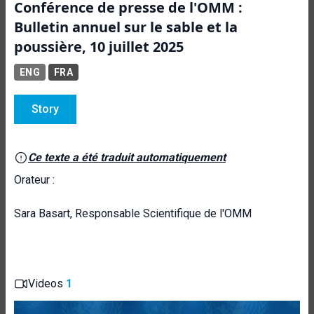
Conférence de presse de l'OMM :
Bulletin annuel sur le sable et la
poussière, 10 juillet 2025
ENG
FRA
Story
Ce texte a été traduit automatiquement
Orateur :
Sara Basart, Responsable Scientifique de l'OMM
Videos
1