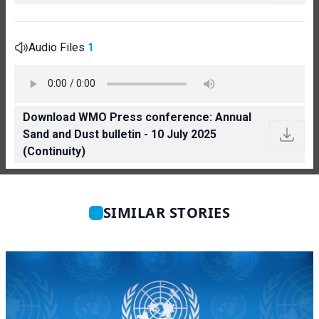
Audio Files
1
Download WMO Press conference: Annual
Sand and Dust bulletin - 10 July 2025
(Continuity)
SIMILAR STORIES