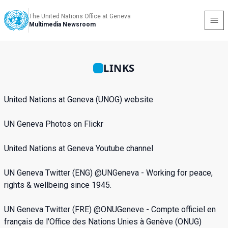
The United Nations Office at Geneva
Multimedia Newsroom
LINKS
United Nations at Geneva (UNOG) website
UN
Geneva Photos on Flickr
United Nations at Geneva Youtube channel
UN Geneva Twitter
(ENG) @UNGeneva -
Working for peace,
rights & wellbeing since 1945.
UN Geneva Twitter
(FRE) @ONUGeneve - Compte officiel en
français de l'Office des Nations Unies à Genève (ONUG)