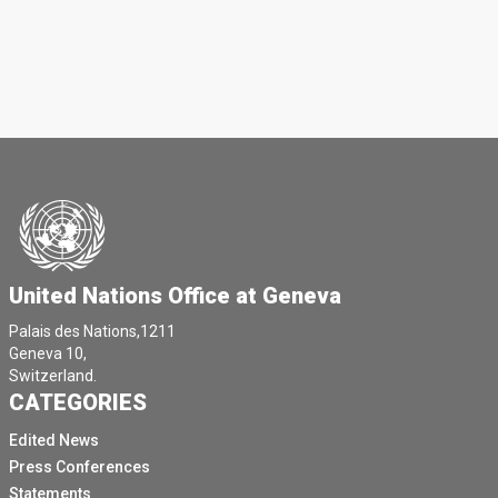
United Nations Office at Geneva
Palais des Nations,1211
Geneva 10,
Switzerland.
CATEGORIES
Edited News
Press Conferences
Statements