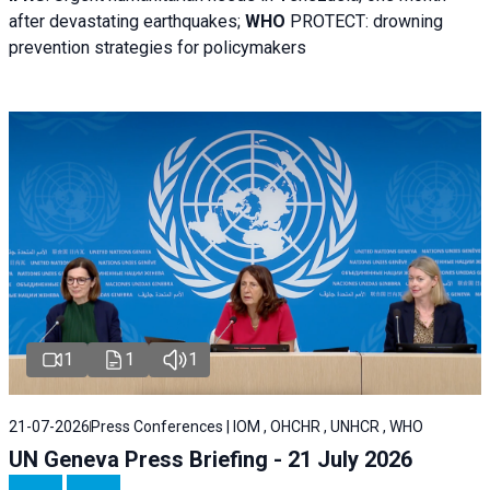
after devastating earthquakes;
WHO
PROTECT: drowning
prevention strategies for policymakers
1
1
1
21-07-2026
Press Conferences | IOM , OHCHR , UNHCR , WHO
UN Geneva Press Briefing - 21 July 2026