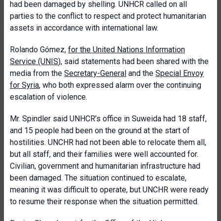
had been damaged by shelling. UNHCR called on all
parties to the conflict to respect and protect humanitarian
assets in accordance with international law.
Rolando Gómez,
for the United Nations Information
Service (UNIS
), said statements had been shared with the
media from the
Secretary-General
and the
Special Envoy
for Syria
, who both expressed alarm over the continuing
escalation of violence.
Mr. Spindler said UNHCR’s office in Suweida had 18 staff,
and 15 people had been on the ground at the start of
hostilities. UNCHR had not been able to relocate them all,
but all staff, and their families were well accounted for.
Civilian, government and humanitarian infrastructure had
been damaged. The situation continued to escalate,
meaning it was difficult to operate, but UNCHR were ready
to resume their response when the situation permitted.