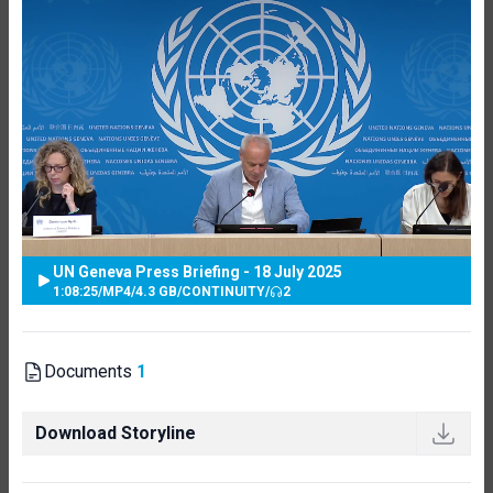
UN Geneva Press Briefing - 18 July 2025
1:08:25
/
MP4
/
4.3 GB
/
CONTINUITY
/
2
Documents
1
Download Storyline