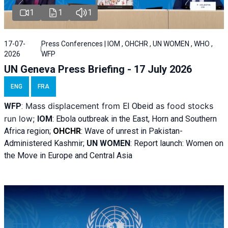
1
1
1
17-07-
Press Conferences | IOM , OHCHR , UN WOMEN , WHO ,
2026
WFP
UN Geneva Press Briefing - 17 July 2026
ENG
FRA
Mass displacement from
as food stocks
WFP
:
El
Obeid
run low;
IOM
:
Ebola outbreak in the East, Horn and Southern
Africa region;
OHCHR
:
Wave of unrest in Pakistan-
Administered Kashmir;
UN WOMEN
: R
eport launch: Women on
the Move in Europe and Central Asia