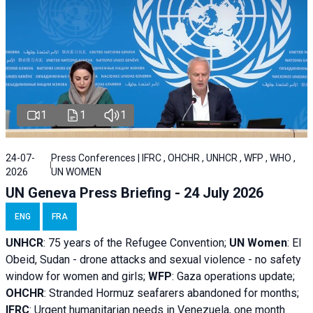
1
1
1
24-07-
Press Conferences | IFRC , OHCHR , UNHCR , WFP , WHO ,
2026
UN WOMEN
UN Geneva Press Briefing - 24 July 2026
ENG
FRA
UNHCR
:
75 years of the Refugee Convention;
UN Women
: El
Obeid, Sudan - d
rone attacks and sexual violence - no safety
window for women and girls;
WFP
:
Gaza operations
update;
OHCHR
:
Stranded Hormuz seafarers abandoned for months;
IFRC
:
Urgent humanitarian needs in Venezuela, one month