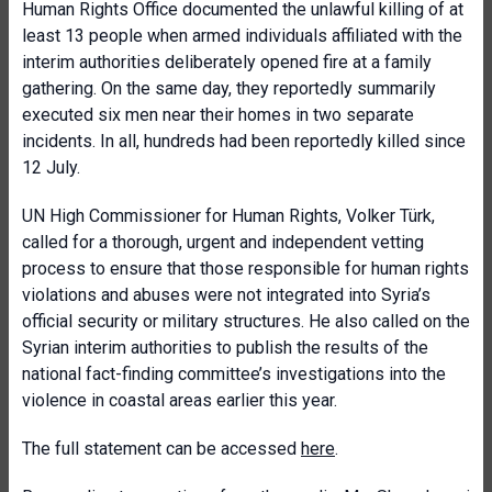
Human Rights Office documented the unlawful killing of at
least 13 people when armed individuals affiliated with the
interim authorities deliberately opened fire at a family
gathering. On the same day, they reportedly summarily
executed six men near their homes in two separate
incidents. In all, hundreds had been reportedly killed since
12 July.
UN High Commissioner for Human Rights, Volker Türk,
called for a thorough, urgent and independent vetting
process to ensure that those responsible for human rights
violations and abuses were not integrated into Syria’s
official security or military structures. He also called on the
Syrian interim authorities to publish the results of the
national fact-finding committee’s investigations into the
violence in coastal areas earlier this year.
The full statement can be accessed
here
.