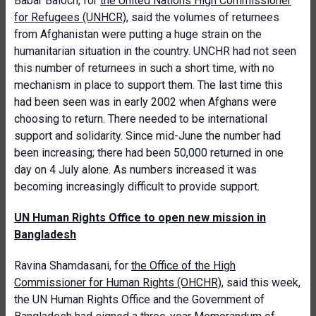
Babar Baloch, for
the United Nations High Commissioner
for Refugees (UNHCR)
, said the volumes of returnees
from Afghanistan were putting a huge strain on the
humanitarian situation in the country. UNCHR had not seen
this number of returnees in such a short time, with no
mechanism in place to support them. The last time this
had been seen was in early 2002 when Afghans were
choosing to return. There needed to be international
support and solidarity. Since mid-June the number had
been increasing; there had been 50,000 returned in one
day on 4 July alone. As numbers increased it was
becoming increasingly difficult to provide support.
UN Human Rights Office to open new mission in
Bangladesh
Ravina Shamdasani, for
the Office of the High
Commissioner for Human Rights (OHCHR)
, said this week,
the UN Human Rights Office and the Government of