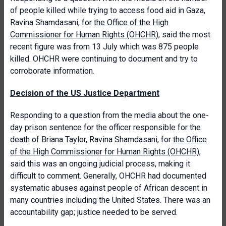
of people killed while trying to access food aid in Gaza,
Ravina Shamdasani, for
the Office of the High
Commissioner for Human Rights (OHCHR)
, said the most
recent figure was from 13 July which was 875 people
killed. OHCHR were continuing to document and try to
corroborate information.
Decision of the US Justice Department
Responding to a question from the media about the one-
day prison sentence for the officer responsible for the
death of Briana Taylor, Ravina Shamdasani, for
the Office
of the High Commissioner for Human Rights (OHCHR)
,
said this was an ongoing judicial process, making it
difficult to comment. Generally, OHCHR had documented
systematic abuses against people of African descent in
many countries including the United States. There was an
accountability gap; justice needed to be served.