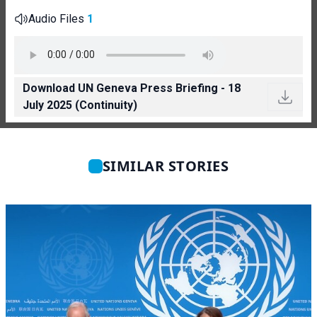
Audio Files
1
Download UN Geneva Press Briefing - 18
July 2025 (Continuity)
SIMILAR STORIES