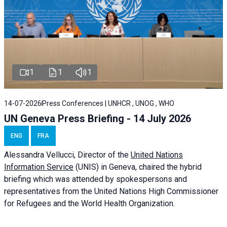
1
1
1
14-07-2026
Press Conferences | UNHCR , UNOG , WHO
UN Geneva Press Briefing - 14 July 2026
ENG
FRA
Alessandra
Vellucci
, Director of the
United Nations
Information Service
(UNIS) in Geneva, chaired the
hybrid
briefing
which was attended by spokespersons and
representatives from the United Nations High Commissioner
for Refugees and the World Health Organization.