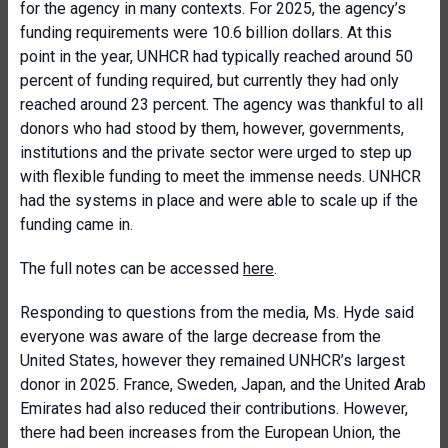
for the agency in many contexts. For 2025, the agency’s
funding requirements were 10.6 billion dollars. At this
point in the year, UNHCR had typically reached around 50
percent of funding required, but currently they had only
reached around 23 percent. The agency was thankful to all
donors who had stood by them, however, governments,
institutions and the private sector were urged to step up
with flexible funding to meet the immense needs. UNHCR
had the systems in place and were able to scale up if the
funding came in.
The full notes can be accessed
here
.
Responding to questions from the media, Ms. Hyde said
everyone was aware of the large decrease from the
United States, however they remained UNHCR’s largest
donor in 2025. France, Sweden, Japan, and the United Arab
Emirates had also reduced their contributions. However,
there had been increases from the European Union, the