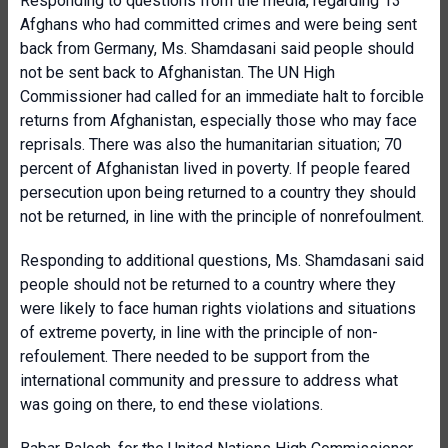
Responding to questions from the media, regarding 13
Afghans who had committed crimes and were being sent
back from Germany, Ms. Shamdasani said people should
not be sent back to Afghanistan. The UN High
Commissioner had called for an immediate halt to forcible
returns from Afghanistan, especially those who may face
reprisals. There was also the humanitarian situation; 70
percent of Afghanistan lived in poverty. If people feared
persecution upon being returned to a country they should
not be returned, in line with the principle of nonrefoulment.
Responding to additional questions, Ms. Shamdasani said
people should not be returned to a country where they
were likely to face human rights violations and situations
of extreme poverty, in line with the principle of non-
refoulement. There needed to be support from the
international community and pressure to address what
was going on there, to end these violations.