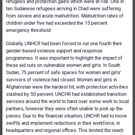
refugees and protection gains which were at risk. One in
ten Sudanese refugees arriving in Chad were suffering
from severe and acute malnutrition. Malnutrition rates of
children under five had exceeded the 15 percent
emergency threshold.
Globally, UNHCR had been forced to cut one fourth their
gender-based violence support and response
programmes. It was important to highlight the impact of
these aid cuts on vulnerable women and girls. In South
Sudan, 75 percent of safe spaces for women and girls’
survivors of violence had closed. Women and girls in
Afghanistan were the hardest hit, with protection activities
slashed by 50 percent. UNCHR had established transition
services around the world to hand over some work to local
partners, however they were often unable to pick up the
pieces. Due to the financial situation, UNCHR had to move
swiftly and implement reductions in their workforce, in
headquarters and regional offices. This limited the reach