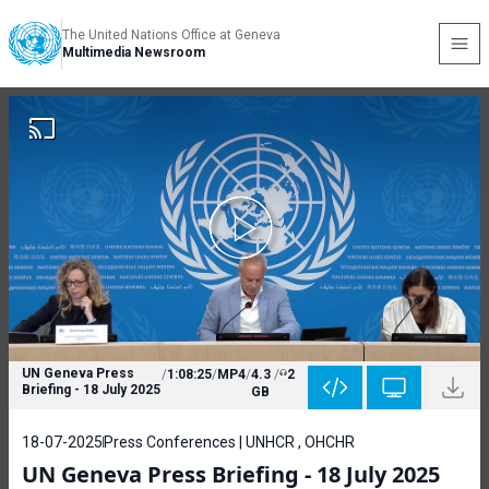
The United Nations Office at Geneva
Multimedia Newsroom
UN Geneva Press
/
1:08:25
/
MP4
/
4.3
/
2
Briefing - 18 July 2025
GB
18-07-2025
Press Conferences | UNHCR , OHCHR
UN Geneva Press Briefing - 18 July 2025