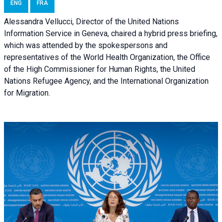
ENG
FRA
Alessandra Vellucci, Director of the United Nations
Information Service in Geneva, chaired a
hybrid press briefing
,
which was attended by the spokespersons and
representatives of the World Health Organization, the Office
of the High Commissioner for Human Rights, the United
Nations Refugee Agency, and the International Organization
for Migration.