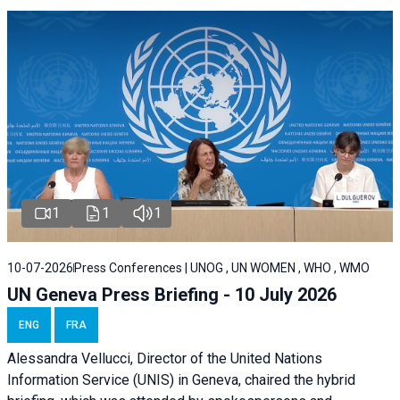
1
1
1
10-07-2026
Press Conferences | UNOG , UN WOMEN , WHO , WMO
UN Geneva Press Briefing - 10 July 2026
ENG
FRA
Alessandra Vellucci, Director of the United Nations
Information Service (UNIS) in Geneva, chaired the hybrid