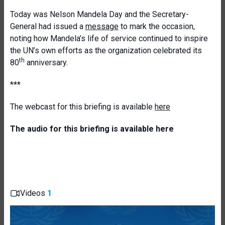
Today was Nelson Mandela Day and the Secretary-
General had issued a
message
to mark the occasion,
noting how Mandela’s life of service continued to inspire
the UN’s own efforts as the organization celebrated its
th
80
anniversary.
***
The webcast for this briefing is available
here
The audio for this briefing is available
here
Videos
1