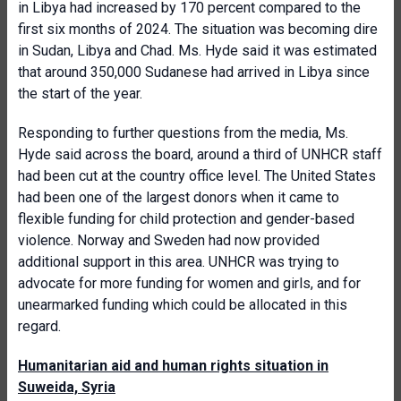
in Libya had increased by 170 percent compared to the
first six months of 2024. The situation was becoming dire
in Sudan, Libya and Chad. Ms. Hyde said it was estimated
that around 350,000 Sudanese had arrived in Libya since
the start of the year.
Responding to further questions from the media, Ms.
Hyde said across the board, around a third of UNHCR staff
had been cut at the country office level. The United States
had been one of the largest donors when it came to
flexible funding for child protection and gender-based
violence. Norway and Sweden had now provided
additional support in this area. UNHCR was trying to
advocate for more funding for women and girls, and for
unearmarked funding which could be allocated in this
regard.
Humanitarian aid and human rights situation in
Suweida, Syria