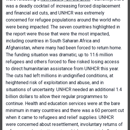
was a deadly cocktail of increasing forced displacement
and financial aid cuts, and UNHCR was extremely
concerned for refugee populations around the world who
were being impacted. The seven countries highlighted in
the report were those that were the most impacted,
including countries in South Saharan Africa and
Afghanistan, where many had been forced to return home.
The funding situation was dramatic; up to 11.6 million
refugees and others forced to flee risked losing access
to direct humanitarian assistance from UNHCR this year.
The cuts had left millions in undignified conditions, at
heightened risk of exploitation and abuse, and in
situations of uncertainty. UNHCR needed an additional 1.4
billion dollars to allow their regular programmes to
continue. Health and education services were at the bare
minimum in many countries and there was a 60 percent cut
when it came to refugees and relief supplies. UNHCR
were concerned about resettlement, involuntary returns of