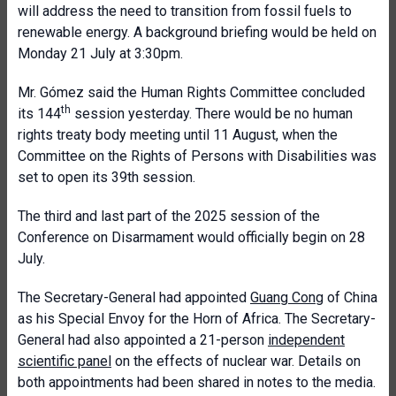
will address the need to transition from fossil fuels to
renewable energy. A background briefing would be held on
Monday 21 July at 3:30pm.
Mr. Gómez said the Human Rights Committee concluded
th
its 144
session yesterday. There would be no human
rights treaty body meeting until 11 August, when the
Committee on the Rights of Persons with Disabilities was
set to open its 39th session.
The third and last part of the 2025 session of the
Conference on Disarmament would officially begin on 28
July.
The Secretary-General had appointed
Guang Cong
of China
as his Special Envoy for the Horn of Africa. The Secretary-
General had also appointed a 21-person
independent
scientific panel
on the effects of nuclear war. Details on
both appointments had been shared in notes to the media.