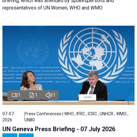
briefing, which was attended by spokespersons and
representatives of UN Women, WHO and WMO
1
1
1
07-07-
Press Conferences | WHO , IFRC , ICRC , UNHCR , WMO ,
2026
UN80
UN Geneva Press Briefing - 07 July 2026