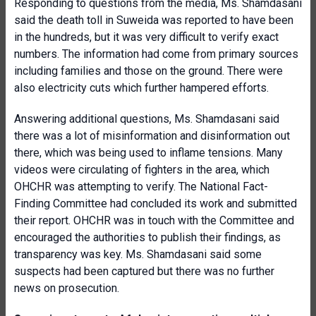
Responding to questions from the media, Ms. Shamdasani
said the death toll in Suweida was reported to have been
in the hundreds, but it was very difficult to verify exact
numbers. The information had come from primary sources
including families and those on the ground. There were
also electricity cuts which further hampered efforts.
Answering additional questions, Ms. Shamdasani said
there was a lot of misinformation and disinformation out
there, which was being used to inflame tensions. Many
videos were circulating of fighters in the area, which
OHCHR was attempting to verify. The National Fact-
Finding Committee had concluded its work and submitted
their report. OHCHR was in touch with the Committee and
encouraged the authorities to publish their findings, as
transparency was key. Ms. Shamdasani said some
suspects had been captured but there was no further
news on prosecution.