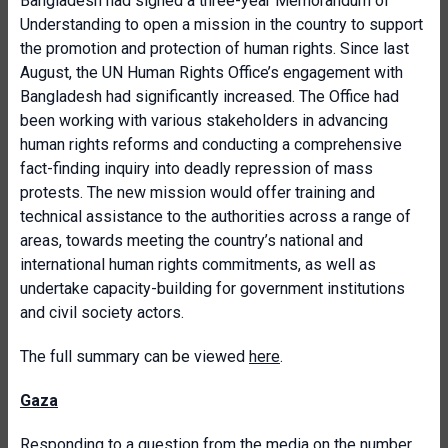
Bangladesh had signed a three-year Memorandum of
Understanding to open a mission in the country to support
the promotion and protection of human rights. Since last
August, the UN Human Rights Office’s engagement with
Bangladesh had significantly increased. The Office had
been working with various stakeholders in advancing
human rights reforms and conducting a comprehensive
fact-finding inquiry into deadly repression of mass
protests. The new mission would offer training and
technical assistance to the authorities across a range of
areas, towards meeting the country’s national and
international human rights commitments, as well as
undertake capacity-building for government institutions
and civil society actors.
The full summary can be viewed
here
.
Gaza
Responding to a question from the media on the number