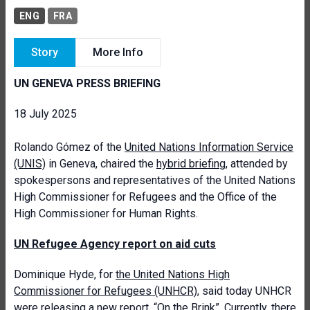
ENG
FRA
Story
More Info
UN GENEVA PRESS BRIEFING
18 July 2025
Rolando Gómez of the
United Nations Information Service
(UNIS)
in Geneva, chaired the
hybrid briefing
, attended by
spokespersons and representatives of the United Nations
High Commissioner for Refugees and the Office of the
High Commissioner for Human Rights.
UN Refugee Agency report on aid cuts
Dominique Hyde, for
the United Nations High
Commissioner for Refugees (UNHCR)
, said today UNHCR
were releasing a
new report, “On the Brink
”. Currently, there