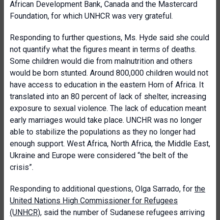
African Development Bank, Canada and the Mastercard
Foundation, for which UNHCR was very grateful.
Responding to further questions, Ms. Hyde said she could
not quantify what the figures meant in terms of deaths.
Some children would die from malnutrition and others
would be born stunted. Around 800,000 children would not
have access to education in the eastern Horn of Africa. It
translated into an 80 percent of lack of shelter, increasing
exposure to sexual violence. The lack of education meant
early marriages would take place. UNCHR was no longer
able to stabilize the populations as they no longer had
enough support. West Africa, North Africa, the Middle East,
Ukraine and Europe were considered “the belt of the
crisis”.
Responding to additional questions, Olga Sarrado, for
the
United Nations High Commissioner for Refugees
(UNHCR)
, said the number of Sudanese refugees arriving