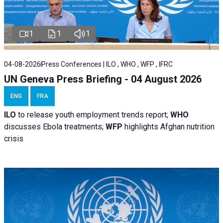
1
1
1
04-08-2026
Press Conferences | ILO , WHO , WFP , IFRC
UN Geneva Press Briefing - 04 August 2026
ENG
FRA
ILO
to release youth employment trends report;
WHO
discusses Ebola treatments;
WFP
highlights Afghan nutrition
crisis