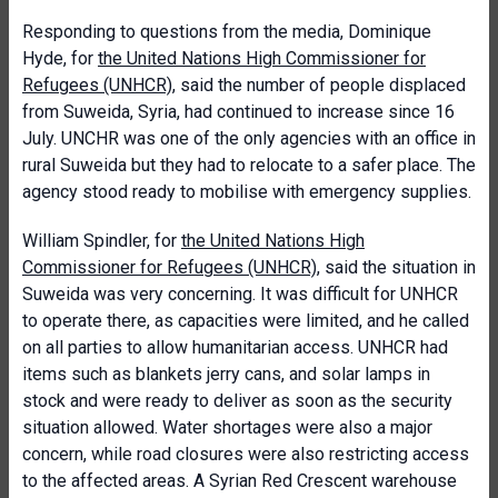
Responding to questions from the media, Dominique
Hyde, for
the United Nations High Commissioner for
Refugees (UNHCR)
, said the number of people displaced
from Suweida, Syria, had continued to increase since 16
July. UNCHR was one of the only agencies with an office in
rural Suweida but they had to relocate to a safer place. The
agency stood ready to mobilise with emergency supplies.
William Spindler, for
the United Nations High
Commissioner for Refugees (UNHCR)
, said the situation in
Suweida was very concerning. It was difficult for UNHCR
to operate there, as capacities were limited, and he called
on all parties to allow humanitarian access. UNHCR had
items such as blankets jerry cans, and solar lamps in
stock and were ready to deliver as soon as the security
situation allowed. Water shortages were also a major
concern, while road closures were also restricting access
to the affected areas. A Syrian Red Crescent warehouse