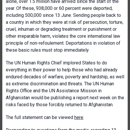
alone, over 1.5 million have arrived since the start of the
year. Of these, 938,000 or 60 percent were deported,
including 500,000 since 13 June. Sending people back to
a country in which they were at risk of persecution, torture,
cruel, inhuman or degrading treatment or punishment or
other irreparable harm, violates the core international law
principle of non-refoulement. Deportations in violation of
these basic rules must stop immediately.
The UN Human Rights Chief implored States to do
everything in their power to help those who had already
endured decades of warfare, poverty and hardship, as well
as extreme discrimination and threats. The UN Human
Rights Office and the UN Assistance Mission in
Afghanistan would be publishing a report next week on the
risks faced by those forcibly returned to Afghanistan.
The full statement can be viewed
here
.