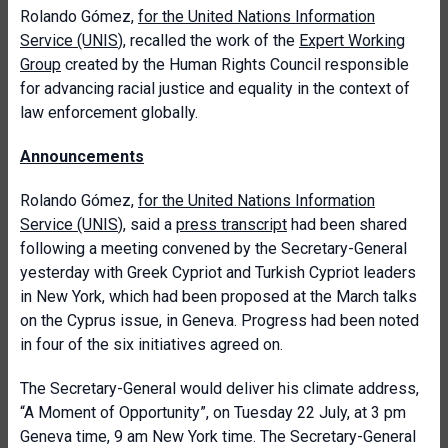
Rolando Gómez,
for the United Nations Information
Service (UNIS
), recalled the work of the
Expert Working
Group
created by the Human Rights Council responsible
for advancing racial justice and equality in the context of
law enforcement globally.
Announcements
Rolando Gómez,
for the United Nations Information
Service (UNIS
), said a
press transcript
had been shared
following a meeting convened by the Secretary-General
yesterday with Greek Cypriot and Turkish Cypriot leaders
in New York, which had been proposed at the March talks
on the Cyprus issue, in Geneva. Progress had been noted
in four of the six initiatives agreed on.
The Secretary-General would deliver his climate address,
“A Moment of Opportunity”, on Tuesday 22 July, at 3 pm
Geneva time, 9 am New York time. The Secretary-General