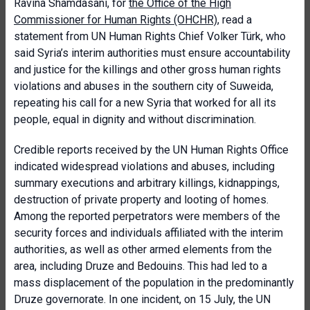
Ravina Shamdasani, for
the Office of the High
Commissioner for Human Rights (OHCHR)
, read a
statement from UN Human Rights Chief Volker Türk, who
said Syria’s interim authorities must ensure accountability
and justice for the killings and other gross human rights
violations and abuses in the southern city of Suweida,
repeating his call for a new Syria that worked for all its
people, equal in dignity and without discrimination.
Credible reports received by the UN Human Rights Office
indicated widespread violations and abuses, including
summary executions and arbitrary killings, kidnappings,
destruction of private property and looting of homes.
Among the reported perpetrators were members of the
security forces and individuals affiliated with the interim
authorities, as well as other armed elements from the
area, including Druze and Bedouins. This had led to a
mass displacement of the population in the predominantly
Druze governorate. In one incident, on 15 July, the UN