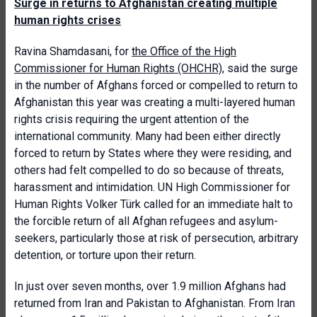
Surge in returns to Afghanistan creating multiple
human rights crises
Ravina Shamdasani, for
the Office of the High
Commissioner for Human Rights (OHCHR)
, said the surge
in the number of Afghans forced or compelled to return to
Afghanistan this year was creating a multi-layered human
rights crisis requiring the urgent attention of the
international community. Many had been either directly
forced to return by States where they were residing, and
others had felt compelled to do so because of threats,
harassment and intimidation. UN High Commissioner for
Human Rights Volker Türk called for an immediate halt to
the forcible return of all Afghan refugees and asylum-
seekers, particularly those at risk of persecution, arbitrary
detention, or torture upon their return.
In just over seven months, over 1.9 million Afghans had
returned from Iran and Pakistan to Afghanistan. From Iran