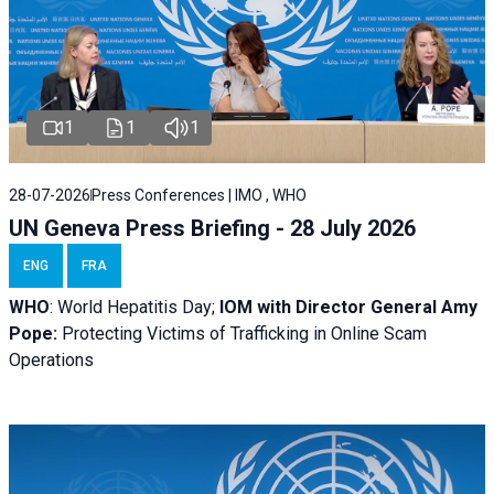
1
1
1
28-07-2026
Press Conferences | IMO , WHO
UN Geneva Press Briefing - 28 July 2026
ENG
FRA
WHO
: World Hepatitis Day;
IOM with
Director General Amy
Pope:
Protecting Victims of Trafficking in Online Scam
Operations