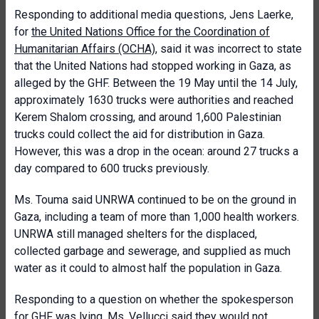
Responding to additional media questions, Jens Laerke,
for
the United Nations Office for the Coordination of
Humanitarian Affairs (OCHA)
, said it was incorrect to state
that the United Nations had stopped working in Gaza, as
alleged by the GHF. Between the 19 May until the 14 July,
approximately 1630 trucks were authorities and reached
Kerem Shalom crossing, and around 1,600 Palestinian
trucks could collect the aid for distribution in Gaza.
However, this was a drop in the ocean: around 27 trucks a
day compared to 600 trucks previously.
Ms. Touma said UNRWA continued to be on the ground in
Gaza, including a team of more than 1,000 health workers.
UNRWA still managed shelters for the displaced,
collected garbage and sewerage, and supplied as much
water as it could to almost half the population in Gaza.
Responding to a question on whether the spokesperson
for GHF was lying, Ms. Vellucci said they would not