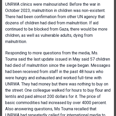
UNRWA clinics were malnourished. Before the war in
October 2023, malnutrition in children was non-existent.
There had been confirmation from other UN agency that
dozens of children had died from malnutrition. If aid
continued to be blocked from Gaza, there would be more
children, as well as vulnerable adults, dying from
malnutrition.
Responding to more questions from the media, Ms.
Touma said the last update issued in May said 57 children
had died of malnutrition since the siege began. Messages
had been received from staff in the past 48 hours who
were hungry and exhausted and worked full-time with
UNRWA. They had money but there was nothing to buy on
the street. One colleague walked for hours to buy flour and
lentils and paid almost 200 dollars for it. The price of
basic commodities had increased by over 4000 percent.
Also answering questions, Ms Touma recalled that
UNRWA had repeatedly called for international media to