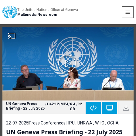
The United Nations Office at Geneva
Multimedia Newsroom
UN Geneva Press
/
1:42:12
/
MP4
/
6.4
/
2
Briefing - 22 July 2025
GB
22-07-2025
Press Conferences | IPU , UNRWA , WHO , OCHA
UN Geneva Press Briefing - 22 July 2025