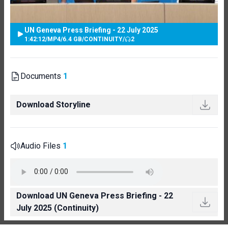
UN Geneva Press Briefing - 22 July 2025
1:42:12
/
MP4
/
6.4 GB
/
CONTINUITY
/
2
Documents
1
Download Storyline
Audio Files
1
Download UN Geneva Press Briefing - 22
July 2025 (Continuity)