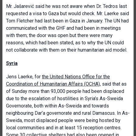
Mr. Jašarević said he was not aware when Dr. Tedros last
requested a visa to Gaza but would check. Mr. Laerke said
Tom Fletcher had last been in Gaza in January. The UN had
communicated with the GHF and had been in meetings
with them; the door was open but there were many
reasons, which had been stated, as to why the UN could
not collaborate with them on their humanitarian aid model.
Syria
Jens Laerke, for
the United Nations Office for the
Coordination of Humanitarian Affairs (OCHA)
, said that as
of Sunday more than 93,000 people had been displaced
due to the escalation of hostilities in Syria’s As-Sweida
Governorate, both within As-Sweida and towards
neighbouring Dar’a governorate and rural Damascus. In As-
Sweida, most displaced people were being hosted by
local communities and in at least 15 reception centres.
Some 30 collective shelters had also been opened in