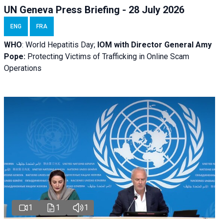
UN Geneva Press Briefing - 28 July 2026
ENG
FRA
WHO
: World Hepatitis Day;
IOM with
Director General Amy
Pope:
Protecting Victims of Trafficking in Online Scam
Operations
1
1
1