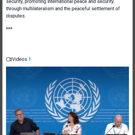
security, promoting international peace and security
through multilateralism and the peaceful settlement of
disputes.
***
Videos
1