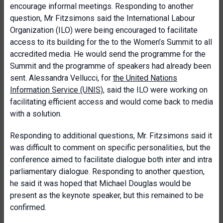
encourage informal meetings. Responding to another
question, Mr Fitzsimons said the International Labour
Organization (ILO) were being encouraged to facilitate
access to its building for the to the Women’s Summit to all
accredited media. He would send the programme for the
Summit and the programme of speakers had already been
sent. Alessandra Vellucci, for
the United Nations
Information Service (UNIS)
, said the ILO were working on
facilitating efficient access and would come back to media
with a solution.
Responding to additional questions, Mr. Fitzsimons said it
was difficult to comment on specific personalities, but the
conference aimed to facilitate dialogue both inter and intra
parliamentary dialogue. Responding to another question,
he said it was hoped that Michael Douglas would be
present as the keynote speaker, but this remained to be
confirmed.