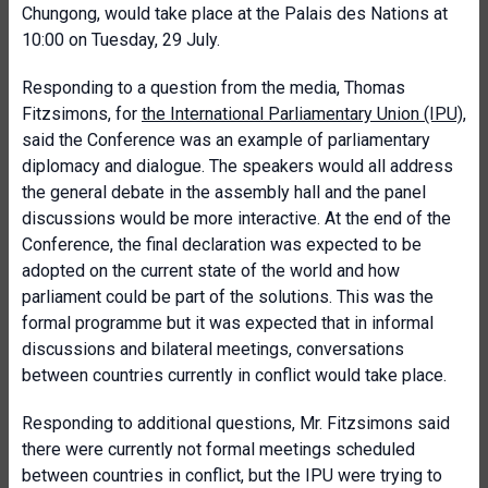
Chungong, would take place at the Palais des Nations at
10:00 on Tuesday, 29 July.
Responding to a question from the media, Thomas
Fitzsimons, for
the International Parliamentary Union (IPU)
,
said the Conference was an example of parliamentary
diplomacy and dialogue. The speakers would all address
the general debate in the assembly hall and the panel
discussions would be more interactive. At the end of the
Conference, the final declaration was expected to be
adopted on the current state of the world and how
parliament could be part of the solutions. This was the
formal programme but it was expected that in informal
discussions and bilateral meetings, conversations
between countries currently in conflict would take place.
Responding to additional questions, Mr. Fitzsimons said
there were currently not formal meetings scheduled
between countries in conflict, but the IPU were trying to