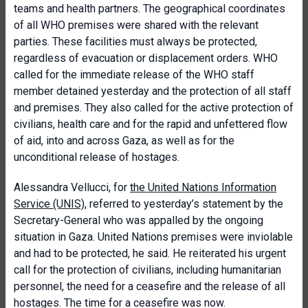
teams and health partners. The geographical coordinates
of all WHO premises were shared with the relevant
parties. These facilities must always be protected,
regardless of evacuation or displacement orders. WHO
called for the immediate release of the WHO staff
member detained yesterday and the protection of all staff
and premises. They also called for the active protection of
civilians, health care and for the rapid and unfettered flow
of aid, into and across Gaza, as well as for the
unconditional release of hostages.
Alessandra Vellucci, for
the United Nations Information
Service (UNIS)
, referred to yesterday’s statement by the
Secretary-General who was appalled by the ongoing
situation in Gaza. United Nations premises were inviolable
and had to be protected, he said. He reiterated his urgent
call for the protection of civilians, including humanitarian
personnel, the need for a ceasefire and the release of all
hostages. The time for a ceasefire was now.