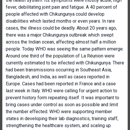
the health system. Its symptoms were mostly acute; high
fever, debilitating joint pain and fatigue. A 40 percent of
people affected with Chikungunya could develop
disabilities which lasted months or even years. In rare
cases, the illness could be deadly. About 20 years ago,
there was a major Chikungunya outbreak which swept
across the Indian ocean, affecting almost half a million
people. Today WHO was seeing the same pattern emerge.
Around one third of the population of La Réunion were
currently estimated to be infected with Chikungunya. There
had been transmissions occurring in Southeast Asia,
Bangladesh, and India, as well as cases reported in
Europe. Cases had been reported in France and a case
last week in Italy. WHO were calling for urgent action to
prevent history form repeating itself. It was important to
bring cases under control as soon as possible and limit
the number effected. WHO were supporting member
states in developing their lab diagnostics, training staff,
strengthening the healthcare system, and scaling up