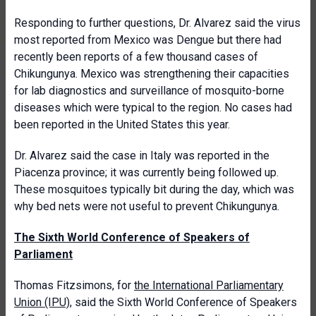
Responding to further questions, Dr. Alvarez said the virus
most reported from Mexico was Dengue but there had
recently been reports of a few thousand cases of
Chikungunya. Mexico was strengthening their capacities
for lab diagnostics and surveillance of mosquito-borne
diseases which were typical to the region. No cases had
been reported in the United States this year.
Dr. Alvarez said the case in Italy was reported in the
Piacenza province; it was currently being followed up.
These mosquitoes typically bit during the day, which was
why bed nets were not useful to prevent Chikungunya.
The Sixth World Conference of Speakers of
Parliament
Thomas Fitzsimons, for
the International Parliamentary
Union (IPU)
, said the Sixth World Conference of Speakers