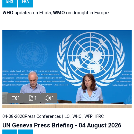
ENG
FRA
WHO
updates on Ebola;
WMO
on drought in Europe
1
1
1
04-08-2026
Press Conferences | ILO , WHO , WFP , IFRC
UN Geneva Press Briefing - 04 August 2026