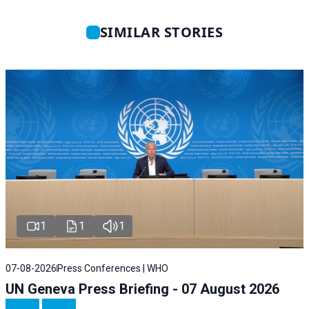
SIMILAR STORIES
1
1
1
07-08-2026
Press Conferences | WHO
UN Geneva Press Briefing - 07 August 2026