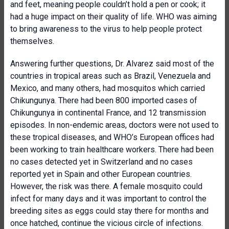
and feet, meaning people couldn’t hold a pen or cook; it
had a huge impact on their quality of life. WHO was aiming
to bring awareness to the virus to help people protect
themselves.
Answering further questions, Dr. Alvarez said most of the
countries in tropical areas such as Brazil, Venezuela and
Mexico, and many others, had mosquitos which carried
Chikungunya. There had been 800 imported cases of
Chikungunya in continental France, and 12 transmission
episodes. In non-endemic areas, doctors were not used to
these tropical diseases, and WHO’s European offices had
been working to train healthcare workers. There had been
no cases detected yet in Switzerland and no cases
reported yet in Spain and other European countries.
However, the risk was there. A female mosquito could
infect for many days and it was important to control the
breeding sites as eggs could stay there for months and
once hatched, continue the vicious circle of infections.