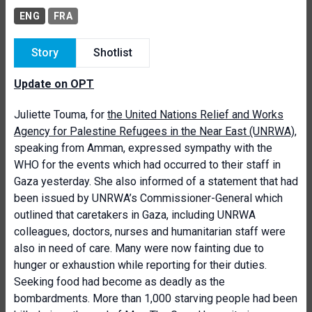
ENG
FRA
Story
Shotlist
Update on OPT
Juliette Touma, for
the United Nations Relief and Works
Agency for Palestine Refugees in the Near East (UNRWA)
,
speaking from Amman, expressed sympathy with the
WHO for the events which had occurred to their staff in
Gaza yesterday. She also informed of a statement that had
been issued by UNRWA’s Commissioner-General which
outlined that caretakers in Gaza, including UNRWA
colleagues, doctors, nurses and humanitarian staff were
also in need of care. Many were now fainting due to
hunger or exhaustion while reporting for their duties.
Seeking food had become as deadly as the
bombardments. More than 1,000 starving people had been