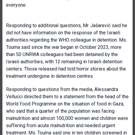
everyone.
Responding to additional questions, Mr. Jašarević said he
did not have information on the response of the Israeli
authorities regarding the WHO colleague in detention. Ms.
Touma said since the war began in October 2023, more
than 50 UNRWA colleagues had been detained by the
Israeli authorities, with 12 remaining in Israeli detention
centers. Those released had told horror stories about the
treatment undergone in detention centres.
Responding to questions from the media, Alessandra
Vellucci directed them to a statement from the head of the
World Food Programme on the situation of food in Gaza,
who said that a quarter of the population was facing
malnutrition and almost 100,000 women and children were
suffering from acute malnutrition and needed urgent
treatment. Ms. Touma said one in ten children screened in