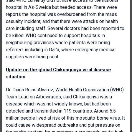
said WHO currently did not have access to the national
hospital in As-Sweida but needed access. There were
reports the hospital was overburdened from the mass
casualty incident, and that there were attacks on health
care including staff. Several doctors had been reported to
be killed. WHO continued to support hospitals in
neighbouring provinces where patients were being
referred, including in Dar’a, where emergency medical
supplies were being sent.
Update on the global Chikungunya viral disease
situation
Dr. Diana Rojas Alvarez,
World Health Organization (WHO)
Team Lead on Arboviruses,
said Chikungunya was a
disease which was not widely known, but had been
detected and transmitted in 119 countries. Around 5.5
million people lived at risk of this mosquito-borne virus. It
could cause widespread outbreaks and put pressure on