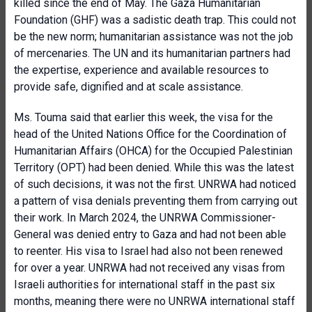
killed since the end of May. The Gaza Humanitarian
Foundation (GHF) was a sadistic death trap. This could not
be the new norm; humanitarian assistance was not the job
of mercenaries. The UN and its humanitarian partners had
the expertise, experience and available resources to
provide safe, dignified and at scale assistance.
Ms. Touma said that earlier this week, the visa for the
head of the United Nations Office for the Coordination of
Humanitarian Affairs (OHCA) for the Occupied Palestinian
Territory (OPT) had been denied. While this was the latest
of such decisions, it was not the first. UNRWA had noticed
a pattern of visa denials preventing them from carrying out
their work. In March 2024, the UNRWA Commissioner-
General was denied entry to Gaza and had not been able
to reenter. His visa to Israel had also not been renewed
for over a year. UNRWA had not received any visas from
Israeli authorities for international staff in the past six
months, meaning there were no UNRWA international staff