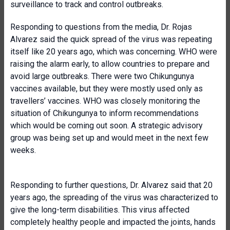
surveillance to track and control outbreaks.
Responding to questions from the media, Dr. Rojas
Alvarez said the quick spread of the virus was repeating
itself like 20 years ago, which was concerning. WHO were
raising the alarm early, to allow countries to prepare and
avoid large outbreaks. There were two Chikungunya
vaccines available, but they were mostly used only as
travellers’ vaccines. WHO was closely monitoring the
situation of Chikungunya to inform recommendations
which would be coming out soon. A strategic advisory
group was being set up and would meet in the next few
weeks.
Responding to further questions, Dr. Alvarez said that 20
years ago, the spreading of the virus was characterized to
give the long-term disabilities. This virus affected
completely healthy people and impacted the joints, hands