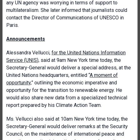
any UN agency was worrying in terms of support to
multilateralism. She later informed that journalists could
contact the Director of Communications of UNESCO in
Paris.
Announcements
Alessandra Vellucci,
for the United Nations Information
Service (UNIS
), said at 9am New York time today, the
Secretary-General would deliver a special address, at the
United Nations headquarters, entitled “
A moment of
opportunity
,” outlining the economic imperative and
opportunity for the transition to renewable energy. He
would also share new data from a specialized technical
report prepared by his Climate Action Team.
Ms. Vellucci also said at 10am New York time today, the
Secretary-General would deliver remarks at the Security
Council, on the maintenance of international peace and