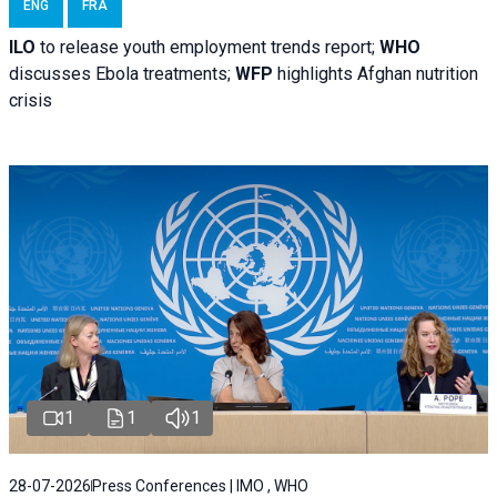
ENG
FRA
ILO
to release youth employment trends report;
WHO
discusses Ebola treatments;
WFP
highlights Afghan nutrition
crisis
1
1
1
28-07-2026
Press Conferences | IMO , WHO