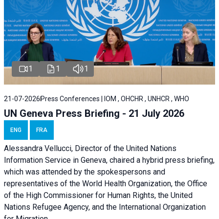
1
1
1
21-07-2026
Press Conferences | IOM , OHCHR , UNHCR , WHO
UN Geneva Press Briefing - 21 July 2026
ENG
FRA
Alessandra Vellucci, Director of the United Nations
Information Service in Geneva, chaired a
hybrid press briefing
,
which was attended by the spokespersons and
representatives of the World Health Organization, the Office
of the High Commissioner for Human Rights, the United
Nations Refugee Agency, and the International Organization
for Migration.