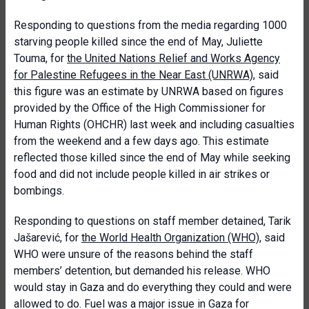
Responding to questions from the media regarding 1000
starving people killed since the end of May, Juliette
Touma, for
the United Nations Relief and Works Agency
for Palestine Refugees in the Near East (UNRWA)
, said
this figure was an estimate by UNRWA based on figures
provided by the Office of the High Commissioner for
Human Rights (OHCHR) last week and including casualties
from the weekend and a few days ago. This estimate
reflected those killed since the end of May while seeking
food and did not include people killed in air strikes or
bombings.
Responding to questions on staff member detained, Tarik
Jašarević, for
the World Health Organization (WHO)
, said
WHO were unsure of the reasons behind the staff
members’ detention, but demanded his release. WHO
would stay in Gaza and do everything they could and were
allowed to do. Fuel was a major issue in Gaza for