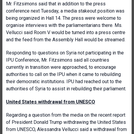
Mr. Fitzsimons said that in addition to the press
conference next Tuesday, a media stakeout position was
being organized in Hall 14. The press were welcome to
organise interviews with the parliamentarians there. Ms.
Vellucci said Room V would be turned into a press centre
and the feed from the Assembly Hall would be streamed.
Responding to questions on Syria not participating in the
IPU Conference, Mr. Fitzsimons said all countries
currently in transition were approached, to encourage
authorities to call on the IPU when it came to rebuilding
their democratic institutions. IPU had reached out to the
authorities of Syria to assist in rebuilding their parliament.
United States withdrawal from UNESCO
Regarding a question from the media on the recent report
of President Donald Trump withdrawing the United States
from UNESCO, Alessandra Vellucci said a withdrawal from