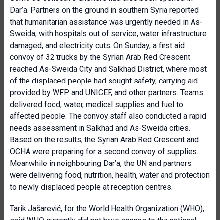
Dar’a. Partners on the ground in southern Syria reported
that humanitarian assistance was urgently needed in As-
Sweida, with hospitals out of service, water infrastructure
damaged, and electricity cuts. On Sunday, a first aid
convoy of 32 trucks by the Syrian Arab Red Crescent
reached As-Sweida City and Salkhad District, where most
of the displaced people had sought safety, carrying aid
provided by WFP and UNICEF, and other partners. Teams
delivered food, water, medical supplies and fuel to
affected people. The convoy staff also conducted a rapid
needs assessment in Salkhad and As-Sweida cities.
Based on the results, the Syrian Arab Red Crescent and
OCHA were preparing for a second convoy of supplies.
Meanwhile in neighbouring Dar’a, the UN and partners
were delivering food, nutrition, health, water and protection
to newly displaced people at reception centres.
Tarik Jašarević, for
the World Health Organization (WHO)
,