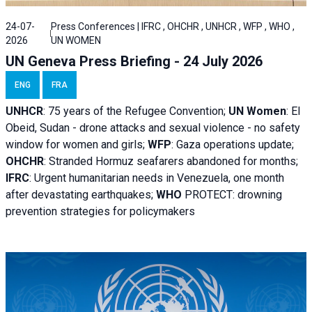
24-07-
Press Conferences | IFRC , OHCHR , UNHCR , WFP , WHO ,
2026
UN WOMEN
UN Geneva Press Briefing - 24 July 2026
ENG
FRA
UNHCR
:
75 years of the Refugee Convention;
UN Women
: El
Obeid, Sudan - d
rone attacks and sexual violence - no safety
window for women and girls;
WFP
:
Gaza operations
update;
OHCHR
:
Stranded Hormuz seafarers abandoned for months;
IFRC
:
Urgent humanitarian needs in Venezuela, one month
after devastating earthquakes;
WHO
PROTECT: drowning
prevention strategies for policymakers