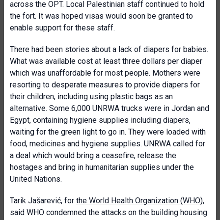
across the OPT. Local Palestinian staff continued to hold
the fort. It was hoped visas would soon be granted to
enable support for these staff.
There had been stories about a lack of diapers for babies.
What was available cost at least three dollars per diaper
which was unaffordable for most people. Mothers were
resorting to desperate measures to provide diapers for
their children, including using plastic bags as an
alternative. Some 6,000 UNRWA trucks were in Jordan and
Egypt, containing hygiene supplies including diapers,
waiting for the green light to go in. They were loaded with
food, medicines and hygiene supplies. UNRWA called for
a deal which would bring a ceasefire, release the
hostages and bring in humanitarian supplies under the
United Nations.
Tarik Jašarević, for
the World Health Organization (WHO)
,
said WHO condemned the attacks on the building housing