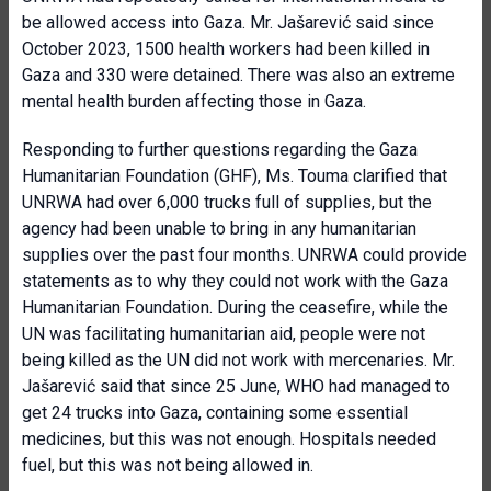
be allowed access into Gaza. Mr. Jašarević said since
October 2023, 1500 health workers had been killed in
Gaza and 330 were detained. There was also an extreme
mental health burden affecting those in Gaza.
Responding to further questions regarding the Gaza
Humanitarian Foundation (GHF), Ms. Touma clarified that
UNRWA had over 6,000 trucks full of supplies, but the
agency had been unable to bring in any humanitarian
supplies over the past four months. UNRWA could provide
statements as to why they could not work with the Gaza
Humanitarian Foundation. During the ceasefire, while the
UN was facilitating humanitarian aid, people were not
being killed as the UN did not work with mercenaries. Mr.
Jašarević said that since 25 June, WHO had managed to
get 24 trucks into Gaza, containing some essential
medicines, but this was not enough. Hospitals needed
fuel, but this was not being allowed in.