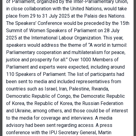
of Parliament, organized by the Inter-Parliamentary Union,
in close collaboration with the United Nations, would take
place from 29 to 31 July 2025 at the Palais des Nations.
The Speakers’ Conference would be preceded by the 15th
Summit of Women Speakers of Parliament on 28 July
2025 at the International Labour Organization. This year,
speakers would address the theme of “A world in turmoil:
Parliamentary cooperation and multilateralism for peace,
justice and prosperity for all.” Over 1000 Members of
Parliament and experts were expected, including around
110 Speakers of Parliament. The list of participants had
been sent to media and included representatives from
countries such as Israel, Iran, Palestine, Rwanda,
Democratic Republic of Congo, the Democratic Republic
of Korea, the Republic of Korea, the Russian Federation
and Ukraine, among others, and those could be of interest
to the media for coverage and interviews. A media
advisory had been sent regarding access. A press
conference with the IPU Secretary General, Martin