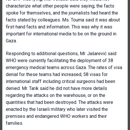
characterize what other people were saying; the facts
spoke for themselves, and the journalists had heard the
facts stated by colleagues. Ms. Touma said it was about
first-hand facts and information. This was why it was
important for international media to be on the ground in
Gaza.
Responding to additional questions, Mr. Jašarević said
WHO were currently facilitating the deployment of 38
emergency medical teams across Gaza. The rates of visa
denial for these teams had increased; 58 visas for
international staff including critical surgeons had been
denied. Mr. Tarik said he did not have more details
regarding the attacks on the warehouse, or on the
quantities that had been destroyed. The attacks were
enacted by the Israeli military who later visited the
premises and endangered WHO workers and their
families.