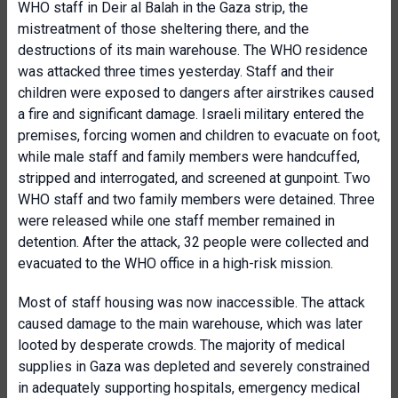
WHO staff in Deir al Balah in the Gaza strip, the
mistreatment of those sheltering there, and the
destructions of its main warehouse. The WHO residence
was attacked three times yesterday. Staff and their
children were exposed to dangers after airstrikes caused
a fire and significant damage. Israeli military entered the
premises, forcing women and children to evacuate on foot,
while male staff and family members were handcuffed,
stripped and interrogated, and screened at gunpoint. Two
WHO staff and two family members were detained. Three
were released while one staff member remained in
detention. After the attack, 32 people were collected and
evacuated to the WHO office in a high-risk mission.
Most of staff housing was now inaccessible. The attack
caused damage to the main warehouse, which was later
looted by desperate crowds. The majority of medical
supplies in Gaza was depleted and severely constrained
in adequately supporting hospitals, emergency medical