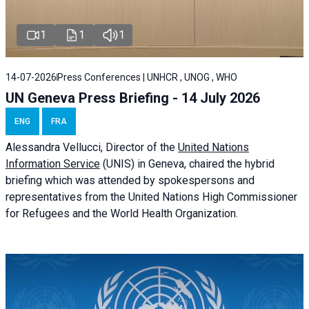
1
1
1
14-07-2026
Press Conferences | UNHCR , UNOG , WHO
UN Geneva Press Briefing - 14 July 2026
ENG
FRA
Alessandra
Vellucci
, Director of the
United Nations
Information Service
(UNIS) in Geneva, chaired the
hybrid
briefing
which was attended by spokespersons and
representatives from the United Nations High Commissioner
for Refugees and the World Health Organization.