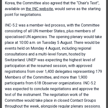
Korea, the Committee also agreed that the “Chair’s Text”,
available on
the INC website
, would serve as the starting
point for negotiations.
INC-5.2 was a member-led process, with the Committee
consisting of all UN member States, plus members of
specialised UN agencies. The opening plenary would take
place at 10:00 a.m. on Tuesday 5 August. There would be
events held on Monday 4 August, including regional
consultations and a multi-level forum, hosted by
Switzerland. UNEP was expecting the highest level of
participation at the resumed session, with approved
registrations from over 1,400 delegates representing 179
Members of the Committee, and more than 1,900
participants from 618 Observer organizations. INC-5.2
was expected to conclude negotiations and approve the
text of the instrument. The negotiation work of the
Committee would take place in closed Contact Groups
throughout the week, alongside regular plenary sessions.