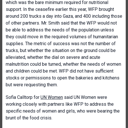
which was the bare minimum required for nutritional
support. In the ceasefire earlier this year, WFP brought
around 200 trucks a day into Gaza, and 400 including those
of other partners. Mr. Smith said that the WFP would not
be able to address the needs of the population unless
they could move in the required volumes of humanitarian
supplies. The metric of success was not the number of
trucks, but whether the situation on the ground could be
alleviated, whether the dial on severe and acute
malnutrition could be turned, whether the needs of women
and children could be met. WFP did not have sufficient
stocks or permissions to open the bakeries and kitchens
but were requesting them.
Sofia Calltorp for
UN Women
said UN Women were
working closely with partners like WFP to address the
specific needs of women and girls, who were bearing the
brunt of the food crisis.