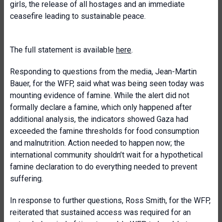
girls, the release of all hostages and an immediate
ceasefire leading to sustainable peace.
The full statement is available
here
.
Responding to questions from the media, Jean-Martin
Bauer, for the WFP, said what was being seen today was
mounting evidence of famine. While the alert did not
formally declare a famine, which only happened after
additional analysis, the indicators showed Gaza had
exceeded the famine thresholds for food consumption
and malnutrition. Action needed to happen now; the
international community shouldn’t wait for a hypothetical
famine declaration to do everything needed to prevent
suffering.
In response to further questions, Ross Smith, for the WFP,
reiterated that sustained access was required for an