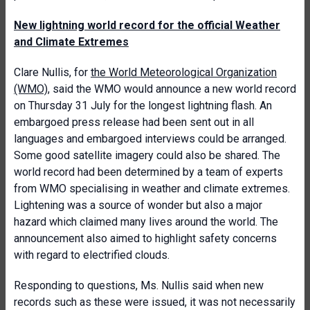
New lightning world record for the official Weather
and Climate Extremes
Clare Nullis, for
the World Meteorological Organization
(WMO)
, said the WMO would announce a new world record
on Thursday 31 July for the longest lightning flash. An
embargoed press release had been sent out in all
languages and embargoed interviews could be arranged.
Some good satellite imagery could also be shared. The
world record had been determined by a team of experts
from WMO specialising in weather and climate extremes.
Lightening was a source of wonder but also a major
hazard which claimed many lives around the world. The
announcement also aimed to highlight safety concerns
with regard to electrified clouds.
Responding to questions, Ms. Nullis said when new
records such as these were issued, it was not necessarily