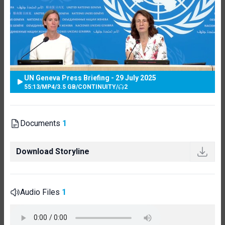
UN Geneva Press Briefing - 29 July 2025
55:13
/
MP4
/
3.5 GB
/
CONTINUITY
/
2
Documents
1
Download Storyline
Audio Files
1