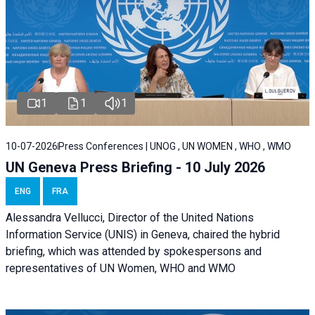
1
1
1
10-07-2026
Press Conferences | UNOG , UN WOMEN , WHO , WMO
UN Geneva Press Briefing - 10 July 2026
ENG
FRA
Alessandra Vellucci, Director of the United Nations
Information Service (UNIS) in Geneva, chaired the hybrid
briefing, which was attended by spokespersons and
representatives of UN Women, WHO and WMO