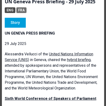
UN Geneva Press Briefing - 29 July 2025
ENG
FRA
Story
UN GENEVA PRESS BRIEFING
29 July 2025
Alessandra Vellucci of the
United Nations Information
Service
(UNIS)
in Geneva, chaired the
hybrid briefing
,
attended by spokespersons and representatives of the
International Parliamentary Union, the World Food
Programme, UN Women, the United Nations Environment
Programme, the United Nations Trade and Development,
and the World Meteorological Organization.
Sixth World Conference of Speakers of Parliament