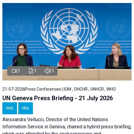
1
1
1
21-07-2026
Press Conferences | IOM , OHCHR , UNHCR , WHO
UN Geneva Press Briefing - 21 July 2026
ENG
FRA
Alessandra Vellucci, Director of the United Nations
Information Service in Geneva, chaired a
hybrid press briefing
,
which was attended by the spokespersons and