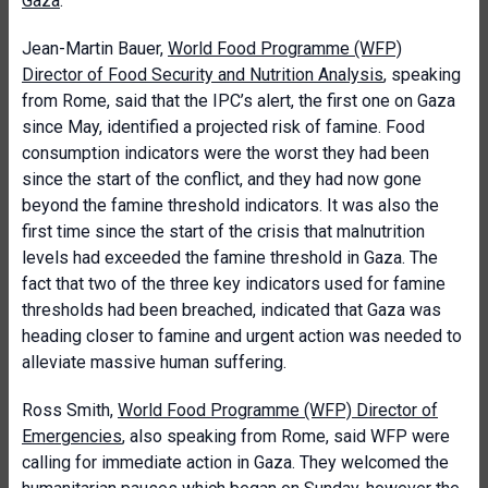
Gaza
.
Jean-Martin Bauer,
World Food Programme (WFP)
Director of Food Security and Nutrition Analysis
, speaking
from Rome, said that the IPC’s alert, the first one on Gaza
since May, identified a projected risk of famine. Food
consumption indicators were the worst they had been
since the start of the conflict, and they had now gone
beyond the famine threshold indicators. It was also the
first time since the start of the crisis that malnutrition
levels had exceeded the famine threshold in Gaza. The
fact that two of the three key indicators used for famine
thresholds had been breached, indicated that Gaza was
heading closer to famine and urgent action was needed to
alleviate massive human suffering.
Ross Smith,
World Food Programme (WFP) Director of
Emergencies
, also speaking from Rome, said WFP were
calling for immediate action in Gaza. They welcomed the