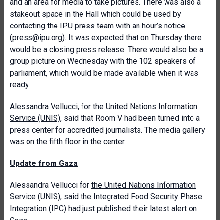
and an area for media to take pictures. There was also a
stakeout space in the Hall which could be used by
contacting the IPU press team with an hour’s notice
(
press@ipu.org
). It was expected that on Thursday there
would be a closing press release. There would also be a
group picture on Wednesday with the 102 speakers of
parliament, which would be made available when it was
ready.
Alessandra Vellucci, for
the United Nations Information
Service (UNIS)
, said that Room V had been turned into a
press center for accredited journalists. The media gallery
was on the fifth floor in the center.
Update from Gaza
Alessandra Vellucci for
the United Nations Information
Service (UNIS),
said the Integrated Food Security Phase
Integration (IPC) had just published their
latest alert on