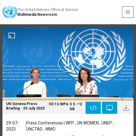
The United Nations Office at Geneva
Multimedia Newsroom
UN Geneva Press
/
55:13
/
MP4
/
3.5
/
2
Briefing - 29 July 2025
GB
29-07-
Press Conferences | WFP , UN WOMEN , UNEP ,
2025
UNCTAD , WMO