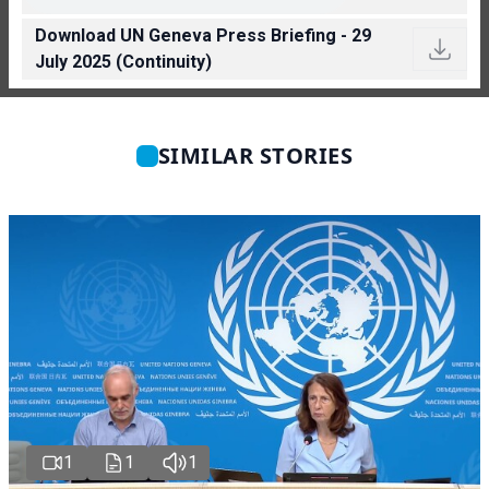
Download UN Geneva Press Briefing - 29
July 2025 (Continuity)
SIMILAR STORIES
1
1
1