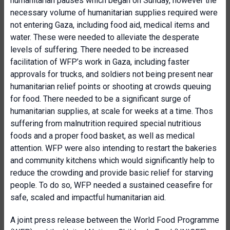
humanitarian pauses which began on Sunday, however the
necessary volume of humanitarian supplies required were
not entering Gaza, including food aid, medical items and
water. These were needed to alleviate the desperate
levels of suffering. There needed to be increased
facilitation of WFP’s work in Gaza, including faster
approvals for trucks, and soldiers not being present near
humanitarian relief points or shooting at crowds queuing
for food. There needed to be a significant surge of
humanitarian supplies, at scale for weeks at a time. Thos
suffering from malnutrition required special nutritious
foods and a proper food basket, as well as medical
attention. WFP were also intending to restart the bakeries
and community kitchens which would significantly help to
reduce the crowding and provide basic relief for starving
people. To do so, WFP needed a sustained ceasefire for
safe, scaled and impactful humanitarian aid.
A joint press release between the World Food Programme