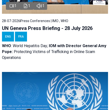
1
1
1
28-07-2026
Press Conferences | IMO , WHO
UN Geneva Press Briefing - 28 July 2026
ENG
FRA
WHO
: World Hepatitis Day;
IOM with
Director General Amy
Pope:
Protecting Victims of Trafficking in Online Scam
Operations