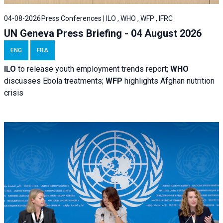
04-08-2026
Press Conferences | ILO , WHO , WFP , IFRC
UN Geneva Press Briefing - 04 August 2026
ENG
FRA
ILO
to release youth employment trends report;
WHO
discusses Ebola treatments;
WFP
highlights Afghan nutrition
crisis