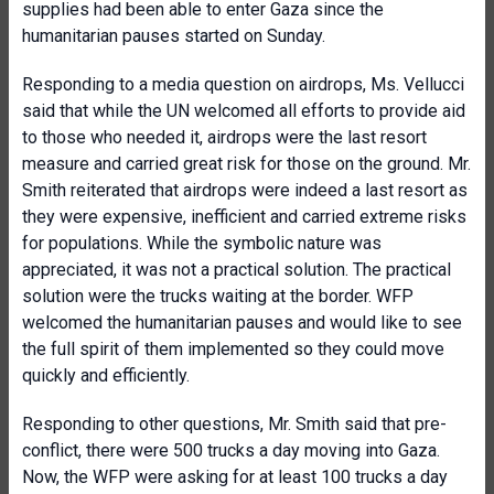
supplies had been able to enter Gaza since the
humanitarian pauses started on Sunday.
Responding to a media question on airdrops, Ms. Vellucci
said that while the UN welcomed all efforts to provide aid
to those who needed it, airdrops were the last resort
measure and carried great risk for those on the ground. Mr.
Smith reiterated that airdrops were indeed a last resort as
they were expensive, inefficient and carried extreme risks
for populations. While the symbolic nature was
appreciated, it was not a practical solution. The practical
solution were the trucks waiting at the border. WFP
welcomed the humanitarian pauses and would like to see
the full spirit of them implemented so they could move
quickly and efficiently.
Responding to other questions, Mr. Smith said that pre-
conflict, there were 500 trucks a day moving into Gaza.
Now, the WFP were asking for at least 100 trucks a day