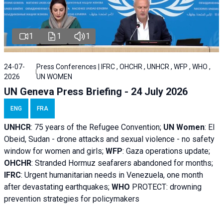
1
1
1
24-07-
Press Conferences | IFRC , OHCHR , UNHCR , WFP , WHO ,
2026
UN WOMEN
UN Geneva Press Briefing - 24 July 2026
ENG
FRA
UNHCR
:
75 years of the Refugee Convention;
UN Women
: El
Obeid, Sudan - d
rone attacks and sexual violence - no safety
window for women and girls;
WFP
:
Gaza operations
update;
OHCHR
:
Stranded Hormuz seafarers abandoned for months;
IFRC
:
Urgent humanitarian needs in Venezuela, one month
after devastating earthquakes;
WHO
PROTECT: drowning
prevention strategies for policymakers