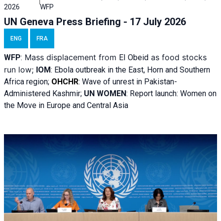
2026
WFP
UN Geneva Press Briefing - 17 July 2026
ENG
FRA
Mass displacement from
as food stocks
WFP
:
El
Obeid
run low;
IOM
:
Ebola outbreak in the East, Horn and Southern
Africa region;
OHCHR
:
Wave of unrest in Pakistan-
Administered Kashmir;
UN WOMEN
: R
eport launch: Women on
the Move in Europe and Central Asia