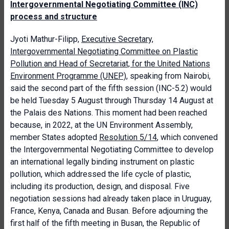
Intergovernmental Negotiating Committee (INC)
process and structure
Jyoti Mathur-Filipp,
Executive Secretary,
Intergovernmental Negotiating Committee on Plastic
Pollution and Head of Secretariat, for the United Nations
Environment Programme (UNEP)
, speaking from Nairobi,
said the second part of the fifth session (INC-5.2) would
be held Tuesday 5 August through Thursday 14 August at
the Palais des Nations. This moment had been reached
because, in 2022, at the UN Environment Assembly,
member States adopted
Resolution 5/14
, which convened
the Intergovernmental Negotiating Committee to develop
an international legally binding instrument on plastic
pollution, which addressed the life cycle of plastic,
including its production, design, and disposal. Five
negotiation sessions had already taken place in Uruguay,
France, Kenya, Canada and Busan. Before adjourning the
first half of the fifth meeting in Busan, the Republic of