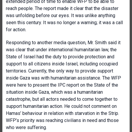
extended period of time to enable WFP to be able to
reach people. The report made it clear that the disaster
was unfolding before our eyes. It was unlike anything
seen this century. It was no longer a warning; it was a call
for action.
Responding to another media question, Mr. Smith said it
was clear that under international humanitarian law, the
State of Israel had the duty to provide protection and
support to all citizens inside Israel, including occupied
territories. Currently, the only way to provide support
inside Gaza was with humanitarian assistance. The WFP
were here to present the IPC report on the State of the
situation inside Gaza, which was a humanitarian
catastrophe, but all actors needed to come together to
support humanitarian action. He could not comment on
Hamas’ behaviour in relation with starvation in the Strip.
WFP’s priority was reaching civilians in need and those
who were suffering.