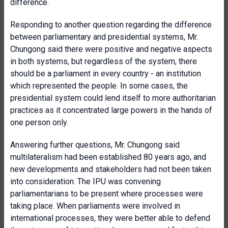
difference.
Responding to another question regarding the difference
between parliamentary and presidential systems, Mr.
Chungong said there were positive and negative aspects
in both systems, but regardless of the system, there
should be a parliament in every country - an institution
which represented the people. In some cases, the
presidential system could lend itself to more authoritarian
practices as it concentrated large powers in the hands of
one person only.
Answering further questions, Mr. Chungong said
multilateralism had been established 80 years ago, and
new developments and stakeholders had not been taken
into consideration. The IPU was convening
parliamentarians to be present where processes were
taking place. When parliaments were involved in
international processes, they were better able to defend