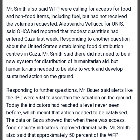
Mr. Smith also said WFP were calling for access for food
and non-food items, including fuel, but had not received
the volumes requested. Alessandra Vellucci, for UNIS,
said OHCA had reported that modest quantities had
entered Gaza last week. Responding to another question
about the United States establishing food distribution
centres in Gaza, Mr. Smith said there did not need to be a
new system for distribution of humanitarian aid, but
humanitarians needed to be able to work and develop
sustained action on the ground.
Responding to further questions, Mr. Bauer said alerts like
the IPC were vital to ascertain the situation on the ground.
Today the indicators had reached a level never seen
before, which meant that action needed to be catalysed.
The data on Gaza showed that when there was access,
food security indicators improved dramatically. Mr. Smith
also said that approximately 50 percent of the WFP