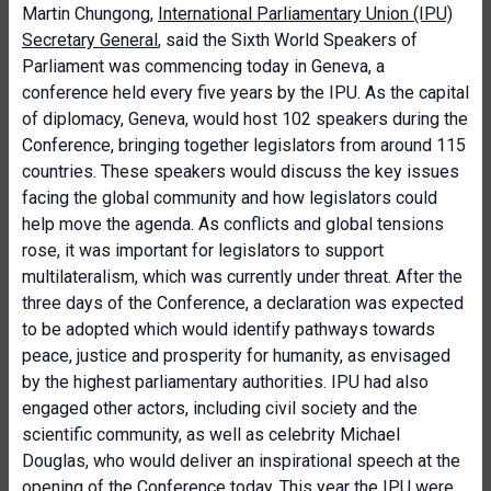
Martin Chungong,
International Parliamentary Union (IPU)
Secretary General
, said the Sixth World Speakers of
Parliament was commencing today in Geneva, a
conference held every five years by the IPU. As the capital
of diplomacy, Geneva, would host 102 speakers during the
Conference, bringing together legislators from around 115
countries. These speakers would discuss the key issues
facing the global community and how legislators could
help move the agenda. As conflicts and global tensions
rose, it was important for legislators to support
multilateralism, which was currently under threat. After the
three days of the Conference, a declaration was expected
to be adopted which would identify pathways towards
peace, justice and prosperity for humanity, as envisaged
by the highest parliamentary authorities. IPU had also
engaged other actors, including civil society and the
scientific community, as well as celebrity Michael
Douglas, who would deliver an inspirational speech at the
opening of the Conference today. This year the IPU were