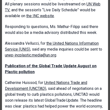
All plenary sessions would be livestreamed on
UN Web
TV
, and the session’s “Live Daily Schedule” would be
available on
the INC website
.
Responding to questions, Ms. Mathur-Filipp said there
would also be a media advisory distributed this week.
Alessandra Vellucci, for
the United Nations Information
Service (UNIS)
, said any media inquiries could be sent to
unep-incplastic.media@un.org
.
Publication of the Global Trade Update August on
Plastic pollution
Catherine Huissod, for
United Nations Trade and
Development (UNCTAD)
, said ahead of negotiations on a
global treaty to curb plastics pollutions, UNCTAD would
soon release its latest Global Trade Update. The headline
was clear: plastics had helped power the world economy,