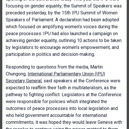
focusing on gender equality; the Summit of Speakers was
preceded yesterday, by the 15th IPU Summit of Women
Speakers of Parliament. A declaration had been adopted
which focused on amplifying women’s voices during the
peace processes. IPU had also launched a campaign on
achieving gender equality, outlining 10 actions to be taken
by legislators to encourage women’s empowerment, and
participation in politics and decision-making.
Responding to questions from the media, Martin
Chungong,
International Parliamentary Union (IPU)
Secretary General
, said speakers at the Conference were
expected to reaffirm their faith in multilateralism, as the
pathway to fighting conflict. Legislators at the Conference
were responsible for policies which integrated the
outcomes of peace processes into local legislation and
who held government accountable for international
commitments; it was hoped they would leave Geneva with