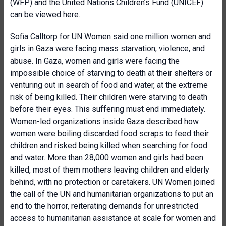
(WFP) and the United Nations Children’s Fund (UNICEF)
can be viewed
here
.
Sofia Calltorp for
UN Women
said one million women and
girls in Gaza were facing mass starvation, violence, and
abuse. In Gaza, women and girls were facing the
impossible choice of starving to death at their shelters or
venturing out in search of food and water, at the extreme
risk of being killed. Their children were starving to death
before their eyes. This suffering must end immediately.
Women-led organizations inside Gaza described how
women were boiling discarded food scraps to feed their
children and risked being killed when searching for food
and water. More than 28,000 women and girls had been
killed, most of them mothers leaving children and elderly
behind, with no protection or caretakers. UN Women joined
the call of the UN and humanitarian organizations to put an
end to the horror, reiterating demands for unrestricted
access to humanitarian assistance at scale for women and