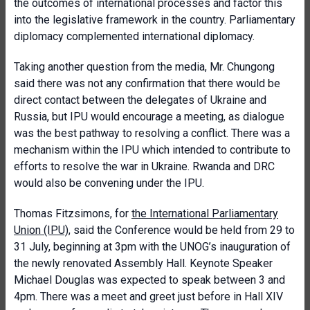
the outcomes of international processes and factor this
into the legislative framework in the country. Parliamentary
diplomacy complemented international diplomacy.
Taking another question from the media, Mr. Chungong
said there was not any confirmation that there would be
direct contact between the delegates of Ukraine and
Russia, but IPU would encourage a meeting, as dialogue
was the best pathway to resolving a conflict. There was a
mechanism within the IPU which intended to contribute to
efforts to resolve the war in Ukraine. Rwanda and DRC
would also be convening under the IPU.
Thomas Fitzsimons, for
the International Parliamentary
Union (IPU)
, said the Conference would be held from 29 to
31 July, beginning at 3pm with the UNOG’s inauguration of
the newly renovated Assembly Hall. Keynote Speaker
Michael Douglas was expected to speak between 3 and
4pm. There was a meet and greet just before in Hall XIV