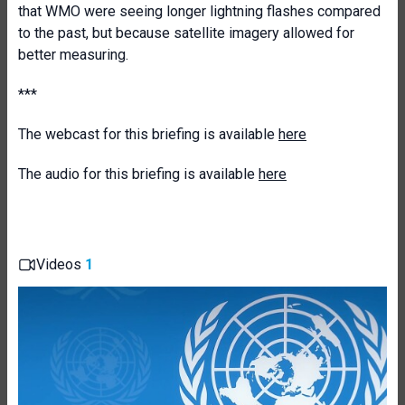
that WMO were seeing longer lightning flashes compared
to the past, but because satellite imagery allowed for
better measuring.
***
The webcast for this briefing is available
here
The audio for this briefing is available
here
Videos
1