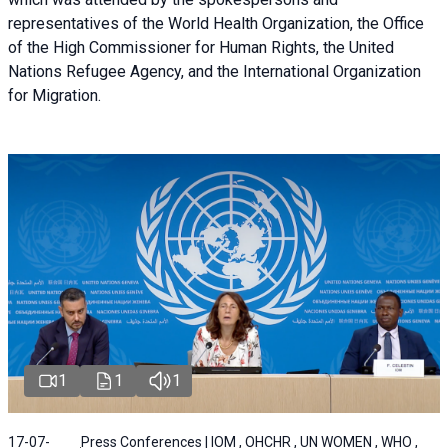
representatives of the World Health Organization, the Office
of the High Commissioner for Human Rights, the United
Nations Refugee Agency, and the International Organization
for Migration.
1
1
1
17-07-
Press Conferences | IOM , OHCHR , UN WOMEN , WHO ,