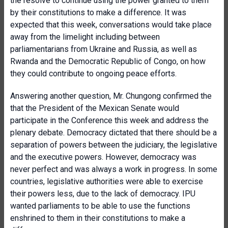
the resolve to continue using the power granted to them
by their constitutions to make a difference. It was
expected that this week, conversations would take place
away from the limelight including between
parliamentarians from Ukraine and Russia, as well as
Rwanda and the Democratic Republic of Congo, on how
they could contribute to ongoing peace efforts.
Answering another question, Mr. Chungong confirmed the
that the President of the Mexican Senate would
participate in the Conference this week and address the
plenary debate. Democracy dictated that there should be a
separation of powers between the judiciary, the legislative
and the executive powers. However, democracy was
never perfect and was always a work in progress. In some
countries, legislative authorities were able to exercise
their powers less, due to the lack of democracy. IPU
wanted parliaments to be able to use the functions
enshrined to them in their constitutions to make a