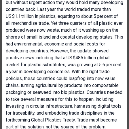
but without urgent action they would hold many developing
countries back. Last year the world traded more than
US $1.1 trillion in plastics, equating to about 5 per cent of
all merchandise trade. Yet three quarters of all plastic ever
produced were now waste, much of it washing up on the
shores of small island and coastal developing states. This
had environmental, economic and social costs for
developing countries. However, the update showed
positive news including that a US $485 billion global
market for plastic substitutes, was growing at 5.6 per cent
a year in developing economies. With the right trade
policies, these countries could leapfrog into new value
chains, turning agricultural by products into compostable
packaging or seaweed into bio plastics. Countries needed
to take several measures for this to happen, including
investing in circular infrastructure, harnessing digital tools
for traceability, and embedding trade disciplines in the
forthcoming Global Plastics Treaty. Trade must become
part of the solution, not the source of the problem.