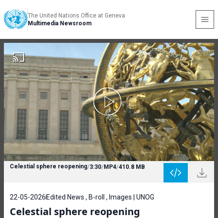
The United Nations Office at Geneva
Multimedia Newsroom
Celestial sphere reopening
/
3:30
/
MP4
/
410.8 MB
22-05-2026
Edited News , B-roll , Images | UNOG
Celestial sphere reopening