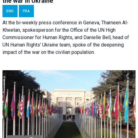
the war in Ukraine
ENG
FRA
At the bi-weekly press conference in Geneva, Thameen Al-
Kheetan, spokesperson for the Office of the UN High
Commissioner for Human Rights, and Danielle Bell, head of
UN Human Rights’ Ukraine team, spoke of the deepening
impact of the war on the civilian population.