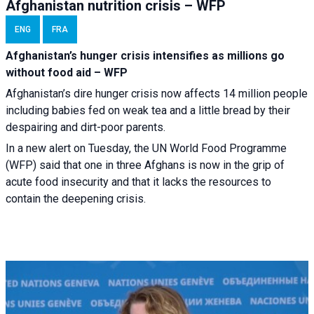
Afghanistan nutrition crisis – WFP
ENG
FRA
Afghanistan’s hunger crisis intensifies as millions go
without food aid – WFP
Afghanistan’s dire hunger crisis now affects 14 million people
including babies fed on weak tea and a little bread by their
despairing and dirt-poor parents.
In a new alert on Tuesday, the UN World Food Programme
(WFP) said that one in three Afghans is now in the grip of
acute food insecurity and that it lacks the resources to
contain the deepening crisis.