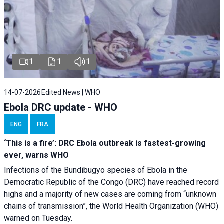
1
1
1
14-07-2026
Edited News | WHO
Ebola DRC update - WHO
ENG
FRA
‘This is a fire’: DRC Ebola outbreak is fastest-growing
ever, warns WHO
Infections of the Bundibugyo species of Ebola in the
Democratic Republic of the Congo (DRC) have reached record
highs and a majority of new cases are coming from “unknown
chains of transmission”, the World Health Organization (WHO)
warned on Tuesday.