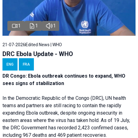
1
1
1
21-07-2026
Edited News | WHO
DRC Ebola Update - WHO
ENG
FRA
DR Congo: Ebola outbreak continues to expand, WHO
sees signs of stabilization
In the Democratic Republic of the Congo (DRC), UN health
teams and partners are still racing to contain the rapidly
expanding Ebola outbreak, despite ongoing insecurity in
eastern areas where the virus has taken hold. As of 19 July,
the DRC Government has recorded 2,423 confirmed cases,
including 967 deaths and 469 patient recoveries.