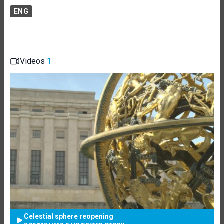
ENG
Videos
1
Celestial sphere reopening