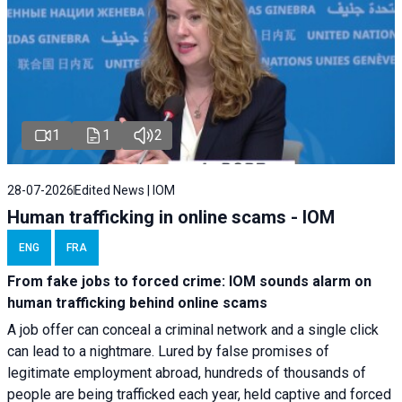
1
1
2
28-07-2026
Edited News | IOM
Human trafficking in online scams - IOM
ENG
FRA
From fake jobs to forced crime: IOM sounds alarm on
human trafficking behind online scams
A job offer can conceal a criminal network and a single click
can lead to a nightmare. Lured by false promises of
legitimate employment abroad, hundreds of thousands of
people are being trafficked each year, held captive and forced