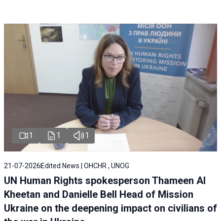
1
1
1
21-07-2026
Edited News | OHCHR , UNOG
UN Human Rights spokesperson Thameen Al
Kheetan and Danielle Bell Head of Mission
Ukraine on the deepening impact on civilians of