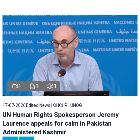
1
1
1
17-07-2026
Edited News | OHCHR , UNOG
UN Human Rights Spokesperson Jeremy
Laurence appeals for calm in Pakistan
Administered Kashmir