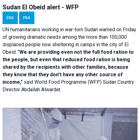
Sudan El Obeid alert - WFP
ENG
FRA
UN humanitarians working in war-torn Sudan warned on Friday
of growing dramatic needs among the more than 100,000
displaced people now sheltering in camps in the city of El
Obeid. "
We are providing even not the full food ration to
the people, but even that reduced food ration is being
shared by the recipients with other families, because
they know that they don't have any other source of
income,"
said World Food Programme (WFP) Sudan Country
Director Abdallah Alwardat.