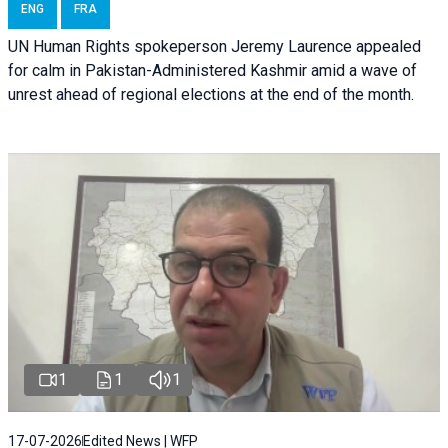
ENG
FRA
UN Human Rights spokeperson Jeremy Laurence appealed
for calm in Pakistan-Administered Kashmir amid a wave of
unrest ahead of regional elections at the end of the month.
1
1
1
17-07-2026
Edited News | WFP