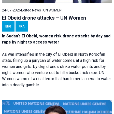
24-07-2026
Edited News | UN WOMEN
El Obeid drone attacks – UN Women
ENG
FRA
In Sudan’s El Obeid, women risk drone attacks by day and
rape by night to access water
As war intensifies in the city of El Obeid in North Kordofan
state, filling up a jerrycan of water comes at a high risk for
women and girls: by day, drones strike water points and by
night, women who venture out to fill a bucket risk rape. UN
Women warns of a dual terror that has turned access to water
into a deadly gamble.