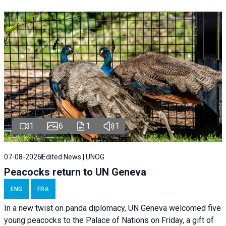
1
6
1
1
07-08-2026
Edited News | UNOG
Peacocks return to UN Geneva
ENG
FRA
In a new twist on panda diplomacy,
UN Geneva
welcomed five
young peacocks to the Palace of Nations on Friday, a gift of