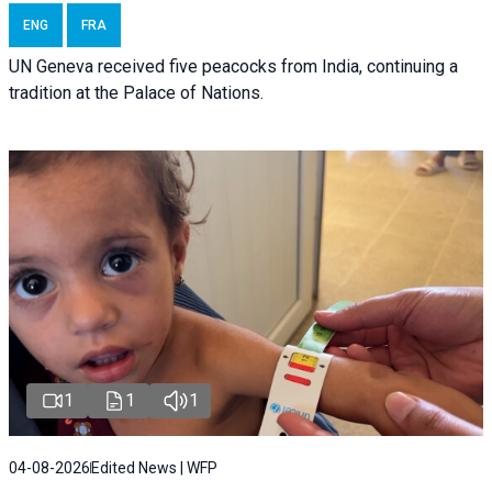
ENG
FRA
UN Geneva received five peacocks from India, continuing a
tradition at the Palace of Nations.
1
1
1
04-08-2026
Edited News | WFP