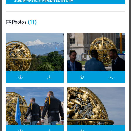
3:30
/
MP4
/
410.8 MB
/
EDITED STORY
Photos
(11)