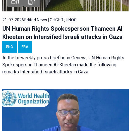
1
1
21-07-2026
Edited News | OHCHR , UNOG
UN Human Rights Spokesperson Thameen Al
Kheetan on Intensified Israeli attacks in Gaza
ENG
FRA
At the bi-weekly press briefing in Geneva, UN Human Rights
Spokesperson Thameen Al-Kheetan made the following
remarks Intensified Israeli attacks in Gaza.