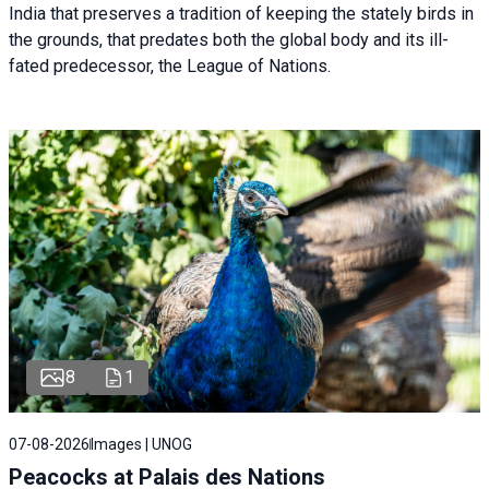
India that preserves a tradition of keeping the stately birds in
the grounds, that predates both the global body and its ill-
fated predecessor, the League of Nations.
8
1
07-08-2026
Images | UNOG
Peacocks at Palais des Nations