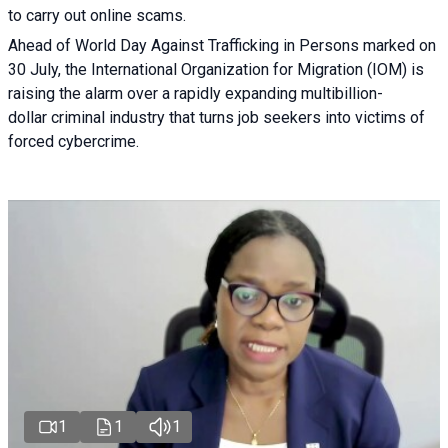
to carry out online scams.
Ahead of World Day Against Trafficking in Persons marked on
30 July, the International Organization for Migration (IOM) is
raising the alarm over a rapidly expanding multibillion-
dollar criminal industry that turns job seekers into victims of
forced cybercrime.
1
1
1