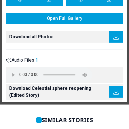
Open Full Gallery
Download all Photos
Audio Files
1
Download Celestial sphere reopening
(Edited Story)
SIMILAR STORIES