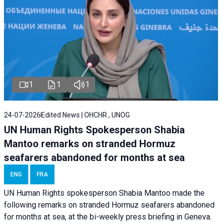
1
1
1
24-07-2026
Edited News | OHCHR , UNOG
UN Human Rights Spokesperson Shabia
Mantoo remarks on stranded Hormuz
seafarers abandoned for months at sea
ENG
FRA
UN Human Rights spokesperson Shabia Mantoo made the
following remarks on stranded Hormuz seafarers abandoned
for months at sea, at the bi-weekly press briefing in Geneva.