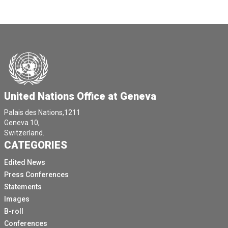
United Nations Office at Geneva
Palais des Nations,1211
Geneva 10,
Switzerland.
CATEGORIES
Edited News
Press Conferences
Statements
Images
B-roll
Conferences