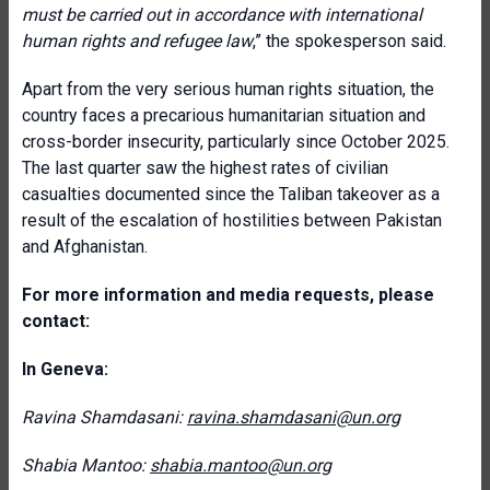
must be carried out in accordance with international
human rights and refugee law
,” the spokesperson said.
Apart from the very serious human rights situation, the
country faces a precarious humanitarian situation and
cross-border insecurity, particularly since October 2025.
The last quarter saw the highest rates of civilian
casualties documented since the Taliban takeover as a
result of the escalation of hostilities between Pakistan
and Afghanistan.
For more information and media requests, please
contact:
In Geneva:
Ravina Shamdasani:
ravina.shamdasani@un.org
Shabia Mantoo:
shabia.mantoo@un.org