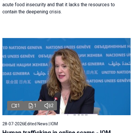
acute food insecurity and that it lacks the resources to
contain the deepening crisis.
1
1
2
28-07-2026
Edited News | IOM
Human trafficking in online scams - IOM