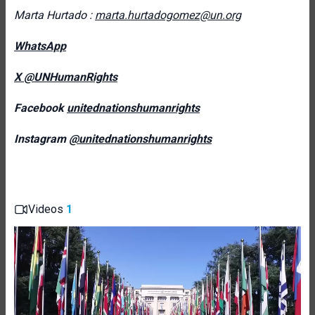
Marta Hurtado :
marta.hurtadogomez@un.org
WhatsApp
X @UNHumanRights
Facebook
unitednationshumanrights
Instagram
@unitednationshumanrights
Videos
1