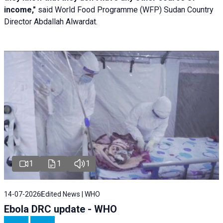
income,"
said World Food Programme (WFP) Sudan Country
Director Abdallah Alwardat.
1
1
1
14-07-2026
Edited News | WHO
Ebola DRC update - WHO