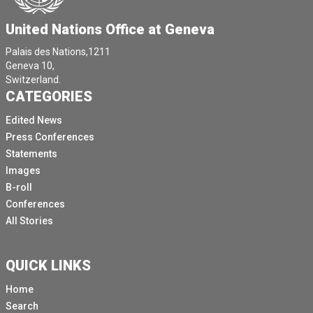
United Nations Office at Geneva
Palais des Nations,1211
Geneva 10,
Switzerland.
CATEGORIES
Edited News
Press Conferences
Statements
Images
B-roll
Conferences
All Stories
QUICK LINKS
Home
Search