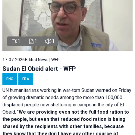
1
1
1
17-07-2026
Edited News | WFP
Sudan El Obeid alert - WFP
ENG
FRA
UN humanitarians working in war-torn Sudan warned on Friday
of growing dramatic needs among the more than 100,000
displaced people now sheltering in camps in the city of El
Obeid. "
We are providing even not the full food ration to
the people, but even that reduced food ration is being
shared by the recipients with other families, because
they know that they don't have any other source of