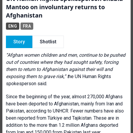
Mantoo on involuntary returns to
Afghanistan
ENG
FRA
Story
Shotlist
“Afghan women children and men, continue to be pushed
out of countries where they had sought safety, forcing
them to return to Afghanistan against their will and
exposing them to grave risk,” t
he UN Human Rights
spokesperson said.
Since the beginning of the year, almost 270,000 Afghans
have been deported to Afghanistan, mainly from Iran and
Pakistan, according to UNHCR. Fewer numbers have also
been reported from Türkiye and Tajikistan. These are in
addition to the more than 1.2 million Afghans deported
from Iran and 150,000 from Pakistan last year.