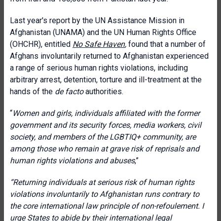
Last year's report by the UN Assistance Mission in
Afghanistan (UNAMA) and the UN Human Rights Office
(OHCHR), entitled
No Safe Haven
,
found that a number of
Afghans involuntarily returned to Afghanistan experienced
a range of serious human rights violations, including
arbitrary arrest, detention, torture and ill-treatment at the
hands of the
de facto
authorities.
“
Women and girls, individuals affiliated with the former
government and its security forces, media workers, civil
society, and members of the LGBTIQ+ community, are
among those who remain at grave risk of reprisals and
human rights violations and abuses
,”
“Returning individuals at serious risk of human rights
violations involuntarily to Afghanistan runs contrary to
the core international law principle of non-refoulement. I
urge States to abide by their international legal