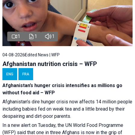
1
1
1
04-08-2026
Edited News | WFP
Afghanistan nutrition crisis – WFP
ENG
FRA
Afghanistan’s hunger crisis intensifies as millions go
without food aid – WFP
Afghanistan’s dire hunger crisis now affects 14 million people
including babies fed on weak tea and a little bread by their
despairing and dirt-poor parents.
In a new alert on Tuesday, the UN World Food Programme
(WFP) said that one in three Afghans is now in the grip of