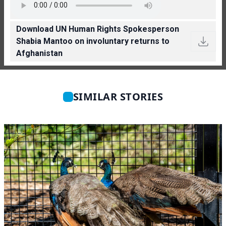
Download UN Human Rights Spokesperson
Shabia Mantoo on involuntary returns to
Afghanistan
SIMILAR STORIES