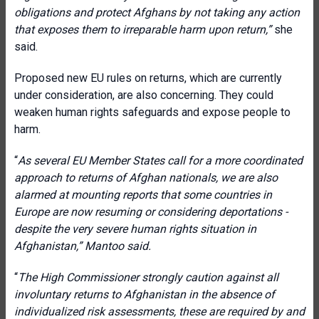
obligations and protect Afghans by not taking any action
that exposes them to irreparable harm upon return,”
she
said.
Proposed new EU rules on returns, which are currently
under consideration, are also concerning. They could
weaken human rights safeguards and expose people to
harm.
“
As several EU Member States call for a more coordinated
approach to returns of Afghan nationals, we are also
alarmed at mounting reports that some countries in
Europe are now resuming or considering deportations -
despite the very severe human rights situation in
Afghanistan,”
Mantoo said.
“
The High Commissioner strongly caution against all
involuntary returns to Afghanistan in the absence of
individualized risk assessments, these are required by and