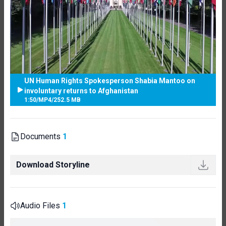
UN Human Rights Spokesperson Shabia Mantoo on
involuntary returns to Afghanistan
1:50
/
MP4
/
252.5 MB
Documents
1
Download Storyline
Audio Files
1