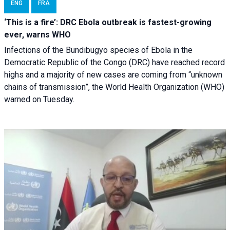
ENG
FRA
‘This is a fire’: DRC Ebola outbreak is fastest-growing
ever, warns WHO
Infections of the Bundibugyo species of Ebola in the
Democratic Republic of the Congo (DRC) have reached record
highs and a majority of new cases are coming from “unknown
chains of transmission”, the World Health Organization (WHO)
warned on Tuesday.