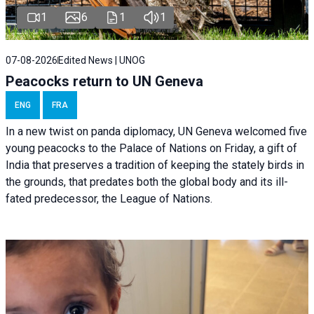
1
6
1
1
07-08-2026
Edited News | UNOG
Peacocks return to UN Geneva
ENG
FRA
In a new twist on panda diplomacy,
UN Geneva
welcomed five
young peacocks to the Palace of Nations on Friday, a gift of
India that preserves a tradition of keeping the stately birds in
the grounds, that predates both the global body and its ill-
fated predecessor, the League of Nations.