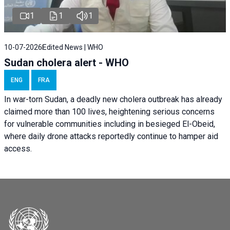
1
1
1
10-07-2026
Edited News | WHO
Sudan cholera alert - WHO
ENG
FRA
In war-torn Sudan, a deadly new cholera outbreak has already
claimed more than 100 lives, heightening serious concerns
for vulnerable communities including in besieged El-Obeid,
where daily drone attacks reportedly continue to hamper aid
access.