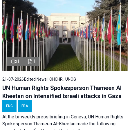
1
1
21-07-2026
Edited News | OHCHR , UNOG
UN Human Rights Spokesperson Thameen Al
Kheetan on Intensified Israeli attacks in Gaza
ENG
FRA
At the bi-weekly press briefing in Geneva, UN Human Rights
Spokesperson Thameen Al-Kheetan made the following