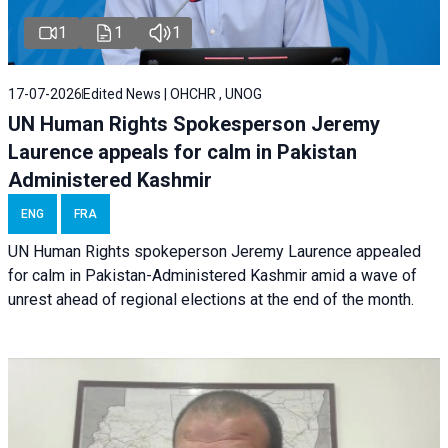
1
1
1
17-07-2026
Edited News | OHCHR , UNOG
UN Human Rights Spokesperson Jeremy
Laurence appeals for calm in Pakistan
Administered Kashmir
ENG
FRA
UN Human Rights spokeperson Jeremy Laurence appealed
for calm in Pakistan-Administered Kashmir amid a wave of
unrest ahead of regional elections at the end of the month.