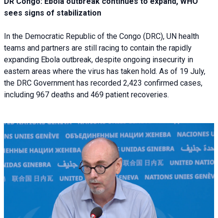
DR Congo: Ebola outbreak continues to expand, WHO
sees signs of stabilization
In the Democratic Republic of the Congo (DRC), UN health
teams and partners are still racing to contain the rapidly
expanding Ebola outbreak, despite ongoing insecurity in
eastern areas where the virus has taken hold. As of 19 July,
the DRC Government has recorded 2,423 confirmed cases,
including 967 deaths and 469 patient recoveries.