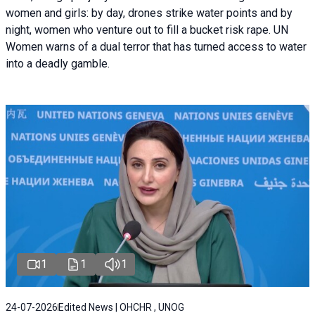
women and girls: by day, drones strike water points and by
night, women who venture out to fill a bucket risk rape. UN
Women warns of a dual terror that has turned access to water
into a deadly gamble.
1
1
1
24-07-2026
Edited News | OHCHR , UNOG