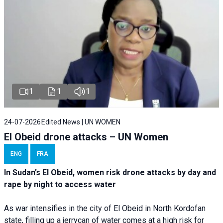
1
1
1
24-07-2026
Edited News | UN WOMEN
El Obeid drone attacks – UN Women
ENG
FRA
In Sudan’s El Obeid, women risk drone attacks by day and
rape by night to access water
As war intensifies in the city of El Obeid in North Kordofan
state, filling up a jerrycan of water comes at a high risk for