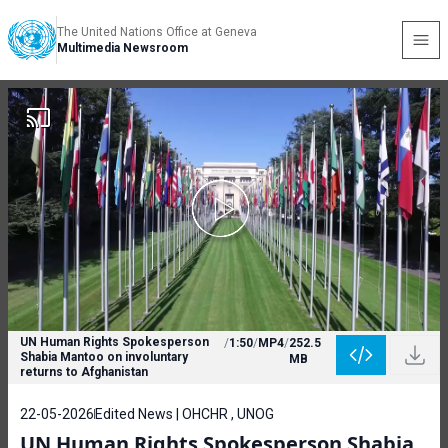
The United Nations Office at Geneva
Multimedia Newsroom
UN Human Rights Spokesperson
/
1:50
/
MP4
/
252.5
Shabia Mantoo on involuntary
MB
returns to Afghanistan
22-05-2026
Edited News | OHCHR , UNOG
UN Human Rights Spokesperson Shabia