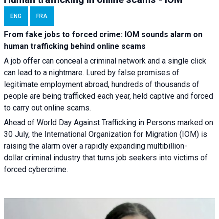
ENG
FRA
From fake jobs to forced crime: IOM sounds alarm on
human trafficking behind online scams
A job offer can conceal a criminal network and a single click
can lead to a nightmare. Lured by false promises of
legitimate employment abroad, hundreds of thousands of
people are being trafficked each year, held captive and forced
to carry out online scams.
Ahead of World Day Against Trafficking in Persons marked on
30 July, the International Organization for Migration (IOM) is
raising the alarm over a rapidly expanding multibillion-
dollar criminal industry that turns job seekers into victims of
forced cybercrime.