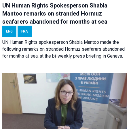
UN Human Rights Spokesperson Shabia
Mantoo remarks on stranded Hormuz
seafarers abandoned for months at sea
ENG
FRA
UN Human Rights spokesperson Shabia Mantoo made the
following remarks on stranded Hormuz seafarers abandoned
for months at sea, at the bi-weekly press briefing in Geneva.