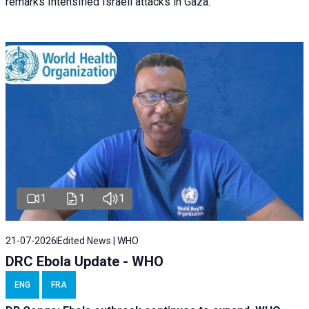
remarks Intensified Israeli attacks in Gaza.
1
1
1
21-07-2026
Edited News | WHO
DRC Ebola Update - WHO
ENG
FRA