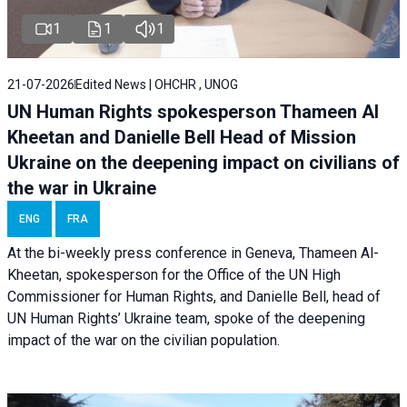
1
1
1
21-07-2026
Edited News | OHCHR , UNOG
UN Human Rights spokesperson Thameen Al
Kheetan and Danielle Bell Head of Mission
Ukraine on the deepening impact on civilians of
the war in Ukraine
ENG
FRA
At the bi-weekly press conference in Geneva, Thameen Al-
Kheetan, spokesperson for the Office of the UN High
Commissioner for Human Rights, and Danielle Bell, head of
UN Human Rights’ Ukraine team, spoke of the deepening
impact of the war on the civilian population.