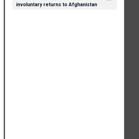
involuntary returns to Afghanistan