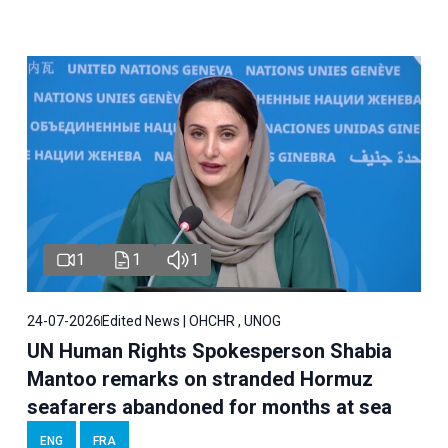
1
1
1
24-07-2026
Edited News | OHCHR , UNOG
UN Human Rights Spokesperson Shabia
Mantoo remarks on stranded Hormuz
seafarers abandoned for months at sea
ENG
FRA