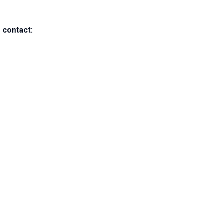
 contact: