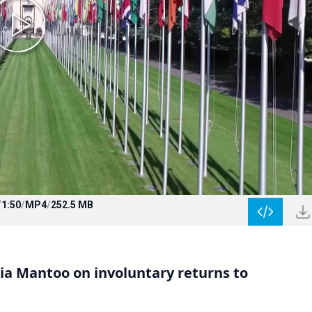
/
1:50
/
MP4
/
252.5 MB
a Mantoo on involuntary returns to