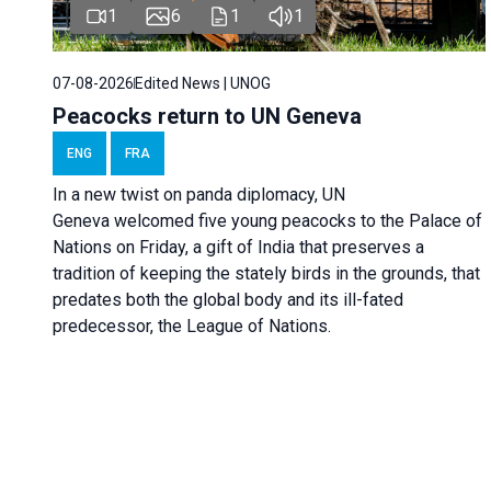
1
6
1
1
07-08-2026
Edited News | UNOG
Peacocks return to UN Geneva
ENG
FRA
In a new twist on panda diplomacy,
UN
Geneva
welcomed five young peacocks to the Palace of
Nations on Friday, a gift of India that preserves a
tradition of keeping the stately birds in the grounds, that
predates both the global body and its ill-fated
predecessor, the League of Nations.