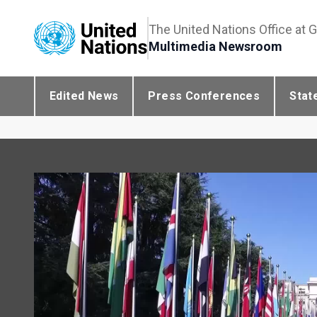
The United Nations Office at 
Multimedia Newsroom
Edited News
Press Conferences
Stat