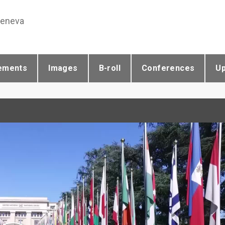
Geneva
ements
Images
B-roll
Conferences
U