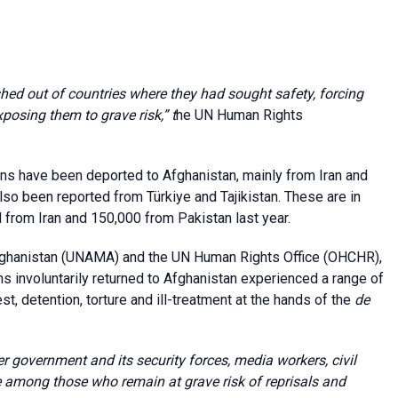
ed out of countries where they had sought safety, forcing
posing them to grave risk,” t
he UN Human Rights
ans have been deported to Afghanistan, mainly from Iran and
o been reported from Türkiye and Tajikistan. These are in
 from Iran and 150,000 from Pakistan last year.
Afghanistan (UNAMA) and the UN Human Rights Office (OHCHR),
s involuntarily returned to Afghanistan experienced a range of
est, detention, torture and ill-treatment at the hands of the
de
er government and its security forces, media workers, civil
among those who remain at grave risk of reprisals and