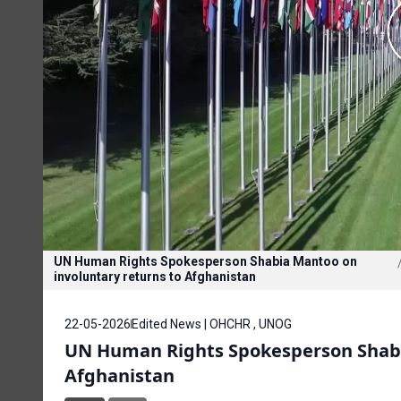
UN Human Rights Spokesperson Shabia Mantoo on
involuntary returns to Afghanistan
22-05-2026
Edited News | OHCHR , UNOG
UN Human Rights Spokesperson Shabi
Afghanistan