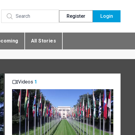
Register
Login
pcoming
All Stories
Videos
1