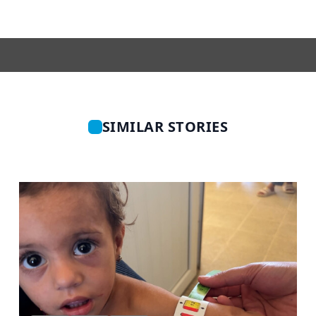
SIMILAR STORIES