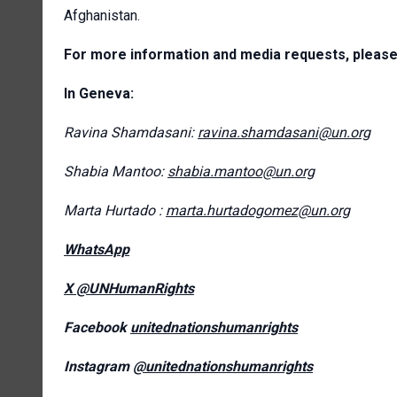
Afghanistan.
For more information and media requests, please
In Geneva:
Ravina Shamdasani:
ravina.shamdasani@un.org
Shabia Mantoo:
shabia.mantoo@un.org
Marta Hurtado :
marta.hurtadogomez@un.org
WhatsApp
X @UNHumanRights
Facebook
unitednationshumanrights
Instagram
@unitednationshumanrights