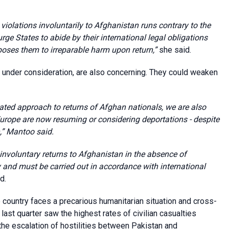
 violations involuntarily to Afghanistan runs contrary to the
urge States to abide by their international legal obligations
poses them to irreparable harm upon return,”
she said.
y under consideration, are also concerning. They could weaken
ated approach to returns of Afghan nationals, we are also
urope are now resuming or considering deportations - despite
,”
Mantoo said.
involuntary returns to Afghanistan in the absence of
y and must be carried out in accordance with international
d.
e country faces a precarious humanitarian situation and cross-
 last quarter saw the highest rates of civilian casualties
the escalation of hostilities between Pakistan and