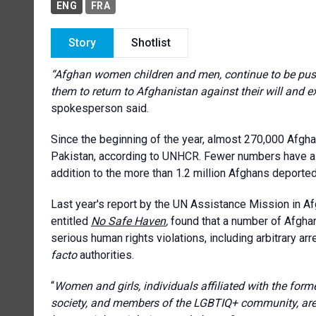
ENG
FRA
Story
Shotlist
“Afghan women children and men, continue to be push
them to return to Afghanistan against their will and ex
spokesperson said.
Since the beginning of the year, almost 270,000 Afgh
Pakistan, according to UNHCR. Fewer numbers have als
addition to the more than 1.2 million Afghans deported
Last year's report by the UN Assistance Mission in 
entitled
No Safe Haven
,
found that a number of Afghan
serious human rights violations, including arbitrary arr
facto
authorities.
“
Women and girls, individuals affiliated with the form
society, and members of the LGBTIQ+ community, are 