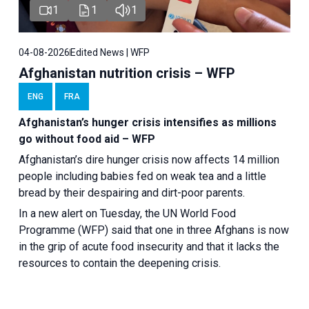
1
1
1
04-08-2026
Edited News | WFP
Afghanistan nutrition crisis – WFP
ENG
FRA
Afghanistan’s hunger crisis intensifies as millions
go without food aid – WFP
Afghanistan’s dire hunger crisis now affects 14 million
people including babies fed on weak tea and a little
bread by their despairing and dirt-poor parents.
In a new alert on Tuesday, the UN World Food
Programme (WFP) said that one in three Afghans is now
in the grip of acute food insecurity and that it lacks the
resources to contain the deepening crisis.