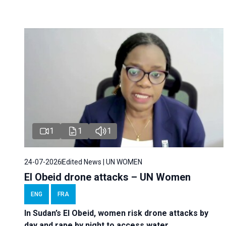
1
1
1
24-07-2026
Edited News | UN WOMEN
El Obeid drone attacks – UN Women
ENG
FRA
In Sudan’s El Obeid, women risk drone attacks by
day and rape by night to access water