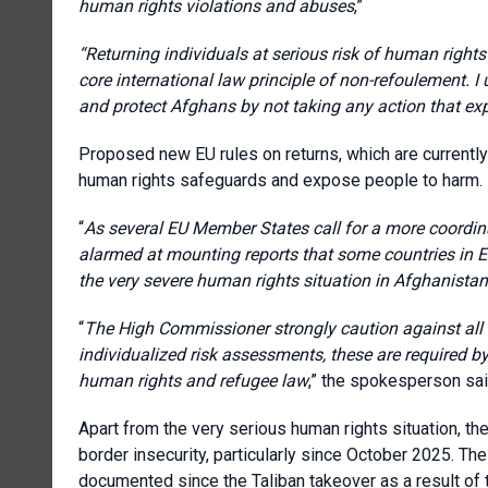
human rights violations and abuses
,”
“Returning individuals at serious risk of human rights
core international law principle of non-refoulement. I 
and protect Afghans by not taking any action that ex
Proposed new EU rules on returns, which are currentl
human rights safeguards and expose people to harm.
“
As several EU Member States call for a more coordin
alarmed at mounting reports that some countries in E
the very severe human rights situation in Afghanistan
“
The High Commissioner strongly caution against all 
individualized risk assessments, these are required b
human rights and refugee law
,” the spokesperson sai
Apart from the very serious human rights situation, th
border insecurity, particularly since October 2025. The
documented since the Taliban takeover as a result of 