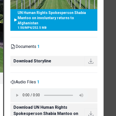
UN Human Rights Spokesperson Shabia
Mantoo on involuntary returns to
Afghanistan
1:50
/
MP4
/
252.5 MB
Documents
1
Download Storyline
Audio Files
1
Download UN Human Rights
Spokesperson Shabia Mantoo on