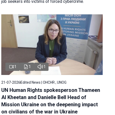
job seekers into victims of forced cybercrime.
1
1
1
21-07-2026
Edited News | OHCHR , UNOG
UN Human Rights spokesperson Thameen
Al Kheetan and Danielle Bell Head of
Mission Ukraine on the deepening impact
on civilians of the war in Ukraine