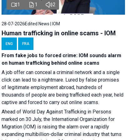
1
1
2
28-07-2026
Edited News | IOM
Human trafficking in online scams - IOM
ENG
FRA
From fake jobs to forced crime: IOM sounds alarm
on human trafficking behind online scams
A job offer can conceal a criminal network and a single
click can lead to a nightmare. Lured by false promises
of legitimate employment abroad, hundreds of
thousands of people are being trafficked each year, held
captive and forced to carry out online scams.
Ahead of World Day Against Trafficking in Persons
marked on 30 July, the International Organization for
Migration (IOM) is raising the alarm over a rapidly
expanding multibillion-dollar criminal industry that turns