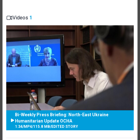
Videos
1
Bi-Weekly Press Briefing: North-East Ukraine
Humanitarian Update OCHA
1:34
/
MP4
/
115.8 MB
/
EDITED STORY