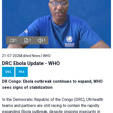
1
1
1
21-07-2026
Edited News | WHO
DRC Ebola Update - WHO
ENG
FRA
DR Congo: Ebola outbreak continues to expand, WHO
sees signs of stabilization
In the Democratic Republic of the Congo (DRC), UN health
teams and partners are still racing to contain the rapidly
expanding Ebola outbreak, despite ongoing insecurity in