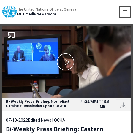
The United Nations Office at Geneva
Multimedia Newsroom
Bi-Weekly Press Briefing: North-East
/
1:34
/
MP4
/
115.8
Ukraine Humanitarian Update OCHA
MB
07-10-2022
Edited News | OCHA
Bi-Weekly Press Briefing: Eastern