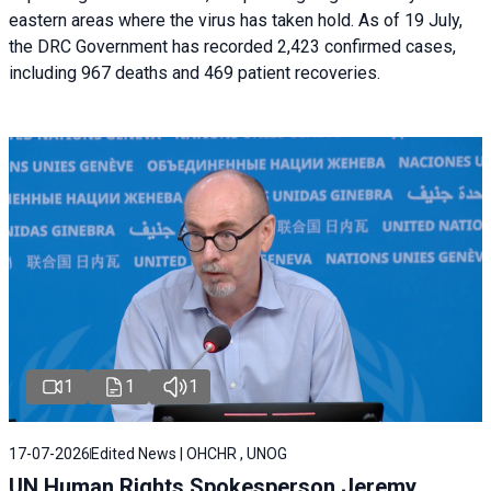
eastern areas where the virus has taken hold. As of 19 July,
the DRC Government has recorded 2,423 confirmed cases,
including 967 deaths and 469 patient recoveries.
1
1
1
17-07-2026
Edited News | OHCHR , UNOG
UN Human Rights Spokesperson Jeremy