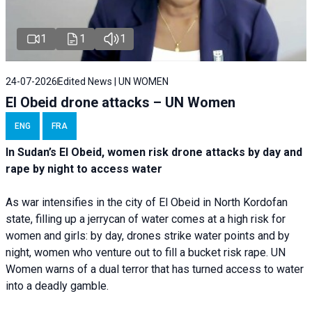
1
1
1
24-07-2026
Edited News | UN WOMEN
El Obeid drone attacks – UN Women
ENG
FRA
In Sudan’s El Obeid, women risk drone attacks by day and
rape by night to access water
As war intensifies in the city of El Obeid in North Kordofan
state, filling up a jerrycan of water comes at a high risk for
women and girls: by day, drones strike water points and by
night, women who venture out to fill a bucket risk rape. UN
Women warns of a dual terror that has turned access to water
into a deadly gamble.