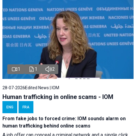
1
1
2
28-07-2026
Edited News | IOM
Human trafficking in online scams - IOM
ENG
FRA
From fake jobs to forced crime: IOM sounds alarm on
human trafficking behind online scams
A job offer can conceal a criminal network and a single click