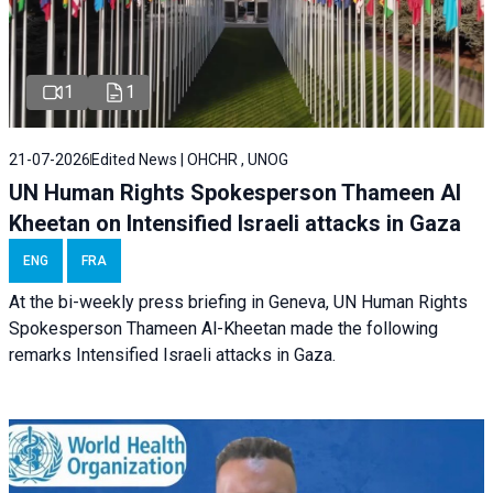
1
1
21-07-2026
Edited News | OHCHR , UNOG
UN Human Rights Spokesperson Thameen Al
Kheetan on Intensified Israeli attacks in Gaza
ENG
FRA
At the bi-weekly press briefing in Geneva, UN Human Rights
Spokesperson Thameen Al-Kheetan made the following
remarks Intensified Israeli attacks in Gaza.