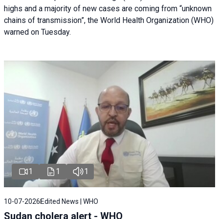
highs and a majority of new cases are coming from “unknown
chains of transmission”, the World Health Organization (WHO)
warned on Tuesday.
1
1
1
10-07-2026
Edited News | WHO
Sudan cholera alert - WHO