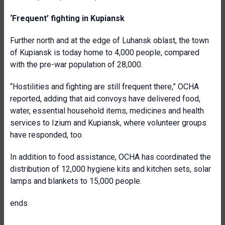
‘Frequent’ fighting in Kupiansk
Further north and at the edge of Luhansk oblast, the town
of Kupiansk is today home to 4,000 people, compared
with the pre-war population of 28,000.
“Hostilities and fighting are still frequent there,” OCHA
reported, adding that aid convoys have delivered food,
water, essential household items, medicines and health
services to Izium and Kupiansk, where volunteer groups
have responded, too.
In addition to food assistance, OCHA has coordinated the
distribution of 12,000 hygiene kits and kitchen sets, solar
lamps and blankets to 15,000 people.
ends