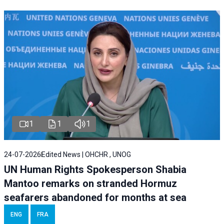
1
1
1
24-07-2026
Edited News | OHCHR , UNOG
UN Human Rights Spokesperson Shabia
Mantoo remarks on stranded Hormuz
seafarers abandoned for months at sea
ENG
FRA