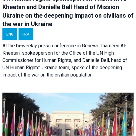
Kheetan and Danielle Bell Head of Mission
Ukraine on the deepening impact on civilians of
the war in Ukraine
ENG
FRA
At the bi-weekly press conference in Geneva, Thameen Al-
Kheetan, spokesperson for the Office of the UN High
Commissioner for Human Rights, and Danielle Bell, head of
UN Human Rights’ Ukraine team, spoke of the deepening
impact of the war on the civilian population.