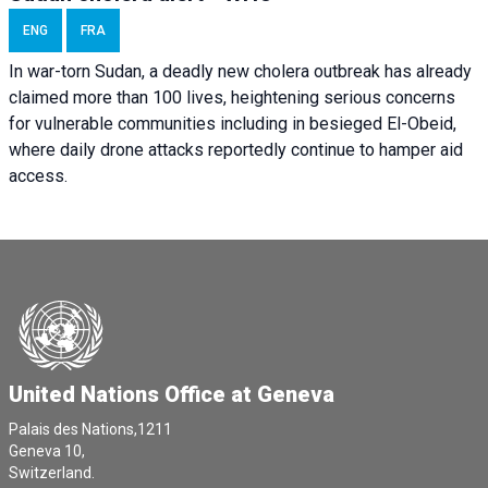
ENG
FRA
In war-torn Sudan, a deadly new cholera outbreak has already
claimed more than 100 lives, heightening serious concerns
for vulnerable communities including in besieged El-Obeid,
where daily drone attacks reportedly continue to hamper aid
access.
United Nations Office at Geneva
Palais des Nations,1211
Geneva 10,
Switzerland.