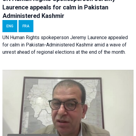
Laurence appeals for calm in Pakistan
Administered Kashmir
ENG
FRA
UN Human Rights spokeperson Jeremy Laurence appealed
for calm in Pakistan-Administered Kashmir amid a wave of
unrest ahead of regional elections at the end of the month.