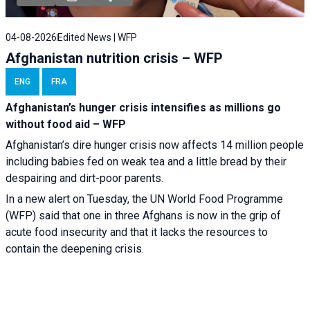
04-08-2026
Edited News | WFP
Afghanistan nutrition crisis – WFP
ENG
FRA
Afghanistan’s hunger crisis intensifies as millions go
without food aid – WFP
Afghanistan’s dire hunger crisis now affects 14 million people
including babies fed on weak tea and a little bread by their
despairing and dirt-poor parents.
In a new alert on Tuesday, the UN World Food Programme
(WFP) said that one in three Afghans is now in the grip of
acute food insecurity and that it lacks the resources to
contain the deepening crisis.