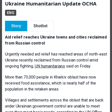
Ukraine Humanitarian Update OCHA
ENG
Story
Shotlist
Aid relief reaches Ukraine towns and cities reclaimed
from Russian control
Urgently needed aid relief has reached areas of north-east
Ukraine recently reclaimed from Russian control amid
ongoing fighting,
UN humanitarians
said on Friday.
More than 73,000 people in Kharkiv oblast have now
received food assistance, which is nearly half of the
population in the retaken areas.
Villages and settlements across the oblast that are back
under Ukrainian government control are unable to meet