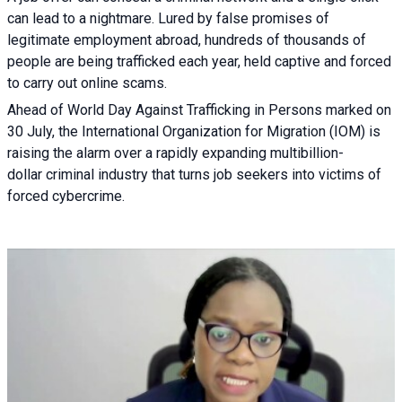
can lead to a nightmare. Lured by false promises of
legitimate employment abroad, hundreds of thousands of
people are being trafficked each year, held captive and forced
to carry out online scams.
Ahead of World Day Against Trafficking in Persons marked on
30 July, the International Organization for Migration (IOM) is
raising the alarm over a rapidly expanding multibillion-
dollar criminal industry that turns job seekers into victims of
forced cybercrime.