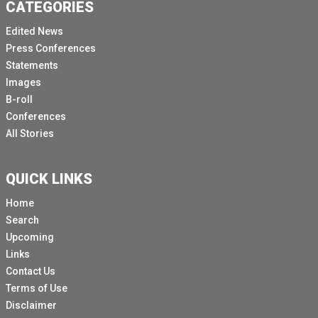
CATEGORIES
Edited News
Press Conferences
Statements
Images
B-roll
Conferences
All Stories
QUICK LINKS
Home
Search
Upcoming
Links
Contact Us
Terms of Use
Disclaimer