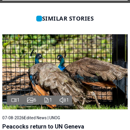
SIMILAR STORIES
1
6
1
1
07-08-2026
Edited News | UNOG
Peacocks return to UN Geneva