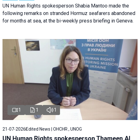
UN Human Rights spokesperson Shabia Mantoo made the
following remarks on stranded Hormuz seafarers abandoned
for months at sea, at the bi-weekly press briefing in Geneva.
1
1
1
21-07-2026
Edited News | OHCHR , UNOG
UN Human Rights spokesperson Thameen Al