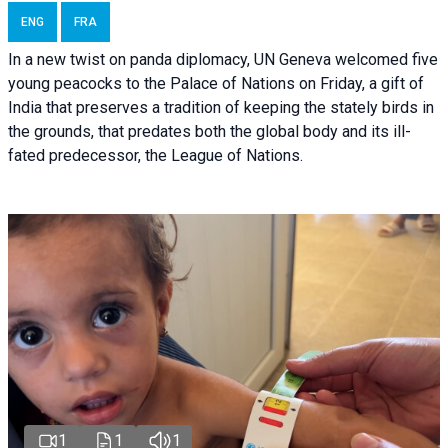
ENG
FRA
In a new twist on panda diplomacy,
UN Geneva
welcomed five
young peacocks to the Palace of Nations on Friday, a gift of
India that preserves a tradition of keeping the stately birds in
the grounds, that predates both the global body and its ill-
fated predecessor, the League of Nations.
1
1
1