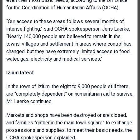
even their most basic needs, according to the UN Office
for the Coordination of Humanitarian Affairs (
OCHA
).
“Our access to these areas follows several months of
intense fighting,” said OCHA spokesperson Jens Laerke.
“Nearly 140,000 people are believed to remain in the
towns, villages and settlement in areas where control has
changed, but they have extremely limited access to food,
water, gas, electricity and medical services.”
Izium latest
In the town of Izium, the eight to 9,000 people still there
are “completely dependent” on humanitarian aid to survive,
Mr. Laerke continued.
Markets and shops have been destroyed or are closed,
and families “gather in the main town square” to exchange
possessions and supplies, to meet their basic needs, the
OCHA spokesperson explained.