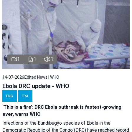
1
1
1
14-07-2026
Edited News | WHO
Ebola DRC update - WHO
ENG
FRA
‘This is a fire’: DRC Ebola outbreak is fastest-growing
ever, warns WHO
Infections of the Bundibugyo species of Ebola in the
Democratic Republic of the Congo (DRC) have reached record