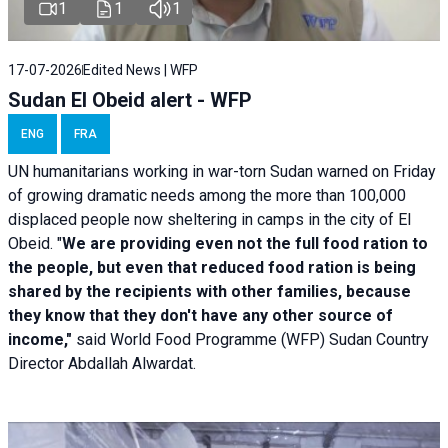
1
1
1
17-07-2026
Edited News | WFP
Sudan El Obeid alert - WFP
ENG
FRA
UN humanitarians working in war-torn Sudan warned on Friday
of growing dramatic needs among the more than 100,000
displaced people now sheltering in camps in the city of El
Obeid. "
We are providing even not the full food ration to
the people, but even that reduced food ration is being
shared by the recipients with other families, because
they know that they don't have any other source of
income,"
said World Food Programme (WFP) Sudan Country
Director Abdallah Alwardat.