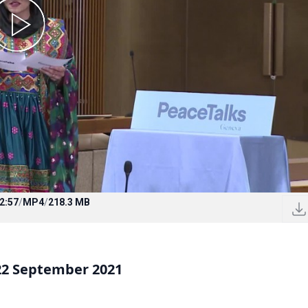
2:57
/
MP4
/
218.3 MB
22 September 2021