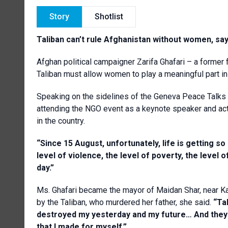
Story
Shotlist
Taliban can’t rule Afghanistan without women, sa
Afghan political campaigner Zarifa Ghafari – a former
Taliban must allow women to play a meaningful part in 
Speaking on the sidelines of the Geneva Peace Talk
attending the NGO event as a keynote speaker and acti
in the country.
“Since 15 August, unfortunately, life is getting so
level of violence, the level of poverty, the level 
day.”
Ms. Ghafari became the mayor of Maidan Shar, near Kabu
by the Taliban, who murdered her father, she said.
“Tal
destroyed my yesterday and my future… And they t
that I made for myself.”