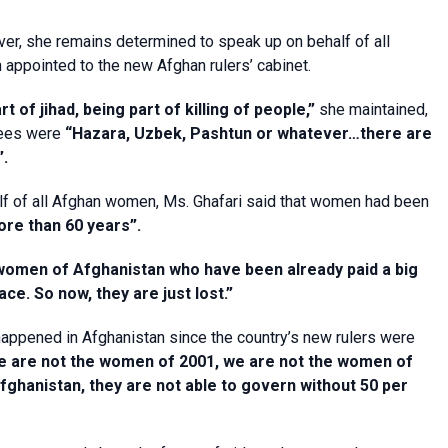
over, she remains determined to speak up on behalf of all
appointed to the new Afghan rulers’ cabinet.
 of jihad, being part of killing of people,”
she maintained,
ntees were
“Hazara, Uzbek, Pashtun or whatever…there are
”.
half of all Afghan women, Ms. Ghafari said that women had been
ore than 60 years”.
l women of Afghanistan who have been already paid a big
e. So now, they are just lost.”
happened in Afghanistan since the country’s new rulers were
e are not the women of 2001, we are not the women of
 Afghanistan, they are not able to govern without 50 per