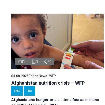
1
1
1
04-08-2026
Edited News | WFP
Afghanistan nutrition crisis – WFP
ENG
FRA
Afghanistan’s hunger crisis intensifies as millions