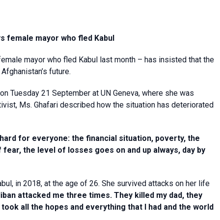
ys female mayor who fled Kabul
 female mayor who fled Kabul last month – has insisted that the
Afghanistan’s future.
s on Tuesday 21 September at UN Geneva, where she was
vist, Ms. Ghafari described how the situation has deteriorated
 hard for everyone: the financial situation, poverty, the
of fear, the level of losses goes on and up always, day by
l, in 2018, at the age of 26. She survived attacks on her life
iban attacked me three times. They killed my dad, they
ook all the hopes and everything that I had and the world