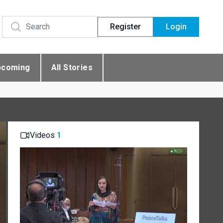
Register
Login
pcoming
All Stories
Videos
1