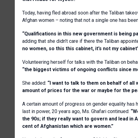
Today, having fled abroad soon after the Taliban take
Afghan women – noting that not a single one has been 
“Qualifications in this new government is being part
adding that she didn’t care if there the Taliban appoi
no women, so this this cabinet, it’s not my cabinet
Volunteering herself for talks with the Taliban on be
“the biggest victims of ongoing conflicts since m
She added:
“I want to talk to them on behalf of al
amount of prices for the war or maybe for the peac
A certain amount of progress on gender equality has 
last in power, 20 years ago, Ms. Ghafari continued:
“W
the 90s; if they really want to govern and lead in
cent of Afghanistan which are women.”