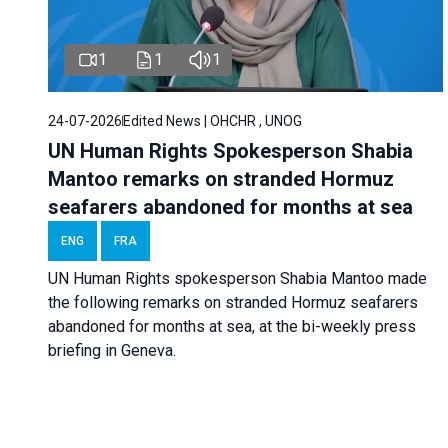
1
1
1
24-07-2026
Edited News | OHCHR , UNOG
UN Human Rights Spokesperson Shabia
Mantoo remarks on stranded Hormuz
seafarers abandoned for months at sea
ENG
FRA
UN Human Rights spokesperson Shabia Mantoo made
the following remarks on stranded Hormuz seafarers
abandoned for months at sea, at the bi-weekly press
briefing in Geneva.