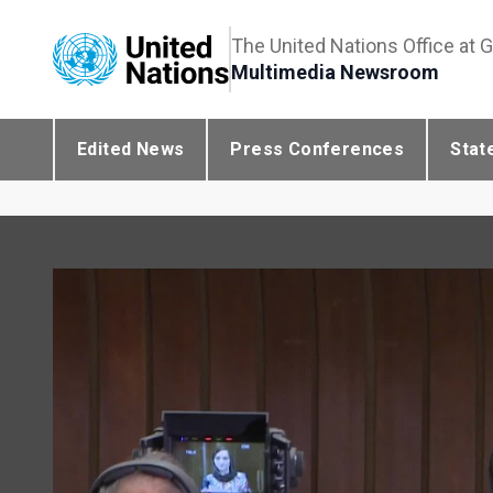
The United Nations Office at 
Multimedia Newsroom
Edited News
Press Conferences
Stat