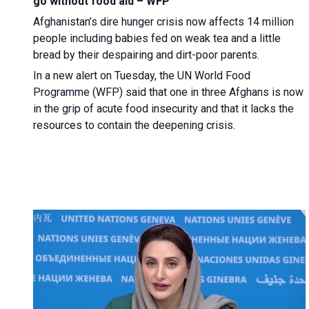
go without food aid – WFP
Afghanistan’s dire hunger crisis now affects 14 million
people including babies fed on weak tea and a little
bread by their despairing and dirt-poor parents.
In a new alert on Tuesday, the UN World Food
Programme (WFP) said that one in three Afghans is now
in the grip of acute food insecurity and that it lacks the
resources to contain the deepening crisis.