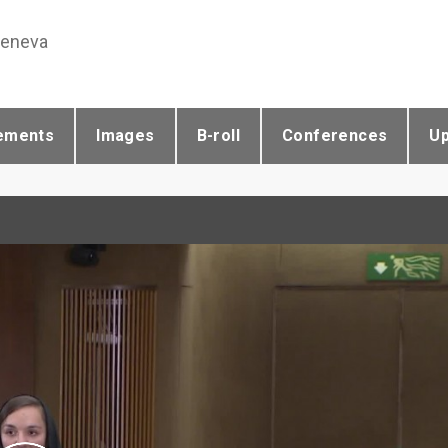
Geneva
ements
Images
B-roll
Conferences
U