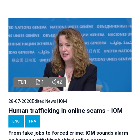
1
1
2
28-07-2026
Edited News | IOM
Human trafficking in online scams - IOM
ENG
FRA
From fake jobs to forced crime: IOM sounds alarm