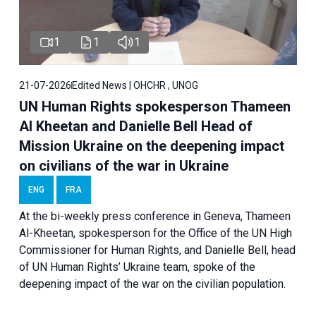
1
1
1
21-07-2026
Edited News | OHCHR , UNOG
UN Human Rights spokesperson Thameen
Al Kheetan and Danielle Bell Head of
Mission Ukraine on the deepening impact
on civilians of the war in Ukraine
ENG
FRA
At the bi-weekly press conference in Geneva, Thameen
Al-Kheetan, spokesperson for the Office of the UN High
Commissioner for Human Rights, and Danielle Bell, head
of UN Human Rights’ Ukraine team, spoke of the
deepening impact of the war on the civilian population.