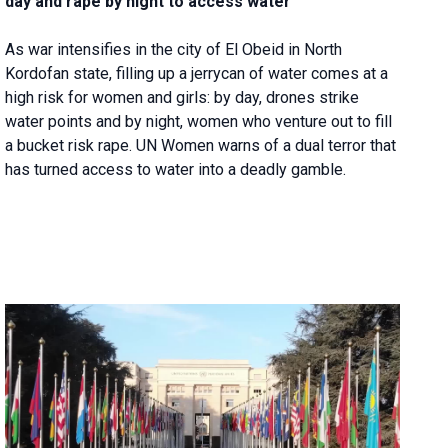
day and rape by night to access water
As war intensifies in the city of El Obeid in North
Kordofan state, filling up a jerrycan of water comes at a
high risk for women and girls: by day, drones strike
water points and by night, women who venture out to fill
a bucket risk rape. UN Women warns of a dual terror that
has turned access to water into a deadly gamble.