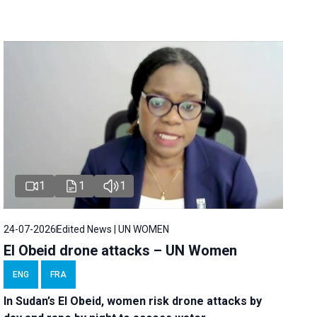
1
1
1
24-07-2026
Edited News | UN WOMEN
El Obeid drone attacks – UN Women
ENG
FRA
In Sudan’s El Obeid, women risk drone attacks by