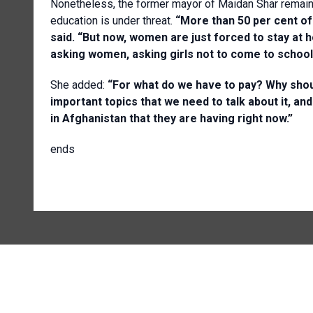
Nonetheless, the former mayor of Maidan Shar remain
education is under threat.
“More than 50 per cent o
said. “But now, women are just forced to stay at 
asking women, asking girls not to come to schoo
She added:
“For what do we have to pay? Why shoul
important topics that we need to talk about it, and
in Afghanistan that they are having right now.”
ends