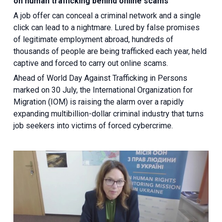
on human trafficking behind online scams
A job offer can conceal a criminal network and a single
click can lead to a nightmare. Lured by false promises
of legitimate employment abroad, hundreds of
thousands of people are being trafficked each year, held
captive and forced to carry out online scams.
Ahead of World Day Against Trafficking in Persons
marked on 30 July, the International Organization for
Migration (IOM) is raising the alarm over a rapidly
expanding multibillion-dollar criminal industry that turns
job seekers into victims of forced cybercrime.