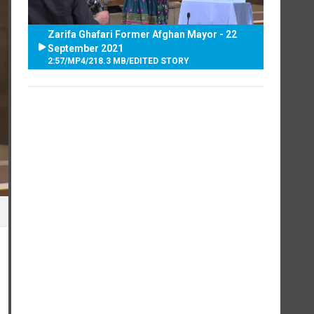
Zarifa Ghafari Former Afghan Mayor - 22
September 2021
2:57
/
MP4
/
218.3 MB
/
EDITED STORY