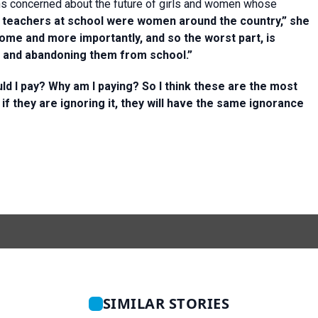
s concerned about the future of girls and women whose
f teachers at school were women around the country,” she
home and more importantly, and so the worst part, is
l and abandoning them from school.”
d I pay? Why am I paying? So I think these are the most
 if they are ignoring it, they will have the same ignorance
SIMILAR STORIES