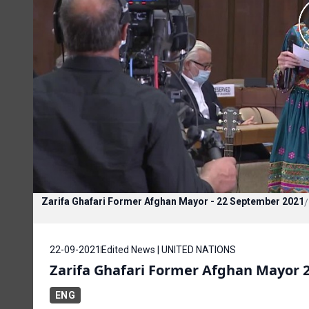
Zarifa Ghafari Former Afghan Mayor - 22 September 2021
/
22-09-2021
Edited News | UNITED NATIONS
Zarifa Ghafari Former Afghan Mayor 
ENG