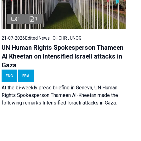
1
1
21-07-2026
Edited News | OHCHR , UNOG
UN Human Rights Spokesperson Thameen
Al Kheetan on Intensified Israeli attacks in
Gaza
ENG
FRA
At the bi-weekly press briefing in Geneva, UN Human
Rights Spokesperson Thameen Al-Kheetan made the
following remarks Intensified Israeli attacks in Gaza.