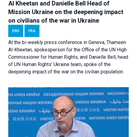
Al Kheetan and Danielle Bell Head of
Mission Ukraine on the deepening impact
on civilians of the war in Ukraine
ENG
FRA
At the bi-weekly press conference in Geneva, Thameen
Al-Kheetan, spokesperson for the Office of the UN High
Commissioner for Human Rights, and Danielle Bell, head
of UN Human Rights’ Ukraine team, spoke of the
deepening impact of the war on the civilian population.