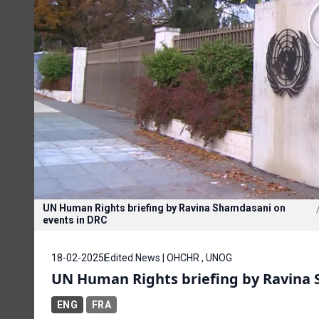
UN Human Rights briefing by Ravina Shamdasani on
events in DRC
18-02-2025
Edited News | OHCHR , UNOG
UN Human Rights briefing by Ravina 
ENG
FRA