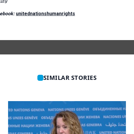
org
ebook:
unitednationshumanrights
SIMILAR STORIES