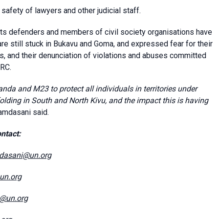
afety of lawyers and other judicial staff.
ghts defenders and members of civil society organisations have
re still stuck in Bukavu and Goma, and expressed fear for their
ts, and their denunciation of violations and abuses committed
DRC.
nda and M23 to protect all individuals in territories under
folding in South and North Kivu, and the impact this is having
amdasani said.
ntact:
dasani@un.org
@un.org
e@un.org