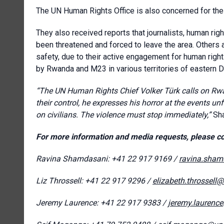
The UN Human Rights Office is also concerned for the s
They also received reports that journalists, human ri
been threatened and forced to leave the area. Others a
safety, due to their active engagement for human righ
by Rwanda and M23 in various territories of eastern 
“The UN Human Rights Chief Volker
Türk
calls on Rwa
their control,
he expresses his horror at the events un
on civilians. The violence must stop immediately,”
Sh
For more information and media requests, please co
Ravina Shamdasani: +41 22 917 9169 /
ravina.sham
Liz Throssell: +41 22 917 9296 /
elizabeth.throssell
Jeremy Laurence: +41 22 917 9383 /
jeremy.laurenc