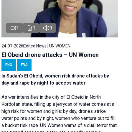
1
1
1
24-07-2026
Edited News | UN WOMEN
El Obeid drone attacks – UN Women
ENG
FRA
In Sudan’s El Obeid, women risk drone attacks by
day and rape by night to access water
As war intensifies in the city of El Obeid in North
Kordofan state, filling up a jerrycan of water comes at a
high risk for women and girls: by day, drones strike
water points and by night, women who venture out to fill
a bucket risk rape. UN Women warns of a dual terror that