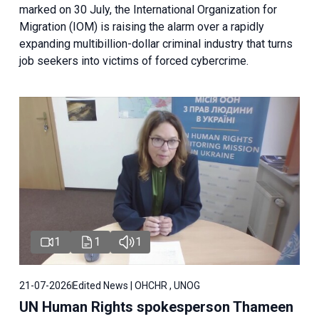
marked on 30 July, the International Organization for
Migration (IOM) is raising the alarm over a rapidly
expanding multibillion-dollar criminal industry that turns
job seekers into victims of forced cybercrime.
1
1
1
21-07-2026
Edited News | OHCHR , UNOG
UN Human Rights spokesperson Thameen