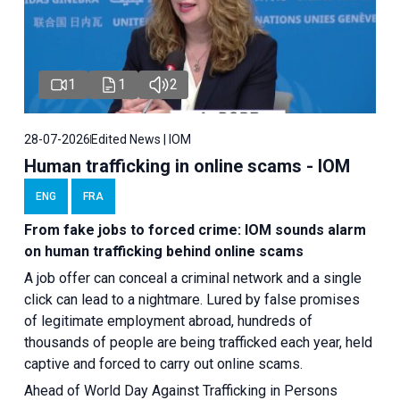
1
1
2
28-07-2026
Edited News | IOM
Human trafficking in online scams - IOM
ENG
FRA
From fake jobs to forced crime: IOM sounds alarm
on human trafficking behind online scams
A job offer can conceal a criminal network and a single
click can lead to a nightmare. Lured by false promises
of legitimate employment abroad, hundreds of
thousands of people are being trafficked each year, held
captive and forced to carry out online scams.
Ahead of World Day Against Trafficking in Persons