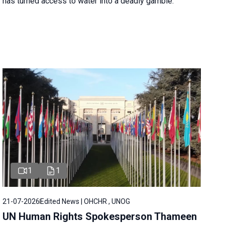
has turned access to water into a deadly gamble.
1
1
21-07-2026
Edited News | OHCHR , UNOG
UN Human Rights Spokesperson Thameen