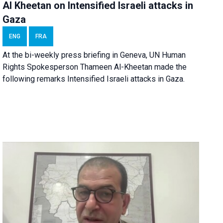
Al Kheetan on Intensified Israeli attacks in
Gaza
ENG
FRA
At the bi-weekly press briefing in Geneva, UN Human
Rights Spokesperson Thameen Al-Kheetan made the
following remarks Intensified Israeli attacks in Gaza.