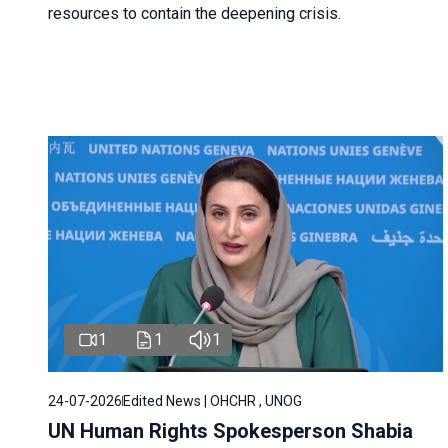
resources to contain the deepening crisis.
1
1
1
24-07-2026
Edited News | OHCHR , UNOG
UN Human Rights Spokesperson Shabia