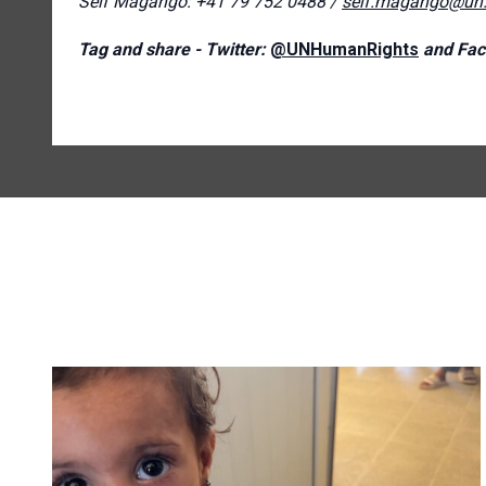
Seif Magango: +41 79 752 0488 /
seif.magango@un.
Tag and share - Twitter:
@UNHumanRights
and Fac