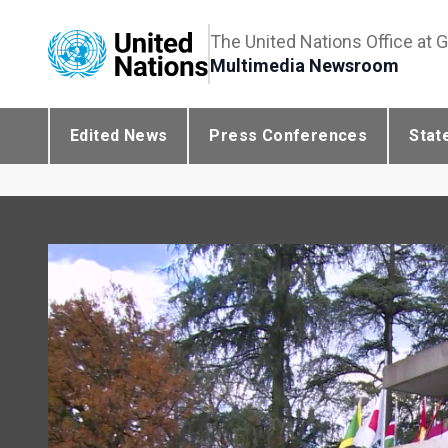
The United Nations Office at 
Multimedia Newsroom
Edited News
Press Conferences
Stat