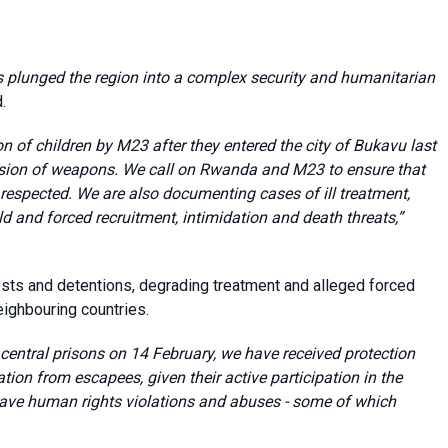
lunged the region into a complex security and humanitarian
.
 of children by M23 after they entered the city of Bukavu last
ssion of weapons. We call on Rwanda and M23 to ensure that
respected. We are also documenting cases of ill treatment,
ld and forced recruitment, intimidation and death threats,”
ests and detentions, degrading treatment and alleged forced
eighbouring countries.
entral prisons on 14 February, we have received protection
tion from escapees, given their active participation in the
grave human rights violations and abuses - some of which