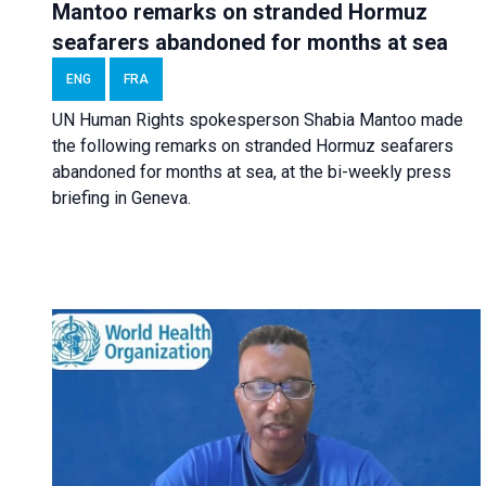
Mantoo remarks on stranded Hormuz
seafarers abandoned for months at sea
ENG
FRA
UN Human Rights spokesperson Shabia Mantoo made
the following remarks on stranded Hormuz seafarers
abandoned for months at sea, at the bi-weekly press
briefing in Geneva.