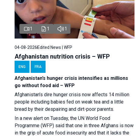
1
1
1
04-08-2026
Edited News | WFP
Afghanistan nutrition crisis – WFP
ENG
FRA
Afghanistan’s hunger crisis intensifies as millions
go without food aid – WFP
Afghanistan’s dire hunger crisis now affects 14 million
people including babies fed on weak tea and a little
bread by their despairing and dirt-poor parents.
In a new alert on Tuesday, the UN World Food
Programme (WFP) said that one in three Afghans is now
in the grip of acute food insecurity and that it lacks the