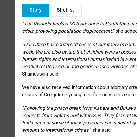
Story
Shotlist
“The Rwanda-backed M23 advance to South Kivu has p
crisis, provoking population displacement,”
she added
“Our Office has confirmed cases of summary execution
week. We are also aware that children were in posse
human rights and international humanitarian law are 
conflict-related sexual and gender-based violence, chi
Shamdasani said.
We have also received information about arbitrary arr
returns of Congolese young men fleeing violence in n
“Following the prison break from Kabare and Bukavu c
requests from victims and witnesses. They fear retalia
trials against some of these prisoners convicted of 
amount to international crimes,
” she said.