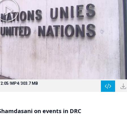
/
2:05
/
MP4
/
303.7 MB
Shamdasani on events in DRC