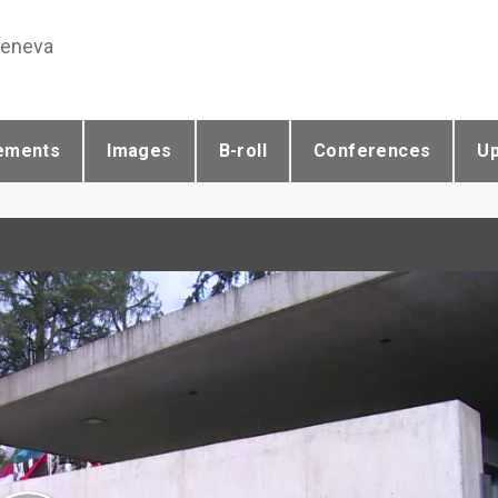
Geneva
ements
Images
B-roll
Conferences
U