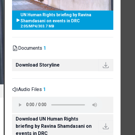
UN Human Rights briefing by Ravina
Shamdasani on events in DRC
2:05
/
MP4
/
303.7 MB
Documents
1
Download Storyline
Audio Files
1
Download UN Human Rights
briefing by Ravina Shamdasani on
events in DRC