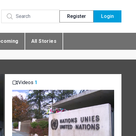
Register
Login
pcoming
All Stories
Videos
1