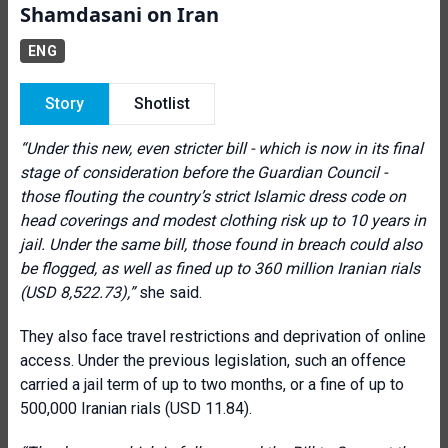
Shamdasani on Iran
ENG
Story
Shotlist
“Under this new, even stricter bill - which is now in its final
stage of consideration before the Guardian Council -
those flouting the country’s strict Islamic dress code on
head coverings and modest clothing risk up to 10 years in
jail. Under the same bill, those found in breach could also
be flogged, as well as fined up to 360 million Iranian rials
(USD 8,522.73),”
she said.
They also face travel restrictions and deprivation of online
access. Under the previous legislation, such an offence
carried a jail term of up to two months, or a fine of up to
500,000 Iranian rials (USD 11.84).