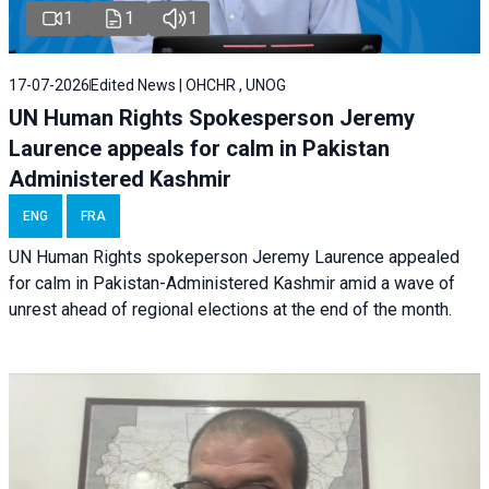
1
1
1
17-07-2026
Edited News | OHCHR , UNOG
UN Human Rights Spokesperson Jeremy
Laurence appeals for calm in Pakistan
Administered Kashmir
ENG
FRA
UN Human Rights spokeperson Jeremy Laurence appealed
for calm in Pakistan-Administered Kashmir amid a wave of
unrest ahead of regional elections at the end of the month.