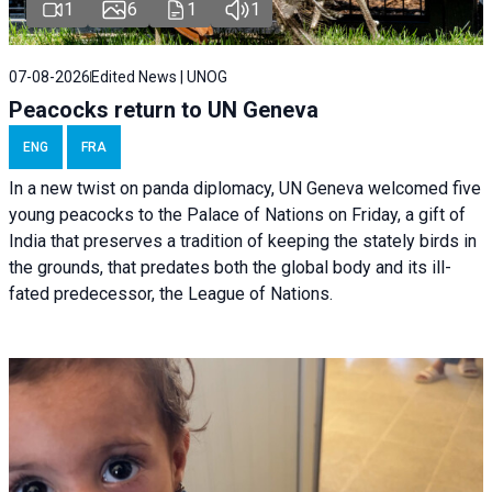
1
6
1
1
07-08-2026
Edited News | UNOG
Peacocks return to UN Geneva
ENG
FRA
In a new twist on panda diplomacy,
UN Geneva
welcomed five
young peacocks to the Palace of Nations on Friday, a gift of
India that preserves a tradition of keeping the stately birds in
the grounds, that predates both the global body and its ill-
fated predecessor, the League of Nations.