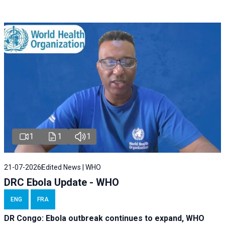
1
1
1
21-07-2026
Edited News | WHO
DRC Ebola Update - WHO
ENG
FRA
DR Congo: Ebola outbreak continues to expand, WHO