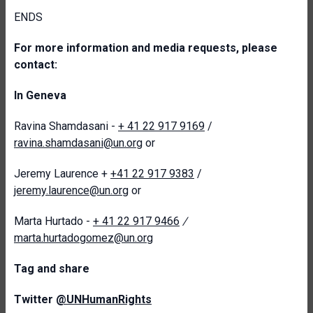
ENDS
For more information and media requests, please
contact:
In Geneva
Ravina Shamdasani -
+ 41 22 917 9169
/
ravina.shamdasani@un.org
or
Jeremy Laurence +
+41 22 917 9383
/
jeremy.laurence@un.org
or
Marta Hurtado -
+ 41 22 917 9466
/
marta.hurtadogomez@un.org
T
ag and share
Twitter
@UNHumanRights