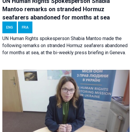
UN Human Rights Spokesperson Shabia
Mantoo remarks on stranded Hormuz
seafarers abandoned for months at sea
ENG
FRA
UN Human Rights spokesperson Shabia Mantoo made the
following remarks on stranded Hormuz seafarers abandoned
for months at sea, at the bi-weekly press briefing in Geneva.