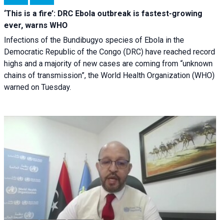
‘This is a fire’: DRC Ebola outbreak is fastest-growing
ever, warns WHO
Infections of the Bundibugyo species of Ebola in the
Democratic Republic of the Congo (DRC) have reached record
highs and a majority of new cases are coming from “unknown
chains of transmission”, the World Health Organization (WHO)
warned on Tuesday.