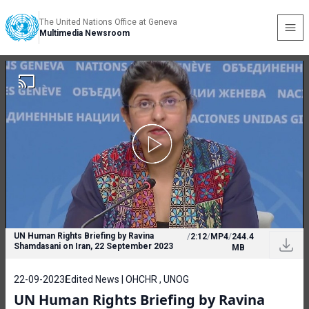
The United Nations Office at Geneva
Multimedia Newsroom
UN Human Rights Briefing by Ravina
/
2:12
/
MP4
/
244.4
Shamdasani on Iran, 22 September 2023
MB
22-09-2023
Edited News | OHCHR , UNOG
UN Human Rights Briefing by Ravina