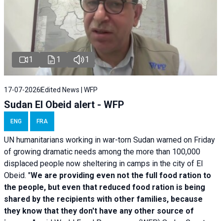
1
1
1
17-07-2026
Edited News | WFP
Sudan El Obeid alert - WFP
ENG
FRA
UN humanitarians working in war-torn Sudan warned on Friday
of growing dramatic needs among the more than 100,000
displaced people now sheltering in camps in the city of El
Obeid. "
We are providing even not the full food ration to
the people, but even that reduced food ration is being
shared by the recipients with other families, because
they know that they don't have any other source of