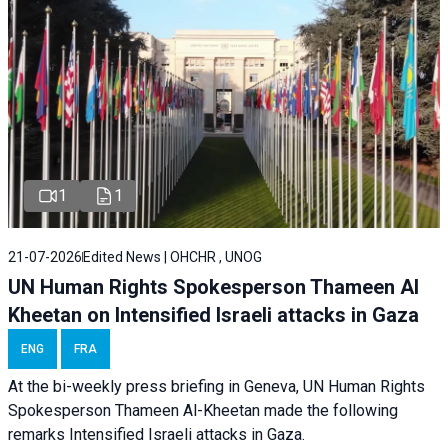
1
1
21-07-2026
Edited News | OHCHR , UNOG
UN Human Rights Spokesperson Thameen Al
Kheetan on Intensified Israeli attacks in Gaza
ENG
FRA
At the bi-weekly press briefing in Geneva, UN Human Rights
Spokesperson Thameen Al-Kheetan made the following
remarks Intensified Israeli attacks in Gaza.