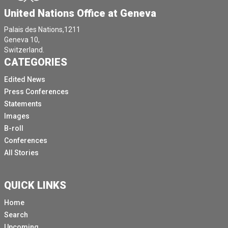
United Nations Office at Geneva
Palais des Nations,1211
Geneva 10,
Switzerland.
CATEGORIES
Edited News
Press Conferences
Statements
Images
B-roll
Conferences
All Stories
QUICK LINKS
Home
Search
Upcoming