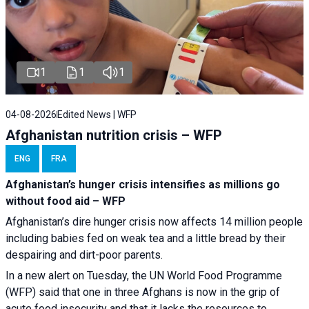
1
1
1
04-08-2026
Edited News | WFP
Afghanistan nutrition crisis – WFP
ENG
FRA
Afghanistan’s hunger crisis intensifies as millions go
without food aid – WFP
Afghanistan’s dire hunger crisis now affects 14 million people
including babies fed on weak tea and a little bread by their
despairing and dirt-poor parents.
In a new alert on Tuesday, the UN World Food Programme
(WFP) said that one in three Afghans is now in the grip of
acute food insecurity and that it lacks the resources to