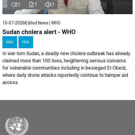
1
1
1
10-07-2026
Edited News | WHO
Sudan cholera alert - WHO
ENG
FRA
In war-torn Sudan, a deadly new cholera outbreak has already
claimed more than 100 lives, heightening serious concerns
for vulnerable communities including in besieged El-Obeid,
where daily drone attacks reportedly continue to hamper aid
access.