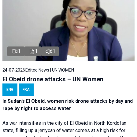
1
1
1
24-07-2026
Edited News | UN WOMEN
El Obeid drone attacks – UN Women
ENG
FRA
In Sudan’s El Obeid, women risk drone attacks by day and
rape by night to access water
As war intensifies in the city of El Obeid in North Kordofan
state, filling up a jerrycan of water comes at a high risk for