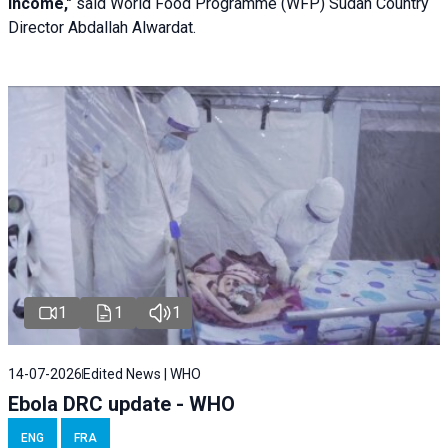
income,"
said World Food Programme (WFP) Sudan Country
Director Abdallah Alwardat.
1
1
1
14-07-2026
Edited News | WHO
Ebola DRC update - WHO
ENG
FRA