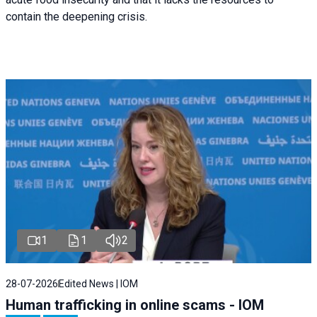
contain the deepening crisis.
1
1
2
28-07-2026
Edited News | IOM
Human trafficking in online scams - IOM