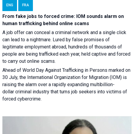
ENG
FRA
From fake jobs to forced crime: IOM sounds alarm on
human trafficking behind online scams
A job offer can conceal a criminal network and a single click
can lead to a nightmare. Lured by false promises of
legitimate employment abroad, hundreds of thousands of
people are being trafficked each year, held captive and forced
to carry out online scams.
Ahead of World Day Against Trafficking in Persons marked on
30 July, the International Organization for Migration (IOM) is
raising the alarm over a rapidly expanding multibillion-
dollar criminal industry that turns job seekers into victims of
forced cybercrime.