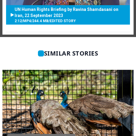
UN Human Rights Briefing by Ravina Shamdasani on
Iran, 22 September 2023
2:12
/
MP4
/
244.4 MB
/
EDITED STORY
SIMILAR STORIES