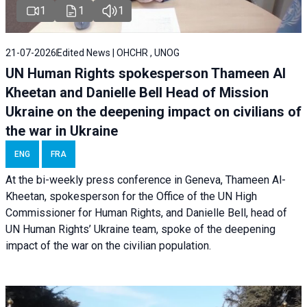
1
1
1
21-07-2026
Edited News | OHCHR , UNOG
UN Human Rights spokesperson Thameen Al
Kheetan and Danielle Bell Head of Mission
Ukraine on the deepening impact on civilians of
the war in Ukraine
ENG
FRA
At the bi-weekly press conference in Geneva, Thameen Al-
Kheetan, spokesperson for the Office of the UN High
Commissioner for Human Rights, and Danielle Bell, head of
UN Human Rights’ Ukraine team, spoke of the deepening
impact of the war on the civilian population.