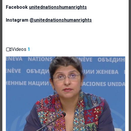
Facebook
unitednationshumanrights
Instagram
@unitednationshumanrights
Videos
1