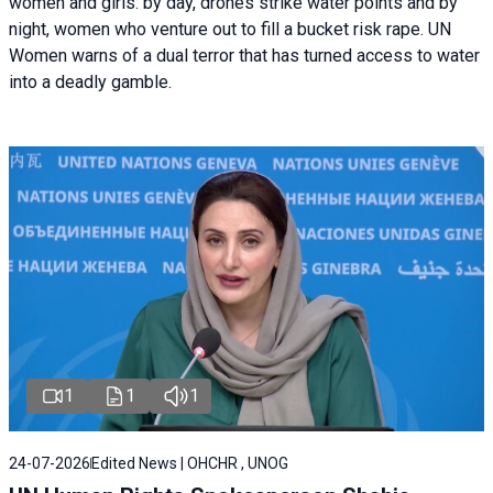
women and girls: by day, drones strike water points and by
night, women who venture out to fill a bucket risk rape. UN
Women warns of a dual terror that has turned access to water
into a deadly gamble.
1
1
1
24-07-2026
Edited News | OHCHR , UNOG