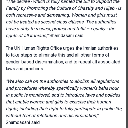
“The decree - which is fully named the Bill to Support the
Family by Promoting the Culture of Chastity and Hijab - is
both repressive and demeaning. Women and girls must
not be treated as second class citizens. The authorities
have a duty to respect, protect and fulfil – equally - the
rights of all Iranians,”
Shamdasani said.
The UN Human Rights Office urges the Iranian authorities
to take steps to eliminate this and all other forms of
gender-based discrimination, and to repeal all associated
laws and practices.
“We also call on the authorities to abolish all regulations
and procedures whereby specifically women’s behaviour
in public is monitored, and to introduce laws and policies
that enable women and girls to exercise their human
rights, including their right to fully participate in public life,
without fear of retribution and discrimination,”
Shamdasani said.