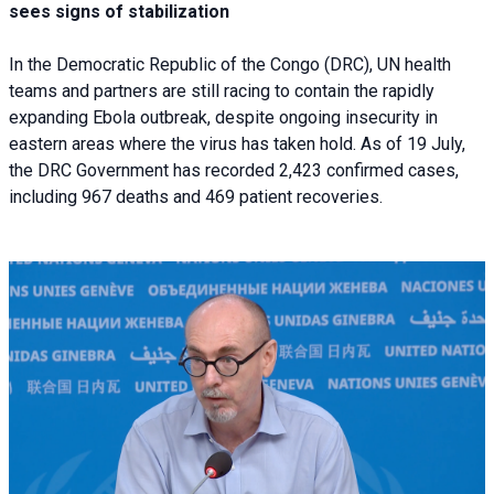
sees signs of stabilization
In the Democratic Republic of the Congo (DRC), UN health
teams and partners are still racing to contain the rapidly
expanding Ebola outbreak, despite ongoing insecurity in
eastern areas where the virus has taken hold. As of 19 July,
the DRC Government has recorded 2,423 confirmed cases,
including 967 deaths and 469 patient recoveries.