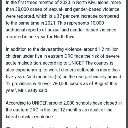
In the first three months of 2023 in North Kivu alone, more
than 38,000 cases of sexual- and gender-based violence
were reported, which is a 37 per cent increase compared
to the same time in 2021. This represents 10,000
additional reports of sexual and gender-based violence
reported in one year for North Kivu.
In addition to the devastating violence, around 1.2 million
children under five in eastern DRC face the risk of severe
acute malnutrition, according to UNICEF. The country is
also experiencing its worst cholera outbreak in more than
five years “and measles (is) on the rise particularly around
12 provinces with over 780,000 cases as of August this
year”, Mr. Leaity said.
According to UNICEF, around 2,000 schools have closed in
the eastern DRC in the last 12 months as result of the
latest uptick in violence.