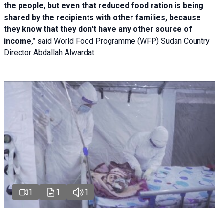
the people, but even that reduced food ration is being
shared by the recipients with other families, because
they know that they don't have any other source of
income,"
said World Food Programme (WFP) Sudan Country
Director Abdallah Alwardat.
1
1
1