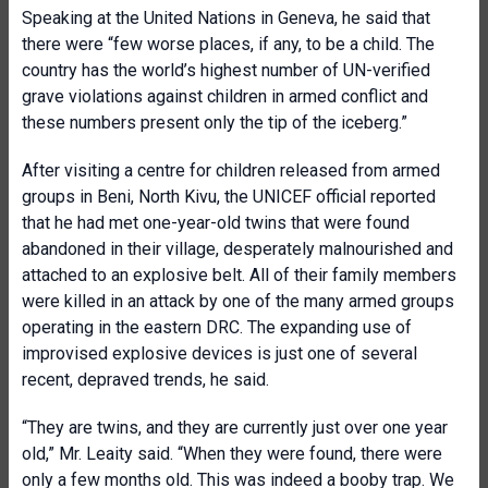
Speaking at the United Nations in Geneva, he said that
there were “few worse places, if any, to be a child. The
country has the world’s highest number of UN-verified
grave violations against children in armed conflict and
these numbers present only the tip of the iceberg.”
After visiting a centre for children released from armed
groups in Beni, North Kivu, the UNICEF official reported
that he had met one-year-old twins that were found
abandoned in their village, desperately malnourished and
attached to an explosive belt. All of their family members
were killed in an attack by one of the many armed groups
operating in the eastern DRC. The expanding use of
improvised explosive devices is just one of several
recent, depraved trends, he said.
“They are twins, and they are currently just over one year
old,” Mr. Leaity said. “When they were found, there were
only a few months old. This was indeed a booby trap. We