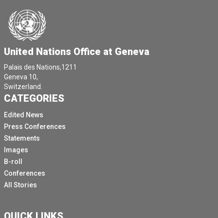
United Nations Office at Geneva
Palais des Nations,1211
Geneva 10,
Switzerland.
CATEGORIES
Edited News
Press Conferences
Statements
Images
B-roll
Conferences
All Stories
QUICK LINKS