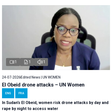
1
1
1
24-07-2026
Edited News | UN WOMEN
El Obeid drone attacks – UN Women
ENG
FRA
In Sudan’s El Obeid, women risk drone attacks by day and
rape by night to access water