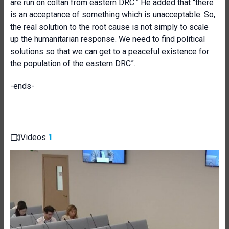
are run on coltan from eastern DRC.” He added that “there
is an acceptance of something which is unacceptable. So,
the real solution to the root cause is not simply to scale
up the humanitarian response. We need to find political
solutions so that we can get to a peaceful existence for
the population of the eastern DRC”.
-ends-
Videos
1