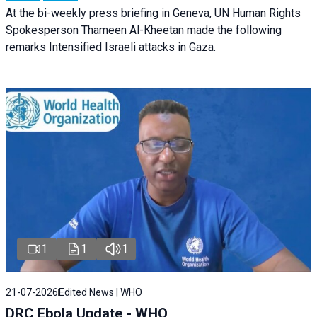
At the bi-weekly press briefing in Geneva, UN Human Rights
Spokesperson Thameen Al-Kheetan made the following
remarks Intensified Israeli attacks in Gaza.
1
1
1
21-07-2026
Edited News | WHO
DRC Ebola Update - WHO