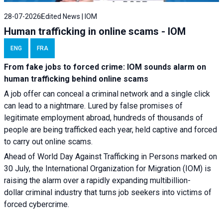
28-07-2026
Edited News | IOM
Human trafficking in online scams - IOM
ENG
FRA
From fake jobs to forced crime: IOM sounds alarm on
human trafficking behind online scams
A job offer can conceal a criminal network and a single click
can lead to a nightmare. Lured by false promises of
legitimate employment abroad, hundreds of thousands of
people are being trafficked each year, held captive and forced
to carry out online scams.
Ahead of World Day Against Trafficking in Persons marked on
30 July, the International Organization for Migration (IOM) is
raising the alarm over a rapidly expanding multibillion-
dollar criminal industry that turns job seekers into victims of
forced cybercrime.