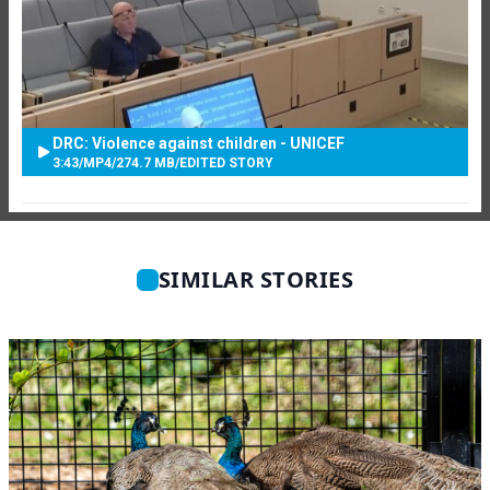
DRC: Violence against children - UNICEF
3:43
/
MP4
/
274.7 MB
/
EDITED STORY
SIMILAR STORIES