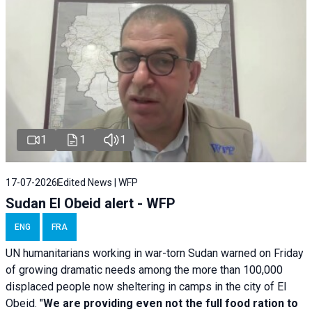
1
1
1
17-07-2026
Edited News | WFP
Sudan El Obeid alert - WFP
ENG
FRA
UN humanitarians working in war-torn Sudan warned on Friday
of growing dramatic needs among the more than 100,000
displaced people now sheltering in camps in the city of El
Obeid. "
We are providing even not the full food ration to