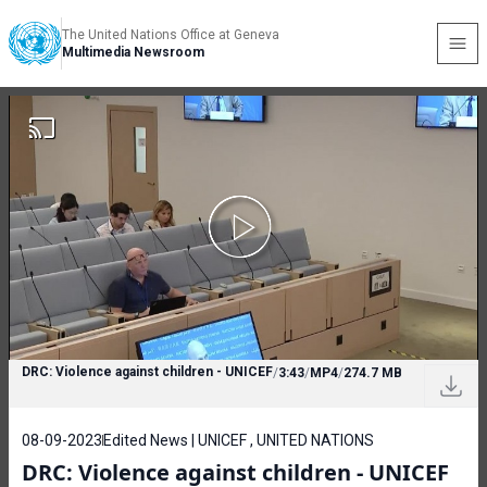
The United Nations Office at Geneva
Multimedia Newsroom
DRC: Violence against children - UNICEF
/
3:43
/
MP4
/
274.7 MB
08-09-2023
Edited News | UNICEF , UNITED NATIONS
DRC: Violence against children - UNICEF