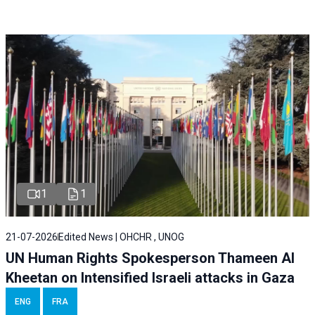
1
1
21-07-2026
Edited News | OHCHR , UNOG
UN Human Rights Spokesperson Thameen Al
Kheetan on Intensified Israeli attacks in Gaza
ENG
FRA