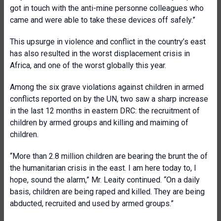
got in touch with the anti-mine personne colleagues who
came and were able to take these devices off safely.”
This upsurge in violence and conflict in the country’s east
has also resulted in the worst displacement crisis in
Africa, and one of the worst globally this year.
Among the six grave violations against children in armed
conflicts reported on by the UN, two saw a sharp increase
in the last 12 months in eastern DRC: the recruitment of
children by armed groups and killing and maiming of
children.
“More than 2.8 million children are bearing the brunt the of
the humanitarian crisis in the east. I am here today to, I
hope, sound the alarm,” Mr. Leaity continued. “On a daily
basis, children are being raped and killed. They are being
abducted, recruited and used by armed groups.”