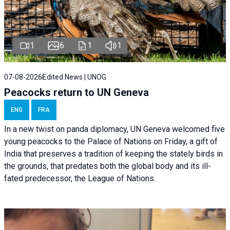
1
6
1
1
07-08-2026
Edited News | UNOG
Peacocks return to UN Geneva
ENG
FRA
In a new twist on panda diplomacy,
UN Geneva
welcomed five
young peacocks to the Palace of Nations on Friday, a gift of
India that preserves a tradition of keeping the stately birds in
the grounds, that predates both the global body and its ill-
fated predecessor, the League of Nations.