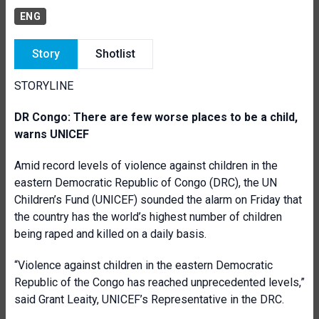
ENG
Story
Shotlist
STORYLINE
DR Congo: There are few worse places to be a child,
warns
UNICEF
Amid record levels of violence against children in the
eastern Democratic Republic of Congo (DRC), the UN
Children’s Fund (UNICEF) sounded the alarm on Friday that
the country has the world’s highest number of children
being raped and killed on a daily basis.
“Violence against children in the eastern Democratic
Republic of the Congo has reached unprecedented levels,”
said Grant Leaity, UNICEF’s Representative in the DRC.