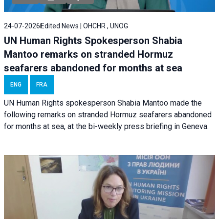
24-07-2026
Edited News | OHCHR , UNOG
UN Human Rights Spokesperson Shabia
Mantoo remarks on stranded Hormuz
seafarers abandoned for months at sea
ENG
FRA
UN Human Rights spokesperson Shabia Mantoo made the
following remarks on stranded Hormuz seafarers abandoned
for months at sea, at the bi-weekly press briefing in Geneva.