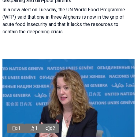
despairing and dirt-poor parents.
In a new alert on Tuesday, the UN World Food Programme
(WFP) said that one in three Afghans is now in the grip of
acute food insecurity and that it lacks the resources to
contain the deepening crisis.
1
1
2