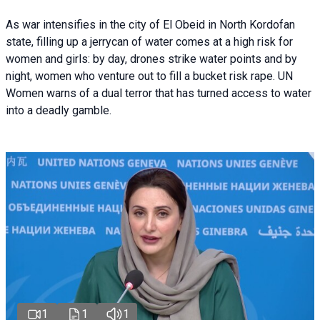
As war intensifies in the city of El Obeid in North Kordofan
state, filling up a jerrycan of water comes at a high risk for
women and girls: by day, drones strike water points and by
night, women who venture out to fill a bucket risk rape. UN
Women warns of a dual terror that has turned access to water
into a deadly gamble.
1
1
1