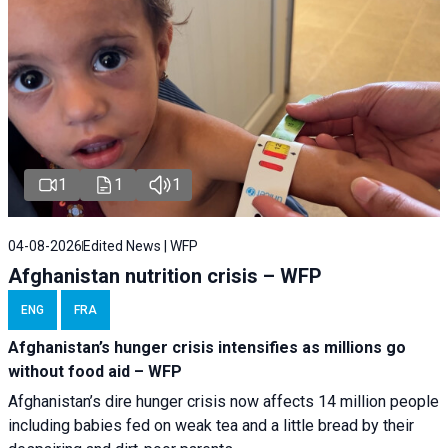
1
1
1
04-08-2026
Edited News | WFP
Afghanistan nutrition crisis – WFP
ENG
FRA
Afghanistan’s hunger crisis intensifies as millions go
without food aid – WFP
Afghanistan’s dire hunger crisis now affects 14 million people
including babies fed on weak tea and a little bread by their