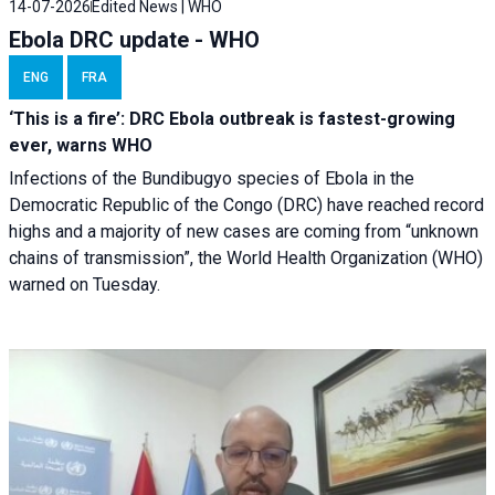
14-07-2026
Edited News | WHO
Ebola DRC update - WHO
ENG
FRA
‘This is a fire’: DRC Ebola outbreak is fastest-growing
ever, warns WHO
Infections of the Bundibugyo species of Ebola in the
Democratic Republic of the Congo (DRC) have reached record
highs and a majority of new cases are coming from “unknown
chains of transmission”, the World Health Organization (WHO)
warned on Tuesday.