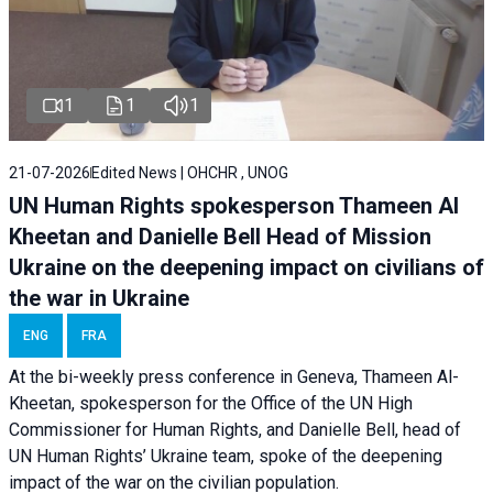
1
1
1
21-07-2026
Edited News | OHCHR , UNOG
UN Human Rights spokesperson Thameen Al
Kheetan and Danielle Bell Head of Mission
Ukraine on the deepening impact on civilians of
the war in Ukraine
ENG
FRA
At the bi-weekly press conference in Geneva, Thameen Al-
Kheetan, spokesperson for the Office of the UN High
Commissioner for Human Rights, and Danielle Bell, head of
UN Human Rights’ Ukraine team, spoke of the deepening
impact of the war on the civilian population.