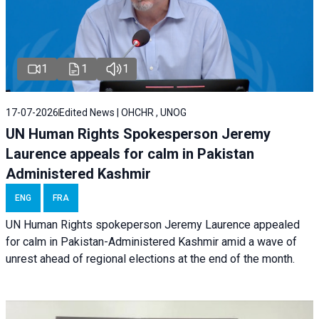
1
1
1
17-07-2026
Edited News | OHCHR , UNOG
UN Human Rights Spokesperson Jeremy
Laurence appeals for calm in Pakistan
Administered Kashmir
ENG
FRA
UN Human Rights spokeperson Jeremy Laurence appealed
for calm in Pakistan-Administered Kashmir amid a wave of
unrest ahead of regional elections at the end of the month.