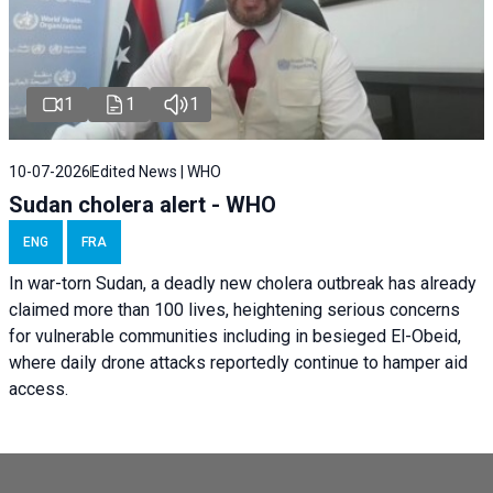
1
1
1
10-07-2026
Edited News | WHO
Sudan cholera alert - WHO
ENG
FRA
In war-torn Sudan, a deadly new cholera outbreak has already
claimed more than 100 lives, heightening serious concerns
for vulnerable communities including in besieged El-Obeid,
where daily drone attacks reportedly continue to hamper aid
access.