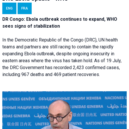
ENG
FRA
DR Congo: Ebola outbreak continues to expand, WHO
sees signs of stabilization
In the Democratic Republic of the Congo (DRC), UN health
teams and partners are still racing to contain the rapidly
expanding Ebola outbreak, despite ongoing insecurity in
eastern areas where the virus has taken hold. As of 19 July,
the DRC Government has recorded 2,423 confirmed cases,
including 967 deaths and 469 patient recoveries.