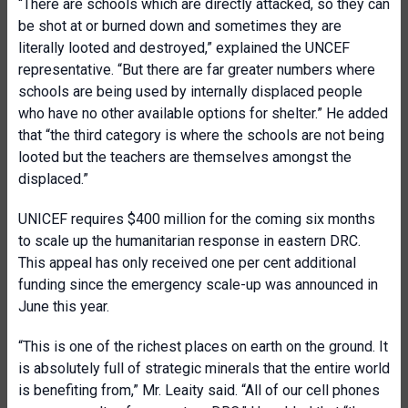
“There are schools which are directly attacked, so they can
be shot at or burned down and sometimes they are
literally looted and destroyed,” explained the UNCEF
representative. “But there are far greater numbers where
schools are being used by internally displaced people
who have no other available options for shelter.” He added
that “the third category is where the schools are not being
looted but the teachers are themselves amongst the
displaced.”
UNICEF requires $400 million for the coming six months
to scale up the humanitarian response in eastern DRC.
This appeal has only received one per cent additional
funding since the emergency scale-up was announced in
June this year.
“This is one of the richest places on earth on the ground. It
is absolutely full of strategic minerals that the entire world
is benefiting from,” Mr. Leaity said. “All of our cell phones