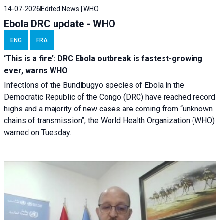
14-07-2026
Edited News | WHO
Ebola DRC update - WHO
ENG
FRA
‘This is a fire’: DRC Ebola outbreak is fastest-growing
ever, warns WHO
Infections of the Bundibugyo species of Ebola in the
Democratic Republic of the Congo (DRC) have reached record
highs and a majority of new cases are coming from “unknown
chains of transmission”, the World Health Organization (WHO)
warned on Tuesday.