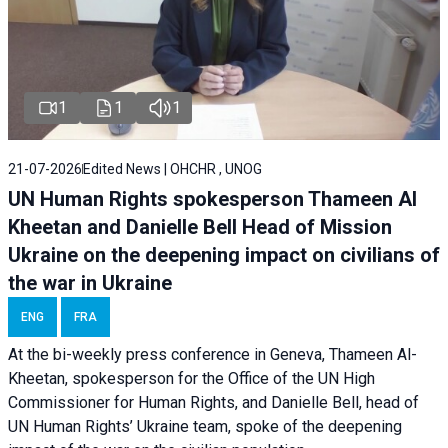
1
1
1
21-07-2026
Edited News | OHCHR , UNOG
UN Human Rights spokesperson Thameen Al
Kheetan and Danielle Bell Head of Mission
Ukraine on the deepening impact on civilians of
the war in Ukraine
ENG
FRA
At the bi-weekly press conference in Geneva, Thameen Al-
Kheetan, spokesperson for the Office of the UN High
Commissioner for Human Rights, and Danielle Bell, head of
UN Human Rights’ Ukraine team, spoke of the deepening