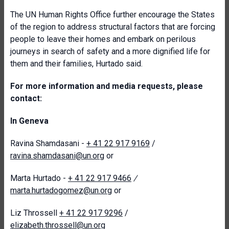
The UN Human Rights Office further encourage the States
of the region to address structural factors that are forcing
people to leave their homes and embark on perilous
journeys in search of safety and a more dignified life for
them and their families, Hurtado said.
For more information and media requests, please
contact:
In Geneva
Ravina Shamdasani -
+ 41 22 917 9169
/
ravina.shamdasani@un.org
or
Marta Hurtado -
+ 41 22 917 9466
/
marta.hurtadogomez@un.org
or
Liz Throssell
+ 41 22 917 9296
/
elizabeth.throssell@un.org