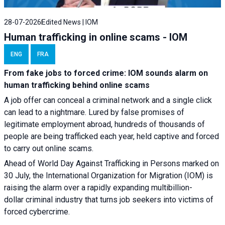
28-07-2026
Edited News | IOM
Human trafficking in online scams - IOM
ENG
FRA
From fake jobs to forced crime: IOM sounds alarm on
human trafficking behind online scams
A job offer can conceal a criminal network and a single click
can lead to a nightmare. Lured by false promises of
legitimate employment abroad, hundreds of thousands of
people are being trafficked each year, held captive and forced
to carry out online scams.
Ahead of World Day Against Trafficking in Persons marked on
30 July, the International Organization for Migration (IOM) is
raising the alarm over a rapidly expanding multibillion-
dollar criminal industry that turns job seekers into victims of
forced cybercrime.