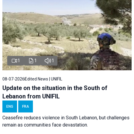
1
1
1
08-07-2026
Edited News | UNIFIL
Update on the situation in the South of
Lebanon from UNIFIL
ENG
FRA
Ceasefire reduces violence in South Lebanon, but challenges
remain as communities face devastation.