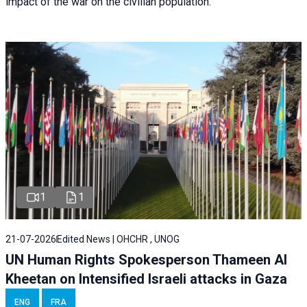
impact of the war on the civilian population.
1
1
21-07-2026
Edited News | OHCHR , UNOG
UN Human Rights Spokesperson Thameen Al
Kheetan on Intensified Israeli attacks in Gaza
ENG
FRA