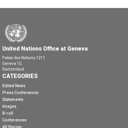
United Nations Office at Geneva
Palais des Nations,1211
Geneva 10,
Switzerland.
CATEGORIES
Edited News
Press Conferences
Statements
Images
B-roll
Conferences
All Stories