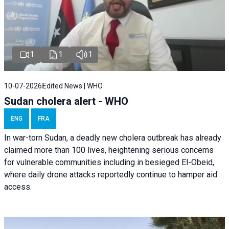
1
1
1
10-07-2026
Edited News | WHO
Sudan cholera alert - WHO
ENG
FRA
In war-torn Sudan, a deadly new cholera outbreak has already
claimed more than 100 lives, heightening serious concerns
for vulnerable communities including in besieged El-Obeid,
where daily drone attacks reportedly continue to hamper aid
access.