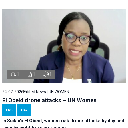
1
1
1
24-07-2026
Edited News | UN WOMEN
El Obeid drone attacks – UN Women
ENG
FRA
In Sudan’s El Obeid, women risk drone attacks by day and
rape by night to access water