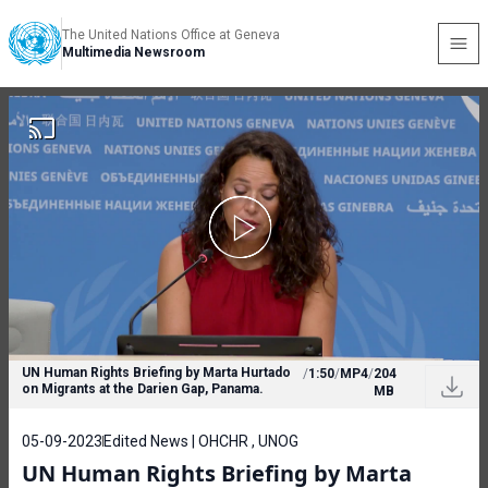
The United Nations Office at Geneva
Multimedia Newsroom
UN Human Rights Briefing by Marta Hurtado
/
1:50
/
MP4
/
204
on Migrants at the Darien Gap, Panama.
MB
05-09-2023
Edited News | OHCHR , UNOG
UN Human Rights Briefing by Marta