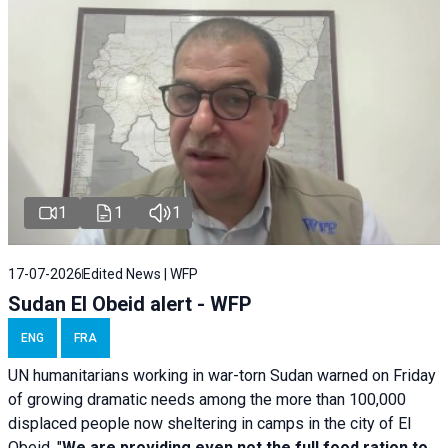
1
1
1
17-07-2026
Edited News | WFP
Sudan El Obeid alert - WFP
ENG
FRA
UN humanitarians working in war-torn Sudan warned on Friday
of growing dramatic needs among the more than 100,000
displaced people now sheltering in camps in the city of El
Obeid. "
We are providing even not the full food ration to