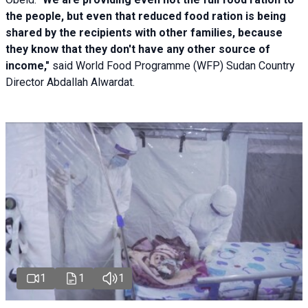
the people, but even that reduced food ration is being
shared by the recipients with other families, because
they know that they don't have any other source of
income,"
said World Food Programme (WFP) Sudan Country
Director Abdallah Alwardat.
1
1
1