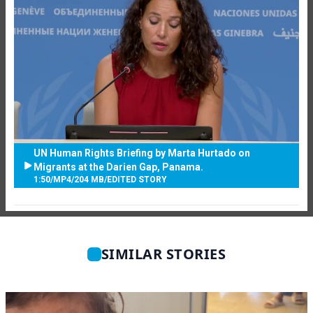
UN Human Rights Briefing by Marta Hurtado on
Migrants at the Darien Gap, Panama.
1:50
/
MP4
/
204 MB
/
EDITED STORY
SIMILAR STORIES