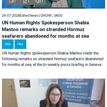
1
1
1
24-07-2026
Edited News | OHCHR , UNOG
UN Human Rights Spokesperson Shabia
Mantoo remarks on stranded Hormuz
seafarers abandoned for months at sea
ENG
FRA
UN Human Rights spokesperson Shabia Mantoo made the
following remarks on stranded Hormuz seafarers abandoned
for months at sea, at the bi-weekly press briefing in Geneva.