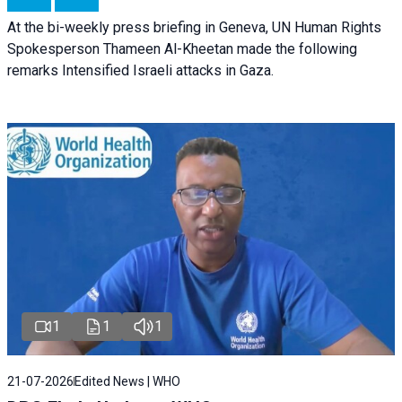
At the bi-weekly press briefing in Geneva, UN Human Rights
Spokesperson Thameen Al-Kheetan made the following
remarks Intensified Israeli attacks in Gaza.
1
1
1
21-07-2026
Edited News | WHO