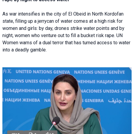
As war intensifies in the city of El Obeid in North Kordofan
state, filling up a jerrycan of water comes at a high risk for
women and girls: by day, drones strike water points and by
night, women who venture out to fill a bucket risk rape. UN
Women warns of a dual terror that has turned access to water
into a deadly gamble.