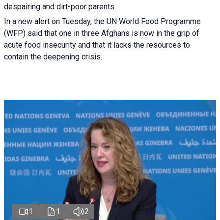
despairing and dirt-poor parents.
In a new alert on Tuesday, the UN World Food Programme
(WFP) said that one in three Afghans is now in the grip of
acute food insecurity and that it lacks the resources to
contain the deepening crisis.
1
1
2