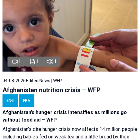
1
1
1
04-08-2026
Edited News | WFP
Afghanistan nutrition crisis – WFP
ENG
FRA
Afghanistan’s hunger crisis intensifies as millions go
without food aid – WFP
Afghanistan’s dire hunger crisis now affects 14 million people
including babies fed on weak tea and a little bread by their