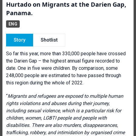
Hurtado on Migrants at the Darien Gap,
Panama.
ENG
Story
Shotlist
So far this year, more than 330,000 people have crossed
the Darien Gap – the highest annual figure recorded to
date. One in five were children. By comparison, some
248,000 people are estimated to have passed through
this region during the whole of 2022.
“
Migrants and refugees are exposed to multiple human
rights violations and abuses during their journey,
including sexual violence, which is a particular risk for
children, women, LGBTI people and people with
disabilities. There are also murders, disappearances,
trafficking, robbery, and intimidation by organised crime