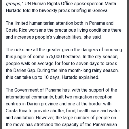
groups,
” UN Human Rights Office spokesperson Marta
Hurtado told the biweekly press briefing in Geneva.
The limited humanitarian attention both in Panama and
Costa Rica worsens the precarious living conditions there
and increases people’s vulnerabilities, she said.
The risks are all the greater given the dangers of crossing
this jungle of some 575,000 hectares. In the dry season,
people walk on average for four to seven days to cross
the Darien Gap. During the nine month-long rainy season,
this can take up to 10 days, Hurtado explained.
The Government of Panama has, with the support of the
international community, built two migration reception
centres in Darien province and one at the border with
Costa Rica to provide shelter, food, health care and water
and sanitation. However, the large number of people on
the move has stretched the capacity of the Panamanian