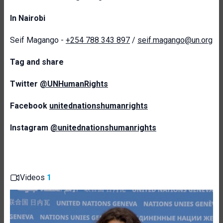
In Nairobi
Seif Magango -
+254 788 343 897
/
seif.magango@un.org
T
ag and share
Twitter
@UNHumanRights
Facebook
unitednationshumanrights
Instagram
@unitednationshumanrights
Videos
1