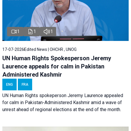
1
1
1
17-07-2026
Edited News | OHCHR , UNOG
UN Human Rights Spokesperson Jeremy
Laurence appeals for calm in Pakistan
Administered Kashmir
ENG
FRA
UN Human Rights spokeperson Jeremy Laurence appealed
for calm in Pakistan-Administered Kashmir amid a wave of
unrest ahead of regional elections at the end of the month.