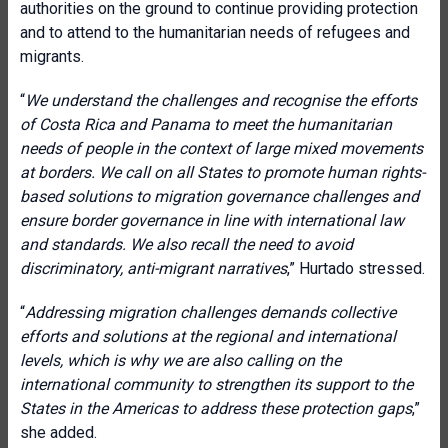
authorities on the ground to continue providing protection
and to attend to the humanitarian needs of refugees and
migrants.
“
We understand the challenges and recognise the efforts
of Costa Rica and Panama to meet the humanitarian
needs of people in the context of large mixed movements
at borders. We
call on all
States to promote human rights-
based solutions to migration governance challenges and
ensure border governance in line with international law
and standards.
We also recall the need to avoid
discriminatory, anti-migrant narratives
,” Hurtado stressed.
“
Addressing migration challenges demands
collective
efforts and solutions at the regional and international
levels, which is why we are also calling on the
international community to strengthen its support to the
States in the Americas to address these protection gaps
,”
she added.