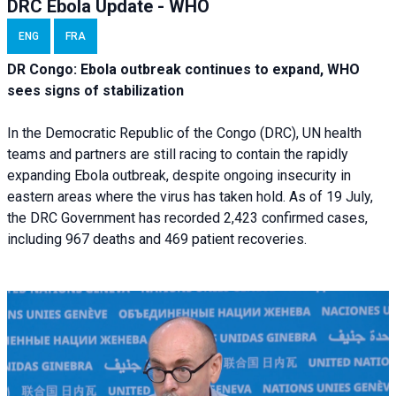
DRC Ebola Update - WHO
ENG
FRA
DR Congo: Ebola outbreak continues to expand, WHO
sees signs of stabilization
In the Democratic Republic of the Congo (DRC), UN health
teams and partners are still racing to contain the rapidly
expanding Ebola outbreak, despite ongoing insecurity in
eastern areas where the virus has taken hold. As of 19 July,
the DRC Government has recorded 2,423 confirmed cases,
including 967 deaths and 469 patient recoveries.