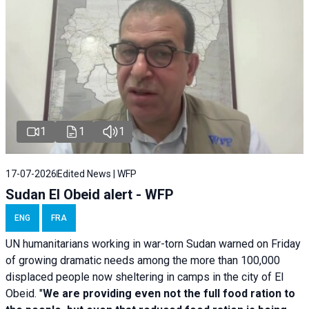
1
1
1
17-07-2026
Edited News | WFP
Sudan El Obeid alert - WFP
ENG
FRA
UN humanitarians working in war-torn Sudan warned on Friday
of growing dramatic needs among the more than 100,000
displaced people now sheltering in camps in the city of El
Obeid. "
We are providing even not the full food ration to