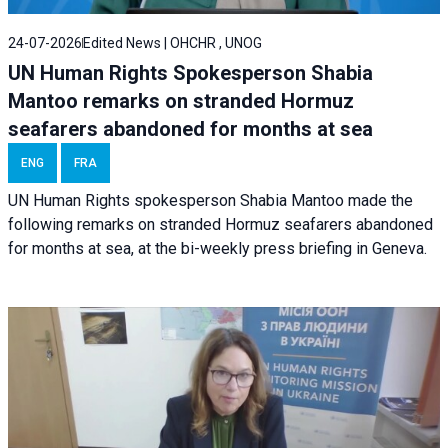
24-07-2026
Edited News | OHCHR , UNOG
UN Human Rights Spokesperson Shabia
Mantoo remarks on stranded Hormuz
seafarers abandoned for months at sea
ENG
FRA
UN Human Rights spokesperson Shabia Mantoo made the
following remarks on stranded Hormuz seafarers abandoned
for months at sea, at the bi-weekly press briefing in Geneva.