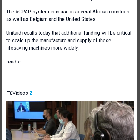
The bCPAP system is in use in several African countries
as well as Belgium and the United States.
Unitaid recalls today that additional funding will be critical
to scale up the manufacture and supply of these
lifesaving machines more widely.
-ends-
Videos
2