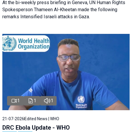
At the bi-weekly press briefing in Geneva, UN Human Rights
Spokesperson Thameen Al-Kheetan made the following
remarks Intensified Israeli attacks in Gaza.
1
1
1
21-07-2026
Edited News | WHO
DRC Ebola Update - WHO