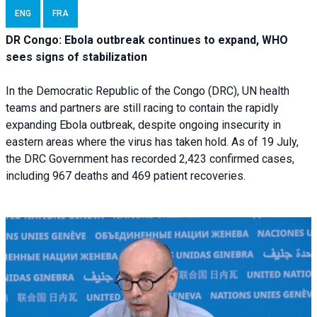
ENG
FRA
DR Congo: Ebola outbreak continues to expand, WHO
sees signs of stabilization
In the Democratic Republic of the Congo (DRC), UN health
teams and partners are still racing to contain the rapidly
expanding Ebola outbreak, despite ongoing insecurity in
eastern areas where the virus has taken hold. As of 19 July,
the DRC Government has recorded 2,423 confirmed cases,
including 967 deaths and 469 patient recoveries.