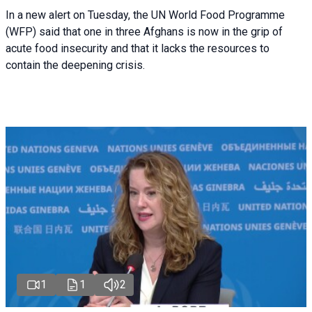
In a new alert on Tuesday, the UN World Food Programme
(WFP) said that one in three Afghans is now in the grip of
acute food insecurity and that it lacks the resources to
contain the deepening crisis.
1
1
2