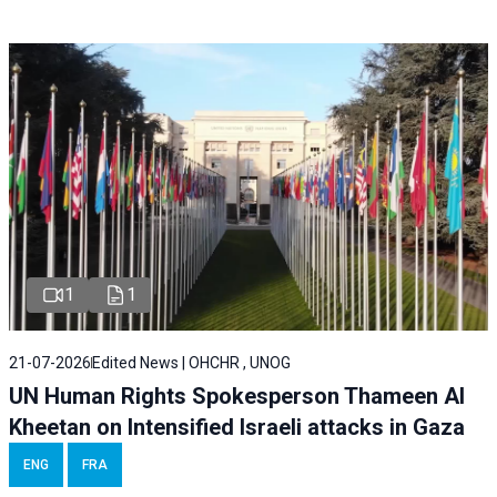
1
1
21-07-2026
Edited News | OHCHR , UNOG
UN Human Rights Spokesperson Thameen Al
Kheetan on Intensified Israeli attacks in Gaza
ENG
FRA