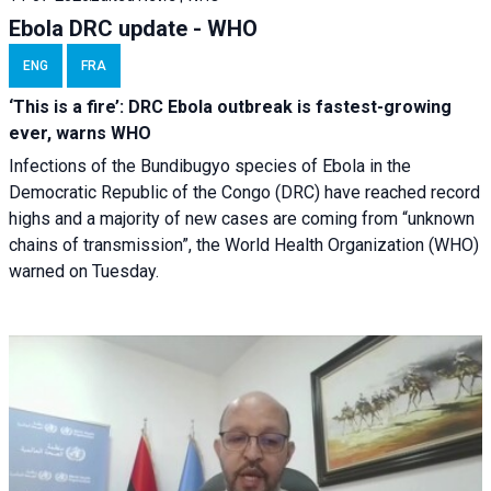
Ebola DRC update - WHO
ENG
FRA
‘This is a fire’: DRC Ebola outbreak is fastest-growing
ever, warns WHO
Infections of the Bundibugyo species of Ebola in the
Democratic Republic of the Congo (DRC) have reached record
highs and a majority of new cases are coming from “unknown
chains of transmission”, the World Health Organization (WHO)
warned on Tuesday.