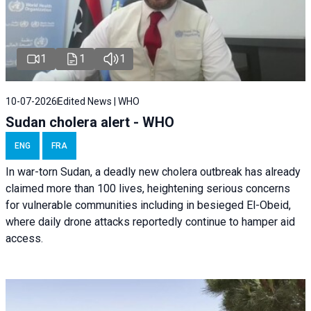
1
1
1
10-07-2026
Edited News | WHO
Sudan cholera alert - WHO
ENG
FRA
In war-torn Sudan, a deadly new cholera outbreak has already
claimed more than 100 lives, heightening serious concerns
for vulnerable communities including in besieged El-Obeid,
where daily drone attacks reportedly continue to hamper aid
access.