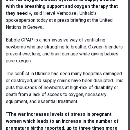
with the breathing support and oxygen therapy that
they need
»,
said Hervé Verhoosel, Unitaid’s
spokesperson today at a press briefing at the United
Nations in Geneva..
Bubble CPAP is a non-invasive way of ventilating
newborns who are struggling to breathe. Oxygen blenders
prevent eye, lung, and brain damage while giving babies
pure oxygen.
The conflict in Ukraine has seen many hospitals damaged
or destroyed, and supply chains have been disrupted. This
puts thousands of newborns at high-risk of disability or
death from a lack of access to oxygen, necessary
equipment, and essential treatment.
“The war increases levels of stress in pregnant
women which leads to an increase in the number of
premature births reported, up to three times more