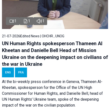
1
1
1
21-07-2026
Edited News | OHCHR , UNOG
UN Human Rights spokesperson Thameen Al
Kheetan and Danielle Bell Head of Mission
Ukraine on the deepening impact on civilians of
the war in Ukraine
ENG
FRA
At the bi-weekly press conference in Geneva, Thameen Al-
Kheetan, spokesperson for the Office of the UN High
Commissioner for Human Rights, and Danielle Bell, head of
UN Human Rights’ Ukraine team, spoke of the deepening
impact of the war on the civilian population.