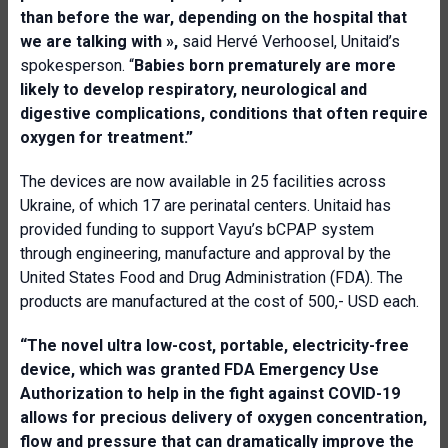
than before the war, depending on the hospital that
we are talking with
»,
said Hervé Verhoosel, Unitaid’s
spokesperson. “
Babies born prematurely are more
likely to develop respiratory, neurological and
digestive complications, conditions that often require
oxygen for treatment.
”
The devices are now available in 25 facilities across
Ukraine, of which 17 are perinatal centers. Unitaid has
provided funding to support Vayu’s bCPAP system
through engineering, manufacture and approval by the
United States Food and Drug Administration (FDA). The
products are manufactured at the cost of 500,- USD each.
“The novel ultra low-cost, portable
,
electricity
-
free
device, which was granted FDA
E
mergency
U
se
A
uthorization to help in the fight against COVID-19
allows for precious
delivery of oxygen concentration,
flow and pressure that can dramatically improve the