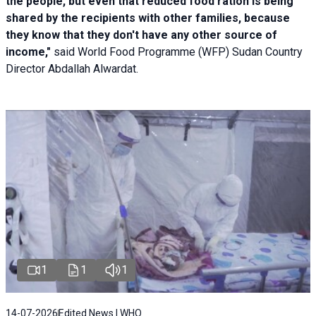
the people, but even that reduced food ration is being
shared by the recipients with other families, because
they know that they don't have any other source of
income,"
said World Food Programme (WFP) Sudan Country
Director Abdallah Alwardat.
1
1
1
14-07-2026
Edited News | WHO