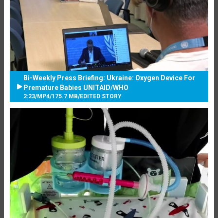
Bi-Weekly Press Briefing: Ukraine: Oxygen Device For
Premature Babies UNITAID/WHO
2:23
/
MP4
/
175.7 MB
/
EDITED STORY