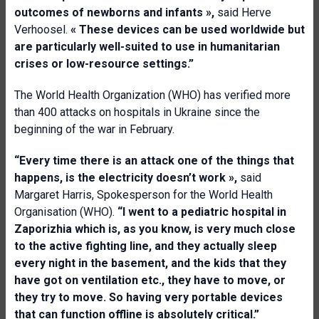
outcomes of newborns and infants
»,
said Herve
Verhoosel.
«
Th
e
s
e
device
s
can be used worldwide
but
are
particularly well
-
suited to use in humanitarian
crises or low
-
resource settings.
”
The World Health Organization (WHO) has verified more
than 400 attacks on hospitals in Ukraine since the
beginning of the war in February.
“Every time there is an attack one of the things that
happens, is the electricity doesn’t work
»,
said
Margaret Harris, Spokesperson for the World Health
Organisation (WHO).
“
I went to a pediatric hospital in
Zaporizhia
which is
,
as you know
,
is very much close
to the active fighting line, and they actually sleep
every night in the basement, and the kids that they
have got on ventilation etc
.
, they have to move, or
they try to move. So having very portable devices
that can function offline is absolutely critical.
”