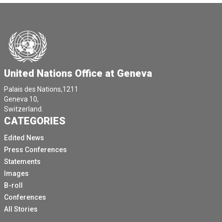
United Nations Office at Geneva
Palais des Nations,1211
Geneva 10,
Switzerland.
CATEGORIES
Edited News
Press Conferences
Statements
Images
B-roll
Conferences
All Stories