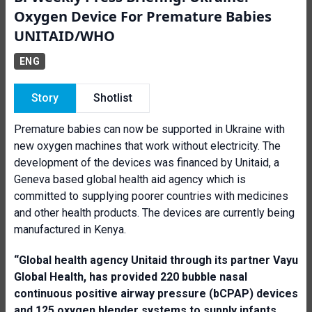
Oxygen Device For Premature Babies
UNITAID/WHO
ENG
Story
Shotlist
Premature babies can now be supported in Ukraine with
new oxygen machines that work without electricity. The
development of the devices was financed by Unitaid, a
Geneva based global health aid agency which is
committed to supplying poorer countries with medicines
and other health products. The devices are currently being
manufactured in Kenya.
“Global health agency
Unitaid through
its partner Va
yu
G
lobal Health, has provided 220 bubble nasal
continuous positive airway pressure
(bCPAP)
devices
and 125 oxygen blender system
s
to supply infants