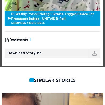
Bi-Weekly Press Briefing: Ukraine: Oxygen Device For
Premature Babies - UNITAID B-Roll
54
/
MP4
/
65.4 MB
/
B-ROLL
Documents
1
Download Storyline
SIMILAR STORIES