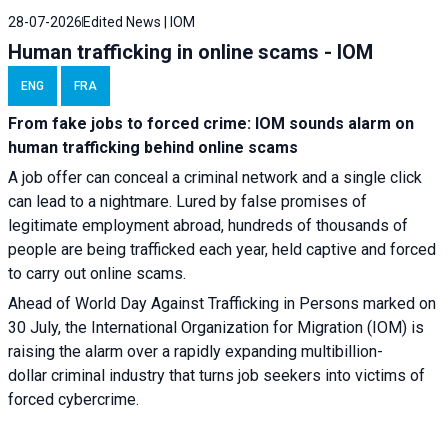
28-07-2026
Edited News | IOM
Human trafficking in online scams - IOM
ENG
FRA
From fake jobs to forced crime: IOM sounds alarm on
human trafficking behind online scams
A job offer can conceal a criminal network and a single click
can lead to a nightmare. Lured by false promises of
legitimate employment abroad, hundreds of thousands of
people are being trafficked each year, held captive and forced
to carry out online scams.
Ahead of World Day Against Trafficking in Persons marked on
30 July, the International Organization for Migration (IOM) is
raising the alarm over a rapidly expanding multibillion-
dollar criminal industry that turns job seekers into victims of
forced cybercrime.