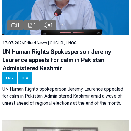
1
1
1
17-07-2026
Edited News | OHCHR , UNOG
UN Human Rights Spokesperson Jeremy
Laurence appeals for calm in Pakistan
Administered Kashmir
ENG
FRA
UN Human Rights spokeperson Jeremy Laurence appealed
for calm in Pakistan-Administered Kashmir amid a wave of
unrest ahead of regional elections at the end of the month.