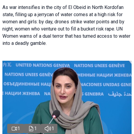
As war intensifies in the city of El Obeid in North Kordofan
state, filling up a jerrycan of water comes at a high risk for
women and girls: by day, drones strike water points and by
night, women who venture out to fill a bucket risk rape. UN
Women warns of a dual terror that has turned access to water
into a deadly gamble.
1
1
1