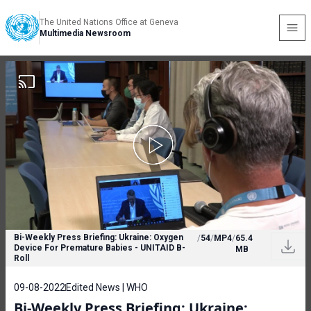
The United Nations Office at Geneva
Multimedia Newsroom
Bi-Weekly Press Briefing: Ukraine: Oxygen
/
54
/
MP4
/
65.4
Device For Premature Babies - UNITAID B-
MB
Roll
09-08-2022
Edited News | WHO
Bi-Weekly Press Briefing: Ukraine: