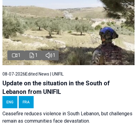
1
1
1
08-07-2026
Edited News | UNIFIL
Update on the situation in the South of
Lebanon from UNIFIL
ENG
FRA
Ceasefire reduces violence in South Lebanon, but challenges
remain as communities face devastation.