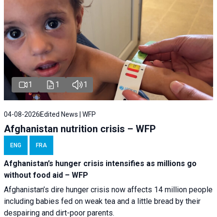
1
1
1
04-08-2026
Edited News | WFP
Afghanistan nutrition crisis – WFP
ENG
FRA
Afghanistan’s hunger crisis intensifies as millions go
without food aid – WFP
Afghanistan’s dire hunger crisis now affects 14 million people
including babies fed on weak tea and a little bread by their
despairing and dirt-poor parents.