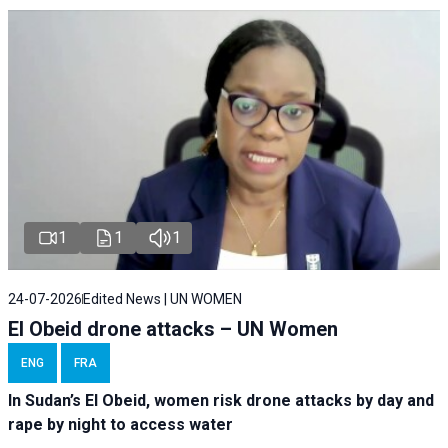
1
1
1
24-07-2026
Edited News | UN WOMEN
El Obeid drone attacks – UN Women
ENG
FRA
In Sudan’s El Obeid, women risk drone attacks by day and
rape by night to access water