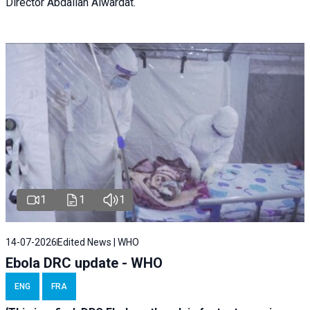
Director Abdallah Alwardat.
1
1
1
14-07-2026
Edited News | WHO
Ebola DRC update - WHO
ENG
FRA