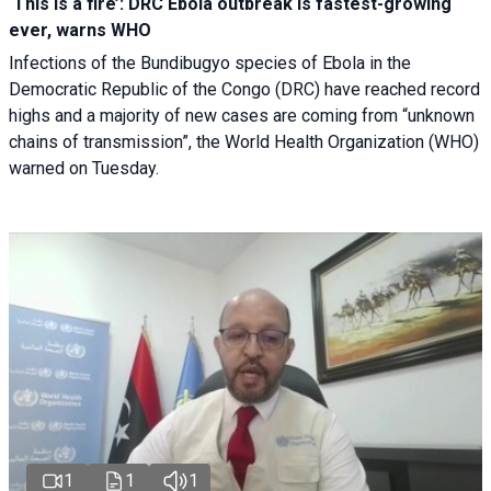
‘This is a fire’: DRC Ebola outbreak is fastest-growing
ever, warns WHO
Infections of the Bundibugyo species of Ebola in the
Democratic Republic of the Congo (DRC) have reached record
highs and a majority of new cases are coming from “unknown
chains of transmission”, the World Health Organization (WHO)
warned on Tuesday.
1
1
1