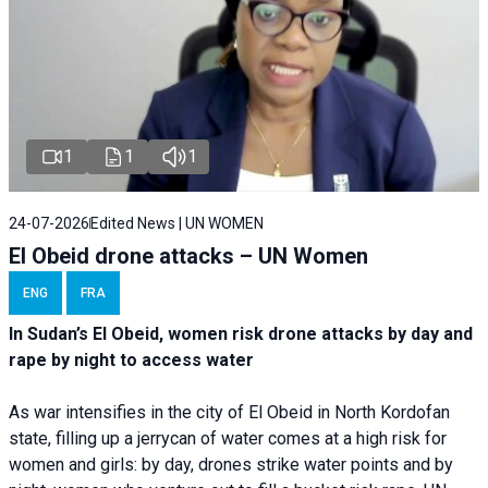
1
1
1
24-07-2026
Edited News | UN WOMEN
El Obeid drone attacks – UN Women
ENG
FRA
In Sudan’s El Obeid, women risk drone attacks by day and
rape by night to access water
As war intensifies in the city of El Obeid in North Kordofan
state, filling up a jerrycan of water comes at a high risk for
women and girls: by day, drones strike water points and by