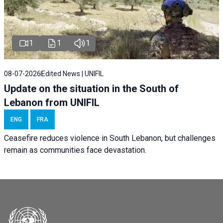
1
1
1
08-07-2026
Edited News | UNIFIL
Update on the situation in the South of
Lebanon from UNIFIL
ENG
FRA
Ceasefire reduces violence in South Lebanon, but challenges
remain as communities face devastation.