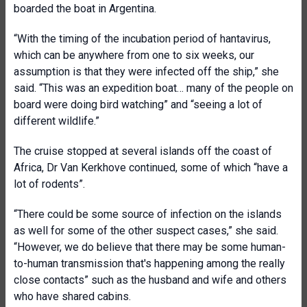
boarded the boat in Argentina.
“With the timing of the incubation period of hantavirus,
which can be anywhere from one to six weeks, our
assumption is that they were infected off the ship,” she
said. “This was an expedition boat… many of the people on
board were doing bird watching” and “seeing a lot of
different wildlife.”
The cruise stopped at several islands off the coast of
Africa, Dr Van Kerkhove continued, some of which “have a
lot of rodents”.
“There could be some source of infection on the islands
as well for some of the other suspect cases,” she said.
“However, we do believe that there may be some human-
to-human transmission that's happening among the really
close contacts” such as the husband and wife and others
who have shared cabins.