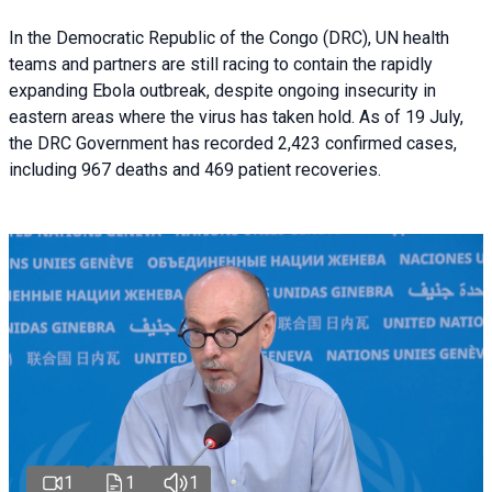
In the Democratic Republic of the Congo (DRC), UN health
teams and partners are still racing to contain the rapidly
expanding Ebola outbreak, despite ongoing insecurity in
eastern areas where the virus has taken hold. As of 19 July,
the DRC Government has recorded 2,423 confirmed cases,
including 967 deaths and 469 patient recoveries.
1
1
1