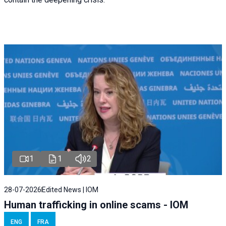
1
1
2
28-07-2026
Edited News | IOM
Human trafficking in online scams - IOM
ENG
FRA