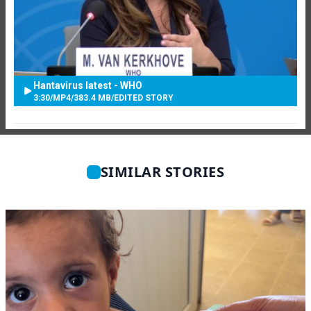
Hantavirus latest - WHO
3:30
/
MP4
/
383.4 MB
/
EDITED STORY
SIMILAR STORIES