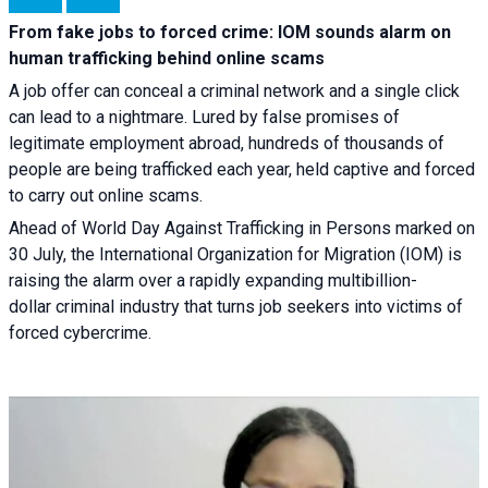
From fake jobs to forced crime: IOM sounds alarm on
human trafficking behind online scams
A job offer can conceal a criminal network and a single click
can lead to a nightmare. Lured by false promises of
legitimate employment abroad, hundreds of thousands of
people are being trafficked each year, held captive and forced
to carry out online scams.
Ahead of World Day Against Trafficking in Persons marked on
30 July, the International Organization for Migration (IOM) is
raising the alarm over a rapidly expanding multibillion-
dollar criminal industry that turns job seekers into victims of
forced cybercrime.