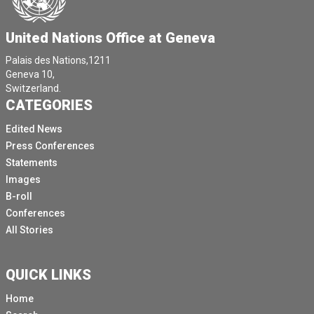
United Nations Office at Geneva
Palais des Nations,1211
Geneva 10,
Switzerland.
CATEGORIES
Edited News
Press Conferences
Statements
Images
B-roll
Conferences
All Stories
QUICK LINKS
Home