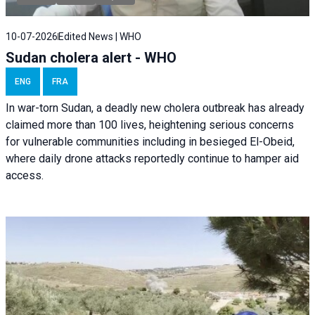
10-07-2026
Edited News | WHO
Sudan cholera alert - WHO
ENG
FRA
In war-torn Sudan, a deadly new cholera outbreak has already
claimed more than 100 lives, heightening serious concerns
for vulnerable communities including in besieged El-Obeid,
where daily drone attacks reportedly continue to hamper aid
access.