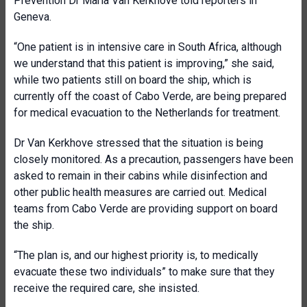
Prevention Dr Maria Van Kerkhove told reporters in
Geneva.
“One patient is in intensive care in South Africa, although
we understand that this patient is improving,” she said,
while two patients still on board the ship, which is
currently off the coast of Cabo Verde, are being prepared
for medical evacuation to the Netherlands for treatment.
Dr Van Kerkhove stressed that the situation is being
closely monitored. As a precaution, passengers have been
asked to remain in their cabins while disinfection and
other public health measures are carried out. Medical
teams from Cabo Verde are providing support on board
the ship.
“The plan is, and our highest priority is, to medically
evacuate these two individuals” to make sure that they
receive the required care, she insisted.