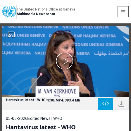
The United Nations Office at Geneva
Multimedia Newsroom
Hantavirus latest - WHO
/
3:30
/
MP4
/
383.4 MB
05-05-2026
Edited News | WHO
Hantavirus latest - WHO