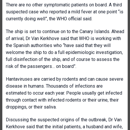
There are no other symptomatic patients on board. A third
suspected case who reported a mild fever at one point “is
currently doing well”, the WHO official said.
The ship is set to continue on to the Canary Islands. Ahead
of arrival, Dr Van Kerkhove said that WHO is working with
the Spanish authorities who “have said that they will
welcome the ship to do a full epidemiologic investigation,
full disinfection of the ship, and of course to assess the
risk of the passengers… on board”.
Hantaviruses are carried by rodents and can cause severe
disease in humans. Thousands of infections are
estimated to occur each year. People usually get infected
through contact with infected rodents or their urine, their
droppings, or their saliva.
Discussing the suspected origins of the outbreak, Dr Van
Kerkhove said that the initial patients, a husband and wife,