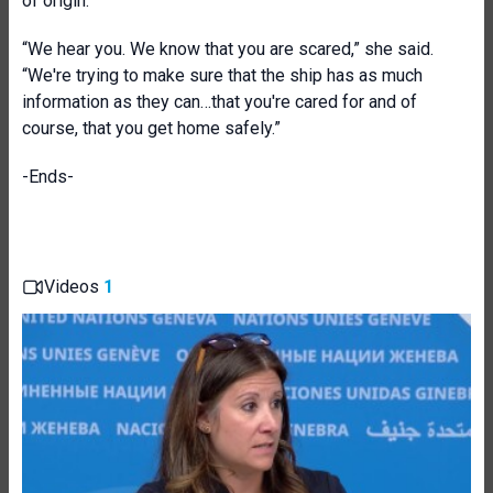
of origin.
“We hear you. We know that you are scared,” she said.
“We're trying to make sure that the ship has as much
information as they can…that you're cared for and of
course, that you get home safely.”
-Ends-
Videos
1