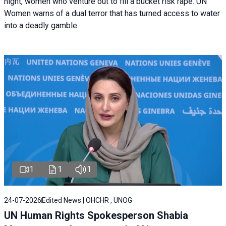
night, women who venture out to fill a bucket risk rape. UN
Women warns of a dual terror that has turned access to water
into a deadly gamble.
1
1
1
24-07-2026
Edited News | OHCHR , UNOG
UN Human Rights Spokesperson Shabia