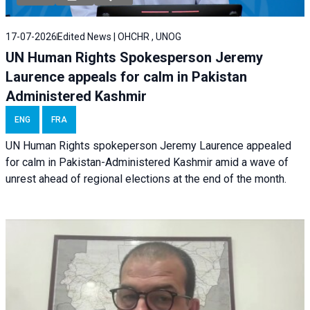
17-07-2026
Edited News | OHCHR , UNOG
UN Human Rights Spokesperson Jeremy
Laurence appeals for calm in Pakistan
Administered Kashmir
ENG
FRA
UN Human Rights spokeperson Jeremy Laurence appealed
for calm in Pakistan-Administered Kashmir amid a wave of
unrest ahead of regional elections at the end of the month.