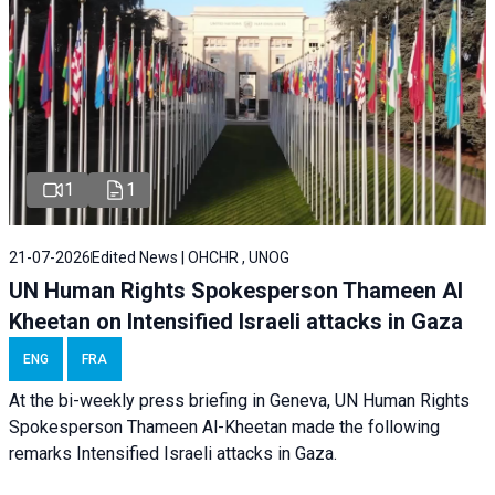
1
1
21-07-2026
Edited News | OHCHR , UNOG
UN Human Rights Spokesperson Thameen Al
Kheetan on Intensified Israeli attacks in Gaza
ENG
FRA
At the bi-weekly press briefing in Geneva, UN Human Rights
Spokesperson Thameen Al-Kheetan made the following
remarks Intensified Israeli attacks in Gaza.