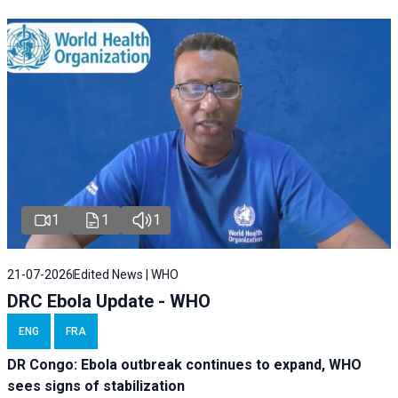
1
1
1
21-07-2026
Edited News | WHO
DRC Ebola Update - WHO
ENG
FRA
DR Congo: Ebola outbreak continues to expand, WHO
sees signs of stabilization