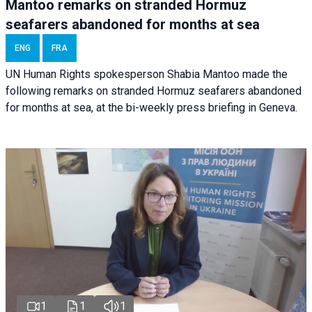
Mantoo remarks on stranded Hormuz
seafarers abandoned for months at sea
ENG
FRA
UN Human Rights spokesperson Shabia Mantoo made the
following remarks on stranded Hormuz seafarers abandoned
for months at sea, at the bi-weekly press briefing in Geneva.
1
1
1