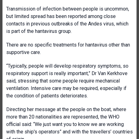
Transmission of infection between people is uncommon,
but limited spread has been reported among close
contacts in previous outbreaks of the Andes virus, which
is part of the hantavirus group.
There are no specific treatments for hantavirus other than
supportive care.
“Typically, people will develop respiratory symptoms, so
respiratory support is really important,” Dr Van Kerkhove
said, stressing that some people require mechanical
ventilation. Intensive care may be required, especially if
the condition of patients deteriorates.
Directing her message at the people on the boat, where
more than 20 nationalities are represented, the WHO
official said: “We just want you to know we are working
with the ship's operators” and with the travellers’ countries