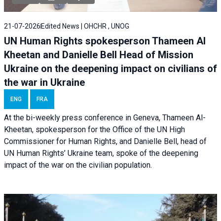
21-07-2026
Edited News | OHCHR , UNOG
UN Human Rights spokesperson Thameen Al
Kheetan and Danielle Bell Head of Mission
Ukraine on the deepening impact on civilians of
the war in Ukraine
ENG
FRA
At the bi-weekly press conference in Geneva, Thameen Al-
Kheetan, spokesperson for the Office of the UN High
Commissioner for Human Rights, and Danielle Bell, head of
UN Human Rights’ Ukraine team, spoke of the deepening
impact of the war on the civilian population.