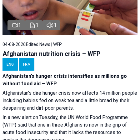
1
1
1
04-08-2026
Edited News | WFP
Afghanistan nutrition crisis – WFP
ENG
FRA
Afghanistan’s hunger crisis intensifies as millions go
without food aid – WFP
Afghanistan’s dire hunger crisis now affects 14 million people
including babies fed on weak tea and a little bread by their
despairing and dirt-poor parents.
In a new alert on Tuesday, the UN World Food Programme
(WFP) said that one in three Afghans is now in the grip of
acute food insecurity and that it lacks the resources to
contain the deepening crisis.