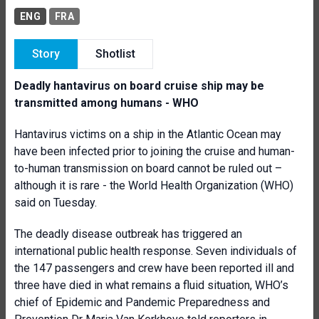
ENG
FRA
Story
Shotlist
Deadly hantavirus on board cruise ship may be
transmitted among humans - WHO
Hantavirus victims on a ship in the Atlantic Ocean may
have been infected prior to joining the cruise and human-
to-human transmission on board cannot be ruled out –
although it is rare - the World Health Organization (WHO)
said on Tuesday.
The deadly disease outbreak has triggered an
international public health response. Seven individuals of
the 147 passengers and crew have been reported ill and
three have died in what remains a fluid situation, WHO’s
chief of Epidemic and Pandemic Preparedness and