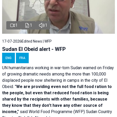
1
1
1
17-07-2026
Edited News | WFP
Sudan El Obeid alert - WFP
ENG
FRA
UN humanitarians working in war-torn Sudan warned on Friday
of growing dramatic needs among the more than 100,000
displaced people now sheltering in camps in the city of El
Obeid. "
We are providing even not the full food ration to
the people, but even that reduced food ration is being
shared by the recipients with other families, because
they know that they don't have any other source of
income,"
said World Food Programme (WFP) Sudan Country