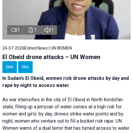
1
1
1
24-07-2026
Edited News | UN WOMEN
El Obeid drone attacks – UN Women
ENG
FRA
In Sudan’s El Obeid, women risk drone attacks by day and
rape by night to access water
As war intensifies in the city of El Obeid in North Kordofan
state, filling up a jerrycan of water comes at a high risk for
women and girls: by day, drones strike water points and by
night, women who venture out to fill a bucket risk rape. UN
Women warns of a dual terror that has turned access to water