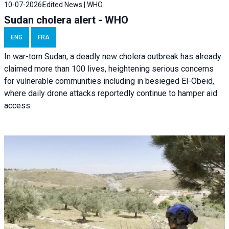
10-07-2026
Edited News | WHO
Sudan cholera alert - WHO
ENG
FRA
In war-torn Sudan, a deadly new cholera outbreak has already
claimed more than 100 lives, heightening serious concerns
for vulnerable communities including in besieged El-Obeid,
where daily drone attacks reportedly continue to hamper aid
access.