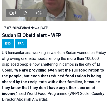
1
1
1
17-07-2026
Edited News | WFP
Sudan El Obeid alert - WFP
ENG
FRA
UN humanitarians working in war-torn Sudan warned on Friday
of growing dramatic needs among the more than 100,000
displaced people now sheltering in camps in the city of El
Obeid. "
We are providing even not the full food ration to
the people, but even that reduced food ration is being
shared by the recipients with other families, because
they know that they don't have any other source of
income,"
said World Food Programme (WFP) Sudan Country
Director Abdallah Alwardat.