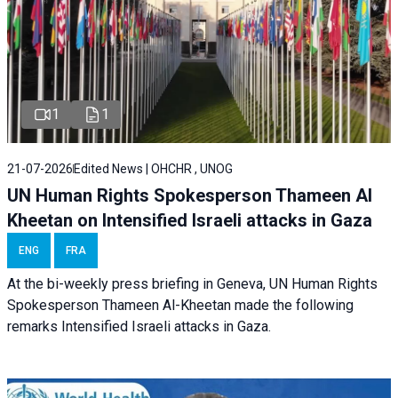
1
1
21-07-2026
Edited News | OHCHR , UNOG
UN Human Rights Spokesperson Thameen Al
Kheetan on Intensified Israeli attacks in Gaza
ENG
FRA
At the bi-weekly press briefing in Geneva, UN Human Rights
Spokesperson Thameen Al-Kheetan made the following
remarks Intensified Israeli attacks in Gaza.