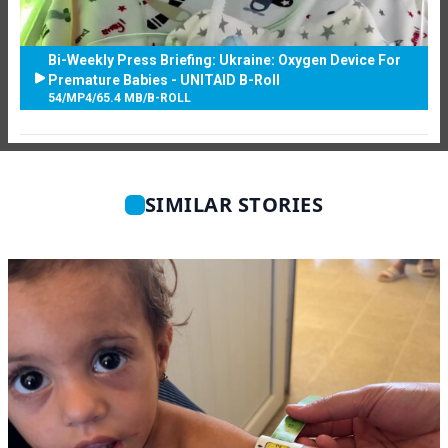
Bi-Weekly Press Briefing: Ukraine: Oxygen Device For
Premature Babies - UNITAID B-Roll
54
/
MP4
/
65.4 MB
/
B-ROLL
SIMILAR STORIES