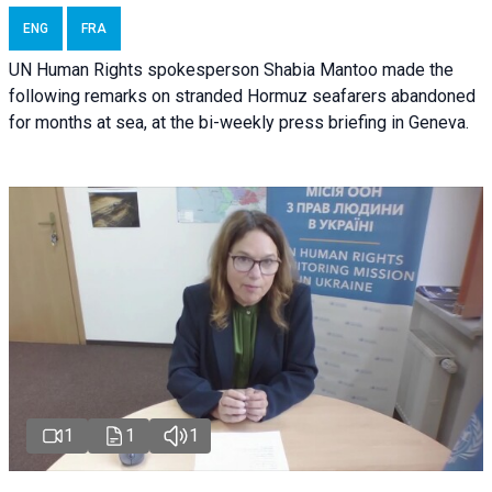
ENG
FRA
UN Human Rights spokesperson Shabia Mantoo made the
following remarks on stranded Hormuz seafarers abandoned
for months at sea, at the bi-weekly press briefing in Geneva.
1
1
1