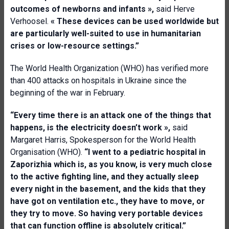
outcomes of newborns and infants
»,
said Herve
Verhoosel.
«
Th
e
s
e
device
s
can be used worldwide
but
are
particularly well
-
suited to use in humanitarian
crises or low
-
resource settings.
”
The World Health Organization (WHO) has verified more
than 400 attacks on hospitals in Ukraine since the
beginning of the war in February.
“Every time there is an attack one of the things that
happens, is the electricity doesn’t work
»,
said
Margaret Harris, Spokesperson for the World Health
Organisation (WHO).
“
I went to a pediatric hospital in
Zaporizhia
which is
,
as you know
,
is very much close
to the active fighting line, and they actually sleep
every night in the basement, and the kids that they
have got on ventilation etc
.
, they have to move, or
they try to move. So having very portable devices
that can function offline is absolutely critical.
”