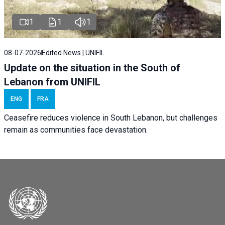
1
1
1
08-07-2026
Edited News | UNIFIL
Update on the situation in the South of
Lebanon from UNIFIL
ENG
FRA
Ceasefire reduces violence in South Lebanon, but challenges
remain as communities face devastation.