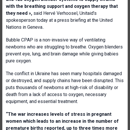
with the breathing support and oxygen therapy that
they need
»,
said Hervé Verhoosel, Unitaid’s
spokesperson today at a press briefing at the United
Nations in Geneva..
Bubble CPAP is a non-invasive way of ventilating
newborns who are struggling to breathe. Oxygen blenders
prevent eye, lung, and brain damage while giving babies
pure oxygen.
The conflict in Ukraine has seen many hospitals damaged
or destroyed, and supply chains have been disrupted. This
puts thousands of newborns at high-risk of disability or
death from a lack of access to oxygen, necessary
equipment, and essential treatment.
“The war increases levels of stress in pregnant
women which leads to an increase in the number of
premature births reported, up to three times more