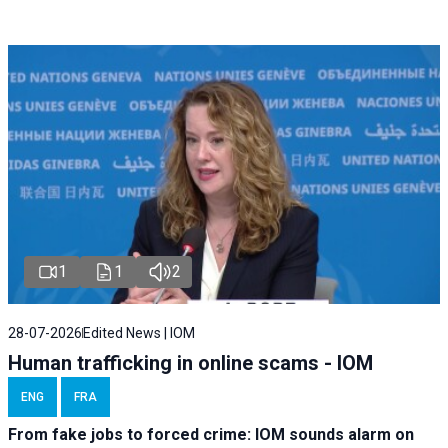
1
1
2
28-07-2026
Edited News | IOM
Human trafficking in online scams - IOM
ENG
FRA
From fake jobs to forced crime: IOM sounds alarm on