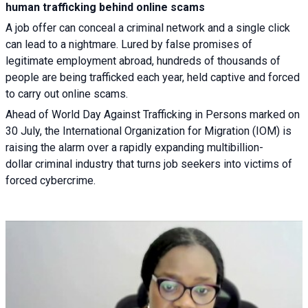
human trafficking behind online scams
A job offer can conceal a criminal network and a single click
can lead to a nightmare. Lured by false promises of
legitimate employment abroad, hundreds of thousands of
people are being trafficked each year, held captive and forced
to carry out online scams.
Ahead of World Day Against Trafficking in Persons marked on
30 July, the International Organization for Migration (IOM) is
raising the alarm over a rapidly expanding multibillion-
dollar criminal industry that turns job seekers into victims of
forced cybercrime.