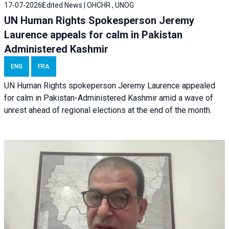
17-07-2026
Edited News | OHCHR , UNOG
UN Human Rights Spokesperson Jeremy
Laurence appeals for calm in Pakistan
Administered Kashmir
ENG
FRA
UN Human Rights spokeperson Jeremy Laurence appealed
for calm in Pakistan-Administered Kashmir amid a wave of
unrest ahead of regional elections at the end of the month.