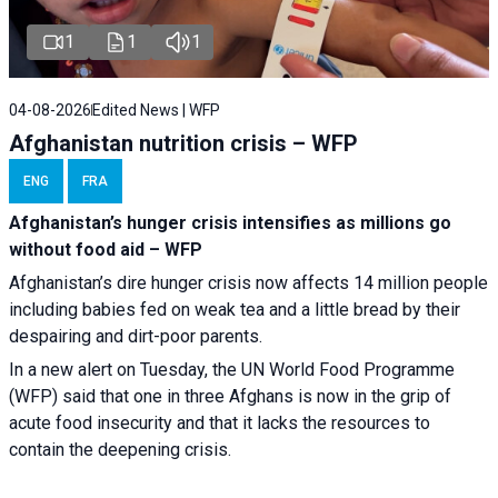
1
1
1
04-08-2026
Edited News | WFP
Afghanistan nutrition crisis – WFP
ENG
FRA
Afghanistan’s hunger crisis intensifies as millions go
without food aid – WFP
Afghanistan’s dire hunger crisis now affects 14 million people
including babies fed on weak tea and a little bread by their
despairing and dirt-poor parents.
In a new alert on Tuesday, the UN World Food Programme
(WFP) said that one in three Afghans is now in the grip of
acute food insecurity and that it lacks the resources to
contain the deepening crisis.