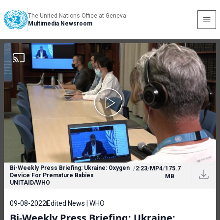
The United Nations Office at Geneva
Multimedia Newsroom
Bi-Weekly Press Briefing: Ukraine: Oxygen
/
2:23
/
MP4
/
175.7
Device For Premature Babies
MB
UNITAID/WHO
09-08-2022
Edited News | WHO
Bi-Weekly Press Briefing: Ukraine: