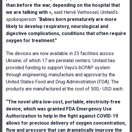
than before the war, depending on the hospital that
we are talking with
»,
said Hervé Verhoosel, Unitaid’s
spokesperson. “
Babies born prematurely are more
likely to develop respiratory, neurological and
digestive complications, conditions that often require
oxygen for treatment.
”
The devices are now available in 25 facilities across
Ukraine, of which 17 are perinatal centers. Unitaid has
provided funding to support Vayu’s bCPAP system
through engineering, manufacture and approval by the
United States Food and Drug Administration (FDA). The
products are manufactured at the cost of 500,- USD each.
“The novel ultra low-cost, portable
,
electricity
-
free
device, which was granted FDA
E
mergency
U
se
A
uthorization to help in the fight against COVID-19
allows for precious
delivery of oxygen concentration,
flow and pressure that can dramatically improve the