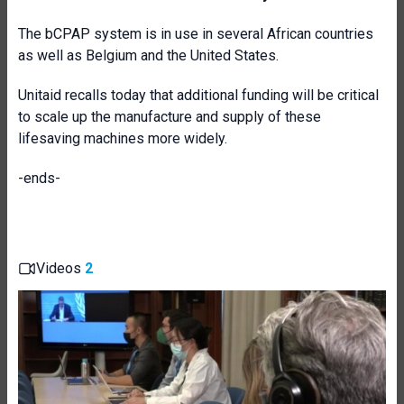
The bCPAP system is in use in several African countries
as well as Belgium and the United States.
Unitaid recalls today that additional funding will be critical
to scale up the manufacture and supply of these
lifesaving machines more widely.
-ends-
Videos
2