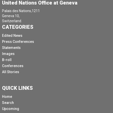
United Nations Office at Geneva
Palais des Nations,1211
Geneva 10,
Switzerland.
CATEGORIES
Edited News
Press Conferences
Statements
Images
B-roll
Conferences
All Stories
QUICK LINKS
Home
Search
Upcoming