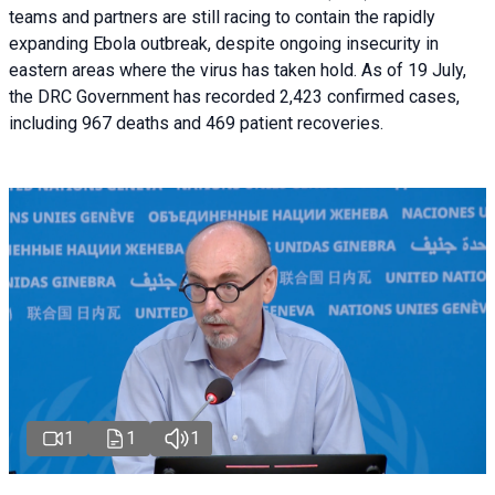
teams and partners are still racing to contain the rapidly
expanding Ebola outbreak, despite ongoing insecurity in
eastern areas where the virus has taken hold. As of 19 July,
the DRC Government has recorded 2,423 confirmed cases,
including 967 deaths and 469 patient recoveries.
1
1
1