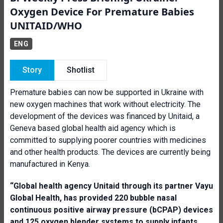
Oxygen Device For Premature Babies
UNITAID/WHO
ENG
Story
Shotlist
Premature babies can now be supported in Ukraine with
new oxygen machines that work without electricity. The
development of the devices was financed by Unitaid, a
Geneva based global health aid agency which is
committed to supplying poorer countries with medicines
and other health products. The devices are currently being
manufactured in Kenya.
“Global health agency
Unitaid through
its partner Va
yu
G
lobal Health, has provided 220 bubble nasal
continuous positive airway pressure
(bCPAP)
devices
and 125 oxygen blender system
s
to supply infants