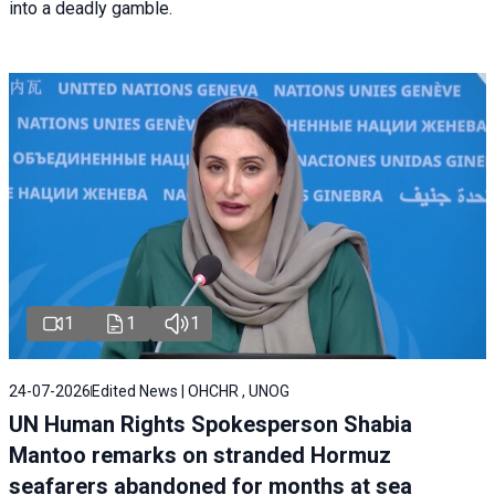
into a deadly gamble.
1
1
1
24-07-2026
Edited News | OHCHR , UNOG
UN Human Rights Spokesperson Shabia
Mantoo remarks on stranded Hormuz
seafarers abandoned for months at sea