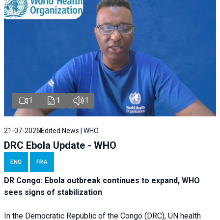
1
1
1
21-07-2026
Edited News | WHO
DRC Ebola Update - WHO
ENG
FRA
DR Congo: Ebola outbreak continues to expand, WHO
sees signs of stabilization
In the Democratic Republic of the Congo (DRC), UN health