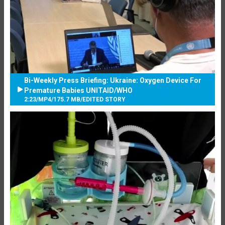
Bi-Weekly Press Briefing: Ukraine: Oxygen Device For
Premature Babies UNITAID/WHO
2:23
/
MP4
/
175.7 MB
/
EDITED STORY