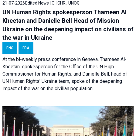
21-07-2026
Edited News | OHCHR , UNOG
UN Human Rights spokesperson Thameen Al
Kheetan and Danielle Bell Head of Mission
Ukraine on the deepening impact on civilians of
the war in Ukraine
ENG
FRA
At the bi-weekly press conference in Geneva, Thameen Al-
Kheetan, spokesperson for the Office of the UN High
Commissioner for Human Rights, and Danielle Bell, head of
UN Human Rights’ Ukraine team, spoke of the deepening
impact of the war on the civilian population.