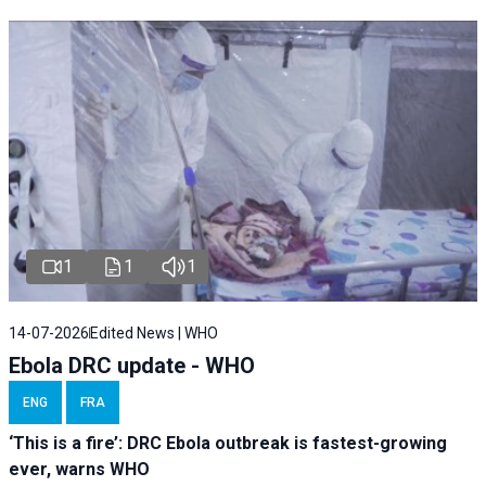
1
1
1
14-07-2026
Edited News | WHO
Ebola DRC update - WHO
ENG
FRA
‘This is a fire’: DRC Ebola outbreak is fastest-growing
ever, warns WHO