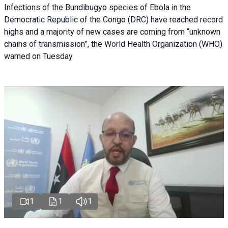
Infections of the Bundibugyo species of Ebola in the
Democratic Republic of the Congo (DRC) have reached record
highs and a majority of new cases are coming from “unknown
chains of transmission”, the World Health Organization (WHO)
warned on Tuesday.
1
1
1