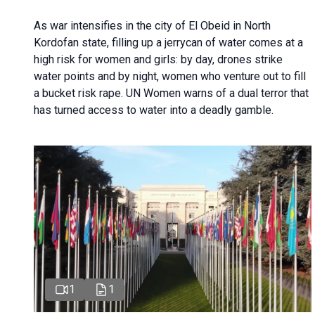
As war intensifies in the city of El Obeid in North
Kordofan state, filling up a jerrycan of water comes at a
high risk for women and girls: by day, drones strike
water points and by night, women who venture out to fill
a bucket risk rape. UN Women warns of a dual terror that
has turned access to water into a deadly gamble.
1
1