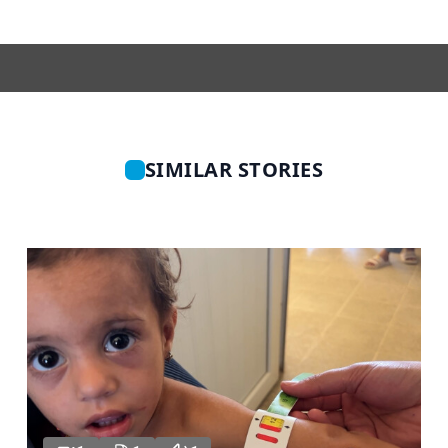
SIMILAR STORIES