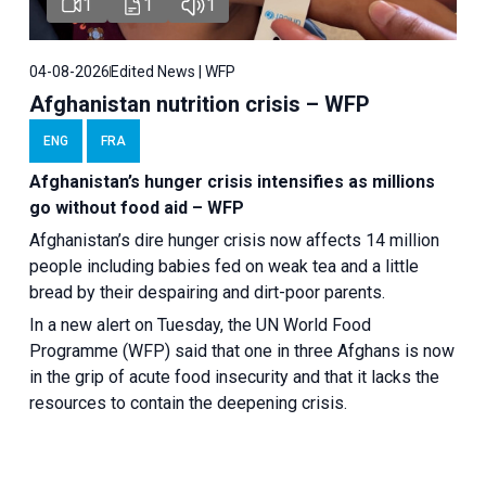
1
1
1
04-08-2026
Edited News | WFP
Afghanistan nutrition crisis – WFP
ENG
FRA
Afghanistan’s hunger crisis intensifies as millions
go without food aid – WFP
Afghanistan’s dire hunger crisis now affects 14 million
people including babies fed on weak tea and a little
bread by their despairing and dirt-poor parents.
In a new alert on Tuesday, the UN World Food
Programme (WFP) said that one in three Afghans is now
in the grip of acute food insecurity and that it lacks the
resources to contain the deepening crisis.