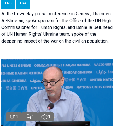
ENG
FRA
At the bi-weekly press conference in Geneva, Thameen
Al-Kheetan, spokesperson for the Office of the UN High
Commissioner for Human Rights, and Danielle Bell, head
of UN Human Rights’ Ukraine team, spoke of the
deepening impact of the war on the civilian population.
1
1
1