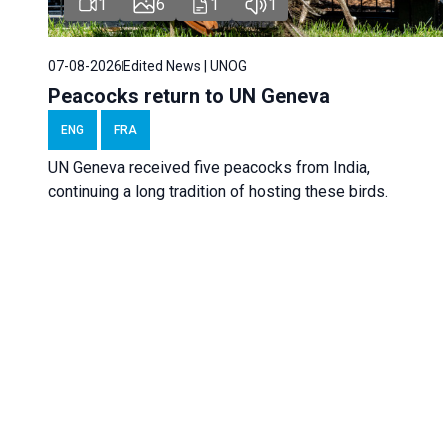
1
6
1
1
07-08-2026
Edited News | UNOG
Peacocks return to UN Geneva
ENG
FRA
UN Geneva received five peacocks from India,
continuing a long tradition of hosting these birds.