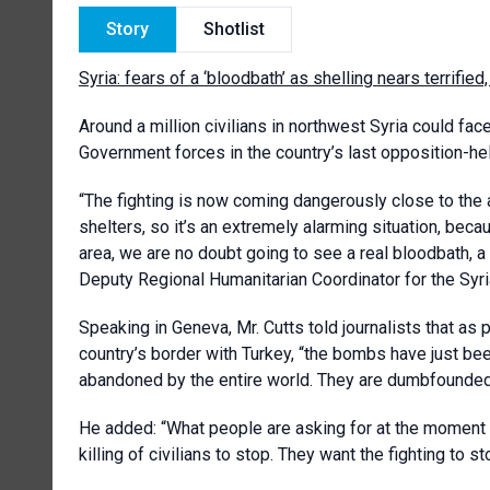
Story
Shotlist
Syria: fears of a ‘bloodbath’ as shelling nears terrif
Around a million civilians in northwest Syria could fa
Government forces in the country’s last opposition-he
“The fighting is now coming dangerously close to the a
shelters, so it’s an extremely alarming situation, beca
area, we are no doubt going to see a real bloodbath, a 
Deputy Regional Humanitarian Coordinator for the Syria
Speaking in Geneva, Mr. Cutts told journalists that as 
country’s border with Turkey, “the bombs have just be
abandoned by the entire world. They are dumbfounded 
He added: “What people are asking for at the moment is
killing of civilians to stop. They want the fighting to s