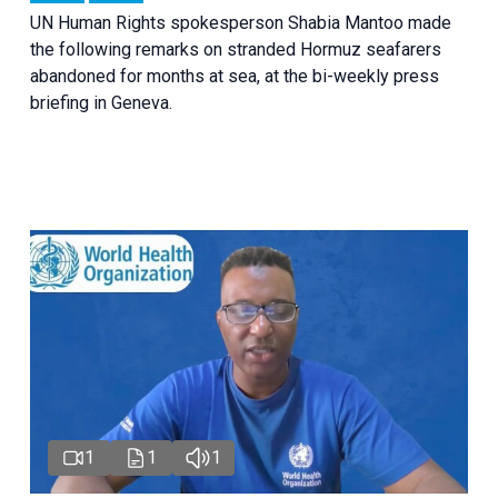
UN Human Rights spokesperson Shabia Mantoo made
the following remarks on stranded Hormuz seafarers
abandoned for months at sea, at the bi-weekly press
briefing in Geneva.
1
1
1