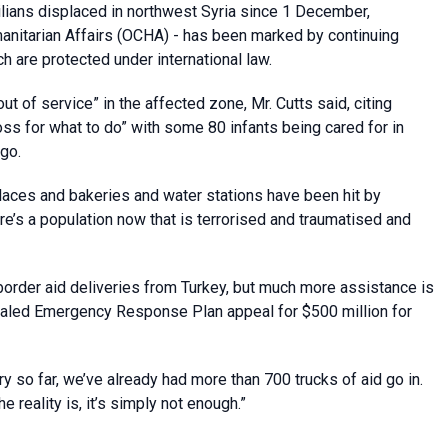
lians displaced in northwest Syria since 1 December,
manitarian Affairs (OCHA) - has been marked by continuing
ch are protected under international law.
ut of service” in the affected zone, Mr. Cutts said, citing
 loss for what to do” with some 80 infants being cared for in
go.
aces and bakeries and water stations have been hit by
ere’s a population now that is terrorised and traumatised and
border aid deliveries from Turkey, but much more assistance is
caled Emergency Response Plan appeal for $500 million for
ry so far, we’ve already had more than 700 trucks of aid go in.
he reality is, it’s simply not enough.”