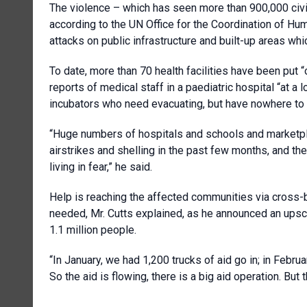
The violence – which has seen more than 900,000 civi
according to the UN Office for the Coordination of Hu
attacks on public infrastructure and built-up areas whi
To date, more than 70 health facilities have been put “o
reports of medical staff in a paediatric hospital “at a
incubators who need evacuating, but have nowhere to 
“Huge numbers of hospitals and schools and marketpl
airstrikes and shelling in the past few months, and th
living in fear,” he said.
Help is reaching the affected communities via cross-
needed, Mr. Cutts explained, as he announced an ups
1.1 million people.
“In January, we had 1,200 trucks of aid go in; in Februa
So the aid is flowing, there is a big aid operation. But t