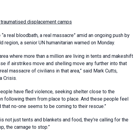
ied, traumatised displacement camps
ce “a real bloodbath, a real massacre” amid an ongoing push by
ld region, a senior UN humanitarian warned on Monday.
rea where more than a million are living in tents and makeshift
use if airstrikes move and shelling move any further into that
real massacre of civilians in that area,” said Mark Cutts,
 Crisis.
people have fled violence, seeking shelter close to the
en following them from place to place. And these people feel
that no-one seems to be coming to their rescue.”
 not just tents and blankets and food, they’re calling for the
top, the carnage to stop.”