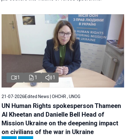
1
1
1
21-07-2026
Edited News | OHCHR , UNOG
UN Human Rights spokesperson Thameen
Al Kheetan and Danielle Bell Head of
Mission Ukraine on the deepening impact
on civilians of the war in Ukraine