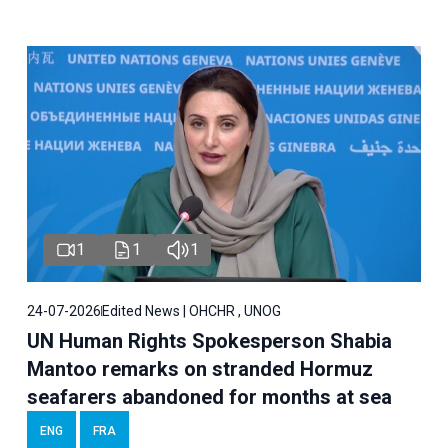
1
1
1
24-07-2026
Edited News | OHCHR , UNOG
UN Human Rights Spokesperson Shabia
Mantoo remarks on stranded Hormuz
seafarers abandoned for months at sea
ENG
FRA