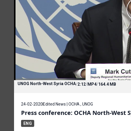
UNOG North-West Syria OCHA
/
2:12
/
MP4
/
164.4 MB
24-02-2020
Edited News | OCHA , UNOG
Press conference: OCHA North-West S
ENG