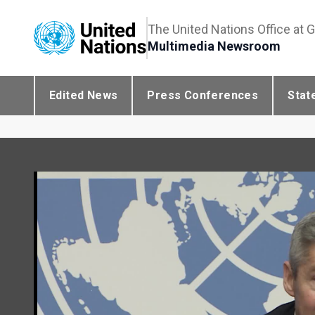
The United Nations Office at 
Multimedia Newsroom
Edited News
Press Conferences
Stat