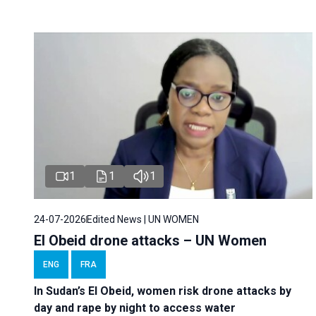
1
1
1
24-07-2026
Edited News | UN WOMEN
El Obeid drone attacks – UN Women
ENG
FRA
In Sudan’s El Obeid, women risk drone attacks by
day and rape by night to access water