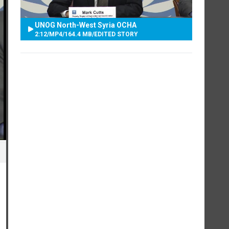
UNOG North-West Syria OCHA
2:12
/
MP4
/
164.4 MB
/
EDITED STORY