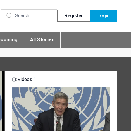
Register
Login
pcoming
All Stories
Videos
1