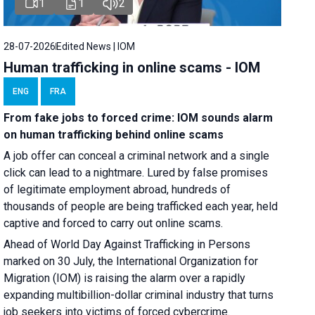
1
1
2
28-07-2026
Edited News | IOM
Human trafficking in online scams - IOM
ENG
FRA
From fake jobs to forced crime: IOM sounds alarm
on human trafficking behind online scams
A job offer can conceal a criminal network and a single
click can lead to a nightmare. Lured by false promises
of legitimate employment abroad, hundreds of
thousands of people are being trafficked each year, held
captive and forced to carry out online scams.
Ahead of World Day Against Trafficking in Persons
marked on 30 July, the International Organization for
Migration (IOM) is raising the alarm over a rapidly
expanding multibillion-dollar criminal industry that turns
job seekers into victims of forced cybercrime.