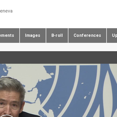
Geneva
ements
Images
B-roll
Conferences
U