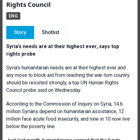
Rights Council
ENG
Story
Shotlist
Syria’s needs are at their highest ever, says top
rights probe
Syria’s humanitarian needs are at their highest ever and
any move to block aid from reaching the war-torn country
should be resisted strongly, a top UN Human Rights
Council probe said on Wednesday.
According to the Commission of Inquiry on Syria, 14.6
million Syrians depend on humanitarian assistance, 12
million face acute food insecurity, and nine in 10 now live
below the poverty line.