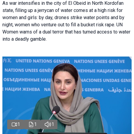
As war intensifies in the city of El Obeid in North Kordofan
state, filling up a jerrycan of water comes at a high risk for
women and girls: by day, drones strike water points and by
night, women who venture out to fill a bucket risk rape. UN
Women warns of a dual terror that has turned access to water
into a deadly gamble.
1
1
1