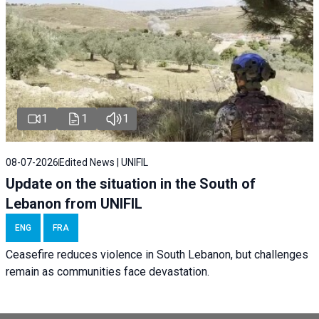
1
1
1
08-07-2026
Edited News | UNIFIL
Update on the situation in the South of
Lebanon from UNIFIL
ENG
FRA
Ceasefire reduces violence in South Lebanon, but challenges
remain as communities face devastation.