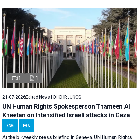
1
1
21-07-2026
Edited News | OHCHR , UNOG
UN Human Rights Spokesperson Thameen Al
Kheetan on Intensified Israeli attacks in Gaza
ENG
FRA
At the bi-weekly press briefing in Geneva, UN Human Rights