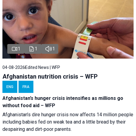
1
1
1
04-08-2026
Edited News | WFP
Afghanistan nutrition crisis – WFP
ENG
FRA
Afghanistan’s hunger crisis intensifies as millions go
without food aid – WFP
Afghanistan’s dire hunger crisis now affects 14 million people
including babies fed on weak tea and a little bread by their
despairing and dirt-poor parents.