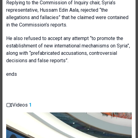
Replying to the Commission of Inquiry chair, Syria’s
representative, Hussam Edin Aala, rejected “the
allegations and fallacies” that he claimed were contained
in the Commission’s reports.
He also refused to accept any attempt “to promote the
establishment of new international mechanisms on Syria”,
along with “prefabricated accusations, controversial
decisions and false reports”.
ends
Videos
1