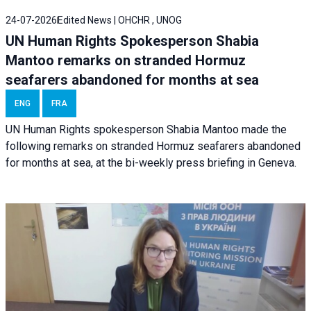
24-07-2026
Edited News | OHCHR , UNOG
UN Human Rights Spokesperson Shabia
Mantoo remarks on stranded Hormuz
seafarers abandoned for months at sea
ENG
FRA
UN Human Rights spokesperson Shabia Mantoo made the
following remarks on stranded Hormuz seafarers abandoned
for months at sea, at the bi-weekly press briefing in Geneva.