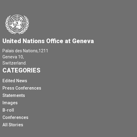
United Nations Office at Geneva
Palais des Nations,1211
Geneva 10,
Switzerland.
CATEGORIES
Edited News
Press Conferences
Statements
Images
B-roll
Conferences
All Stories