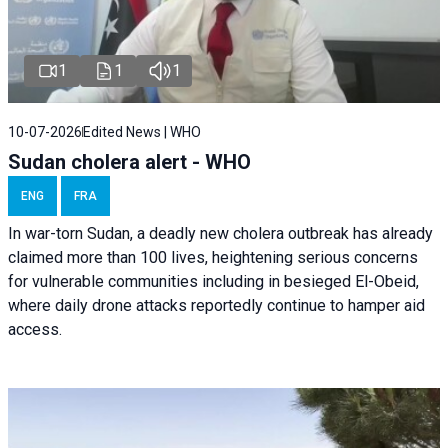
1
1
1
10-07-2026
Edited News | WHO
Sudan cholera alert - WHO
ENG
FRA
In war-torn Sudan, a deadly new cholera outbreak has already
claimed more than 100 lives, heightening serious concerns
for vulnerable communities including in besieged El-Obeid,
where daily drone attacks reportedly continue to hamper aid
access.