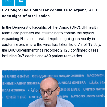
ENG
FRA
DR Congo: Ebola outbreak continues to expand, WHO
sees signs of stabilization
In the Democratic Republic of the Congo (DRC), UN health
teams and partners are still racing to contain the rapidly
expanding Ebola outbreak, despite ongoing insecurity in
eastern areas where the virus has taken hold. As of 19 July,
the DRC Government has recorded 2,423 confirmed cases,
including 967 deaths and 469 patient recoveries.