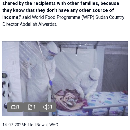
shared by the recipients with other families, because
they know that they don't have any other source of
income,"
said World Food Programme (WFP) Sudan Country
Director Abdallah Alwardat.
1
1
1
14-07-2026
Edited News | WHO