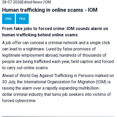
28-07-2026
Edited News | IOM
Human trafficking in online scams - IOM
ENG
FRA
From fake jobs to forced crime: IOM sounds alarm on
human trafficking behind online scams
A job offer can conceal a criminal network and a single click
can lead to a nightmare. Lured by false promises of
legitimate employment abroad, hundreds of thousands of
people are being trafficked each year, held captive and forced
to carry out online scams.
Ahead of World Day Against Trafficking in Persons marked on
30 July, the International Organization for Migration (IOM) is
raising the alarm over a rapidly expanding multibillion-
dollar criminal industry that turns job seekers into victims of
forced cybercrime.