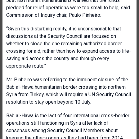
Just last month, humanitarians warned that the funds
pledged for relief operations were too small to help, said
Commission of Inquiry chair, Paulo Pinheiro:
“Given this disturbing reality, it is unconscionable that
discussions at the Security Council are focused on
whether to close the one remaining authorized border
crossing for aid, rather than how to expand access to life-
saving aid across the country and through every
appropriate route.”
Mr. Pinheiro was referring to the imminent closure of the
Bab al-Hawa humanitarian border crossing into northern
Syria from Turkey, which will require a UN Security Council
resolution to stay open beyond 10 July.
Bab al-Hawa is the last of four international cross-border
operations still functioning in Syria after lack of
consensus among Security Council Members about
keeping the others open, as they had been, from 2014