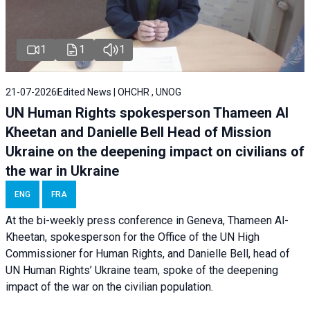
1
1
1
21-07-2026
Edited News | OHCHR , UNOG
UN Human Rights spokesperson Thameen Al
Kheetan and Danielle Bell Head of Mission
Ukraine on the deepening impact on civilians of
the war in Ukraine
ENG
FRA
At the bi-weekly press conference in Geneva, Thameen Al-
Kheetan, spokesperson for the Office of the UN High
Commissioner for Human Rights, and Danielle Bell, head of
UN Human Rights’ Ukraine team, spoke of the deepening
impact of the war on the civilian population.