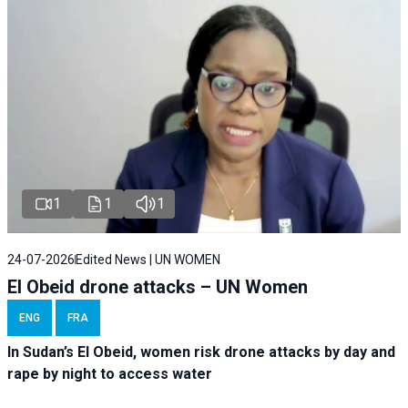
1
1
1
24-07-2026
Edited News | UN WOMEN
El Obeid drone attacks – UN Women
ENG
FRA
In Sudan’s El Obeid, women risk drone attacks by day and
rape by night to access water