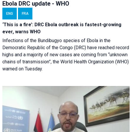
Ebola DRC update - WHO
ENG
FRA
‘This is a fire’: DRC Ebola outbreak is fastest-growing
ever, warns WHO
Infections of the Bundibugyo species of Ebola in the
Democratic Republic of the Congo (DRC) have reached record
highs and a majority of new cases are coming from “unknown
chains of transmission”, the World Health Organization (WHO)
warned on Tuesday.