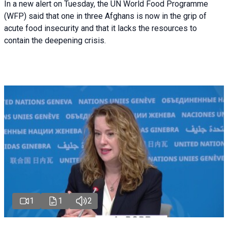
In a new alert on Tuesday, the UN World Food Programme
(WFP) said that one in three Afghans is now in the grip of
acute food insecurity and that it lacks the resources to
contain the deepening crisis.
1
1
2