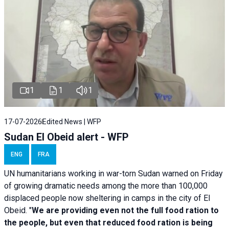
1
1
1
17-07-2026
Edited News | WFP
Sudan El Obeid alert - WFP
ENG
FRA
UN humanitarians working in war-torn Sudan warned on Friday
of growing dramatic needs among the more than 100,000
displaced people now sheltering in camps in the city of El
Obeid. "
We are providing even not the full food ration to
the people, but even that reduced food ration is being