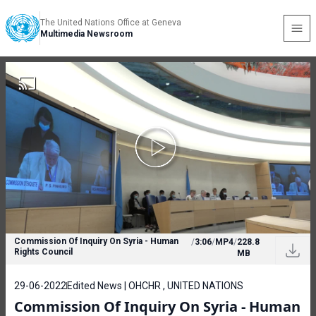
The United Nations Office at Geneva
Multimedia Newsroom
Commission Of Inquiry On Syria - Human
/
3:06
/
MP4
/
228.8
Rights Council
MB
29-06-2022
Edited News | OHCHR , UNITED NATIONS
Commission Of Inquiry On Syria - Human