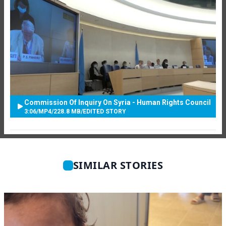
Commission Of Inquiry On Syria - Human Rights Council
3:06
/
MP4
/
228.8 MB
/
EDITED STORY
SIMILAR STORIES