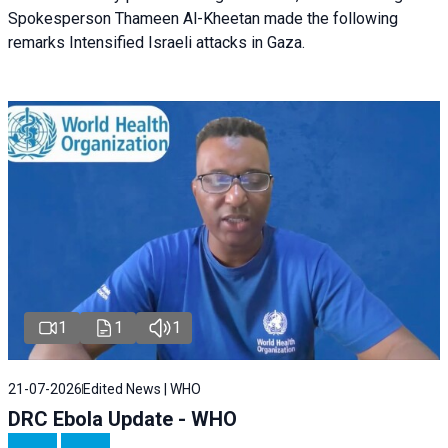
Spokesperson Thameen Al-Kheetan made the following
remarks Intensified Israeli attacks in Gaza.
1
1
1
21-07-2026
Edited News | WHO
DRC Ebola Update - WHO