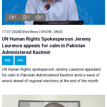
1
1
1
17-07-2026
Edited News | OHCHR , UNOG
UN Human Rights Spokesperson Jeremy
Laurence appeals for calm in Pakistan
Administered Kashmir
ENG
FRA
UN Human Rights spokeperson Jeremy Laurence appealed
for calm in Pakistan-Administered Kashmir amid a wave of
unrest ahead of regional elections at the end of the month.