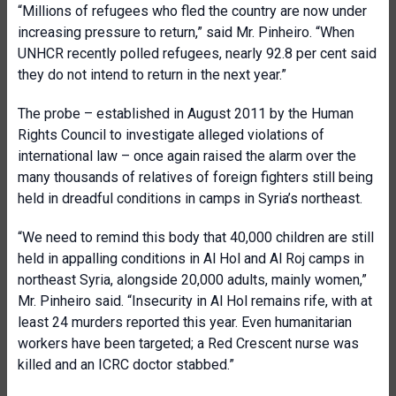
“Millions of refugees who fled the country are now under
increasing pressure to return,” said Mr. Pinheiro. “When
UNHCR recently polled refugees, nearly 92.8 per cent said
they do not intend to return in the next year.”
The probe – established in August 2011 by the Human
Rights Council to investigate alleged violations of
international law – once again raised the alarm over the
many thousands of relatives of foreign fighters still being
held in dreadful conditions in camps in Syria’s northeast.
“We need to remind this body that 40,000 children are still
held in appalling conditions in Al Hol and Al Roj camps in
northeast Syria, alongside 20,000 adults, mainly women,”
Mr. Pinheiro said. “Insecurity in Al Hol remains rife, with at
least 24 murders reported this year. Even humanitarian
workers have been targeted; a Red Crescent nurse was
killed and an ICRC doctor stabbed.”