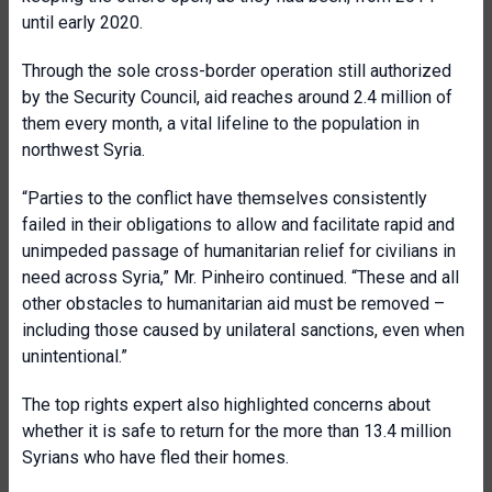
until early 2020.
Through the sole cross-border operation still authorized
by the Security Council, aid reaches around 2.4 million of
them every month, a vital lifeline to the population in
northwest Syria.
“Parties to the conflict have themselves consistently
failed in their obligations to allow and facilitate rapid and
unimpeded passage of humanitarian relief for civilians in
need across Syria,” Mr. Pinheiro continued. “These and all
other obstacles to humanitarian aid must be removed –
including those caused by unilateral sanctions, even when
unintentional.”
The top rights expert also highlighted concerns about
whether it is safe to return for the more than 13.4 million
Syrians who have fled their homes.