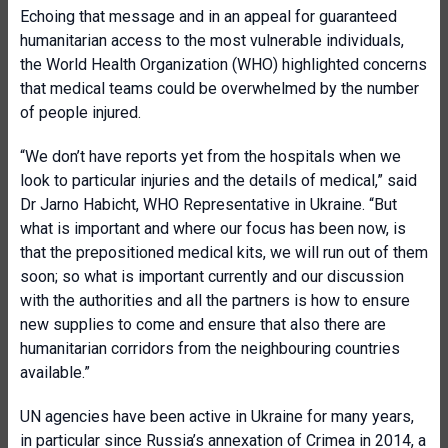
Echoing that message and in an appeal for guaranteed
humanitarian access to the most vulnerable individuals,
the World Health Organization (WHO) highlighted concerns
that medical teams could be overwhelmed by the number
of people injured.
“We don’t have reports yet from the hospitals when we
look to particular injuries and the details of medical,” said
Dr Jarno Habicht, WHO Representative in Ukraine. “But
what is important and where our focus has been now, is
that the prepositioned medical kits, we will run out of them
soon; so what is important currently and our discussion
with the authorities and all the partners is how to ensure
new supplies to come and ensure that also there are
humanitarian corridors from the neighbouring countries
available.”
UN agencies have been active in Ukraine for many years,
in particular since Russia’s annexation of Crimea in 2014, a