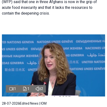
(WFP) said that one in three Afghans is now in the grip of
acute food insecurity and that it lacks the resources to
contain the deepening crisis.
1
1
2
28-07-2026
Edited News | IOM