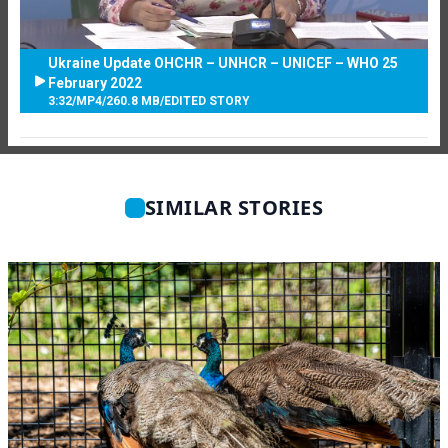
Ukraine Update OHCHR – UNHCR – UNICEF – WHO 25
February 2022
3:32
/
MP4
/
260.8 MB
/
EDITED STORY
SIMILAR STORIES