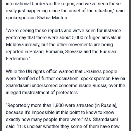
international borders in the region, and we’ve seen those
really just happening since the onset of the situation,” said
spokesperson Shabia Mantoo.
“We’re seeing these reports and we’ve seen for instance
yesterday that there were about 5,000 refugee arrivals in
Moldova already, but the other movements are being
reported in Poland, Romania, Slovakia and the Russian
Federation.”
While the UN rights office warned that Ukraine’s people
were “terrified of further escalation”, spokesperson Ravina
Shamdasani underscored concerns inside Russia, over the
alleged mistreatment of protesters.
“Reportedly more than 1,800 were arrested (in Russia),
because it’s impossible at this point to know to know
exactly how many people there were,” Ms. Shamdasani
said. “It is unclear whether they some of them have now