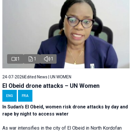
1
1
1
24-07-2026
Edited News | UN WOMEN
El Obeid drone attacks – UN Women
ENG
FRA
In Sudan’s El Obeid, women risk drone attacks by day and
rape by night to access water
As war intensifies in the city of El Obeid in North Kordofan