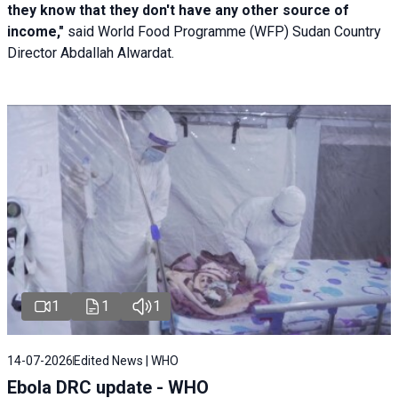
they know that they don't have any other source of
income,"
said World Food Programme (WFP) Sudan Country
Director Abdallah Alwardat.
1
1
1
14-07-2026
Edited News | WHO
Ebola DRC update - WHO