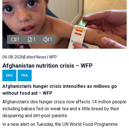
1
1
1
04-08-2026
Edited News | WFP
Afghanistan nutrition crisis – WFP
ENG
FRA
Afghanistan’s hunger crisis intensifies as millions go
without food aid – WFP
Afghanistan’s dire hunger crisis now affects 14 million people
including babies fed on weak tea and a little bread by their
despairing and dirt-poor parents.
In a new alert on Tuesday, the UN World Food Programme