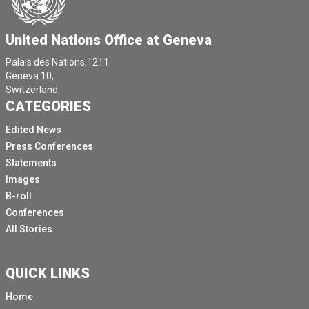
United Nations Office at Geneva
Palais des Nations,1211
Geneva 10,
Switzerland.
CATEGORIES
Edited News
Press Conferences
Statements
Images
B-roll
Conferences
All Stories
QUICK LINKS
Home