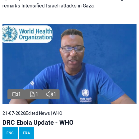
remarks Intensified Israeli attacks in Gaza.
1
1
1
21-07-2026
Edited News | WHO
DRC Ebola Update - WHO
ENG
FRA