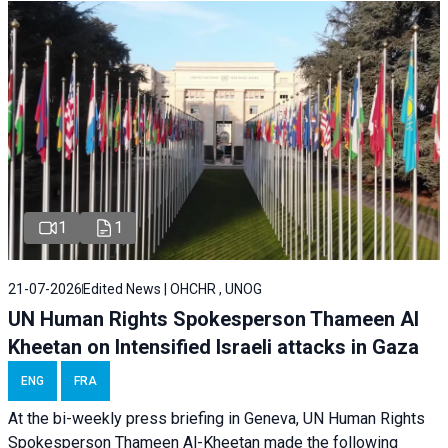
1
1
21-07-2026
Edited News | OHCHR , UNOG
UN Human Rights Spokesperson Thameen Al
Kheetan on Intensified Israeli attacks in Gaza
ENG
FRA
At the bi-weekly press briefing in Geneva, UN Human Rights
Spokesperson Thameen Al-Kheetan made the following