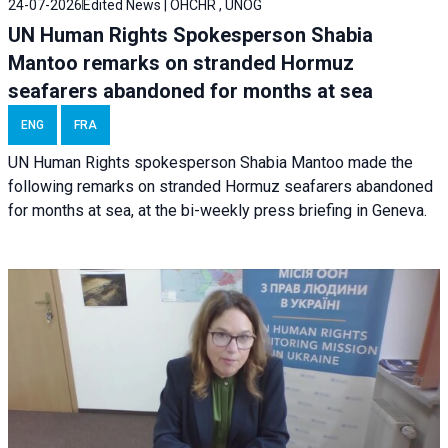
24-07-2026
Edited News | OHCHR , UNOG
UN Human Rights Spokesperson Shabia
Mantoo remarks on stranded Hormuz
seafarers abandoned for months at sea
ENG
FRA
UN Human Rights spokesperson Shabia Mantoo made the
following remarks on stranded Hormuz seafarers abandoned
for months at sea, at the bi-weekly press briefing in Geneva.