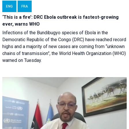
ENG
FRA
‘This is a fire’: DRC Ebola outbreak is fastest-growing
ever, warns WHO
Infections of the Bundibugyo species of Ebola in the
Democratic Republic of the Congo (DRC) have reached record
highs and a majority of new cases are coming from “unknown
chains of transmission”, the World Health Organization (WHO)
warned on Tuesday.