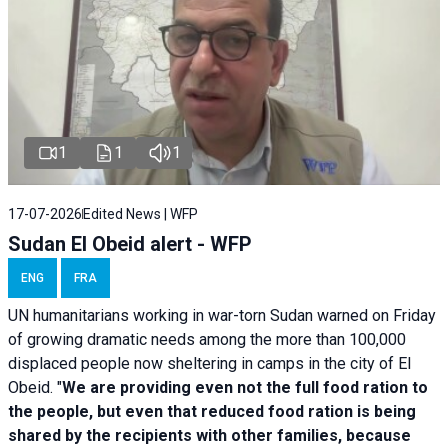
1
1
1
17-07-2026
Edited News | WFP
Sudan El Obeid alert - WFP
ENG
FRA
UN humanitarians working in war-torn Sudan warned on Friday
of growing dramatic needs among the more than 100,000
displaced people now sheltering in camps in the city of El
Obeid. "
We are providing even not the full food ration to
the people, but even that reduced food ration is being
shared by the recipients with other families, because