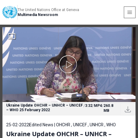
The United Nations Office at Geneva
Multimedia Newsroom
Ukraine Update OHCHR – UNHCR – UNICEF
/
3:32
/
MP4
/
260.8
– WHO 25 February 2022
MB
25-02-2022
Edited News | OHCHR , UNICEF , UNHCR , WHO
Ukraine Update OHCHR – UNHCR –