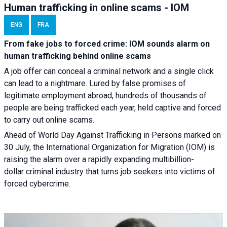
Human trafficking in online scams - IOM
ENG
FRA
From fake jobs to forced crime: IOM sounds alarm on
human trafficking behind online scams
A job offer can conceal a criminal network and a single click
can lead to a nightmare. Lured by false promises of
legitimate employment abroad, hundreds of thousands of
people are being trafficked each year, held captive and forced
to carry out online scams.
Ahead of World Day Against Trafficking in Persons marked on
30 July, the International Organization for Migration (IOM) is
raising the alarm over a rapidly expanding multibillion-
dollar criminal industry that turns job seekers into victims of
forced cybercrime.