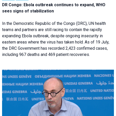
DR Congo: Ebola outbreak continues to expand, WHO
sees signs of stabilization
In the Democratic Republic of the Congo (DRC), UN health
teams and partners are still racing to contain the rapidly
expanding Ebola outbreak, despite ongoing insecurity in
eastern areas where the virus has taken hold. As of 19 July,
the DRC Government has recorded 2,423 confirmed cases,
including 967 deaths and 469 patient recoveries.