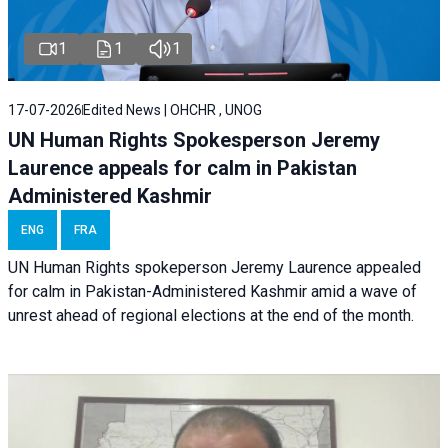
1
1
1
17-07-2026
Edited News | OHCHR , UNOG
UN Human Rights Spokesperson Jeremy
Laurence appeals for calm in Pakistan
Administered Kashmir
ENG
FRA
UN Human Rights spokeperson Jeremy Laurence appealed
for calm in Pakistan-Administered Kashmir amid a wave of
unrest ahead of regional elections at the end of the month.