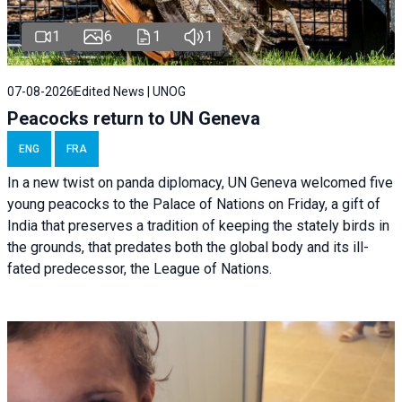
1
6
1
1
07-08-2026
Edited News | UNOG
Peacocks return to UN Geneva
ENG
FRA
In a new twist on panda diplomacy,
UN Geneva
welcomed five
young peacocks to the Palace of Nations on Friday, a gift of
India that preserves a tradition of keeping the stately birds in
the grounds, that predates both the global body and its ill-
fated predecessor, the League of Nations.