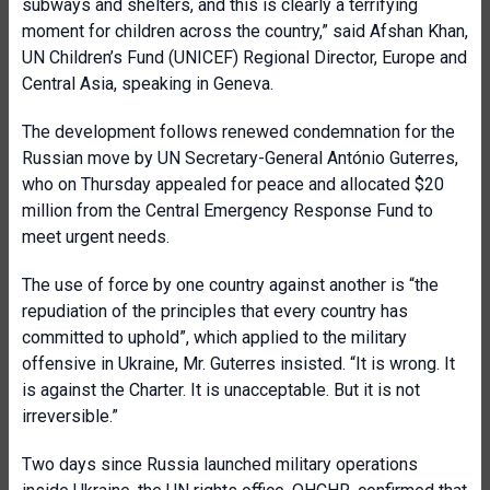
subways and shelters, and this is clearly a terrifying
moment for children across the country,” said Afshan Khan,
UN Children’s Fund (UNICEF) Regional Director, Europe and
Central Asia, speaking in Geneva.
The development follows renewed condemnation for the
Russian move by UN Secretary-General António Guterres,
who on Thursday appealed for peace and allocated $20
million from the Central Emergency Response Fund to
meet urgent needs.
The use of force by one country against another is “the
repudiation of the principles that every country has
committed to uphold”, which applied to the military
offensive in Ukraine, Mr. Guterres insisted. “It is wrong. It
is against the Charter. It is unacceptable. But it is not
irreversible.”
Two days since Russia launched military operations