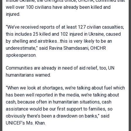
inside Ukraine, the UN rights office, OHCHR, confirmed that
well over 100 civilians have already been killed and
injured.
“We’ve received reports of at least 127 civilian casualties;
this includes 25 killed and 102 injured in Ukraine, caused
by shelling and airstrikes…this is very likely to be an
underestimate,” said Ravina Shamdasani, OHCHR
spokesperson.
Communities are already in need of aid relief, too, UN
humanitarians warned.
“When we look at shortages, we’re talking about fuel which
has been well reported in the media, we’re talking about
cash, because often in humanitarian situations, cash
assistance would be our first support to families, so
obviously there’s been a drawdown on banks,” said
UNICEF’s Ms. Khan.