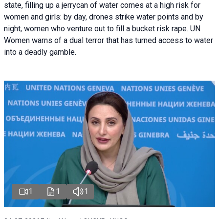
state, filling up a jerrycan of water comes at a high risk for
women and girls: by day, drones strike water points and by
night, women who venture out to fill a bucket risk rape. UN
Women warns of a dual terror that has turned access to water
into a deadly gamble.
1
1
1