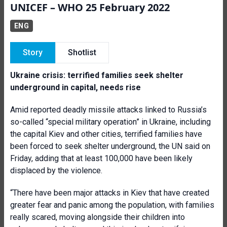
UNICEF – WHO 25 February 2022
ENG
Story
Shotlist
Ukraine crisis: terrified families seek shelter
underground in capital, needs rise
Amid reported deadly missile attacks linked to Russia’s
so-called “special military operation” in Ukraine, including
the capital Kiev and other cities, terrified families have
been forced to seek shelter underground, the UN said on
Friday, adding that at least 100,000 have been likely
displaced by the violence.
“There have been major attacks in Kiev that have created
greater fear and panic among the population, with families
really scared, moving alongside their children into