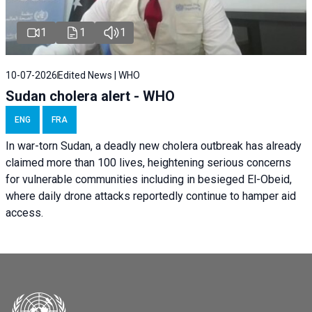
1
1
1
10-07-2026
Edited News | WHO
Sudan cholera alert - WHO
ENG
FRA
In war-torn Sudan, a deadly new cholera outbreak has already
claimed more than 100 lives, heightening serious concerns
for vulnerable communities including in besieged El-Obeid,
where daily drone attacks reportedly continue to hamper aid
access.