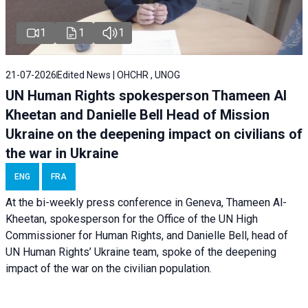
1
1
1
21-07-2026
Edited News | OHCHR , UNOG
UN Human Rights spokesperson Thameen Al
Kheetan and Danielle Bell Head of Mission
Ukraine on the deepening impact on civilians of
the war in Ukraine
ENG
FRA
At the bi-weekly press conference in Geneva, Thameen Al-
Kheetan, spokesperson for the Office of the UN High
Commissioner for Human Rights, and Danielle Bell, head of
UN Human Rights’ Ukraine team, spoke of the deepening
impact of the war on the civilian population.