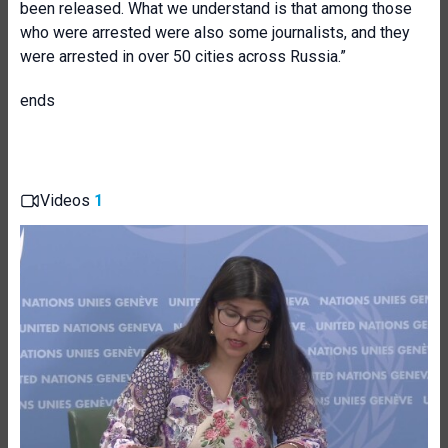
been released. What we understand is that among those
who were arrested were also some journalists, and they
were arrested in over 50 cities across Russia.”
ends
Videos
1