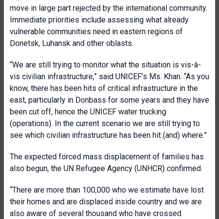
move in large part rejected by the international community.
Immediate priorities include assessing what already
vulnerable communities need in eastern regions of
Donetsk, Luhansk and other oblasts.
“We are still trying to monitor what the situation is vis-à-
vis civilian infrastructure,” said UNICEF’s Ms. Khan. “As you
know, there has been hits of critical infrastructure in the
east, particularly in Donbass for some years and they have
been cut off, hence the UNICEF water trucking
(operations). In the current scenario we are still trying to
see which civilian infrastructure has been hit (and) where.”
The expected forced mass displacement of families has
also begun, the UN Refugee Agency (UNHCR) confirmed.
“There are more than 100,000 who we estimate have lost
their homes and are displaced inside country and we are
also aware of several thousand who have crossed