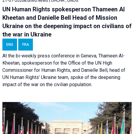
21-07-2026
Edited News | OHCHR , UNOG
UN Human Rights spokesperson Thameen Al
Kheetan and Danielle Bell Head of Mission
Ukraine on the deepening impact on civilians of
the war in Ukraine
ENG
FRA
At the bi-weekly press conference in Geneva, Thameen Al-
Kheetan, spokesperson for the Office of the UN High
Commissioner for Human Rights, and Danielle Bell, head of
UN Human Rights’ Ukraine team, spoke of the deepening
impact of the war on the civilian population.