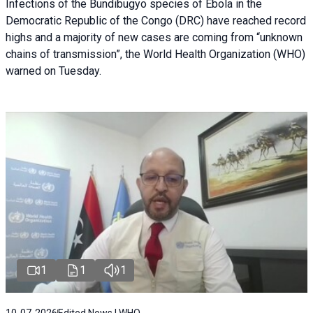
Infections of the Bundibugyo species of Ebola in the
Democratic Republic of the Congo (DRC) have reached record
highs and a majority of new cases are coming from “unknown
chains of transmission”, the World Health Organization (WHO)
warned on Tuesday.
1
1
1