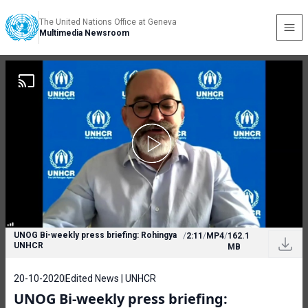
The United Nations Office at Geneva
Multimedia Newsroom
UNOG Bi-weekly press briefing: Rohingya
/
2:11
/
MP4
/
162.1
UNHCR
MB
20-10-2020
Edited News | UNHCR
UNOG Bi-weekly press briefing: