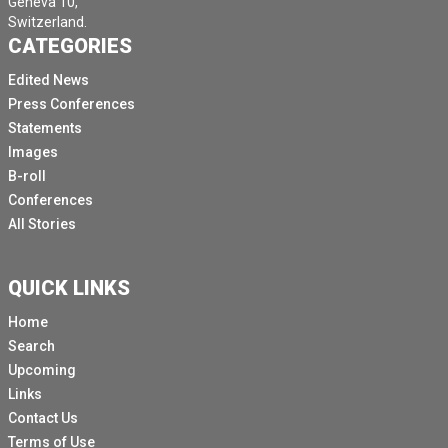
Geneva 10,
Switzerland.
CATEGORIES
Edited News
Press Conferences
Statements
Images
B-roll
Conferences
All Stories
QUICK LINKS
Home
Search
Upcoming
Links
Contact Us
Terms of Use