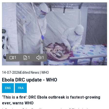
1
1
1
14-07-2026
Edited News | WHO
Ebola DRC update - WHO
ENG
FRA
‘This is a fire’: DRC Ebola outbreak is fastest-growing
ever, warns WHO