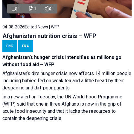
1
1
1
04-08-2026
Edited News | WFP
Afghanistan nutrition crisis – WFP
ENG
FRA
Afghanistan’s hunger crisis intensifies as millions go
without food aid – WFP
Afghanistan’s dire hunger crisis now affects 14 million people
including babies fed on weak tea and a little bread by their
despairing and dirt-poor parents.
In a new alert on Tuesday, the UN World Food Programme
(WFP) said that one in three Afghans is now in the grip of
acute food insecurity and that it lacks the resources to
contain the deepening crisis.