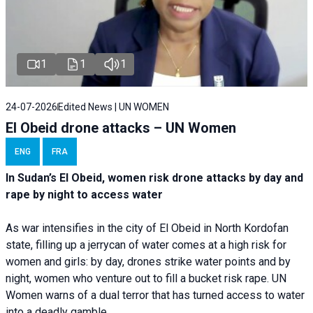
1
1
1
24-07-2026
Edited News | UN WOMEN
El Obeid drone attacks – UN Women
ENG
FRA
In Sudan’s El Obeid, women risk drone attacks by day and
rape by night to access water
As war intensifies in the city of El Obeid in North Kordofan
state, filling up a jerrycan of water comes at a high risk for
women and girls: by day, drones strike water points and by
night, women who venture out to fill a bucket risk rape. UN
Women warns of a dual terror that has turned access to water
into a deadly gamble.