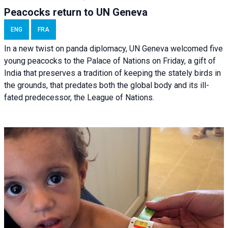
Peacocks return to UN Geneva
ENG
FRA
In a new twist on panda diplomacy,
UN Geneva
welcomed five
young peacocks to the Palace of Nations on Friday, a gift of
India that preserves a tradition of keeping the stately birds in
the grounds, that predates both the global body and its ill-
fated predecessor, the League of Nations.