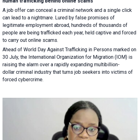
human trafficking behind online scams
A job offer can conceal a criminal network and a single click
can lead to a nightmare. Lured by false promises of
legitimate employment abroad, hundreds of thousands of
people are being trafficked each year, held captive and forced
to carry out online scams.
Ahead of World Day Against Trafficking in Persons marked on
30 July, the International Organization for Migration (IOM) is
raising the alarm over a rapidly expanding multibillion-
dollar criminal industry that turns job seekers into victims of
forced cybercrime.