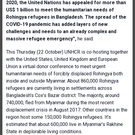
2020, the United Nations has appealed for more than
US$ 1 billion to meet the humanitarian needs of
Rohingya refugees in Bangladesh. The spread of the
COVID-19 pandemic has added layers of new
challenges and needs to an already complex and
massive refugee emergency”,
he said.
This Thursday (22 October) UNHCR is co-hosting together
with the United States, United Kingdom and European
Union a virtual donor conference to meet urgent
humanitarian needs of forcibly displaced Rohingya both
inside and outside Myanmar. About 860,000 Rohingya
refugees are currently living in settlements across
Bangladesh’s Cox’s Bazar district. The majority, around
740,000, fled from Myanmar during the most recent
displacement crisis in August 2017. Other countries in the
region host some 150,000 Rohingya refugees. It’s
estimated that about 600,000 live in Myanmar’s Rakhine
State in deplorable living conditions.