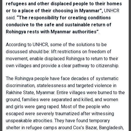
refugees and other displaced people to their homes
or to a place of their choosing in Myanmar”,
UNHCR
said.
“The responsibility for creating conditions
conducive to the safe and sustainable return of
Rohingya rests with Myanmar authorities”
.
According to UNHCR, some of the solutions to be
discussed should be: lift restrictions on freedom of
movement, enable displaced Rohingya to return to their
own villages and provide a clear pathway to citizenship.
The Rohingya people have face decades of systematic
discrimination, statelessness and targeted violence in
Rakhine State, Myanmar. Entire villages were burned to the
ground, families were separated and killed, and women
and girls were gang raped. Most of the people who
escaped were severely traumatized after witnessing
unspeakable atrocities. They have found temporary
shelter in refugee camps around Cox’s Bazar, Bangladesh,