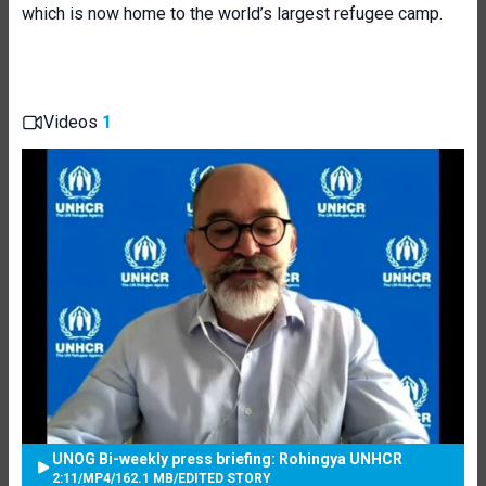
which is now home to the world’s largest refugee camp.
Videos
1
UNOG Bi-weekly press briefing: Rohingya UNHCR
2:11
/
MP4
/
162.1 MB
/
EDITED STORY