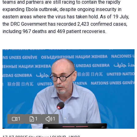
teams and partners are still racing to contain the rapidly
expanding Ebola outbreak, despite ongoing insecurity in
eastern areas where the virus has taken hold. As of 19 July,
the DRC Government has recorded 2,423 confirmed cases,
including 967 deaths and 469 patient recoveries.
1
1
1