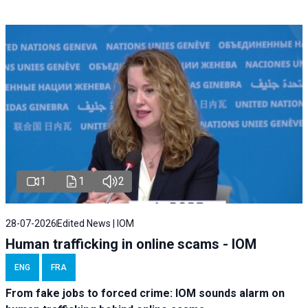
1
1
2
28-07-2026
Edited News | IOM
Human trafficking in online scams - IOM
ENG
FRA
From fake jobs to forced crime: IOM sounds alarm on