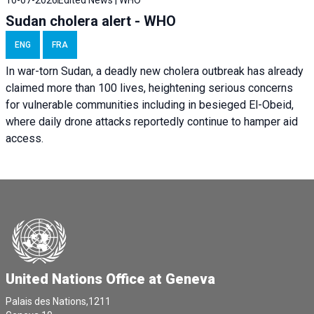
10-07-2026
Edited News | WHO
Sudan cholera alert - WHO
ENG
FRA
In war-torn Sudan, a deadly new cholera outbreak has already
claimed more than 100 lives, heightening serious concerns
for vulnerable communities including in besieged El-Obeid,
where daily drone attacks reportedly continue to hamper aid
access.
United Nations Office at Geneva
Palais des Nations,1211