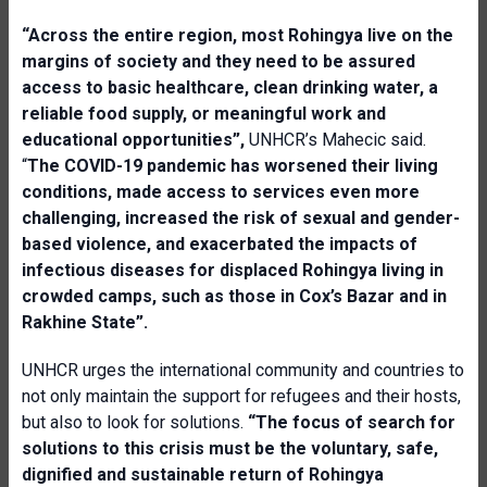
“
Across the entire region, most Rohingya live on the
margins of society and they need to be assured
access to basic healthcare, clean drinking water, a
reliable food supply, or meaningful work and
educational opportunities”,
UNHCR’s Mahecic said.
“
The COVID-19 pandemic has worsened their living
conditions, made access to services even more
challenging, increased the risk of sexual and gender-
based violence, and exacerbated the impacts of
infectious diseases for displaced Rohingya living in
crowded camps, such as those in Cox’s Bazar and in
Rakhine State”.
UNHCR urges the international community and countries to
not only maintain the support for refugees and their hosts,
but also to look for solutions.
“
The focus of search for
solutions to this crisis must be the voluntary, safe,
dignified and sustainable return of Rohingya