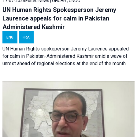
17-07-2026
Edited News | OHCHR , UNOG
UN Human Rights Spokesperson Jeremy
Laurence appeals for calm in Pakistan
Administered Kashmir
ENG
FRA
UN Human Rights spokeperson Jeremy Laurence appealed
for calm in Pakistan-Administered Kashmir amid a wave of
unrest ahead of regional elections at the end of the month.