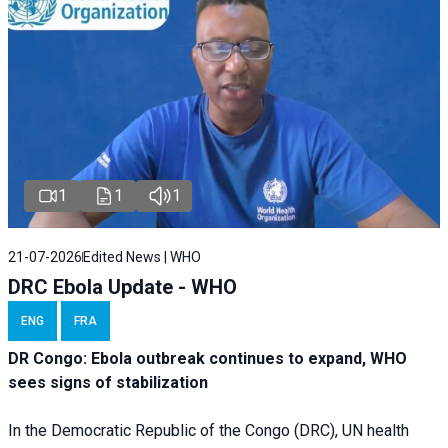
1
1
1
21-07-2026
Edited News | WHO
DRC Ebola Update - WHO
ENG
FRA
DR Congo: Ebola outbreak continues to expand, WHO
sees signs of stabilization
In the Democratic Republic of the Congo (DRC), UN health