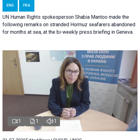
ENG
FRA
UN Human Rights spokesperson Shabia Mantoo made the
following remarks on stranded Hormuz seafarers abandoned
for months at sea, at the bi-weekly press briefing in Geneva.
1
1
1