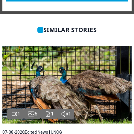
SIMILAR STORIES
1
6
1
1
07-08-2026
Edited News | UNOG