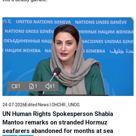
1
1
1
24-07-2026
Edited News | OHCHR , UNOG
UN Human Rights Spokesperson Shabia
Mantoo remarks on stranded Hormuz
seafarers abandoned for months at sea