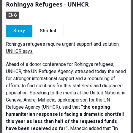
Rohingya Refugees - UNHCR
ENG
Story
Shotlist
Rohingya refugees require urgent support and solution,
UNHCR says
Ahead of a donor conference for Rohingya refugees,
UNHCR, the UN Refugee Agency, stressed today the need
for stronger international support and a redoubling of
efforts to find solutions for this stateless and displaced
population. Speaking to the media at the United Nations in
Geneva, Andrej Mahecic, spokesperson for the UN
Refugee Agency (UNHCR), said that
“t
he ongoing
humanitarian response is facing a dramatic shortfall
this year as less than half of the requested funds
have been received so far”.
Mahecic added that
“in