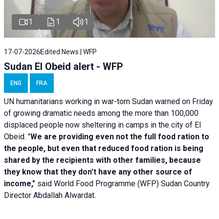
1
1
1
17-07-2026
Edited News | WFP
Sudan El Obeid alert - WFP
ENG
FRA
UN humanitarians working in war-torn Sudan warned on Friday
of growing dramatic needs among the more than 100,000
displaced people now sheltering in camps in the city of El
Obeid. "
We are providing even not the full food ration to
the people, but even that reduced food ration is being
shared by the recipients with other families, because
they know that they don't have any other source of
income,"
said World Food Programme (WFP) Sudan Country
Director Abdallah Alwardat.