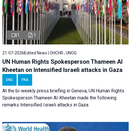
1
1
21-07-2026
Edited News | OHCHR , UNOG
UN Human Rights Spokesperson Thameen Al
Kheetan on Intensified Israeli attacks in Gaza
ENG
FRA
At the bi-weekly press briefing in Geneva, UN Human Rights
Spokesperson Thameen Al-Kheetan made the following
remarks Intensified Israeli attacks in Gaza.