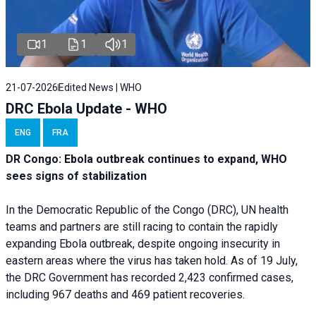
1
1
1
21-07-2026
Edited News | WHO
DRC Ebola Update - WHO
ENG
FRA
DR Congo: Ebola outbreak continues to expand, WHO
sees signs of stabilization
In the Democratic Republic of the Congo (DRC), UN health
teams and partners are still racing to contain the rapidly
expanding Ebola outbreak, despite ongoing insecurity in
eastern areas where the virus has taken hold. As of 19 July,
the DRC Government has recorded 2,423 confirmed cases,
including 967 deaths and 469 patient recoveries.