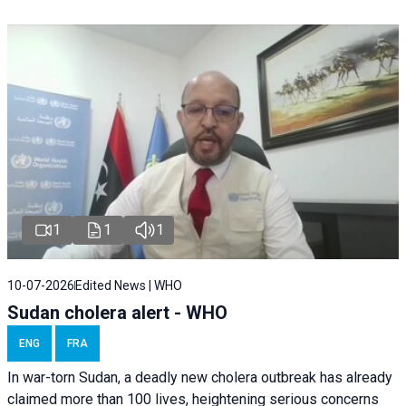
1
1
1
10-07-2026
Edited News | WHO
Sudan cholera alert - WHO
ENG
FRA
In war-torn Sudan, a deadly new cholera outbreak has already
claimed more than 100 lives, heightening serious concerns