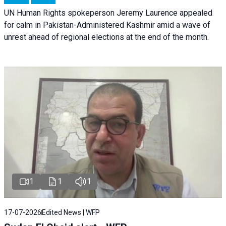
UN Human Rights spokeperson Jeremy Laurence appealed
for calm in Pakistan-Administered Kashmir amid a wave of
unrest ahead of regional elections at the end of the month.
1
1
1
17-07-2026
Edited News | WFP