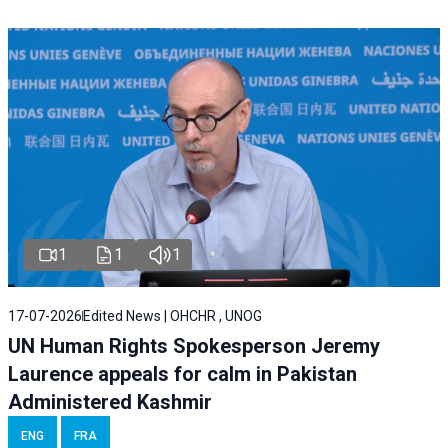
1
1
1
17-07-2026
Edited News | OHCHR , UNOG
UN Human Rights Spokesperson Jeremy
Laurence appeals for calm in Pakistan
Administered Kashmir
ENG
FRA