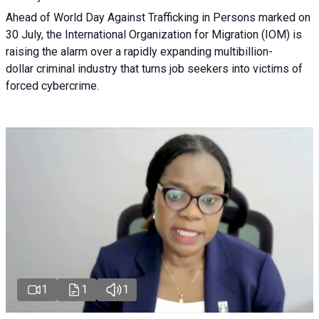
Ahead of World Day Against Trafficking in Persons marked on
30 July, the International Organization for Migration (IOM) is
raising the alarm over a rapidly expanding multibillion-
dollar criminal industry that turns job seekers into victims of
forced cybercrime.
1
1
1