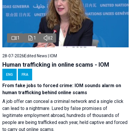
1
1
2
28-07-2026
Edited News | IOM
Human trafficking in online scams - IOM
ENG
FRA
From fake jobs to forced crime: IOM sounds alarm on
human trafficking behind online scams
A job offer can conceal a criminal network and a single click
can lead to a nightmare. Lured by false promises of
legitimate employment abroad, hundreds of thousands of
people are being trafficked each year, held captive and forced
to carry out online scams.