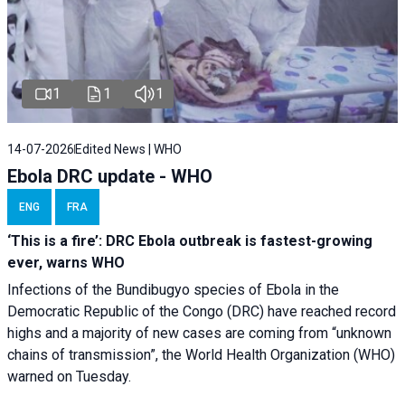
1
1
1
14-07-2026
Edited News | WHO
Ebola DRC update - WHO
ENG
FRA
‘This is a fire’: DRC Ebola outbreak is fastest-growing
ever, warns WHO
Infections of the Bundibugyo species of Ebola in the
Democratic Republic of the Congo (DRC) have reached record
highs and a majority of new cases are coming from “unknown
chains of transmission”, the World Health Organization (WHO)
warned on Tuesday.