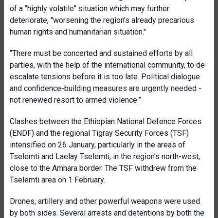
of a "highly volatile" situation which may further
deteriorate, "worsening the region’s already precarious
human rights and humanitarian situation."
“There must be concerted and sustained efforts by all
parties, with the help of the international community, to de-
escalate tensions before it is too late. Political dialogue
and confidence-building measures are urgently needed -
not renewed resort to armed violence.”
Clashes between the Ethiopian National Defence Forces
(ENDF) and the regional Tigray Security Forces (TSF)
intensified on 26 January, particularly in the areas of
Tselemti and Laelay Tselemti, in the region’s north-west,
close to the Amhara border. The TSF withdrew from the
Tselemti area on 1 February.
Drones, artillery and other powerful weapons were used
by both sides. Several arrests and detentions by both the