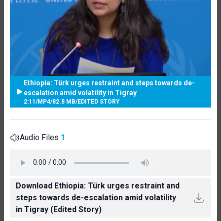
Ethiopia: Türk urges restraint and steps towards de-
escalation amid volatility in Tigray
2:11
/
MP4
/
82.8 MB
/
EDITED STORY
Audio Files
1
Download Ethiopia: Türk urges restraint and
steps towards de-escalation amid volatility
in Tigray (Edited Story)