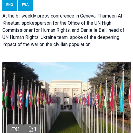
ENG
FRA
At the bi-weekly press conference in Geneva, Thameen Al-
Kheetan, spokesperson for the Office of the UN High
Commissioner for Human Rights, and Danielle Bell, head of
UN Human Rights’ Ukraine team, spoke of the deepening
impact of the war on the civilian population.
1
1