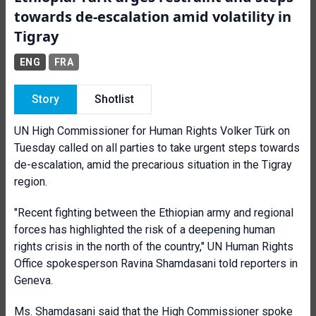
towards de-escalation amid volatility in
Tigray
ENG
FRA
Story
Shotlist
UN High Commissioner for Human Rights Volker Türk on
Tuesday called on all parties to take urgent steps towards
de-escalation, amid the precarious situation in the Tigray
region.
"Recent fighting between the Ethiopian army and regional
forces has highlighted the risk of a deepening human
rights crisis in the north of the country," UN Human Rights
Office spokesperson Ravina Shamdasani told reporters in
Geneva.
Ms. Shamdasani said that the High Commissioner spoke