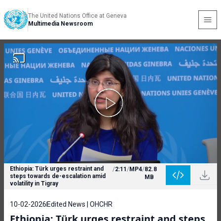
The United Nations Office at Geneva
Multimedia Newsroom
Ethiopia: Türk urges restraint and
/
2:11
/
MP4
/
82.8
steps towards de-escalation amid
MB
volatility in Tigray
10-02-2026
Edited News | OHCHR
Ethiopia: Türk urges restraint and steps