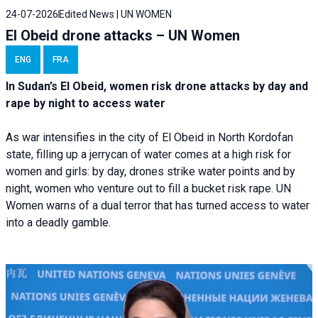
24-07-2026
Edited News | UN WOMEN
El Obeid drone attacks – UN Women
ENG
FRA
In Sudan’s El Obeid, women risk drone attacks by day and
rape by night to access water
As war intensifies in the city of El Obeid in North Kordofan
state, filling up a jerrycan of water comes at a high risk for
women and girls: by day, drones strike water points and by
night, women who venture out to fill a bucket risk rape. UN
Women warns of a dual terror that has turned access to water
into a deadly gamble.