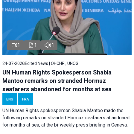
1
1
1
24-07-2026
Edited News | OHCHR , UNOG
UN Human Rights Spokesperson Shabia
Mantoo remarks on stranded Hormuz
seafarers abandoned for months at sea
ENG
FRA
UN Human Rights spokesperson Shabia Mantoo made the
following remarks on stranded Hormuz seafarers abandoned
for months at sea, at the bi-weekly press briefing in Geneva.