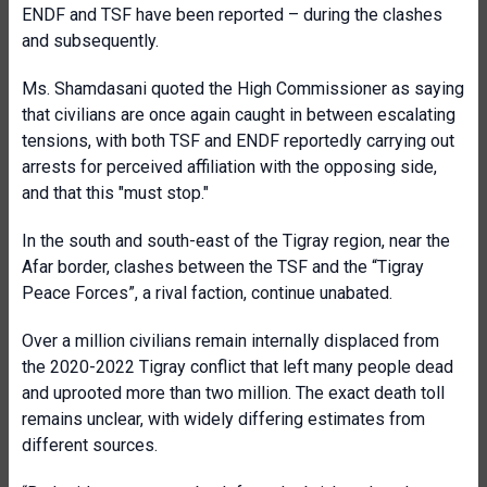
ENDF and TSF have been reported – during the clashes
and subsequently.
Ms. Shamdasani quoted the High Commissioner as saying
that civilians are once again caught in between escalating
tensions, with both TSF and ENDF reportedly carrying out
arrests for perceived affiliation with the opposing side,
and that this "must stop."
In the south and south-east of the Tigray region, near the
Afar border, clashes between the TSF and the “Tigray
Peace Forces”, a rival faction, continue unabated.
Over a million civilians remain internally displaced from
the 2020-2022 Tigray conflict that left many people dead
and uprooted more than two million. The exact death toll
remains unclear, with widely differing estimates from
different sources.