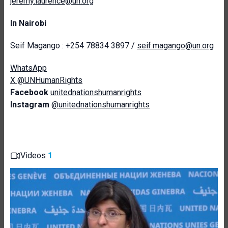
jeremy.laurence@un.org
In Nairobi
Seif Magango : +254 78834 3897 /
seif.magango@un.org
WhatsApp
X @UNHumanRights
Facebook
unitednationshumanrights
Instagram
@unitednationshumanrights
Videos
1