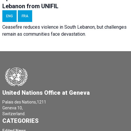
Lebanon from UNIFIL
ENG
FRA
Ceasefire reduces violence in South Lebanon, but challenges
remain as communities face devastation.
United Nations Office at Geneva
Palais des Nations,1211
Geneva 10,
Switzerland.
CATEGORIES
Edited News