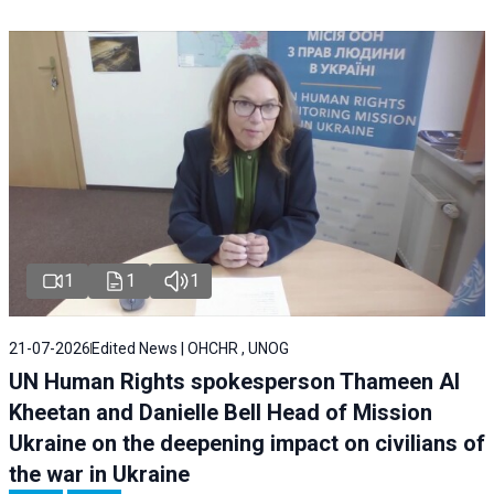
1
1
1
21-07-2026
Edited News | OHCHR , UNOG
UN Human Rights spokesperson Thameen Al
Kheetan and Danielle Bell Head of Mission
Ukraine on the deepening impact on civilians of
the war in Ukraine