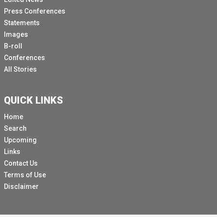
Press Conferences
Statements
Images
B-roll
Conferences
All Stories
QUICK LINKS
Home
Search
Upcoming
Links
Contact Us
Terms of Use
Disclaimer