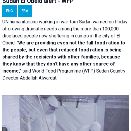
Sudan El Obeid alert - WFP
ENG
FRA
UN humanitarians working in war-torn Sudan warned on Friday
of growing dramatic needs among the more than 100,000
displaced people now sheltering in camps in the city of El
Obeid. "
We are providing even not the full food ration to
the people, but even that reduced food ration is being
shared by the recipients with other families, because
they know that they don't have any other source of
income,"
said World Food Programme (WFP) Sudan Country
Director Abdallah Alwardat.