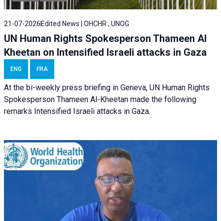
21-07-2026
Edited News | OHCHR , UNOG
UN Human Rights Spokesperson Thameen Al
Kheetan on Intensified Israeli attacks in Gaza
ENG
FRA
At the bi-weekly press briefing in Geneva, UN Human Rights
Spokesperson Thameen Al-Kheetan made the following
remarks Intensified Israeli attacks in Gaza.