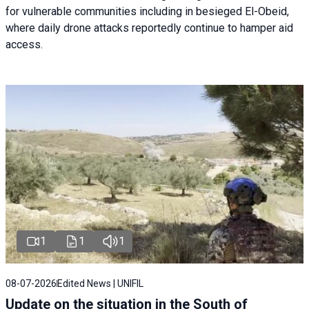
for vulnerable communities including in besieged El-Obeid,
where daily drone attacks reportedly continue to hamper aid
access.
1
1
1
08-07-2026
Edited News | UNIFIL
Update on the situation in the South of