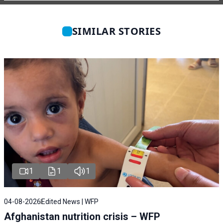
SIMILAR STORIES
1
1
1
04-08-2026
Edited News | WFP
Afghanistan nutrition crisis – WFP