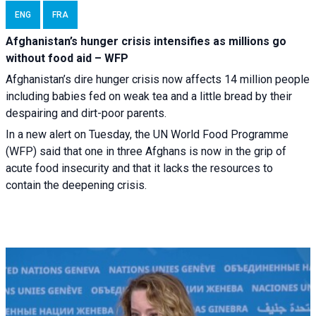
ENG
FRA
Afghanistan’s hunger crisis intensifies as millions go
without food aid – WFP
Afghanistan’s dire hunger crisis now affects 14 million people
including babies fed on weak tea and a little bread by their
despairing and dirt-poor parents.
In a new alert on Tuesday, the UN World Food Programme
(WFP) said that one in three Afghans is now in the grip of
acute food insecurity and that it lacks the resources to
contain the deepening crisis.