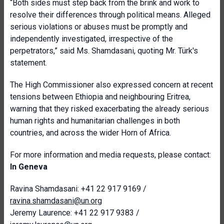
“Both sides must step back from the brink and work to
resolve their differences through political means. Alleged
serious violations or abuses must be promptly and
independently investigated, irrespective of the
perpetrators,” said Ms. Shamdasani, quoting Mr. Türk's
statement.
The High Commissioner also expressed concern at recent
tensions between Ethiopia and neighbouring Eritrea,
warning that they risked exacerbating the already serious
human rights and humanitarian challenges in both
countries, and across the wider Horn of Africa.
For more information and media requests, please contact:
In Geneva
Ravina Shamdasani: +41 22 917 9169 /
ravina.shamdasani@un.org
Jeremy Laurence: +41 22 917 9383 /