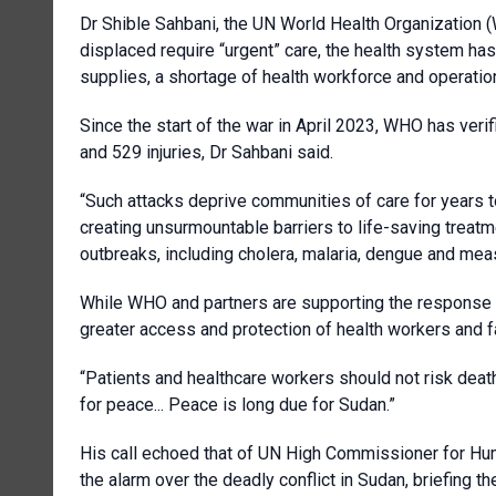
Dr Shible Sahbani, the UN World Health Organization (W
displaced require “urgent” care, the health system h
supplies, a shortage of health workforce and operatio
Since the start of the war in April 2023, WHO has veri
and 529 injuries, Dr Sahbani said.
“Such attacks deprive communities of care for years to
creating unsurmountable barriers to life-saving treat
outbreaks, including cholera, malaria, dengue and mea
While WHO and partners are supporting the response t
greater access and protection of health workers and faci
“Patients and healthcare workers should not risk death
for peace... Peace is long due for Sudan.”
His call echoed that of UN High Commissioner for H
the alarm over the deadly conflict in Sudan, briefing