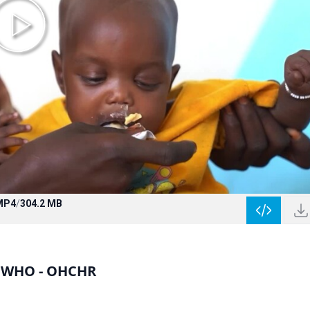
MP4
/
304.2 MB
- WHO - OHCHR