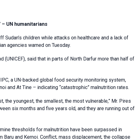
y’ – UN humanitarians
f Sudan’s children while attacks on healthcare and a lack of
rian agencies warned on Tuesday.
 (UNICEF), said that in parts of North Darfur more than half of
 IPC, a UN-backed global food security monitoring system,
oi and At Tine – indicating “catastrophic” malnutrition rates.
t, the youngest, the smallest, the most vulnerable,” Mr. Pires
etween six months and five years old, and they are running out of
mine thresholds for malnutrition have been surpassed in
Um Baru and Kernoi. Conflict, mass displacement, the collapse