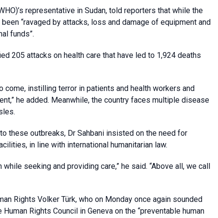
HO)’s representative in Sudan, told reporters that while the
as been “ravaged by attacks, loss and damage of equipment and
nal funds”.
fied 205 attacks on health care that have led to 1,924 deaths
 come, instilling terror in patients and health workers and
ment,” he added. Meanwhile, the country faces multiple disease
sles.
o these outbreaks, Dr Sahbani insisted on the need for
lities, in line with international humanitarian law.
 while seeking and providing care,” he said. “Above all, we call
uman Rights Volker Türk, who on Monday once again sounded
 the Human Rights Council in Geneva on the “preventable human