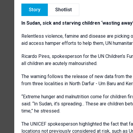
Story
Shotlist
In Sudan, sick and starving children ‘wasting awa
Relentless violence, famine and disease are picking of
aid access hamper efforts to help them, UN humanita
Ricardo Pires, spokesperson for the UN Children’s Fund
all children are acutely malnourished.
The warning follows the release of new data from the
from three localities in North Darfur - Um Baru and Kern
“Extreme hunger and malnutrition come for children firs
said. “In Sudan, it's spreading... These are children b
time,” he stressed.
The UNICEF spokesperson highlighted the fact that fa
locations not previously considered at risk, such as 