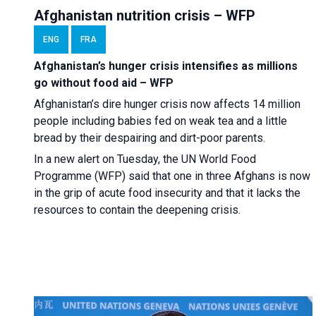
Afghanistan nutrition crisis – WFP
ENG
FRA
Afghanistan’s hunger crisis intensifies as millions
go without food aid – WFP
Afghanistan’s dire hunger crisis now affects 14 million
people including babies fed on weak tea and a little
bread by their despairing and dirt-poor parents.
In a new alert on Tuesday, the UN World Food
Programme (WFP) said that one in three Afghans is now
in the grip of acute food insecurity and that it lacks the
resources to contain the deepening crisis.