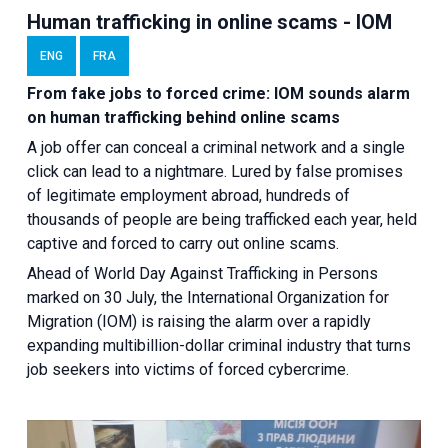
Human trafficking in online scams - IOM
ENG
FRA
From fake jobs to forced crime: IOM sounds alarm
on human trafficking behind online scams
A job offer can conceal a criminal network and a single
click can lead to a nightmare. Lured by false promises
of legitimate employment abroad, hundreds of
thousands of people are being trafficked each year, held
captive and forced to carry out online scams.
Ahead of World Day Against Trafficking in Persons
marked on 30 July, the International Organization for
Migration (IOM) is raising the alarm over a rapidly
expanding multibillion-dollar criminal industry that turns
job seekers into victims of forced cybercrime.