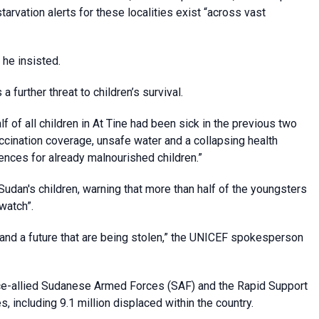
rvation alerts for these localities exist “across vast
 he insisted.
 further threat to children’s survival.
alf of all children in At Tine had been sick in the previous two
accination coverage, unsafe water and a collapsing health
ences for already malnourished children.”
udan's children, warning that more than half of the youngsters
watch”.
s and a future that are being stolen,” the UNICEF spokesperson
ce-allied Sudanese Armed Forces (SAF) and the Rapid Support
, including 9.1 million displaced within the country.