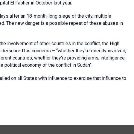
pital El Fasher in October last year.
ays after an 18-month-long siege of the city, multiple
ted. The new danger is a possible repeat of these abuses in
he involvement of other countries in the conflict, the High
rscored his concerns – “whether they're directly involved,
rent countries, whether they're providing arms, intelligence,
he political economy of the conflict in Sudan”.
ed on all States with influence to exercise that influence to