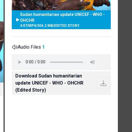
Sudan humanitarian update UNICEF - WHO -
OHCHR
4:07
/
MP4
/
304.2 MB
/
EDITED STORY
Audio Files
1
Download Sudan humanitarian
update UNICEF - WHO - OHCHR
(Edited Story)