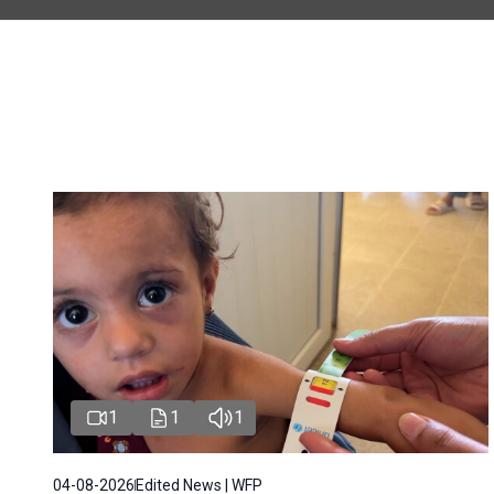
1
1
1
04-08-2026
Edited News | WFP