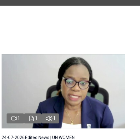
1
1
1
24-07-2026
Edited News | UN WOMEN