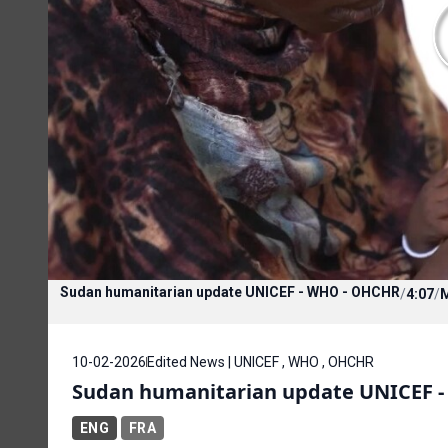
Sudan humanitarian update UNICEF - WHO - OHCHR
/
4:07
/
10-02-2026
Edited News | UNICEF , WHO , OHCHR
Sudan humanitarian update UNICEF 
ENG
FRA