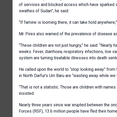
of services and blocked access which have sparked sta
swathes of Sudan”, he said.
“If famine is looming there, it can take hold anywhere,”
Mr. Pires also warned of the prevalence of disease as a
“These children are not just hungry,” he said. “Nearly h
weeks. Fever, diarrhoea, respiratory infections, low v
system are turning treatable illnesses into death sent
He called upon the world to “stop looking away” from S
in North Darfur’s Um Baru are “wasting away while we 
“That is not a statistic. Those are children with name
insisted.
Nearly three years since war erupted between the on
Forces (RSF), 13.6 million people have fled their homes