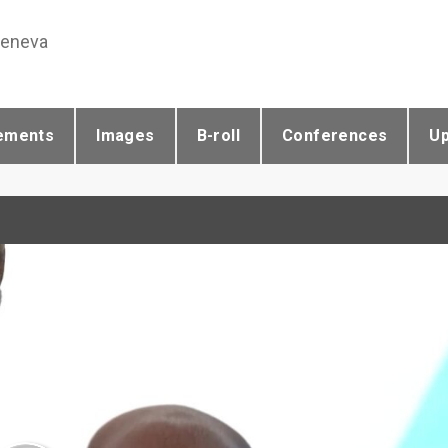
Geneva
ements
Images
B-roll
Conferences
U