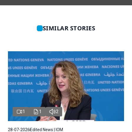
SIMILAR STORIES
1
1
2
28-07-2026
Edited News | IOM