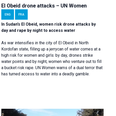
El Obeid drone attacks – UN Women
ENG
FRA
In Sudan’s El Obeid, women risk drone attacks by
day and rape by night to access water
As war intensifies in the city of El Obeid in North
Kordofan state, filling up a jerrycan of water comes at a
high risk for women and girls: by day, drones strike
water points and by night, women who venture out to fill
a bucket risk rape. UN Women warns of a dual terror that
has turned access to water into a deadly gamble.