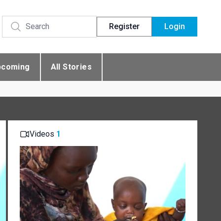
Register
Login
pcoming
All Stories
Videos
1