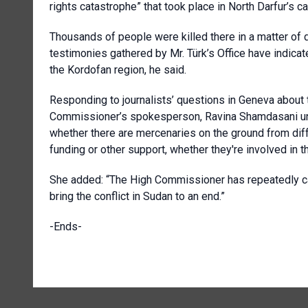
rights catastrophe” that took place in North Darfur’s ca
Thousands of people were killed there in a matter of d
testimonies gathered by Mr. Türk’s Office have indica
the Kordofan region, he said.
Responding to journalists’ questions in Geneva about t
Commissioner’s spokesperson, Ravina Shamdasani unde
whether there are mercenaries on the ground from diffe
funding or other support, whether they're involved in t
She added: “The High Commissioner has repeatedly call
bring the conflict in Sudan to an end.”
-Ends-