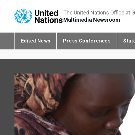
The United Nations Office at 
Multimedia Newsroom
Edited News
Press Conferences
Stat