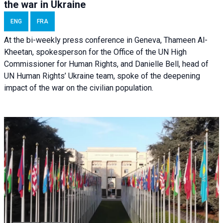
the war in Ukraine
ENG
FRA
At the bi-weekly press conference in Geneva, Thameen Al-
Kheetan, spokesperson for the Office of the UN High
Commissioner for Human Rights, and Danielle Bell, head of
UN Human Rights’ Ukraine team, spoke of the deepening
impact of the war on the civilian population.