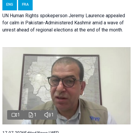
ENG
FRA
UN Human Rights spokeperson Jeremy Laurence appealed
for calm in Pakistan-Administered Kashmir amid a wave of
unrest ahead of regional elections at the end of the month.
1
1
1
17-07-2026
Edited News | WFP