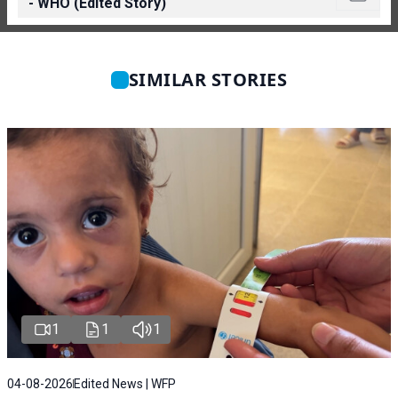
- WHO (Edited Story)
SIMILAR STORIES
1
1
1
04-08-2026
Edited News | WFP