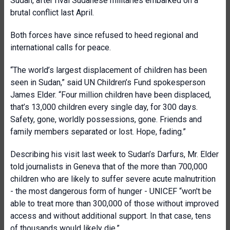
Sudan, after rival Sudanese militaries embarked on a
brutal conflict last April.
Both forces have since refused to heed regional and
international calls for peace.
“The world’s largest displacement of children has been
seen in Sudan,” said UN Children’s Fund spokesperson
James Elder. “Four million children have been displaced,
that’s 13,000 children every single day, for 300 days.
Safety, gone, worldly possessions, gone. Friends and
family members separated or lost. Hope, fading.”
Describing his visit last week to Sudan’s Darfurs, Mr. Elder
told journalists in Geneva that of the more than 700,000
children who are likely to suffer severe acute malnutrition
- the most dangerous form of hunger - UNICEF “won't be
able to treat more than 300,000 of those without improved
access and without additional support. In that case, tens
of thousands would likely die.”