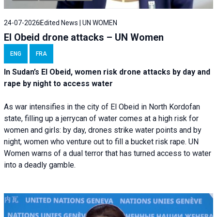
24-07-2026
Edited News | UN WOMEN
El Obeid drone attacks – UN Women
ENG
FRA
In Sudan’s El Obeid, women risk drone attacks by day and
rape by night to access water
As war intensifies in the city of El Obeid in North Kordofan
state, filling up a jerrycan of water comes at a high risk for
women and girls: by day, drones strike water points and by
night, women who venture out to fill a bucket risk rape. UN
Women warns of a dual terror that has turned access to water
into a deadly gamble.