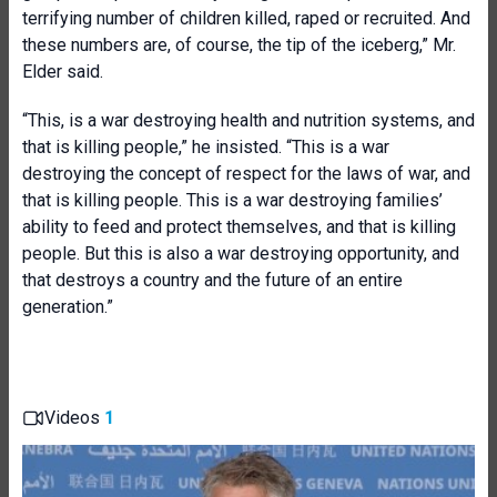
terrifying number of children killed, raped or recruited. And
these numbers are, of course, the tip of the iceberg,” Mr.
Elder said.
“This, is a war destroying health and nutrition systems, and
that is killing people,” he insisted. “This is a war
destroying the concept of respect for the laws of war, and
that is killing people. This is a war destroying families’
ability to feed and protect themselves, and that is killing
people. But this is also a war destroying opportunity, and
that destroys a country and the future of an entire
generation.”
Videos
1