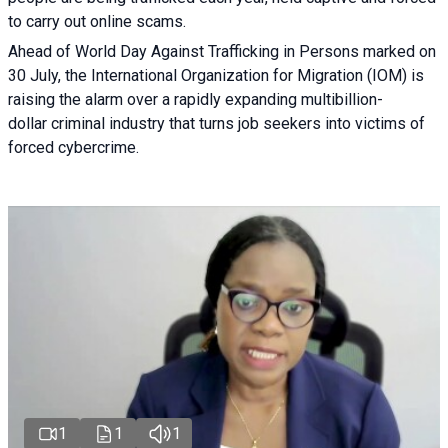
to carry out online scams.
Ahead of World Day Against Trafficking in Persons marked on
30 July, the International Organization for Migration (IOM) is
raising the alarm over a rapidly expanding multibillion-
dollar criminal industry that turns job seekers into victims of
forced cybercrime.
1
1
1