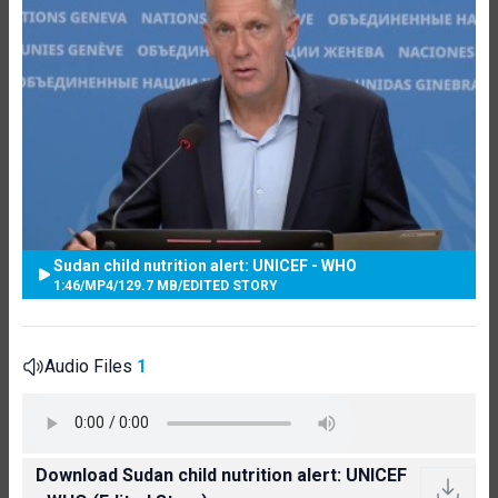
Sudan child nutrition alert: UNICEF - WHO
1:46
/
MP4
/
129.7 MB
/
EDITED STORY
Audio Files
1
Download Sudan child nutrition alert: UNICEF