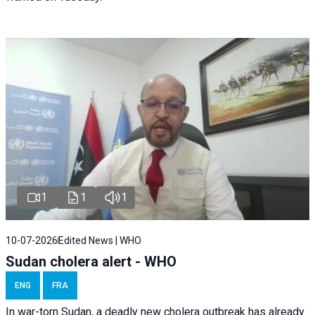
1
1
1
10-07-2026
Edited News | WHO
Sudan cholera alert - WHO
ENG
FRA
In war-torn Sudan, a deadly new cholera outbreak has already