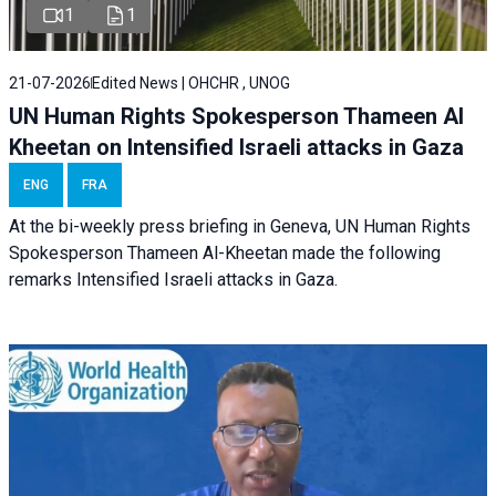
1
1
21-07-2026
Edited News | OHCHR , UNOG
UN Human Rights Spokesperson Thameen Al
Kheetan on Intensified Israeli attacks in Gaza
ENG
FRA
At the bi-weekly press briefing in Geneva, UN Human Rights
Spokesperson Thameen Al-Kheetan made the following
remarks Intensified Israeli attacks in Gaza.