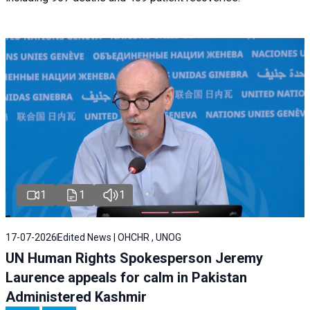
1
1
1
17-07-2026
Edited News | OHCHR , UNOG
UN Human Rights Spokesperson Jeremy
Laurence appeals for calm in Pakistan
Administered Kashmir