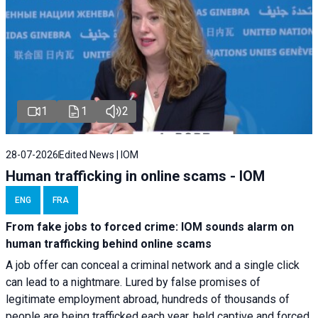
1
1
2
28-07-2026
Edited News | IOM
Human trafficking in online scams - IOM
ENG
FRA
From fake jobs to forced crime: IOM sounds alarm on
human trafficking behind online scams
A job offer can conceal a criminal network and a single click
can lead to a nightmare. Lured by false promises of
legitimate employment abroad, hundreds of thousands of
people are being trafficked each year, held captive and forced