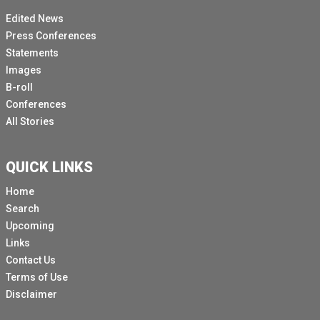
Edited News
Press Conferences
Statements
Images
B-roll
Conferences
All Stories
QUICK LINKS
Home
Search
Upcoming
Links
Contact Us
Terms of Use
Disclaimer