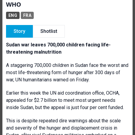
WHO
ENG
FRA
Story
Shotlist
Sudan war leaves 700,000 children facing life-
threatening malnutrition
A staggering 700,000 children in Sudan face the worst and
most life-threatening form of hunger after 300 days of
war, UN humanitarians warned on Friday.
Earlier this week the UN aid coordination office, OCHA,
appealed for $2.7 billion to meet most urgent needs
inside Sudan, but the appeal is just four per cent funded.
This is despite repeated dire warnings about the scale
and severity of the hunger and displacement crisis in