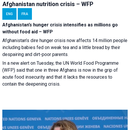
Afghanistan nutrition crisis – WFP
ENG
FRA
Afghanistan’s hunger crisis intensifies as millions go
without food aid – WFP
Afghanistan’s dire hunger crisis now affects 14 million people
including babies fed on weak tea and a little bread by their
despairing and dirt-poor parents.
In a new alert on Tuesday, the UN World Food Programme
(WFP) said that one in three Afghans is now in the grip of
acute food insecurity and that it lacks the resources to
contain the deepening crisis.