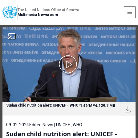
The United Nations Office at Geneva
Multimedia Newsroom
Sudan child nutrition alert: UNICEF - WHO
/
1:46
/
MP4
/
129.7 MB
09-02-2024
Edited News | UNICEF , WHO
Sudan child nutrition alert: UNICEF -