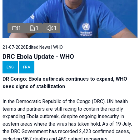
1
1
1
21-07-2026
Edited News | WHO
DRC Ebola Update - WHO
ENG
FRA
DR Congo: Ebola outbreak continues to expand, WHO
sees signs of stabilization
In the Democratic Republic of the Congo (DRC), UN health
teams and partners are still racing to contain the rapidly
expanding Ebola outbreak, despite ongoing insecurity in
eastern areas where the virus has taken hold. As of 19 July,
the DRC Government has recorded 2,423 confirmed cases,
including 967 deaths and 469 patient recoveries.