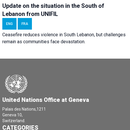
Update on the situation in the South of
Lebanon from UNIFIL
ENG
FRA
Ceasefire reduces violence in South Lebanon, but challenges
remain as communities face devastation.
United Nations Office at Geneva
Palais des Nations,1211
Geneva 10,
Switzerland.
CATEGORIES