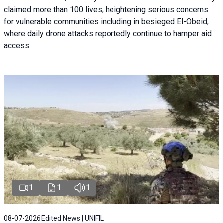
claimed more than 100 lives, heightening serious concerns
for vulnerable communities including in besieged El-Obeid,
where daily drone attacks reportedly continue to hamper aid
access.
1
1
1
08-07-2026
Edited News | UNIFIL