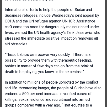
International efforts to help the people of Sudan and
Sudanese refugees include Wednesday’s joint appeal by
OCHA and the UN refugee agency, UNHCR. Assistance
can’t come too soon for dangerously malnourished under-
fives, warned the UN health agency’s Tarik Jasarevic, who
stressed the immediate positive impact on removing all
aid obstacles.
“These babies can recover very quickly. If there is a
possibility to provide them with therapeutic feeding,
babies in matter of few days can go from the brink of
death to be playing, you know, in those centres.”
In addition to millions of people uprooted by the conflict
and life-threatening hunger, the people of Sudan have also
endured a 500 per cent increase in verified cases of
killings, sexual violence and recruitment into armed
groups compared with a year ago. “That equates to a