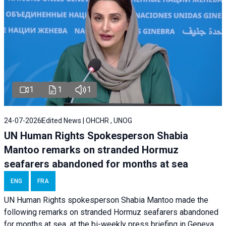
1
1
1
24-07-2026
Edited News | OHCHR , UNOG
UN Human Rights Spokesperson Shabia
Mantoo remarks on stranded Hormuz
seafarers abandoned for months at sea
ENG
FRA
UN Human Rights spokesperson Shabia Mantoo made the
following remarks on stranded Hormuz seafarers abandoned
for months at sea, at the bi-weekly press briefing in Geneva.