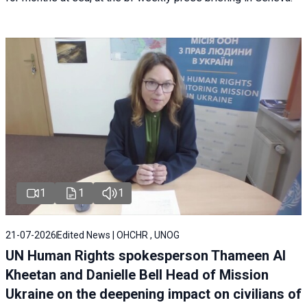
1
1
1
21-07-2026
Edited News | OHCHR , UNOG
UN Human Rights spokesperson Thameen Al
Kheetan and Danielle Bell Head of Mission
Ukraine on the deepening impact on civilians of