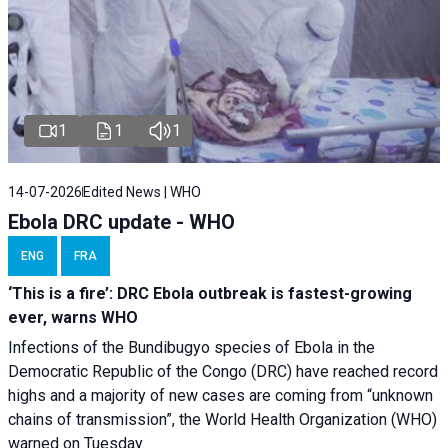
1
1
1
14-07-2026
Edited News | WHO
Ebola DRC update - WHO
ENG
FRA
‘This is a fire’: DRC Ebola outbreak is fastest-growing
ever, warns WHO
Infections of the Bundibugyo species of Ebola in the
Democratic Republic of the Congo (DRC) have reached record
highs and a majority of new cases are coming from “unknown
chains of transmission”, the World Health Organization (WHO)
warned on Tuesday.