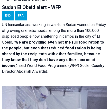
Sudan El Obeid alert - WFP
ENG
FRA
UN humanitarians working in war-torn Sudan warned on Friday
of growing dramatic needs among the more than 100,000
displaced people now sheltering in camps in the city of El
Obeid. "
We are providing even not the full food ration to
the people, but even that reduced food ration is being
shared by the recipients with other families, because
they know that they don't have any other source of
income,"
said World Food Programme (WFP) Sudan Country
Director Abdallah Alwardat.