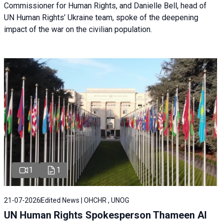
Commissioner for Human Rights, and Danielle Bell, head of
UN Human Rights’ Ukraine team, spoke of the deepening
impact of the war on the civilian population.
1
1
21-07-2026
Edited News | OHCHR , UNOG
UN Human Rights Spokesperson Thameen Al