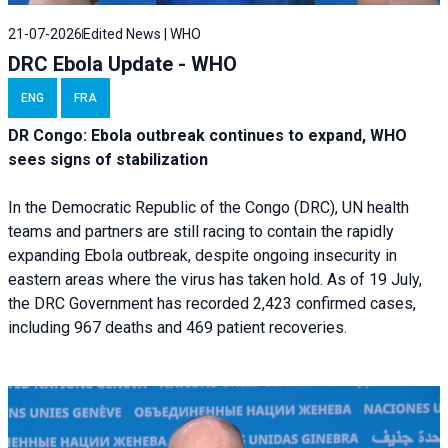
21-07-2026
Edited News | WHO
DRC Ebola Update - WHO
ENG
FRA
DR Congo: Ebola outbreak continues to expand, WHO
sees signs of stabilization
In the Democratic Republic of the Congo (DRC), UN health
teams and partners are still racing to contain the rapidly
expanding Ebola outbreak, despite ongoing insecurity in
eastern areas where the virus has taken hold. As of 19 July,
the DRC Government has recorded 2,423 confirmed cases,
including 967 deaths and 469 patient recoveries.