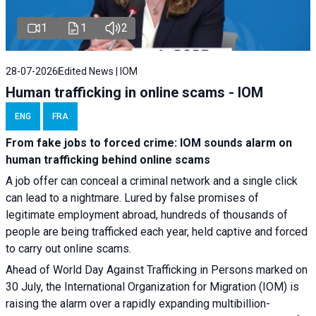
1
1
2
28-07-2026
Edited News | IOM
Human trafficking in online scams - IOM
ENG
FRA
From fake jobs to forced crime: IOM sounds alarm on
human trafficking behind online scams
A job offer can conceal a criminal network and a single click
can lead to a nightmare. Lured by false promises of
legitimate employment abroad, hundreds of thousands of
people are being trafficked each year, held captive and forced
to carry out online scams.
Ahead of World Day Against Trafficking in Persons marked on
30 July, the International Organization for Migration (IOM) is
raising the alarm over a rapidly expanding multibillion-