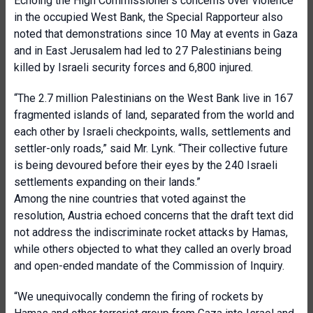
Echoing the High Commissioner’s concerns over violence
in the occupied West Bank, the Special Rapporteur also
noted that demonstrations since 10 May at events in Gaza
and in East Jerusalem had led to 27 Palestinians being
killed by Israeli security forces and 6,800 injured.
“The 2.7 million Palestinians on the West Bank live in 167
fragmented islands of land, separated from the world and
each other by Israeli checkpoints, walls, settlements and
settler-only roads,” said Mr. Lynk. “Their collective future
is being devoured before their eyes by the 240 Israeli
settlements expanding on their lands.”
Among the nine countries that voted against the
resolution, Austria echoed concerns that the draft text did
not address the indiscriminate rocket attacks by Hamas,
while others objected to what they called an overly broad
and open-ended mandate of the Commission of Inquiry.
“We unequivocally condemn the firing of rockets by