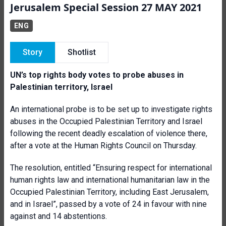
Jerusalem Special Session 27 MAY 2021
ENG
Story
Shotlist
UN’s top rights body votes to probe abuses in
Palestinian territory, Israel
An international probe is to be set up to investigate rights
abuses in the Occupied Palestinian Territory and Israel
following the recent deadly escalation of violence there,
after a vote at the Human Rights Council on Thursday.
The resolution, entitled “Ensuring respect for international
human rights law and international humanitarian law in the
Occupied Palestinian Territory, including East Jerusalem,
and in Israel”, passed by a vote of 24 in favour with nine
against and 14 abstentions.