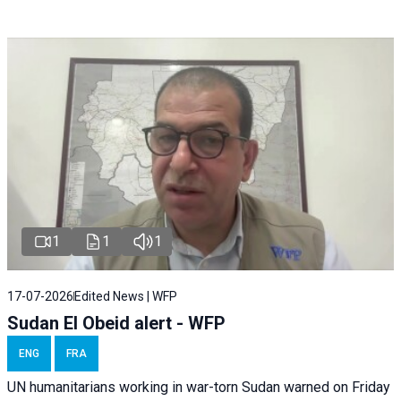
1
1
1
17-07-2026
Edited News | WFP
Sudan El Obeid alert - WFP
ENG
FRA
UN humanitarians working in war-torn Sudan warned on Friday