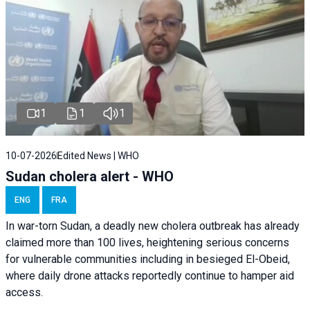
1
1
1
10-07-2026
Edited News | WHO
Sudan cholera alert - WHO
ENG
FRA
In war-torn Sudan, a deadly new cholera outbreak has already
claimed more than 100 lives, heightening serious concerns
for vulnerable communities including in besieged El-Obeid,
where daily drone attacks reportedly continue to hamper aid
access.