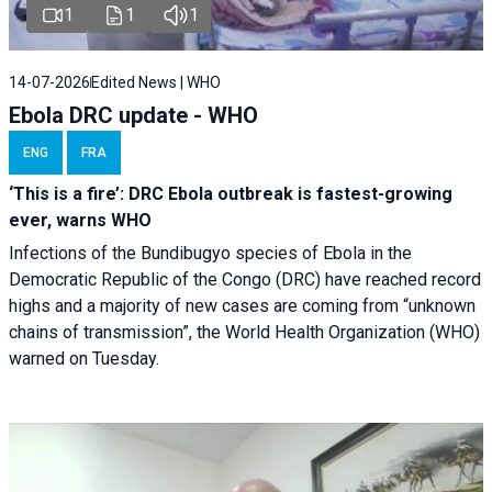
1
1
1
14-07-2026
Edited News | WHO
Ebola DRC update - WHO
ENG
FRA
‘This is a fire’: DRC Ebola outbreak is fastest-growing
ever, warns WHO
Infections of the Bundibugyo species of Ebola in the
Democratic Republic of the Congo (DRC) have reached record
highs and a majority of new cases are coming from “unknown
chains of transmission”, the World Health Organization (WHO)
warned on Tuesday.