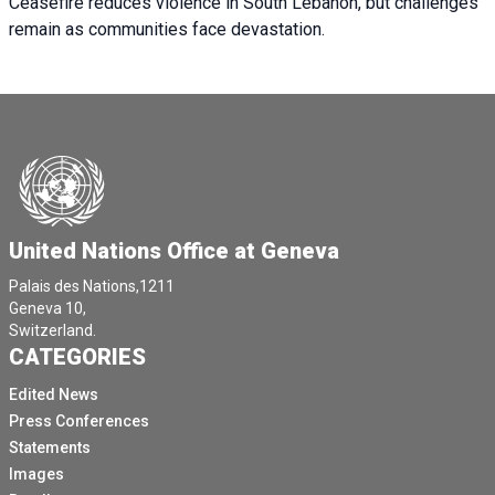
Ceasefire reduces violence in South Lebanon, but challenges
remain as communities face devastation.
United Nations Office at Geneva
Palais des Nations,1211
Geneva 10,
Switzerland.
CATEGORIES
Edited News
Press Conferences
Statements
Images