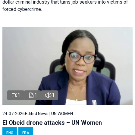
dollar criminal industry that turns job seekers into victims of
forced cybercrime.
1
1
1
24-07-2026
Edited News | UN WOMEN
El Obeid drone attacks – UN Women
ENG
FRA