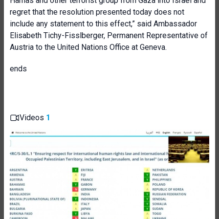
Hamas and other terrorist group from Gaza into Israel and
regret that the resolution presented today does not
include any statement to this effect,” said Ambassador
Elisabeth Tichy-Fisslberger, Permanent Representative of
Austria to the United Nations Office at Geneva.
ends
Videos
1