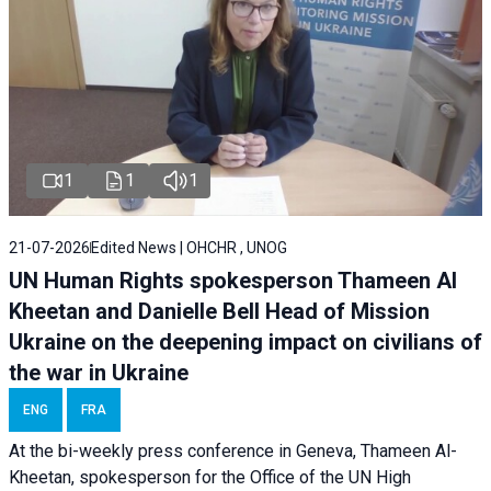
1
1
1
21-07-2026
Edited News | OHCHR , UNOG
UN Human Rights spokesperson Thameen Al
Kheetan and Danielle Bell Head of Mission
Ukraine on the deepening impact on civilians of
the war in Ukraine
ENG
FRA
At the bi-weekly press conference in Geneva, Thameen Al-
Kheetan, spokesperson for the Office of the UN High