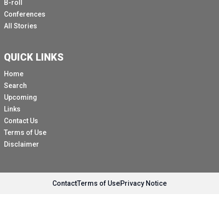
B-roll
Conferences
All Stories
QUICK LINKS
Home
Search
Upcoming
Links
Contact Us
Terms of Use
Disclaimer
Contact
Terms of Use
Privacy Notice