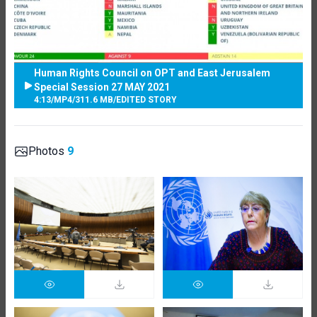
Human Rights Council on OPT and East Jerusalem
Special Session 27 MAY 2021
4:13
/
MP4
/
311.6 MB
/
EDITED STORY
Photos
9