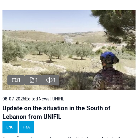
1
1
1
08-07-2026
Edited News | UNIFIL
Update on the situation in the South of
Lebanon from UNIFIL
ENG
FRA