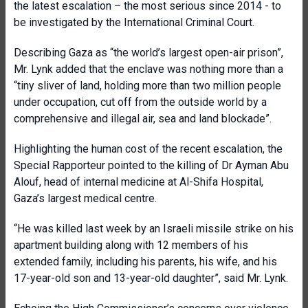
the latest escalation – the most serious since 2014 - to
be investigated by the International Criminal Court.
Describing Gaza as “the world’s largest open-air prison”,
Mr. Lynk added that the enclave was nothing more than a
“tiny sliver of land, holding more than two million people
under occupation, cut off from the outside world by a
comprehensive and illegal air, sea and land blockade”.
Highlighting the human cost of the recent escalation, the
Special Rapporteur pointed to the killing of Dr Ayman Abu
Alouf, head of internal medicine at Al-Shifa Hospital,
Gaza’s largest medical centre.
“He was killed last week by an Israeli missile strike on his
apartment building along with 12 members of his
extended family, including his parents, his wife, and his
17-year-old son and 13-year-old daughter”, said Mr. Lynk.