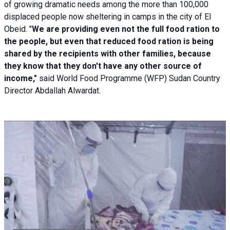
of growing dramatic needs among the more than 100,000
displaced people now sheltering in camps in the city of El
Obeid. "
We are providing even not the full food ration to
the people, but even that reduced food ration is being
shared by the recipients with other families, because
they know that they don't have any other source of
income,"
said World Food Programme (WFP) Sudan Country
Director Abdallah Alwardat.