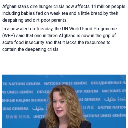
Afghanistan’s dire hunger crisis now affects 14 million people
including babies fed on weak tea and a little bread by their
despairing and dirt-poor parents.
In a new alert on Tuesday, the UN World Food Programme
(WFP) said that one in three Afghans is now in the grip of
acute food insecurity and that it lacks the resources to
contain the deepening crisis.