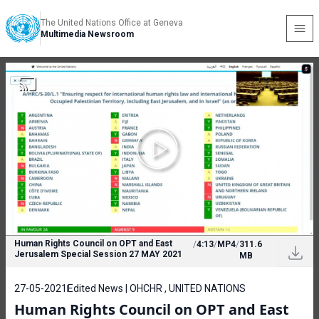
The United Nations Office at Geneva
Multimedia Newsroom
Human Rights Council on OPT and East
/
4:13
/
MP4
/
311.6
Jerusalem Special Session 27 MAY 2021
MB
27-05-2021
Edited News | OHCHR , UNITED NATIONS
Human Rights Council on OPT and East