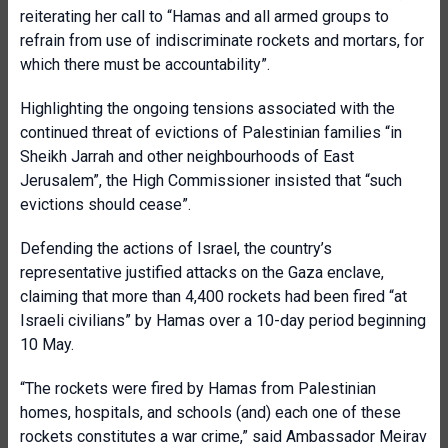
reiterating her call to “Hamas and all armed groups to
refrain from use of indiscriminate rockets and mortars, for
which there must be accountability”.
Highlighting the ongoing tensions associated with the
continued threat of evictions of Palestinian families “in
Sheikh Jarrah and other neighbourhoods of East
Jerusalem”, the High Commissioner insisted that “such
evictions should cease”.
Defending the actions of Israel, the country’s
representative justified attacks on the Gaza enclave,
claiming that more than 4,400 rockets had been fired “at
Israeli civilians” by Hamas over a 10-day period beginning
10 May.
“The rockets were fired by Hamas from Palestinian
homes, hospitals, and schools (and) each one of these
rockets constitutes a war crime,” said Ambassador Meirav