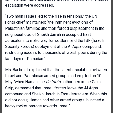
escalation were addressed.
“Two main issues led to the rise in tensions,” the UN
rights chief maintained: “the imminent evictions of
Palestinian families and their forced displacement in the
neighbourhood of Sheikh Jarrah in occupied East
Jerusalem, to make way for settlers; and the ISF (Israeli
Security Forces) deployment at the Al Aqsa compound,
restricting access to thousands of worshippers during the
last days of Ramadan.”
Ms. Bachelet explained that the latest escalation between
Israel and Palestinian armed groups had erupted on 10
May “when Hamas, the
de facto
authorities in the Gaza
Strip, demanded that Israeli forces leave the Al Aqsa
compound and Sheikh Jarrah in East Jerusalem. When this
did not occur, Hamas and other armed groups launched a
heavy rocket barrage towards Israel.”