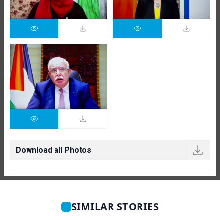
Download all Photos
SIMILAR STORIES