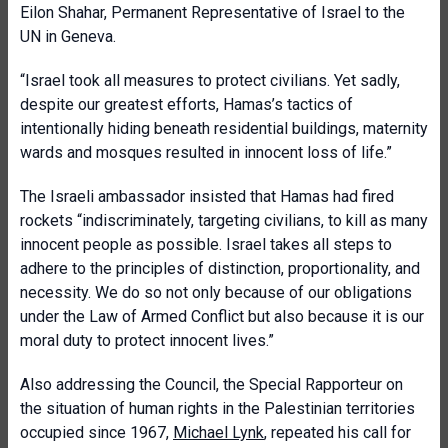
Eilon Shahar, Permanent Representative of Israel to the
UN in Geneva.
“Israel took all measures to protect civilians. Yet sadly,
despite our greatest efforts, Hamas’s tactics of
intentionally hiding beneath residential buildings, maternity
wards and mosques resulted in innocent loss of life.”
The Israeli ambassador insisted that Hamas had fired
rockets “indiscriminately, targeting civilians, to kill as many
innocent people as possible. Israel takes all steps to
adhere to the principles of distinction, proportionality, and
necessity. We do so not only because of our obligations
under the Law of Armed Conflict but also because it is our
moral duty to protect innocent lives.”
Also addressing the Council, the Special Rapporteur on
the situation of human rights in the Palestinian territories
occupied since 1967,
Michael Lynk
, repeated his call for