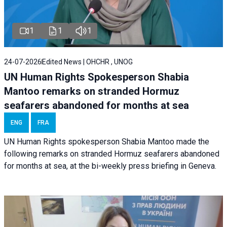
1
1
1
24-07-2026
Edited News | OHCHR , UNOG
UN Human Rights Spokesperson Shabia
Mantoo remarks on stranded Hormuz
seafarers abandoned for months at sea
ENG
FRA
UN Human Rights spokesperson Shabia Mantoo made the
following remarks on stranded Hormuz seafarers abandoned
for months at sea, at the bi-weekly press briefing in Geneva.