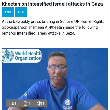
Kheetan on Intensified Israeli attacks in Gaza
ENG
FRA
At the bi-weekly press briefing in Geneva, UN Human Rights
Spokesperson Thameen Al-Kheetan made the following
remarks Intensified Israeli attacks in Gaza.
1
1
1