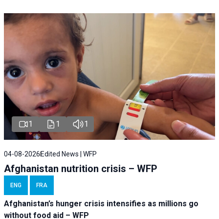
1
1
1
04-08-2026
Edited News | WFP
Afghanistan nutrition crisis – WFP
ENG
FRA
Afghanistan’s hunger crisis intensifies as millions go
without food aid – WFP