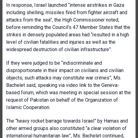
In response, Israel launched “intense airstrikes in Gaza
including shelling, missiles fired from fighter aircraft and
attacks from the sea”, the High Commissioner noted,
before reminding the Council’s 47 Member States that the
strikes in densely populated areas had “resulted in a high
level of civilian fatalities and injuries as well as the
widespread destruction of civilian infrastructure”.
If they were judged to be “indiscriminate and
disproportionate in their impact on civilians and civilian
objects, such attacks may constitute war crimes”, Ms.
Bachelet said, speaking via video link to the Geneva-
based forum, which was meeting in special session at the
request of Pakistan on behalf of the Organization of
Islamic Cooperation.
The “heavy rocket barrage towards Israel” by Hamas and
other armed groups also constituted “a clear violation of
international humanitarian law”, Ms. Bachelet continued,