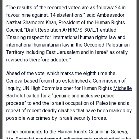
“The results of the recorded votes are as follows: 24 in
favour, nine against, 14 abstentions,” said Ambassador
Nazhat Shameem Khan, President of the Human Rights
Council. “Draft Resolution A/HRC/S-30/L.1 entitled
‘Ensuring respect for international human rights law and
international humanitarian law in the Occupied Palestinian
Territory including East Jerusalem and in Israel’ as orally
revised is therefore adopted.”
Ahead of the vote, which marks the eighth time the
Geneva-based forum has established a Commission of
Inquiry, UN High Commissioner for Human Rights
Michelle
Bachelet
called for a “genuine and inclusive peace
process” to end the Israeli occupation of Palestine and a
repeat of recent deadly clashes that have been marked by
possible war crimes by Israeli security forces.
In her comments to the
Human Rights Council
in Geneva,