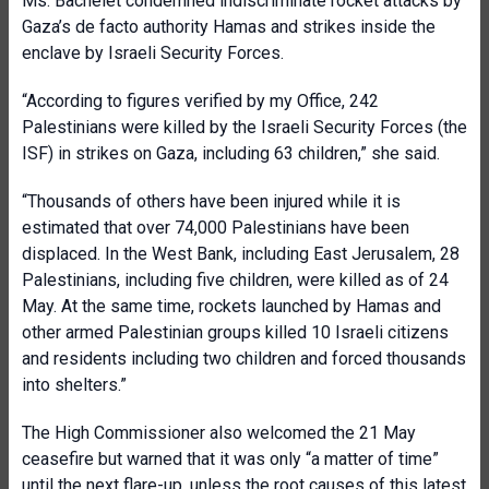
Ms. Bachelet condemned indiscriminate rocket attacks by
Gaza’s de facto authority Hamas and strikes inside the
enclave by Israeli Security Forces.
“According to figures verified by my Office, 242
Palestinians were killed by the Israeli Security Forces (the
ISF) in strikes on Gaza, including 63 children,” she said.
“Thousands of others have been injured while it is
estimated that over 74,000 Palestinians have been
displaced. In the West Bank, including East Jerusalem, 28
Palestinians, including five children, were killed as of 24
May. At the same time, rockets launched by Hamas and
other armed Palestinian groups killed 10 Israeli citizens
and residents including two children and forced thousands
into shelters.”
The High Commissioner also welcomed the 21 May
ceasefire but warned that it was only “a matter of time”
until the next flare-up, unless the root causes of this latest