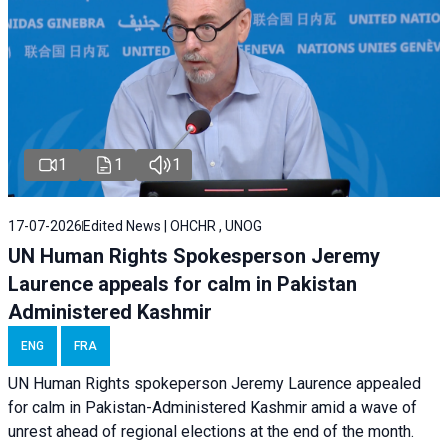
1
1
1
17-07-2026
Edited News | OHCHR , UNOG
UN Human Rights Spokesperson Jeremy
Laurence appeals for calm in Pakistan
Administered Kashmir
ENG
FRA
UN Human Rights spokeperson Jeremy Laurence appealed
for calm in Pakistan-Administered Kashmir amid a wave of
unrest ahead of regional elections at the end of the month.