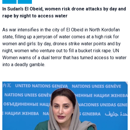
In Sudan’s El Obeid, women risk drone attacks by day and
rape by night to access water
As war intensifies in the city of El Obeid in North Kordofan
state, filling up a jerrycan of water comes at a high risk for
women and girls: by day, drones strike water points and by
night, women who venture out to fill a bucket risk rape. UN
Women warns of a dual terror that has turned access to water
into a deadly gamble.