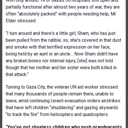
With only around 14 of Gaza’s 36 hospitals still open and
partially functional after almost two years of war, they are
often “absolutely packed” with people needing help, Mr.
Elder stressed.
“I turn around and there's a little girl, Sham, who has just
been pulled from the rubble; so, she's covered in that dust
and smoke with that terrified expression on her face,
being held by an aunt or an uncle… Now Sham didn't have
any broken bones nor internal injury, [she] was not told
though that her mother and her sister were both killed in
that attack.”
Turning to Gaza City, the veteran UN aid worker stressed
that many thousands of people remain there, unable to
leave, amid continuing Israeli evacuation orders airstrikes
that have left children “shuddering” and gazing skywards
“to track the fire” from helicopters and quadcopters.
“
You've got shoeless children who push grandparents