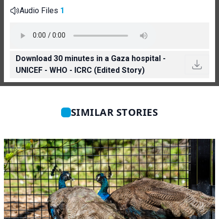
Audio Files
1
Download 30 minutes in a Gaza hospital -
UNICEF - WHO - ICRC (Edited Story)
SIMILAR STORIES