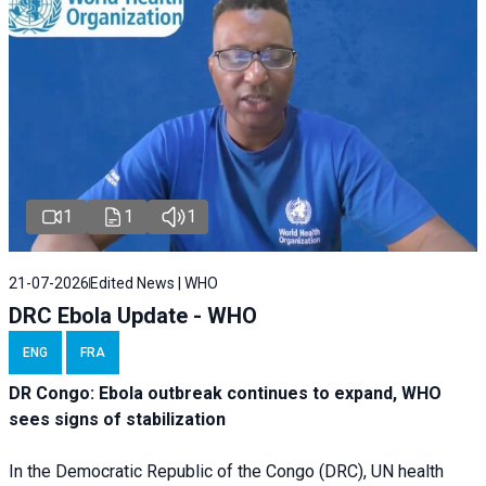
1
1
1
21-07-2026
Edited News | WHO
DRC Ebola Update - WHO
ENG
FRA
DR Congo: Ebola outbreak continues to expand, WHO
sees signs of stabilization
In the Democratic Republic of the Congo (DRC), UN health