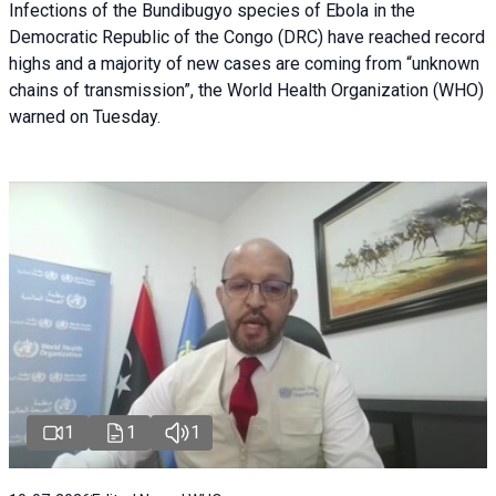
Infections of the Bundibugyo species of Ebola in the
Democratic Republic of the Congo (DRC) have reached record
highs and a majority of new cases are coming from “unknown
chains of transmission”, the World Health Organization (WHO)
warned on Tuesday.
1
1
1