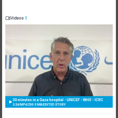
Videos
1
30 minutes in a Gaza hospital - UNICEF - WHO - ICRC
3:24
/
MP4
/
250.9 MB
/
EDITED STORY