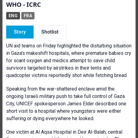
WHO - ICRC
ENG
FRA
Story
Shotlist
UN aid teams on Friday highlighted the disturbing situation
in Gaza’s makeshift hospitals, where premature babies cry
for scant oxygen and medics attempt to save child
survivors targeted by airstrikes in their tents and
quadcopter victims reportedly shot while fetching bread.
Speaking from the war-shattered enclave amid the
ongoing Israeli military push to take full control of Gaza
City, UNICEF spokesperson James Elder described one
short visit to a hospital where youngsters were either
suffering or dying everywhere he looked.
One victim at Al Aqsa Hospital in Deir Al-Balah, central