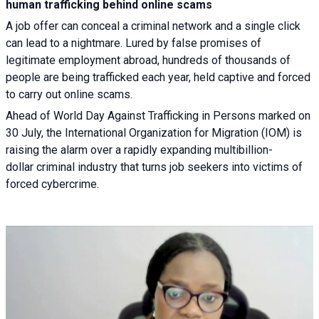
human trafficking behind online scams
A job offer can conceal a criminal network and a single click
can lead to a nightmare. Lured by false promises of
legitimate employment abroad, hundreds of thousands of
people are being trafficked each year, held captive and forced
to carry out online scams.
Ahead of World Day Against Trafficking in Persons marked on
30 July, the International Organization for Migration (IOM) is
raising the alarm over a rapidly expanding multibillion-
dollar criminal industry that turns job seekers into victims of
forced cybercrime.