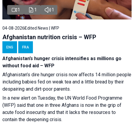
1
1
1
04-08-2026
Edited News | WFP
Afghanistan nutrition crisis – WFP
ENG
FRA
Afghanistan’s hunger crisis intensifies as millions go
without food aid – WFP
Afghanistan’s dire hunger crisis now affects 14 million people
including babies fed on weak tea and a little bread by their
despairing and dirt-poor parents.
In a new alert on Tuesday, the UN World Food Programme
(WFP) said that one in three Afghans is now in the grip of
acute food insecurity and that it lacks the resources to
contain the deepening crisis.