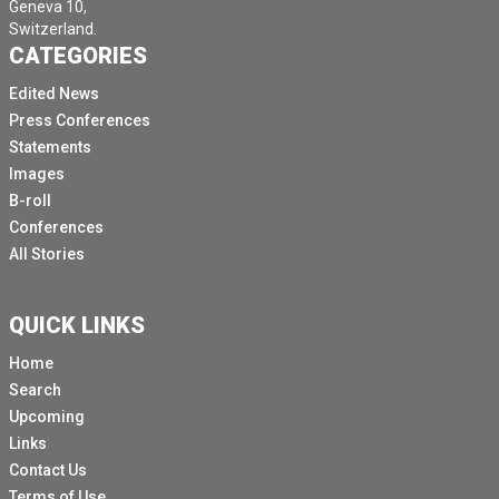
Geneva 10,
Switzerland.
CATEGORIES
Edited News
Press Conferences
Statements
Images
B-roll
Conferences
All Stories
QUICK LINKS
Home
Search
Upcoming
Links
Contact Us
Terms of Use