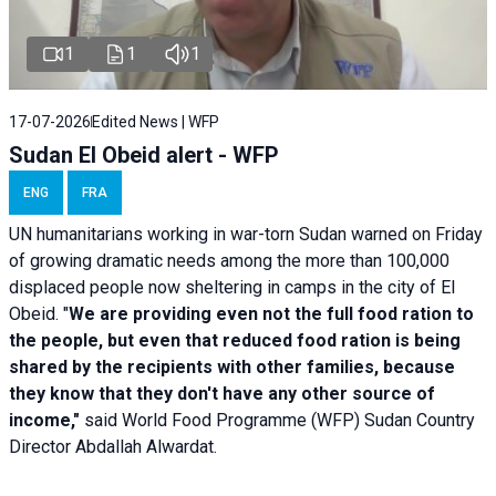
1
1
1
17-07-2026
Edited News | WFP
Sudan El Obeid alert - WFP
ENG
FRA
UN humanitarians working in war-torn Sudan warned on Friday
of growing dramatic needs among the more than 100,000
displaced people now sheltering in camps in the city of El
Obeid. "
We are providing even not the full food ration to
the people, but even that reduced food ration is being
shared by the recipients with other families, because
they know that they don't have any other source of
income,"
said World Food Programme (WFP) Sudan Country
Director Abdallah Alwardat.