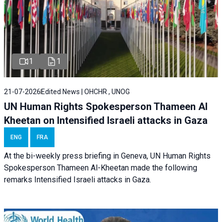
1
1
21-07-2026
Edited News | OHCHR , UNOG
UN Human Rights Spokesperson Thameen Al
Kheetan on Intensified Israeli attacks in Gaza
ENG
FRA
At the bi-weekly press briefing in Geneva, UN Human Rights
Spokesperson Thameen Al-Kheetan made the following
remarks Intensified Israeli attacks in Gaza.