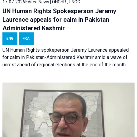
17-07-2026
Edited News | OHCHR , UNOG
UN Human Rights Spokesperson Jeremy
Laurence appeals for calm in Pakistan
Administered Kashmir
ENG
FRA
UN Human Rights spokeperson Jeremy Laurence appealed
for calm in Pakistan-Administered Kashmir amid a wave of
unrest ahead of regional elections at the end of the month.