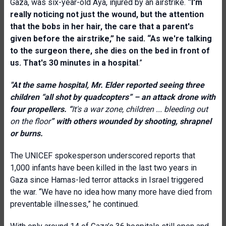
Gaza, was six-year-old Aya, injured by an airstrike.
“I'm
really noticing not just the wound, but the attention
that the bobs in her hair, the care that a parent's
given before the airstrike,” he said. “As we're talking
to the surgeon there, she dies on the bed in front of
us. That's 30 minutes in a hospital
.”
"At the same hospital, Mr. Elder reported seeing three
children “all shot by quadcopters” – an attack drone with
four propellers. “
It's a war zone, children ... bleeding out
on the floor
”
with others
wounded by shooting, shrapnel
or burns.
The UNICEF spokesperson underscored reports that
1,000 infants have been killed in the last two years in
Gaza since Hamas-led terror attacks in Israel triggered
the war. “We have no idea how many more have died from
preventable illnesses,” he continued.