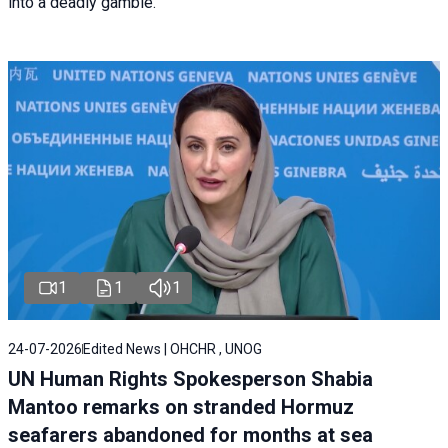
into a deadly gamble.
1
1
1
24-07-2026
Edited News | OHCHR , UNOG
UN Human Rights Spokesperson Shabia
Mantoo remarks on stranded Hormuz
seafarers abandoned for months at sea