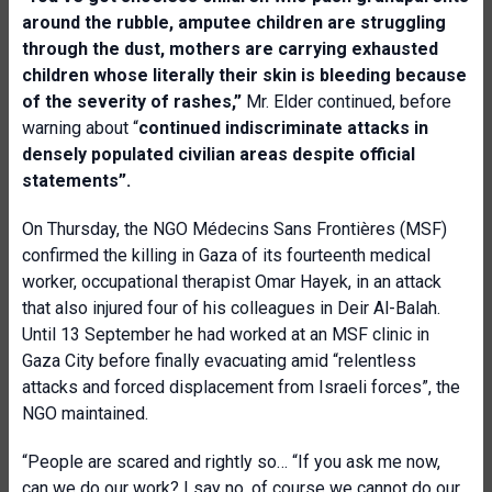
around the rubble, amputee children are struggling
through the dust, mothers are carrying exhausted
children whose literally their skin is bleeding because
of the severity of rashes,”
Mr. Elder continued, before
warning about “
continued indiscriminate attacks in
densely populated civilian areas despite official
statements”.
On Thursday, the NGO Médecins Sans Frontières (MSF)
confirmed the killing in Gaza of its fourteenth medical
worker, occupational therapist Omar Hayek, in an attack
that also injured four of his colleagues in Deir Al-Balah.
Until 13 September he had worked at an MSF clinic in
Gaza City before finally evacuating amid “relentless
attacks and forced displacement from Israeli forces”, the
NGO maintained.
“People are scared and rightly so… “If you ask me now,
can we do our work? I say no, of course we cannot do our