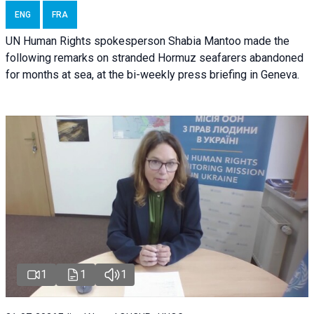
ENG
FRA
UN Human Rights spokesperson Shabia Mantoo made the
following remarks on stranded Hormuz seafarers abandoned
for months at sea, at the bi-weekly press briefing in Geneva.
1
1
1