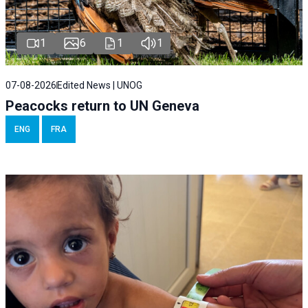
1
6
1
1
07-08-2026
Edited News | UNOG
Peacocks return to UN Geneva
ENG
FRA