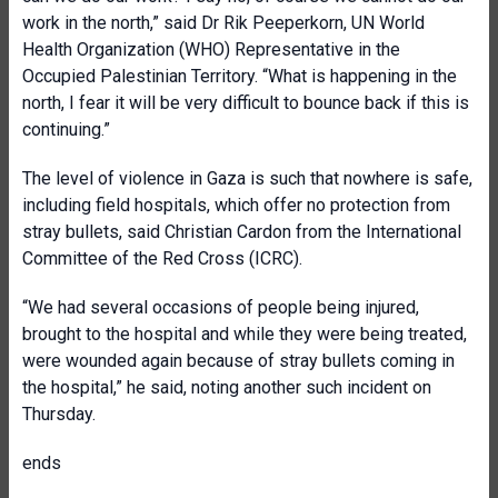
work in the north,” said Dr Rik Peeperkorn, UN World
Health Organization (WHO) Representative in the
Occupied Palestinian Territory. “What is happening in the
north, I fear it will be very difficult to bounce back if this is
continuing.”
The level of violence in Gaza is such that nowhere is safe,
including field hospitals, which offer no protection from
stray bullets, said Christian Cardon from the International
Committee of the Red Cross (ICRC).
“We had several occasions of people being injured,
brought to the hospital and while they were being treated,
were wounded again because of stray bullets coming in
the hospital,” he said, noting another such incident on
Thursday.
ends