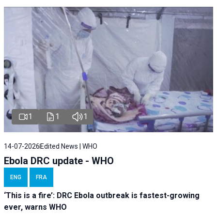
1
1
1
14-07-2026
Edited News | WHO
Ebola DRC update - WHO
ENG
FRA
‘This is a fire’: DRC Ebola outbreak is fastest-growing
ever, warns WHO