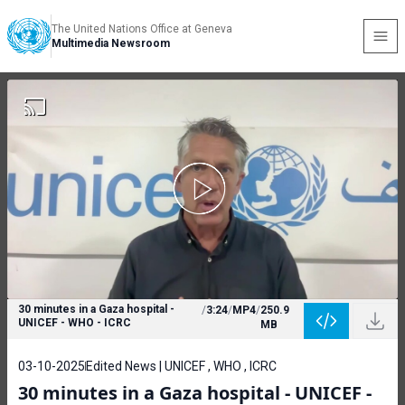
The United Nations Office at Geneva
Multimedia Newsroom
30 minutes in a Gaza hospital -
/
3:24
/
MP4
/
250.9
UNICEF - WHO - ICRC
MB
03-10-2025
Edited News | UNICEF , WHO , ICRC
30 minutes in a Gaza hospital - UNICEF -