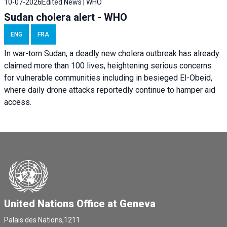
10-07-2026
Edited News | WHO
Sudan cholera alert - WHO
ENG
FRA
In war-torn Sudan, a deadly new cholera outbreak has already
claimed more than 100 lives, heightening serious concerns
for vulnerable communities including in besieged El-Obeid,
where daily drone attacks reportedly continue to hamper aid
access.
United Nations Office at Geneva
Palais des Nations,1211