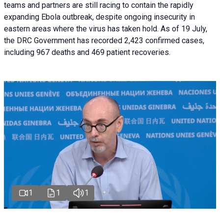
teams and partners are still racing to contain the rapidly
expanding Ebola outbreak, despite ongoing insecurity in
eastern areas where the virus has taken hold. As of 19 July,
the DRC Government has recorded 2,423 confirmed cases,
including 967 deaths and 469 patient recoveries.
1
1
1