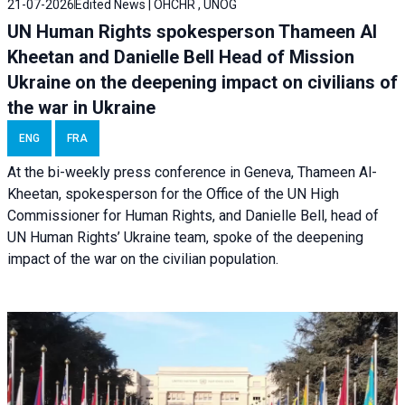
21-07-2026
Edited News | OHCHR , UNOG
UN Human Rights spokesperson Thameen Al
Kheetan and Danielle Bell Head of Mission
Ukraine on the deepening impact on civilians of
the war in Ukraine
ENG
FRA
At the bi-weekly press conference in Geneva, Thameen Al-
Kheetan, spokesperson for the Office of the UN High
Commissioner for Human Rights, and Danielle Bell, head of
UN Human Rights’ Ukraine team, spoke of the deepening
impact of the war on the civilian population.