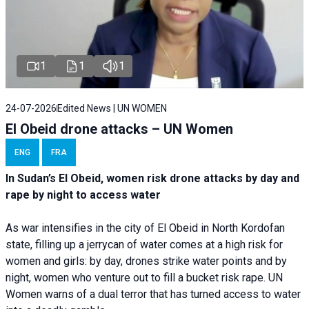
1
1
1
24-07-2026
Edited News | UN WOMEN
El Obeid drone attacks – UN Women
ENG
FRA
In Sudan’s El Obeid, women risk drone attacks by day and
rape by night to access water
As war intensifies in the city of El Obeid in North Kordofan
state, filling up a jerrycan of water comes at a high risk for
women and girls: by day, drones strike water points and by
night, women who venture out to fill a bucket risk rape. UN
Women warns of a dual terror that has turned access to water