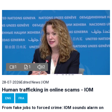
1
1
2
28-07-2026
Edited News | IOM
Human trafficking in online scams - IOM
ENG
FRA
From fake jobs to forced crime: IOM sounds alarm on