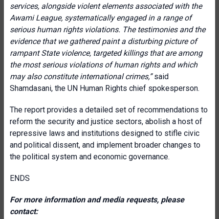
services, alongside violent elements associated with the
Awami League, systematically engaged in a range of
serious human rights violations. The testimonies and the
evidence that we gathered paint a disturbing picture of
rampant State violence, targeted killings that are among
the most serious violations of human rights and which
may also constitute international crimes,”
said
Shamdasani, the UN Human Rights chief spokesperson.
The report provides a detailed set of recommendations to
reform the security and justice sectors, abolish a host of
repressive laws and institutions designed to stifle civic
and political dissent, and implement broader changes to
the political system and economic governance.
ENDS
For more information and media requests, please
contact: