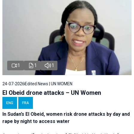
1
1
1
24-07-2026
Edited News | UN WOMEN
El Obeid drone attacks – UN Women
ENG
FRA
In Sudan’s El Obeid, women risk drone attacks by day and
rape by night to access water