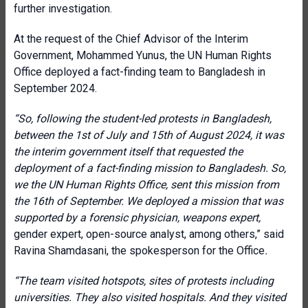
further investigation.
At the request of the Chief Advisor of the Interim
Government, Mohammed Yunus, the UN Human Rights
Office deployed a fact-finding team to Bangladesh in
September 2024.
“So, following the student-led protests in Bangladesh,
between the 1st of July and 15th of August 2024, it was
the interim government itself that requested the
deployment of a fact-finding mission to Bangladesh. So,
we the UN Human Rights Office, sent this mission from
the 16th of September. We deployed a mission that was
supported by a forensic physician, weapons expert,
gender expert, open-source analyst, among others,” said
Ravina Shamdasani, the spokesperson for the Office
.
“The team visited hotspots, sites of protests including
universities. They also visited hospitals. And they visited