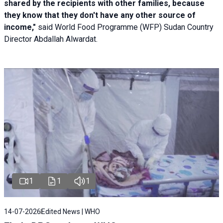
shared by the recipients with other families, because
they know that they don't have any other source of
income,"
said World Food Programme (WFP) Sudan Country
Director Abdallah Alwardat.
1
1
1
14-07-2026
Edited News | WHO