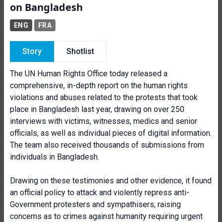
on Bangladesh
ENG
FRA
Story
Shotlist
The UN Human Rights Office today released a
comprehensive, in-depth report on the human rights
violations and abuses related to the protests that took
place in Bangladesh last year, drawing on over 250
interviews with victims, witnesses, medics and senior
officials, as well as individual pieces of digital information.
The team also received thousands of submissions from
individuals in Bangladesh.
Drawing on these testimonies and other evidence, it found
an official policy to attack and violently repress anti-
Government protesters and sympathisers, raising
concerns as to crimes against humanity requiring urgent