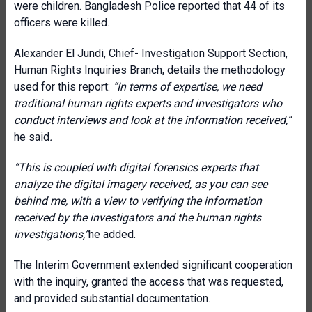
were children. Bangladesh Police reported that 44 of its
officers were killed.
Alexander El Jundi, Chief- Investigation Support Section,
Human Rights Inquiries Branch, details the methodology
used for this report:
“In terms of expertise, we need
traditional human rights experts and investigators who
conduct interviews and look at the information received,”
he said
.
“This is coupled with digital forensics experts that
analyze the digital imagery received, as you can see
behind me, with a view to verifying the information
received by the investigators and the human rights
investigations,”
he added.
The Interim Government extended significant cooperation
with the inquiry, granted the access that was requested,
and provided substantial documentation.