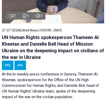
1
1
1
21-07-2026
Edited News | OHCHR , UNOG
UN Human Rights spokesperson Thameen Al
Kheetan and Danielle Bell Head of Mission
Ukraine on the deepening impact on civilians of
the war in Ukraine
ENG
FRA
At the bi-weekly press conference in Geneva, Thameen Al-
Kheetan, spokesperson for the Office of the UN High
Commissioner for Human Rights, and Danielle Bell, head of
UN Human Rights’ Ukraine team, spoke of the deepening
impact of the war on the civilian population.