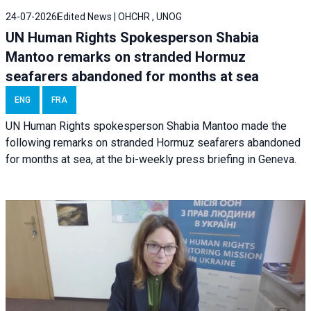
24-07-2026
Edited News | OHCHR , UNOG
UN Human Rights Spokesperson Shabia
Mantoo remarks on stranded Hormuz
seafarers abandoned for months at sea
ENG
FRA
UN Human Rights spokesperson Shabia Mantoo made the
following remarks on stranded Hormuz seafarers abandoned
for months at sea, at the bi-weekly press briefing in Geneva.