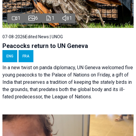
1
6
1
1
07-08-2026
Edited News | UNOG
Peacocks return to UN Geneva
ENG
FRA
In a new twist on panda diplomacy,
UN Geneva
welcomed five
young peacocks to the Palace of Nations on Friday, a gift of
India that preserves a tradition of keeping the stately birds in
the grounds, that predates both the global body and its ill-
fated predecessor, the League of Nations.