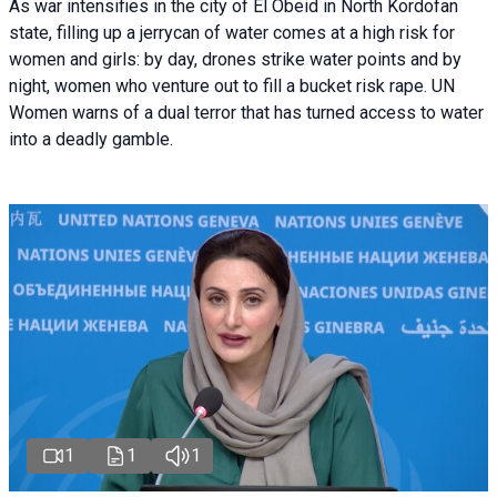
As war intensifies in the city of El Obeid in North Kordofan
state, filling up a jerrycan of water comes at a high risk for
women and girls: by day, drones strike water points and by
night, women who venture out to fill a bucket risk rape. UN
Women warns of a dual terror that has turned access to water
into a deadly gamble.
1
1
1