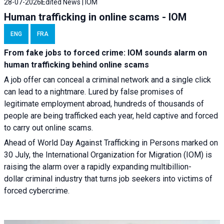
28-07-2026
Edited News | IOM
Human trafficking in online scams - IOM
ENG
FRA
From fake jobs to forced crime: IOM sounds alarm on
human trafficking behind online scams
A job offer can conceal a criminal network and a single click
can lead to a nightmare. Lured by false promises of
legitimate employment abroad, hundreds of thousands of
people are being trafficked each year, held captive and forced
to carry out online scams.
Ahead of World Day Against Trafficking in Persons marked on
30 July, the International Organization for Migration (IOM) is
raising the alarm over a rapidly expanding multibillion-
dollar criminal industry that turns job seekers into victims of
forced cybercrime.