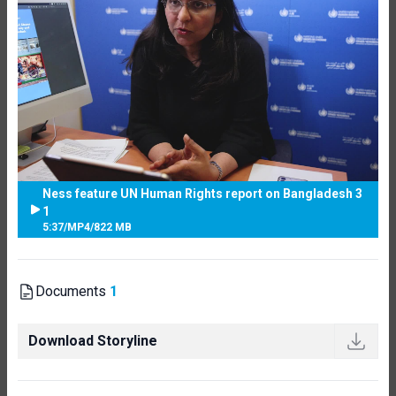
Ness feature UN Human Rights report on Bangladesh 3
1
5:37
/
MP4
/
822 MB
Documents
1
Download Storyline