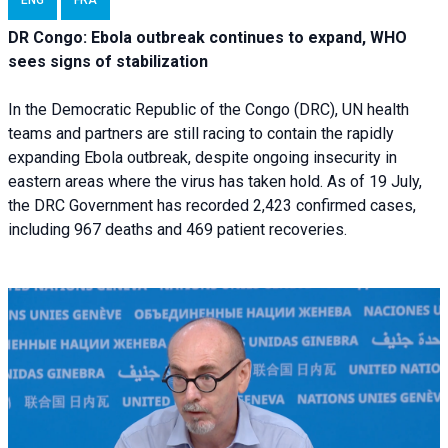
ENG
FRA
DR Congo: Ebola outbreak continues to expand, WHO
sees signs of stabilization
In the Democratic Republic of the Congo (DRC), UN health
teams and partners are still racing to contain the rapidly
expanding Ebola outbreak, despite ongoing insecurity in
eastern areas where the virus has taken hold. As of 19 July,
the DRC Government has recorded 2,423 confirmed cases,
including 967 deaths and 469 patient recoveries.