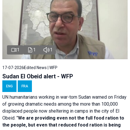
1
1
1
17-07-2026
Edited News | WFP
Sudan El Obeid alert - WFP
ENG
FRA
UN humanitarians working in war-torn Sudan warned on Friday
of growing dramatic needs among the more than 100,000
displaced people now sheltering in camps in the city of El
Obeid. "
We are providing even not the full food ration to
the people, but even that reduced food ration is being