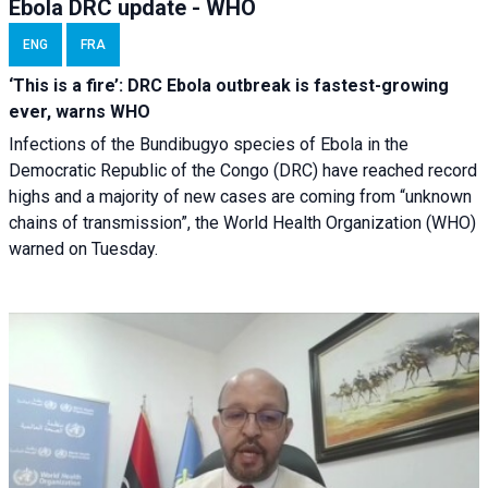
Ebola DRC update - WHO
ENG
FRA
‘This is a fire’: DRC Ebola outbreak is fastest-growing
ever, warns WHO
Infections of the Bundibugyo species of Ebola in the
Democratic Republic of the Congo (DRC) have reached record
highs and a majority of new cases are coming from “unknown
chains of transmission”, the World Health Organization (WHO)
warned on Tuesday.