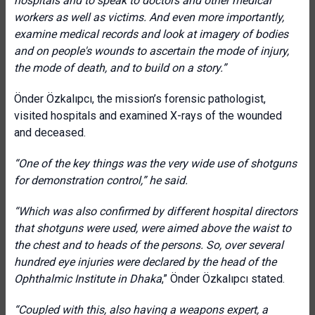
hospitals and to speak to doctors and other medical
workers as well as victims. And even more importantly,
examine medical records and look at imagery of bodies
and on people's wounds to ascertain the mode of injury,
the mode of death, and to build on a story.”
Önder Özkalıpcı, the mission’s forensic pathologist,
visited hospitals and examined X-rays of the wounded
and deceased.
“One of the key things was the very wide use of shotguns
for demonstration control,” he said.
“Which was also confirmed by different hospital directors
that shotguns were used, were aimed above the waist to
the chest and to heads of the persons. So, over several
hundred eye injuries were declared by the head of the
Ophthalmic Institute in Dhaka
,” Önder Özkalıpcı stated.
“Coupled with this, also having a weapons expert, a