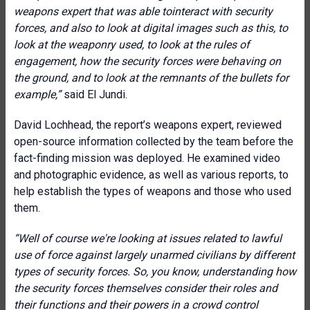
weapons expert that was able tointeract with security
forces, and also to look at digital images such as this, to
look at the weaponry used, to look at the rules of
engagement, how the security forces were behaving on
the ground, and to look at the remnants of the bullets for
example,”
said El Jundi.
David Lochhead, the report’s weapons expert, reviewed
open-source information collected by the team before the
fact-finding mission was deployed. He examined video
and photographic evidence, as well as various reports, to
help establish the types of weapons and those who used
them.
“Well of course we're looking at issues related to lawful
use of force against largely unarmed civilians by different
types of security forces. So, you know, understanding how
the security forces themselves consider their roles and
their functions and their powers in a crowd control