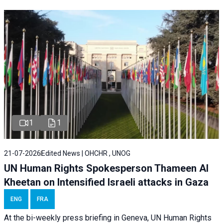
1
1
21-07-2026
Edited News | OHCHR , UNOG
UN Human Rights Spokesperson Thameen Al
Kheetan on Intensified Israeli attacks in Gaza
ENG
FRA
At the bi-weekly press briefing in Geneva, UN Human Rights