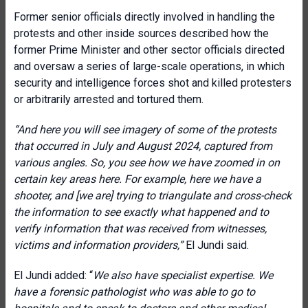
Former senior officials directly involved in handling the
protests and other inside sources described how the
former Prime Minister and other sector officials directed
and oversaw a series of large-scale operations, in which
security and intelligence forces shot and killed protesters
or arbitrarily arrested and tortured them.
“And here you will see imagery of some of the protests
that occurred in July and August 2024, captured from
various angles. So, you see how we have zoomed in on
certain key areas here. For example, here we have a
shooter, and [we are] trying to triangulate and cross-check
the information to see exactly what happened and to
verify information that was received from witnesses,
victims and information providers,”
El Jundi said.
El Jundi added: “
We also have specialist expertise. We
have a forensic pathologist who was able to go to