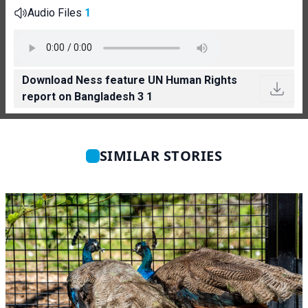
Audio Files
1
Download Ness feature UN Human Rights
report on Bangladesh 3 1
SIMILAR STORIES