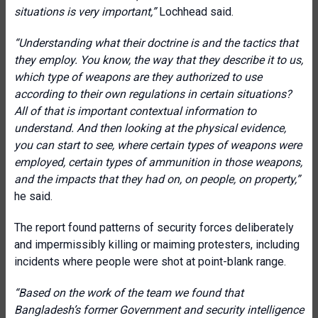
situations is very important,”
Lochhead said.
“Understanding what their doctrine is and the tactics that
they employ. You know, the way that they describe it to us,
which type of weapons are they authorized to use
according to their own regulations in certain situations?
All of that is important contextual information to
understand. And then looking at the physical evidence,
you can start to see, where certain types of weapons were
employed, certain types of ammunition in those weapons,
and the impacts that they had on, on people, on property,”
he said.
The report found patterns of security forces deliberately
and impermissibly killing or maiming protesters, including
incidents where people were shot at point-blank range.
“Based on the work of the team we found that
Bangladesh’s former Government and security intelligence