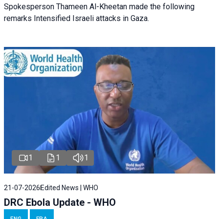
Spokesperson Thameen Al-Kheetan made the following
remarks Intensified Israeli attacks in Gaza.
1
1
1
21-07-2026
Edited News | WHO
DRC Ebola Update - WHO