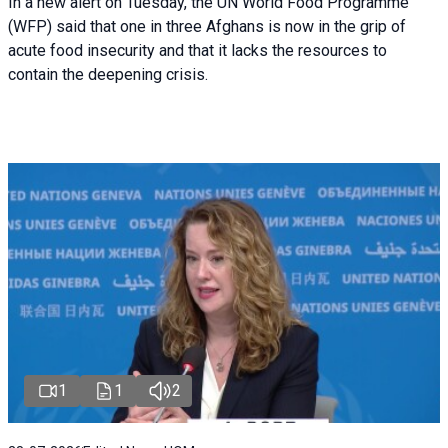
In a new alert on Tuesday, the UN World Food Programme
(WFP) said that one in three Afghans is now in the grip of
acute food insecurity and that it lacks the resources to
contain the deepening crisis.
1
1
2