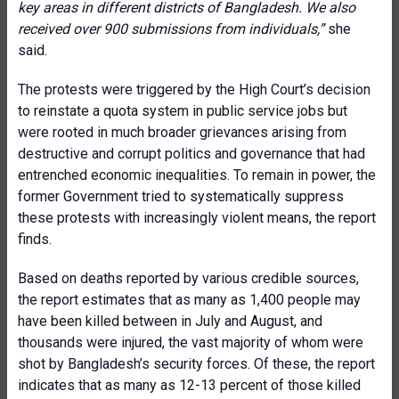
key areas in different districts of Bangladesh. We also
received over 900 submissions from individuals,”
she
said.
The protests were triggered by the High Court’s decision
to reinstate a quota system in public service jobs but
were rooted in much broader grievances arising from
destructive and corrupt politics and governance that had
entrenched economic inequalities. To remain in power, the
former Government tried to systematically suppress
these protests with increasingly violent means, the report
finds.
Based on deaths reported by various credible sources,
the report estimates that as many as 1,400 people may
have been killed between in July and August, and
thousands were injured, the vast majority of whom were
shot by Bangladesh’s security forces. Of these, the report
indicates that as many as 12-13 percent of those killed