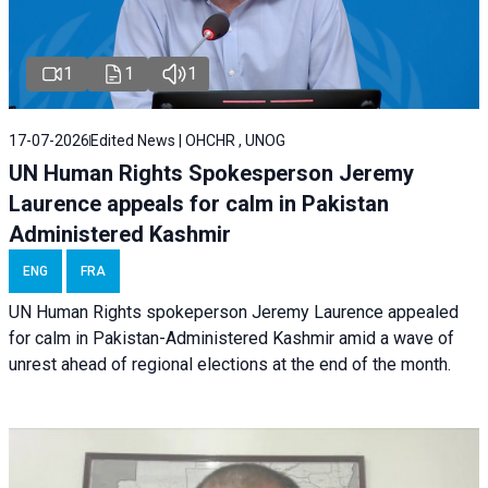
1
1
1
17-07-2026
Edited News | OHCHR , UNOG
UN Human Rights Spokesperson Jeremy
Laurence appeals for calm in Pakistan
Administered Kashmir
ENG
FRA
UN Human Rights spokeperson Jeremy Laurence appealed
for calm in Pakistan-Administered Kashmir amid a wave of
unrest ahead of regional elections at the end of the month.