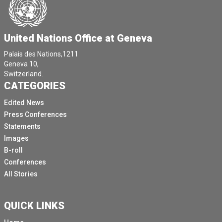
United Nations Office at Geneva
Palais des Nations,1211
Geneva 10,
Switzerland.
CATEGORIES
Edited News
Press Conferences
Statements
Images
B-roll
Conferences
All Stories
QUICK LINKS