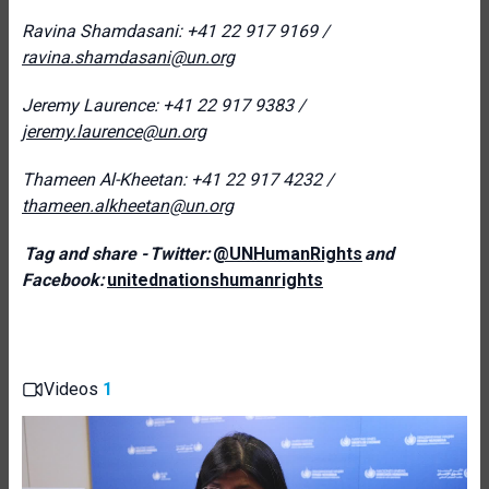
Ravina Shamdasani: +41 22 917 9169 /
ravina.shamdasani@un.org
Jeremy Laurence: +41 22 917 9383 /
jeremy.laurence@un.org
Thameen Al-Kheetan: +41 22 917 4232 /
thameen.alkheetan@un.org
Tag and share - Twitter:
@UNHumanRights
and
Facebook:
unitednationshumanrights
Videos
1