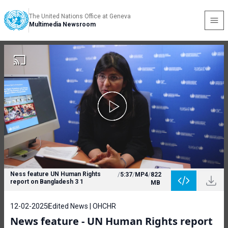
The United Nations Office at Geneva
Multimedia Newsroom
Ness feature UN Human Rights
/
5:37
/
MP4
/
822
report on Bangladesh 3 1
MB
12-02-2025
Edited News | OHCHR
News feature - UN Human Rights report