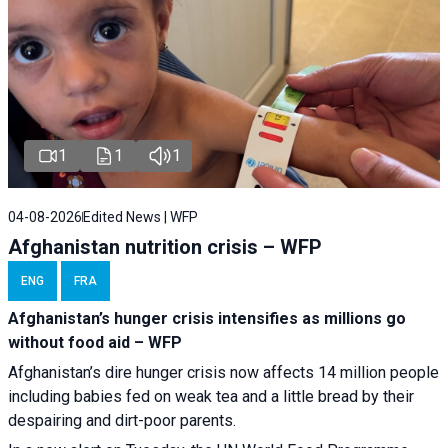
1
1
1
04-08-2026
Edited News | WFP
Afghanistan nutrition crisis – WFP
ENG
FRA
Afghanistan’s hunger crisis intensifies as millions go
without food aid – WFP
Afghanistan’s dire hunger crisis now affects 14 million people
including babies fed on weak tea and a little bread by their
despairing and dirt-poor parents.