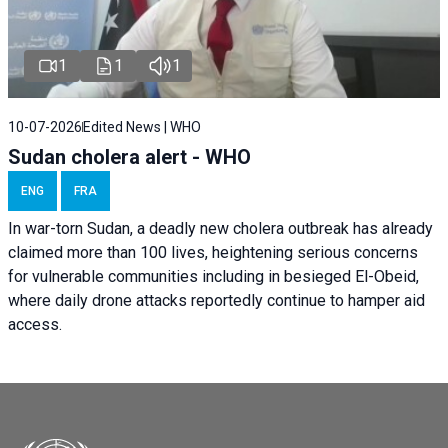
1
1
1
10-07-2026
Edited News | WHO
Sudan cholera alert - WHO
ENG
FRA
In war-torn Sudan, a deadly new cholera outbreak has already
claimed more than 100 lives, heightening serious concerns
for vulnerable communities including in besieged El-Obeid,
where daily drone attacks reportedly continue to hamper aid
access.