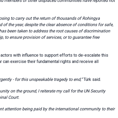
and members of other displaced communities have reported not
osing to carry out the return of thousands of Rohingya
of the year, despite the clear absence of conditions for safe,
n has been taken to address the root causes of discrimination
ip, to ensure provision of services, or to guarantee free
actors with influence to support efforts to de-escalate this
r can exercise their fundamental rights and receive all
ently - for this unspeakable tragedy to end,”
Türk said.
nity on the ground, I reiterate my call for the UN Security
minal Court.
t attention being paid by the international community to their