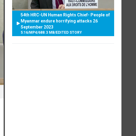
54th HRC-UN Human Rights Chief- People of
Myanmar endure horrifying attacks 26
September 2023
5:16
/
MP4
/
688.3 MB
/
EDITED STORY