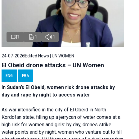
1
1
1
24-07-2026
Edited News | UN WOMEN
El Obeid drone attacks – UN Women
ENG
FRA
In Sudan’s El Obeid, women risk drone attacks by
day and rape by night to access water
As war intensifies in the city of El Obeid in North
Kordofan state, filling up a jerrycan of water comes at a
high risk for women and girls: by day, drones strike
water points and by night, women who venture out to fill