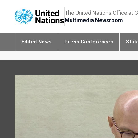
The United Nations Office at 
Multimedia Newsroom
Edited News
Press Conferences
Stat