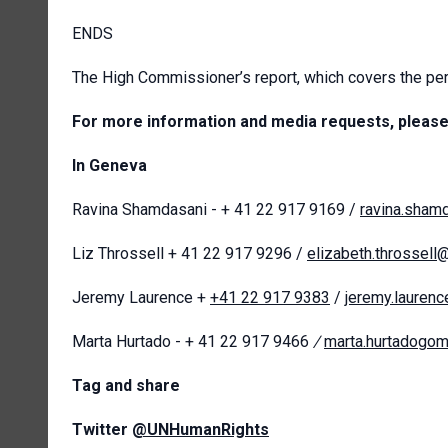
ENDS
The High Commissioner’s report, which covers the per
For more information and media requests, please
In Geneva
Ravina Shamdasani - + 41 22 917 9169 /
ravina.sham
Liz Throssell + 41 22 917 9296 /
elizabeth.throssell
Jeremy Laurence +
+41 22 917 9383
/
jeremy.lauren
Marta Hurtado - + 41 22 917 9466
/
marta.hurtadogo
T
ag and share
Twitter
@UNHumanRights