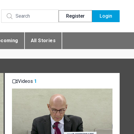
Register
Login
pcoming
All Stories
Videos
1