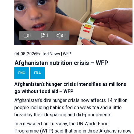
1
1
1
04-08-2026
Edited News | WFP
Afghanistan nutrition crisis – WFP
ENG
FRA
Afghanistan’s hunger crisis intensifies as millions
go without food aid – WFP
Afghanistan’s dire hunger crisis now affects 14 million
people including babies fed on weak tea and a little
bread by their despairing and dirt-poor parents.
In a new alert on Tuesday, the UN World Food
Programme (WFP) said that one in three Afghans is now