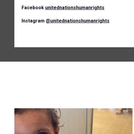
Facebook
unitednationshumanrights
Instagram
@unitednationshumanrights