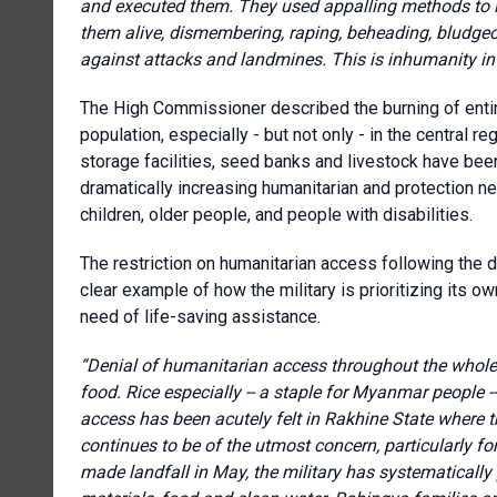
and executed them. They used appalling methods to in
them alive, dismembering, raping, beheading, bludgeo
against attacks and landmines.
This is inhumanity in 
The High Commissioner described the burning of entire 
population, especially - but not only - in the central 
storage facilities, seed banks and livestock have bee
dramatically increasing humanitarian and protection ne
children, older people, and people with disabilities.
The restriction on humanitarian access following the 
clear example of how the military is prioritizing its ow
need of life-saving assistance.
“Denial of humanitarian access throughout the whole
food. Rice especially -- a staple for Myanmar people -
access has been acutely felt in Rakhine State where
continues to be of the utmost concern, particularly 
made landfall in May, the military has systematically 