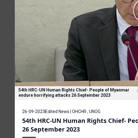
54th HRC-UN Human Rights Chief- People of Myanmar
endure horrifying attacks 26 September 2023
26-09-2023
Edited News | OHCHR , UNOG
54th HRC-UN Human Rights Chief- Peo
26 September 2023