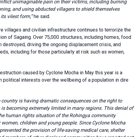
flict unimaginable pain on their victims, including burning
ning, and using abducted villagers to shield themselves
its vilest form,”
he said.
villages and civilian infrastructure continues to terrorize the
region of Sagaing. Over 75,000 structures, including homes, food
n destroyed, driving the ongoing displacement crisis, and
eds, including for those particularly at risk such as women,
destruction caused by Cyclone Mocha in May this year is a
n political interests over the wellbeing of a population in dire
 country is having dramatic consequences on the right to
- is becoming extremely limited in many regions. This denial of
 the human rights situation of the Rohingya community
for women, children and young people. Since Cyclone Mocha
prevented the provision of life-saving medical care, shelter