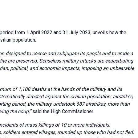
 period from 1 April 2022 and 31 July 2023, unveils how the
vilian population.
on designed to coerce and subjugate its people and to erode a
elite are preserved. Senseless military attacks are exacerbating
rian, political, and economic impacts, imposing an unbearable
imum of 1,108 deaths at the hands of the military and its
stematically directed against the civilian population: airstrikes,
rting period, the military undertook 687 airstrikes, more than
wing the coup,”
said the High Commissioner.
cidents of mass killings of 10 or more individuals.
, soldiers entered villages, rounded up those who had not fled,