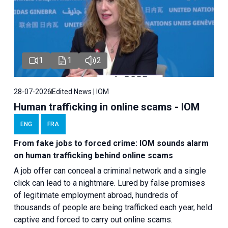
1
1
2
28-07-2026
Edited News | IOM
Human trafficking in online scams - IOM
ENG
FRA
From fake jobs to forced crime: IOM sounds alarm
on human trafficking behind online scams
A job offer can conceal a criminal network and a single
click can lead to a nightmare. Lured by false promises
of legitimate employment abroad, hundreds of
thousands of people are being trafficked each year, held
captive and forced to carry out online scams.