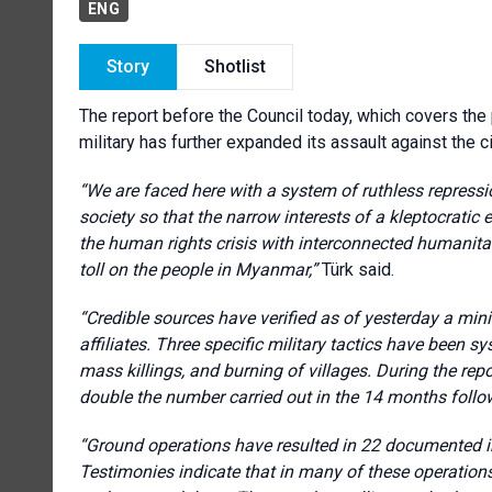
ENG
Story
Shotlist
The report before the Council today, which covers the
military has further expanded its assault against the ci
“We are faced here with a system of ruthless repressi
society so that the narrow interests of a kleptocratic 
the human rights crisis with interconnected humanita
toll on the people in Myanmar,”
Türk said.
“Credible sources have verified as of yesterday a min
affiliates. Three specific military tactics have been sy
mass killings, and burning of villages. During the repo
double the number carried out in the 14 months follo
“Ground operations have resulted in 22 documented in
Testimonies indicate that in many of these operations