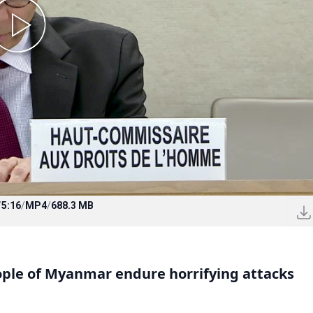
/
5:16
/
MP4
/
688.3 MB
ple of Myanmar endure horrifying attacks