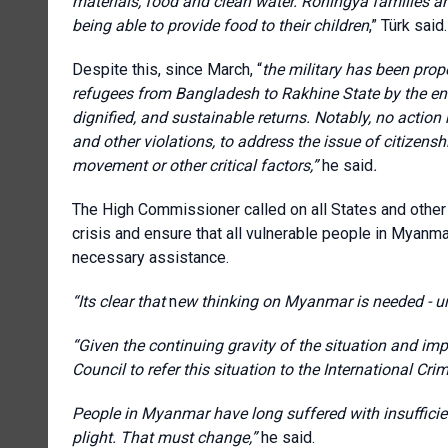
materials, food and clean water. Rohingya families 
being able to provide food to their children
,” Türk said.
Despite this, since March, “
the military has been prop
refugees from Bangladesh to Rakhine State by the end 
dignified, and sustainable returns. Notably, no actio
and other violations, to address the issue of citizensh
movement or other critical factors,”
he said
.
The High Commissioner called on all States and other 
crisis and ensure that all vulnerable people in Myanma
necessary assistance.
“I
ts clear that
n
ew thinking on Myanmar is needed - urg
“Given the continuing gravity of the situation and impu
Council to refer this situation to the International Cri
People in Myanmar have long suffered with insufficien
plight. That must change,”
he said.