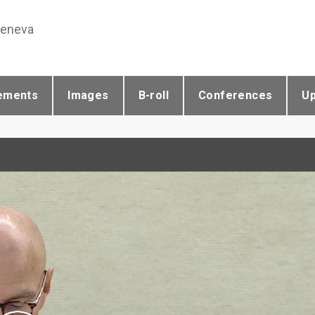
Geneva
ements
Images
B-roll
Conferences
U