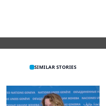
SIMILAR STORIES