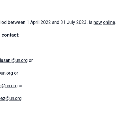
iod between 1 April 2022 and 31 July 2023, is
now
online
.
 contact:
dasani@un.org
or
@un.org
or
ce@un.org
or
mez@un.org