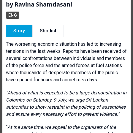
by Ravina Shamdasani
ENG
Story
Shotlist
The worsening economic situation has led to increasing
tensions in the last weeks. Reports have been received of
several confrontations between individuals and members
of the police force and the armed forces at fuel stations
where thousands of desperate members of the public
have queued for hours and sometimes days.
“Ahead of what is expected to be a large demonstration in
Colombo on Saturday, 9 July, we urge Sri Lankan
authorities to show restraint in the policing of assemblies
and ensure every necessary effort to prevent violence.”
“
At the same time, we appeal to the organisers of the