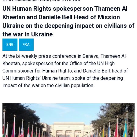
UN Human Rights spokesperson Thameen Al
Kheetan and Danielle Bell Head of Mission
Ukraine on the deepening impact on civilians of
the war in Ukraine
ENG
FRA
At the bi-weekly press conference in Geneva, Thameen Al-
Kheetan, spokesperson for the Office of the UN High
Commissioner for Human Rights, and Danielle Bell, head of
UN Human Rights’ Ukraine team, spoke of the deepening
impact of the war on the civilian population.