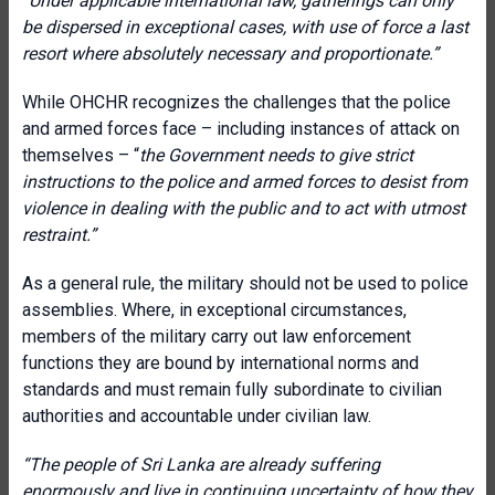
“Under applicable international law, gatherings can only
be dispersed in exceptional cases, with use of force a last
resort where absolutely necessary and proportionate.”
While OHCHR recognizes the challenges that the police
and armed forces face – including instances of attack on
themselves – “
the Government needs to give strict
instructions to the police and armed forces to desist from
violence in dealing with the public and to act with utmost
restraint.”
As a general rule, the military should not be used to police
assemblies. Where, in exceptional circumstances,
members of the military carry out law enforcement
functions they are bound by international norms and
standards and must remain fully subordinate to civilian
authorities and accountable under civilian law.
“The people of Sri Lanka are already suffering
enormously and live in continuing uncertainty of how they