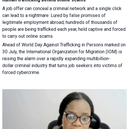
A job offer can conceal a criminal network and a single click
can lead to a nightmare. Lured by false promises of
legitimate employment abroad, hundreds of thousands of
people are being trafficked each year, held captive and forced
to carry out online scams.
Ahead of World Day Against Trafficking in Persons marked on
30 July, the International Organization for Migration (IOM) is
raising the alarm over a rapidly expanding multibillion-
dollar criminal industry that turns job seekers into victims of
forced cybercrime.