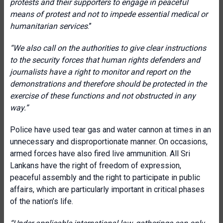
protests and their supporters to engage in peaceful
means of protest and not to impede essential medical or
humanitarian services
.”
“We also call on the authorities to give clear instructions
to the security forces that human rights defenders and
journalists have a right to monitor and report on the
demonstrations and therefore should be protected in the
exercise of these functions and not obstructed in any
way.”
Police have used tear gas and water cannon at times in an
unnecessary and disproportionate manner. On occasions,
armed forces have also fired live ammunition. All Sri
Lankans have the right of freedom of expression,
peaceful assembly and the right to participate in public
affairs, which are particularly important in critical phases
of the nation’s life.