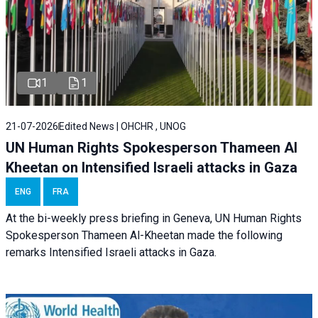
1
1
21-07-2026
Edited News | OHCHR , UNOG
UN Human Rights Spokesperson Thameen Al
Kheetan on Intensified Israeli attacks in Gaza
ENG
FRA
At the bi-weekly press briefing in Geneva, UN Human Rights
Spokesperson Thameen Al-Kheetan made the following
remarks Intensified Israeli attacks in Gaza.