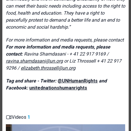
can meet their basic needs including access to the right to
food, health and education. They have a right to
peacefully protest to demand a better life and an end to
economic and social hardship.”
For more information and media requests, please contact
For more information and media requests, please
contact:
Ravina Shamdasani - + 41 22 917 9169 /
ravina.shamdasani@un.org
or Liz Throssell
+ 41 22 917
9296 /
elizabeth.throssell@un.org
Tag and share - Twitter:
@UNHumanRights
and
Facebook:
unitednationshumanrights
Videos
1