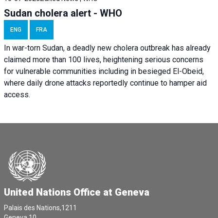
Sudan cholera alert - WHO
ENG
FRA
In war-torn Sudan, a deadly new cholera outbreak has already
claimed more than 100 lives, heightening serious concerns
for vulnerable communities including in besieged El-Obeid,
where daily drone attacks reportedly continue to hamper aid
access.
United Nations Office at Geneva
Palais des Nations,1211
Geneva 10,