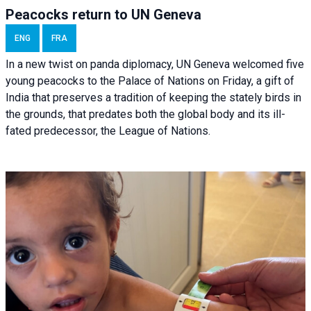
Peacocks return to UN Geneva
ENG
FRA
In a new twist on panda diplomacy,
UN Geneva
welcomed five
young peacocks to the Palace of Nations on Friday, a gift of
India that preserves a tradition of keeping the stately birds in
the grounds, that predates both the global body and its ill-
fated predecessor, the League of Nations.