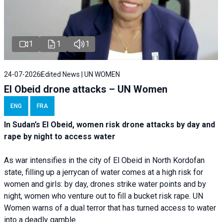
1
1
1
24-07-2026
Edited News | UN WOMEN
El Obeid drone attacks – UN Women
ENG
FRA
In Sudan’s El Obeid, women risk drone attacks by day and
rape by night to access water
As war intensifies in the city of El Obeid in North Kordofan
state, filling up a jerrycan of water comes at a high risk for
women and girls: by day, drones strike water points and by
night, women who venture out to fill a bucket risk rape. UN
Women warns of a dual terror that has turned access to water
into a deadly gamble.