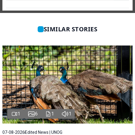
SIMILAR STORIES
1
6
1
1
07-08-2026
Edited News | UNOG