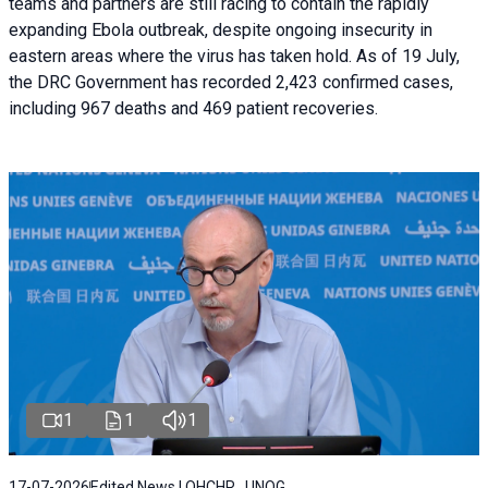
teams and partners are still racing to contain the rapidly
expanding Ebola outbreak, despite ongoing insecurity in
eastern areas where the virus has taken hold. As of 19 July,
the DRC Government has recorded 2,423 confirmed cases,
including 967 deaths and 469 patient recoveries.
1
1
1
17-07-2026
Edited News | OHCHR , UNOG