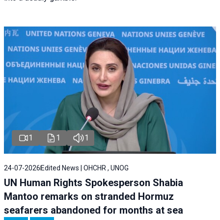
1
1
1
24-07-2026
Edited News | OHCHR , UNOG
UN Human Rights Spokesperson Shabia
Mantoo remarks on stranded Hormuz
seafarers abandoned for months at sea