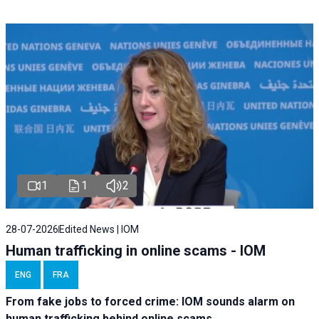
1
1
2
28-07-2026
Edited News | IOM
Human trafficking in online scams - IOM
ENG
FRA
From fake jobs to forced crime: IOM sounds alarm on
human trafficking behind online scams