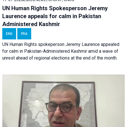
UN Human Rights Spokesperson Jeremy
Laurence appeals for calm in Pakistan
Administered Kashmir
ENG
FRA
UN Human Rights spokeperson Jeremy Laurence appealed
for calm in Pakistan-Administered Kashmir amid a wave of
unrest ahead of regional elections at the end of the month.