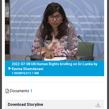
2022-07-08 UN Human Rights briefing on Sri Lanka by
Ravina Shamdasani
1:50
/
MP4
/
213.1 MB
Documents
1
Download Storyline