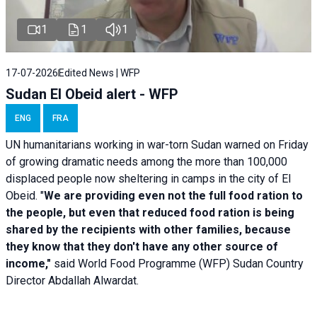
1
1
1
17-07-2026
Edited News | WFP
Sudan El Obeid alert - WFP
ENG
FRA
UN humanitarians working in war-torn Sudan warned on Friday
of growing dramatic needs among the more than 100,000
displaced people now sheltering in camps in the city of El
Obeid. "
We are providing even not the full food ration to
the people, but even that reduced food ration is being
shared by the recipients with other families, because
they know that they don't have any other source of
income,"
said World Food Programme (WFP) Sudan Country
Director Abdallah Alwardat.