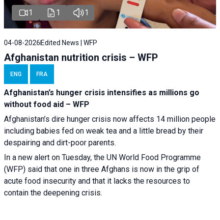
1
1
1
04-08-2026
Edited News | WFP
Afghanistan nutrition crisis – WFP
ENG
FRA
Afghanistan’s hunger crisis intensifies as millions go
without food aid – WFP
Afghanistan’s dire hunger crisis now affects 14 million people
including babies fed on weak tea and a little bread by their
despairing and dirt-poor parents.
In a new alert on Tuesday, the UN World Food Programme
(WFP) said that one in three Afghans is now in the grip of
acute food insecurity and that it lacks the resources to
contain the deepening crisis.