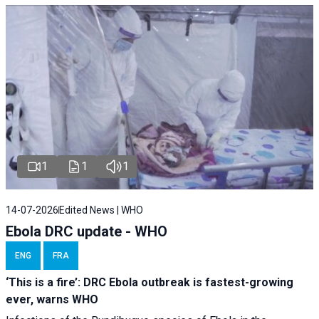
1
1
1
14-07-2026
Edited News | WHO
Ebola DRC update - WHO
ENG
FRA
‘This is a fire’: DRC Ebola outbreak is fastest-growing
ever, warns WHO