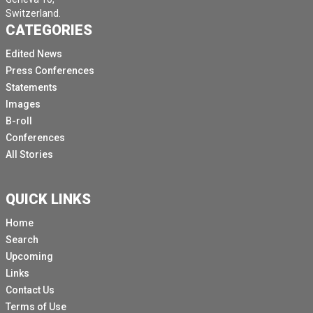
Switzerland.
CATEGORIES
Edited News
Press Conferences
Statements
Images
B-roll
Conferences
All Stories
QUICK LINKS
Home
Search
Upcoming
Links
Contact Us
Terms of Use