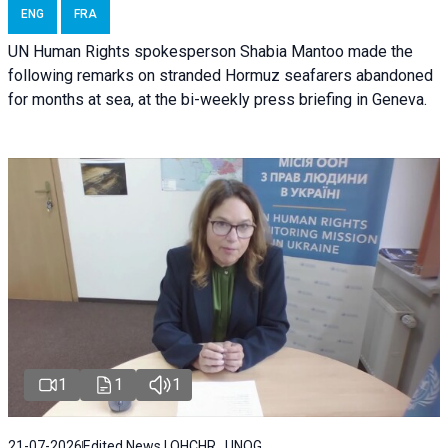
ENG
FRA
UN Human Rights spokesperson Shabia Mantoo made the
following remarks on stranded Hormuz seafarers abandoned
for months at sea, at the bi-weekly press briefing in Geneva.
1
1
1
21-07-2026
Edited News | OHCHR , UNOG