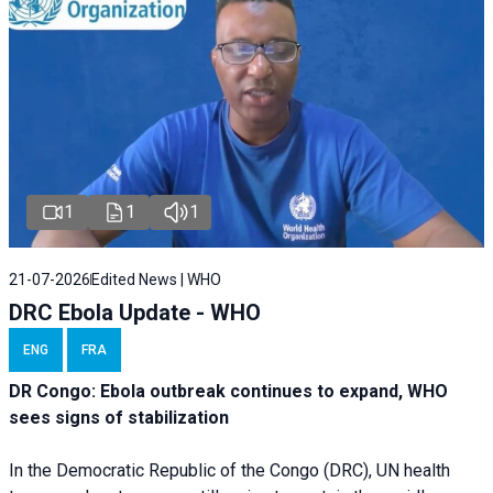
1
1
1
21-07-2026
Edited News | WHO
DRC Ebola Update - WHO
ENG
FRA
DR Congo: Ebola outbreak continues to expand, WHO
sees signs of stabilization
In the Democratic Republic of the Congo (DRC), UN health