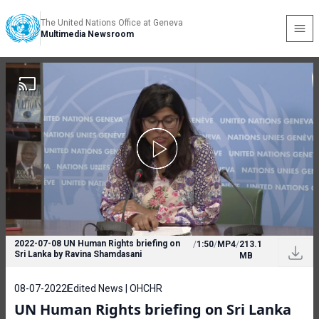
The United Nations Office at Geneva
Multimedia Newsroom
2022-07-08 UN Human Rights briefing on
/
1:50
/
MP4
/
213.1
Sri Lanka by Ravina Shamdasani
MB
08-07-2022
Edited News | OHCHR
UN Human Rights briefing on Sri Lanka