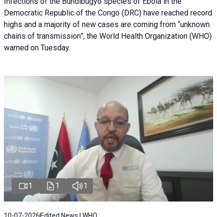
Infections of the Bundibugyo species of Ebola in the
Democratic Republic of the Congo (DRC) have reached record
highs and a majority of new cases are coming from “unknown
chains of transmission”, the World Health Organization (WHO)
warned on Tuesday.
1
1
1
10-07-2026
Edited News | WHO