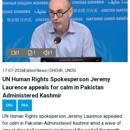
1
1
1
17-07-2026
Edited News | OHCHR , UNOG
UN Human Rights Spokesperson Jeremy
Laurence appeals for calm in Pakistan
Administered Kashmir
ENG
FRA
UN Human Rights spokeperson Jeremy Laurence appealed
for calm in Pakistan-Administered Kashmir amid a wave of