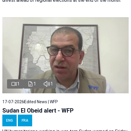
unrest ahead of regional elections at the end of the month.
1
1
1
17-07-2026
Edited News | WFP
Sudan El Obeid alert - WFP
ENG
FRA