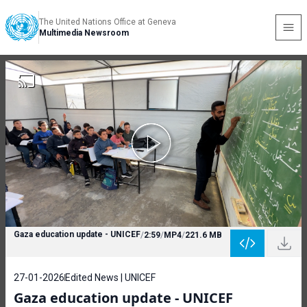
The United Nations Office at Geneva
Multimedia Newsroom
Gaza education update - UNICEF
/
2:59
/
MP4
/
221.6 MB
27-01-2026
Edited News | UNICEF
Gaza education update - UNICEF