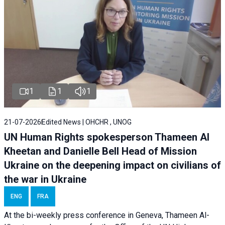
1
1
1
21-07-2026
Edited News | OHCHR , UNOG
UN Human Rights spokesperson Thameen Al
Kheetan and Danielle Bell Head of Mission
Ukraine on the deepening impact on civilians of
the war in Ukraine
ENG
FRA
At the bi-weekly press conference in Geneva, Thameen Al-