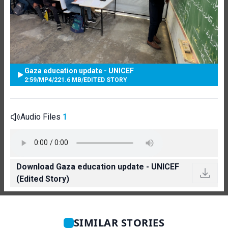
Gaza education update - UNICEF
2:59
/
MP4
/
221.6 MB
/
EDITED STORY
Audio Files
1
Download Gaza education update - UNICEF
(Edited Story)
SIMILAR STORIES