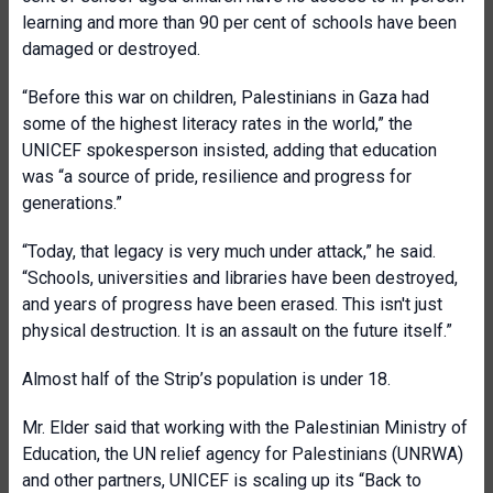
learning and more than 90 per cent of schools have been
damaged or destroyed.
“Before this war on children, Palestinians in Gaza had
some of the highest literacy rates in the world,” the
UNICEF spokesperson insisted, adding that education
was “a source of pride, resilience and progress for
generations.”
“Today, that legacy is very much under attack,” he said.
“Schools, universities and libraries have been destroyed,
and years of progress have been erased. This isn't just
physical destruction. It is an assault on the future itself.”
Almost half of the Strip’s population is under 18.
Mr. Elder said that working with the Palestinian Ministry of
Education, the UN relief agency for Palestinians (UNRWA)
and other partners, UNICEF is scaling up its “Back to