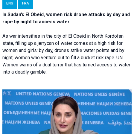
ENG
FRA
In Sudan’s El Obeid, women risk drone attacks by day and
rape by night to access water
As war intensifies in the city of El Obeid in North Kordofan
state, filling up a jerrycan of water comes at a high risk for
women and girls: by day, drones strike water points and by
night, women who venture out to fill a bucket risk rape. UN
Women warns of a dual terror that has turned access to water
into a deadly gamble.