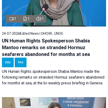
1
1
1
24-07-2026
Edited News | OHCHR , UNOG
UN Human Rights Spokesperson Shabia
Mantoo remarks on stranded Hormuz
seafarers abandoned for months at sea
ENG
FRA
UN Human Rights spokesperson Shabia Mantoo made the
following remarks on stranded Hormuz seafarers abandoned
for months at sea, at the bi-weekly press briefing in Geneva.