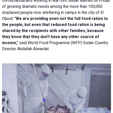
UN humanitarians working in war-torn Sudan warned on Friday
of growing dramatic needs among the more than 100,000
displaced people now sheltering in camps in the city of El
Obeid. "
We are providing even not the full food ration to
the people, but even that reduced food ration is being
shared by the recipients with other families, because
they know that they don't have any other source of
income,"
said World Food Programme (WFP) Sudan Country
Director Abdallah Alwardat.