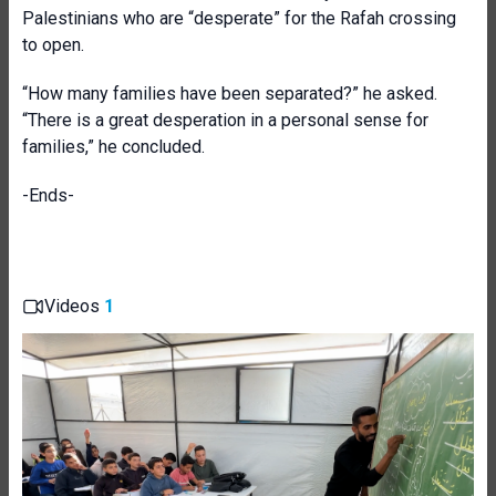
Palestinians who are “desperate” for the Rafah crossing
to open.
“How many families have been separated?” he asked.
“There is a great desperation in a personal sense for
families,” he concluded.
-Ends-
Videos
1