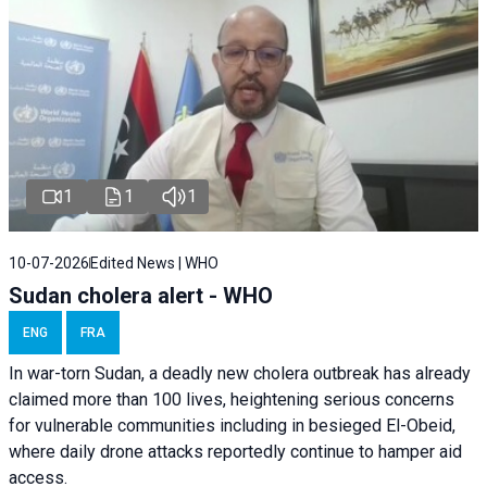
1
1
1
10-07-2026
Edited News | WHO
Sudan cholera alert - WHO
ENG
FRA
In war-torn Sudan, a deadly new cholera outbreak has already
claimed more than 100 lives, heightening serious concerns
for vulnerable communities including in besieged El-Obeid,
where daily drone attacks reportedly continue to hamper aid
access.