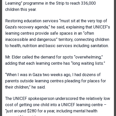
Learning” programme in the Strip to reach 336,000
children this year.
Restoring education services “must sit at the very top of
Gaza's recovery agenda,” he said, explaining that UNICEF’s
learning centres provide safe spaces in an “often
inaccessible and dangerous” territory, connecting children
to health, nutrition and basic services including sanitation.
Mr. Elder called the demand for spots “overwhelming,”
adding that each learning centre has “long waiting lists.”
“When I was in Gaza two weeks ago, I had dozens of
parents outside learning centres pleading for places for
their children,” he said.
The UNICEF spokesperson underscored the relatively low
cost of getting one child into a UNICEF learning centre –
“just around $280 for a year, including mental health