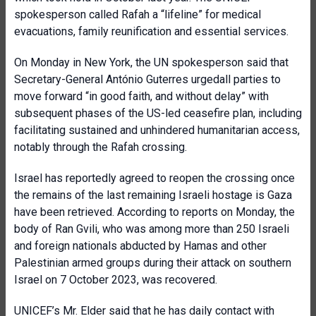
spokesperson called Rafah a “lifeline” for medical
evacuations, family reunification and essential services.
On Monday in New York, the UN spokesperson said that
Secretary-General António Guterres urgedall parties to
move forward “in good faith, and without delay” with
subsequent phases of the US-led ceasefire plan, including
facilitating sustained and unhindered humanitarian access,
notably through the Rafah crossing.
Israel has reportedly agreed to reopen the crossing once
the remains of the last remaining Israeli hostage is Gaza
have been retrieved. According to reports on Monday, the
body of Ran Gvili, who was among more than 250 Israeli
and foreign nationals abducted by Hamas and other
Palestinian armed groups during their attack on southern
Israel on 7 October 2023, was recovered.
UNICEF’s Mr. Elder said that he has daily contact with