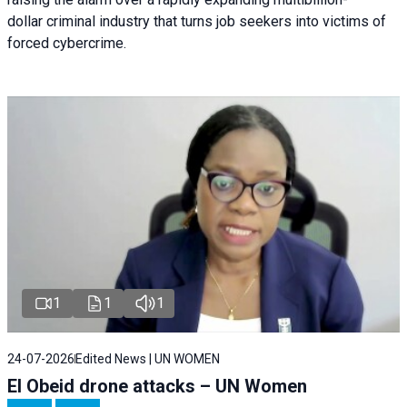
dollar criminal industry that turns job seekers into victims of
forced cybercrime.
1
1
1
24-07-2026
Edited News | UN WOMEN
El Obeid drone attacks – UN Women