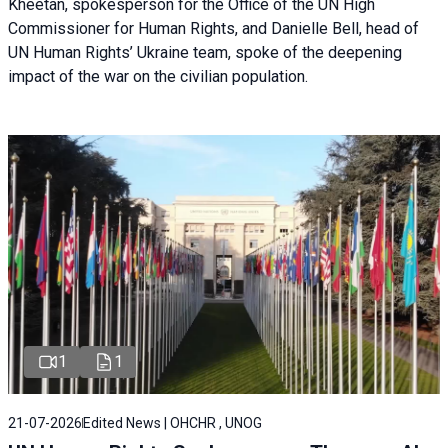
Kheetan, spokesperson for the Office of the UN High
Commissioner for Human Rights, and Danielle Bell, head of
UN Human Rights’ Ukraine team, spoke of the deepening
impact of the war on the civilian population.
1
1
21-07-2026
Edited News | OHCHR , UNOG