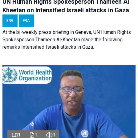
UN Human Rights Spokesperson Thameen Al
Kheetan on Intensified Israeli attacks in Gaza
ENG
FRA
At the bi-weekly press briefing in Geneva, UN Human Rights
Spokesperson Thameen Al-Kheetan made the following
remarks Intensified Israeli attacks in Gaza.
1
1
1