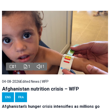
1
1
1
04-08-2026
Edited News | WFP
Afghanistan nutrition crisis – WFP
ENG
FRA
Afghanistan’s hunger crisis intensifies as millions go