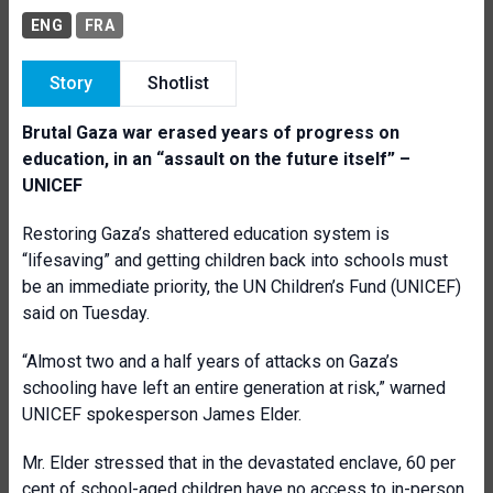
ENG
FRA
Story
Shotlist
Brutal Gaza war erased years of progress on
education, in an “assault on the future itself” –
UNICEF
Restoring Gaza’s shattered education system is
“lifesaving” and getting children back into schools must
be an immediate priority, the UN Children’s Fund (UNICEF)
said on Tuesday.
“Almost two and a half years of attacks on Gaza’s
schooling have left an entire generation at risk,” warned
UNICEF spokesperson James Elder.
Mr. Elder stressed that in the devastated enclave, 60 per
cent of school-aged children have no access to in-person