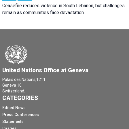
Ceasefire reduces violence in South Lebanon, but challenges
remain as communities face devastation.
United Nations Office at Geneva
Palais des Nations,1211
Geneva 10,
Switzerland.
CATEGORIES
Edited News
Press Conferences
Statements
Images