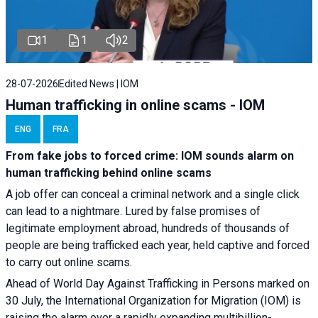
1
1
2
28-07-2026
Edited News | IOM
Human trafficking in online scams - IOM
ENG
FRA
From fake jobs to forced crime: IOM sounds alarm on
human trafficking behind online scams
A job offer can conceal a criminal network and a single click
can lead to a nightmare. Lured by false promises of
legitimate employment abroad, hundreds of thousands of
people are being trafficked each year, held captive and forced
to carry out online scams.
Ahead of World Day Against Trafficking in Persons marked on
30 July, the International Organization for Migration (IOM) is
raising the alarm over a rapidly expanding multibillion-