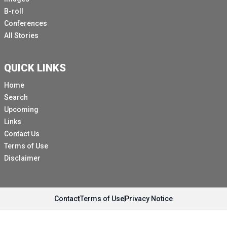
B-roll
Conferences
All Stories
QUICK LINKS
Home
Search
Upcoming
Links
Contact Us
Terms of Use
Disclaimer
Contact
Terms of Use
Privacy Notice