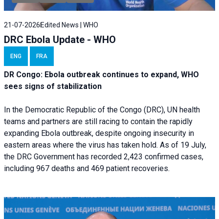
21-07-2026
Edited News | WHO
DRC Ebola Update - WHO
ENG
FRA
DR Congo: Ebola outbreak continues to expand, WHO
sees signs of stabilization
In the Democratic Republic of the Congo (DRC), UN health
teams and partners are still racing to contain the rapidly
expanding Ebola outbreak, despite ongoing insecurity in
eastern areas where the virus has taken hold. As of 19 July,
the DRC Government has recorded 2,423 confirmed cases,
including 967 deaths and 469 patient recoveries.