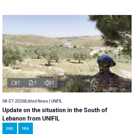
1
1
1
08-07-2026
Edited News | UNIFIL
Update on the situation in the South of
Lebanon from UNIFIL
ENG
FRA