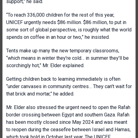
support,” he said.
“To reach 336,000 children for the rest of this year,
UNICEF urgently needs $86 million. $86 million, to put in
some sort of global perspective, is roughly what the world
spends on coffee in an hour or two,” he insisted.
Tents make up many the new temporary classrooms,
“which means in winter they're cold… in summer they'll be
scorchingly hot,” Mr. Elder explained.
Getting children back to learning immediately is often
“under canvases in community centres… They can't wait for
that brick and mortar,” he added.
Mr. Elder also stressed the urgent need to open the Rafah
border crossing between Egypt and southern Gaza. Rafah
has been mostly closed since May 2024 and was meant
to reopen during the ceasefire between Israel and Hamas,
which took hold in October last year. The UNICEF