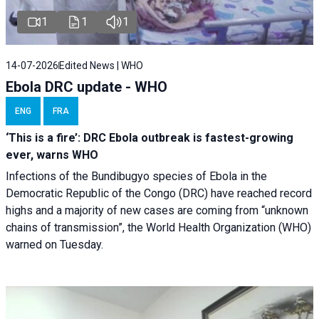
1
1
1
14-07-2026
Edited News | WHO
Ebola DRC update - WHO
ENG
FRA
‘This is a fire’: DRC Ebola outbreak is fastest-growing
ever, warns WHO
Infections of the Bundibugyo species of Ebola in the
Democratic Republic of the Congo (DRC) have reached record
highs and a majority of new cases are coming from “unknown
chains of transmission”, the World Health Organization (WHO)
warned on Tuesday.