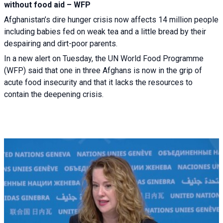
without food aid – WFP
Afghanistan’s dire hunger crisis now affects 14 million people
including babies fed on weak tea and a little bread by their
despairing and dirt-poor parents.
In a new alert on Tuesday, the UN World Food Programme
(WFP) said that one in three Afghans is now in the grip of
acute food insecurity and that it lacks the resources to
contain the deepening crisis.