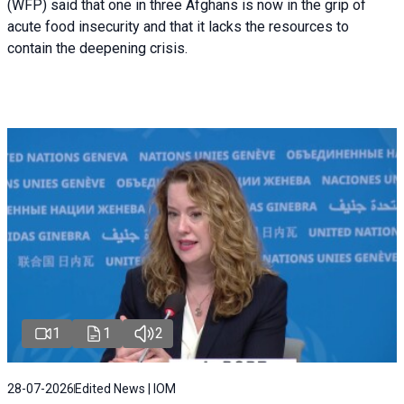
(WFP) said that one in three Afghans is now in the grip of
acute food insecurity and that it lacks the resources to
contain the deepening crisis.
1
1
2
28-07-2026
Edited News | IOM