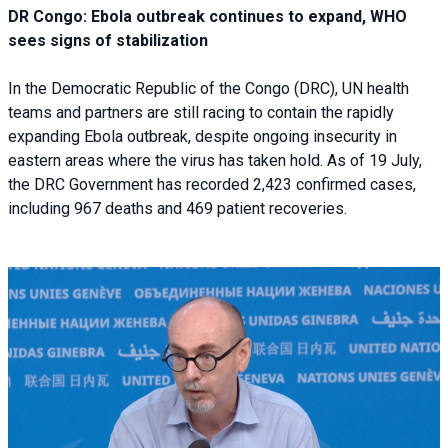
DR Congo: Ebola outbreak continues to expand, WHO
sees signs of stabilization
In the Democratic Republic of the Congo (DRC), UN health
teams and partners are still racing to contain the rapidly
expanding Ebola outbreak, despite ongoing insecurity in
eastern areas where the virus has taken hold. As of 19 July,
the DRC Government has recorded 2,423 confirmed cases,
including 967 deaths and 469 patient recoveries.