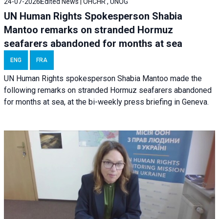
24-07-2026
Edited News | OHCHR , UNOG
UN Human Rights Spokesperson Shabia
Mantoo remarks on stranded Hormuz
seafarers abandoned for months at sea
ENG
FRA
UN Human Rights spokesperson Shabia Mantoo made the
following remarks on stranded Hormuz seafarers abandoned
for months at sea, at the bi-weekly press briefing in Geneva.