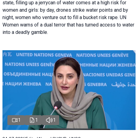
state, filling up a jerrycan of water comes at a high risk for
women and girls: by day, drones strike water points and by
night, women who venture out to fill a bucket risk rape. UN
Women warns of a dual terror that has turned access to water
into a deadly gamble.
1
1
1