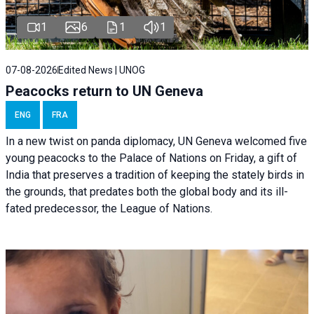
1
6
1
1
07-08-2026
Edited News | UNOG
Peacocks return to UN Geneva
ENG
FRA
In a new twist on panda diplomacy,
UN Geneva
welcomed five
young peacocks to the Palace of Nations on Friday, a gift of
India that preserves a tradition of keeping the stately birds in
the grounds, that predates both the global body and its ill-
fated predecessor, the League of Nations.