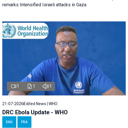
remarks Intensified Israeli attacks in Gaza.
1
1
1
21-07-2026
Edited News | WHO
DRC Ebola Update - WHO
ENG
FRA