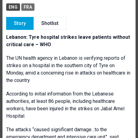
ENG
FRA
Story
Shotlist
Lebanon: Tyre hospital strikes leave patients without
critical care – WHO
The UN health agency in Lebanon is verifying reports of
strikes on a hospital in the southern city of Tyre on
Monday, amid a concerning rise in attacks on healthcare in
the country.
According to initial information from the Lebanese
authorities, at least 86 people, including healthcare
workers, have been injured in the strikes on Jabal Amel
Hospital.
The attacks “caused significant damage…to the
emergency department and intensive care unit”, said