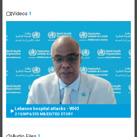
Videos
1
Lebanon hospital attacks - WHO
2:19
/
MP4
/
255 MB
/
EDITED STORY
Audio Files
1