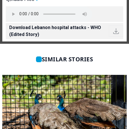
Download Lebanon hospital attacks - WHO
(Edited Story)
SIMILAR STORIES