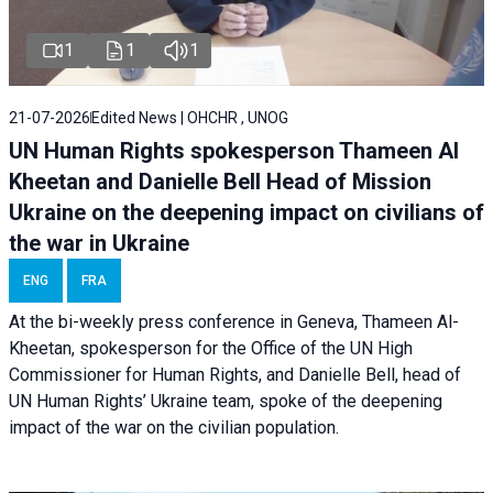
1
1
1
21-07-2026
Edited News | OHCHR , UNOG
UN Human Rights spokesperson Thameen Al
Kheetan and Danielle Bell Head of Mission
Ukraine on the deepening impact on civilians of
the war in Ukraine
ENG
FRA
At the bi-weekly press conference in Geneva, Thameen Al-
Kheetan, spokesperson for the Office of the UN High
Commissioner for Human Rights, and Danielle Bell, head of
UN Human Rights’ Ukraine team, spoke of the deepening
impact of the war on the civilian population.