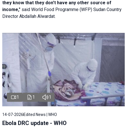
they know that they don't have any other source of
income,"
said World Food Programme (WFP) Sudan Country
Director Abdallah Alwardat.
1
1
1
14-07-2026
Edited News | WHO
Ebola DRC update - WHO