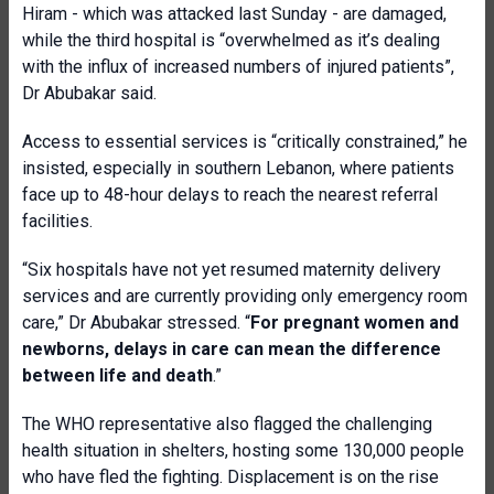
Hiram - which was attacked last Sunday - are damaged,
while the third hospital is “overwhelmed as it’s dealing
with the influx of increased numbers of injured patients”,
Dr Abubakar said.
Access to essential services is “critically constrained,” he
insisted, especially in southern Lebanon, where patients
face up to 48-hour delays to reach the nearest referral
facilities.
“Six hospitals have not yet resumed maternity delivery
services and are currently providing only emergency room
care,” Dr Abubakar stressed. “
For pregnant women and
newborns, delays in care can mean the difference
between life and death
.”
The WHO representative also flagged the challenging
health situation in shelters, hosting some 130,000 people
who have fled the fighting. Displacement is on the rise