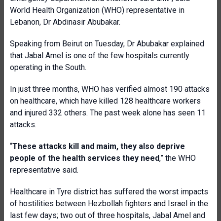
World Health Organization (WHO) representative in
Lebanon, Dr Abdinasir Abubakar.
Speaking from Beirut on Tuesday, Dr Abubakar explained
that Jabal Amel is one of the few hospitals currently
operating in the South.
In just three months, WHO has verified almost 190 attacks
on healthcare, which have killed 128 healthcare workers
and injured 332 others. The past week alone has seen 11
attacks.
“
These attacks kill and maim, they also deprive
people of the health services they need
,” the WHO
representative said.
Healthcare in Tyre district has suffered the worst impacts
of hostilities between Hezbollah fighters and Israel in the
last few days; two out of three hospitals, Jabal Amel and