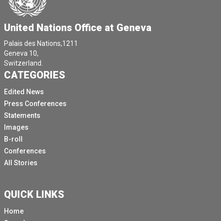
United Nations Office at Geneva
Palais des Nations,1211
Geneva 10,
Switzerland.
CATEGORIES
Edited News
Press Conferences
Statements
Images
B-roll
Conferences
All Stories
QUICK LINKS
Home