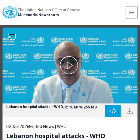
The United Nations Office at Geneva
Multimedia Newsroom
Lebanon hospital attacks - WHO
/
2:19
/
MP4
/
255 MB
02-06-2026
Edited News | WHO
Lebanon hospital attacks - WHO