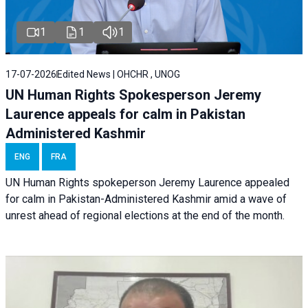
1
1
1
17-07-2026
Edited News | OHCHR , UNOG
UN Human Rights Spokesperson Jeremy
Laurence appeals for calm in Pakistan
Administered Kashmir
ENG
FRA
UN Human Rights spokeperson Jeremy Laurence appealed
for calm in Pakistan-Administered Kashmir amid a wave of
unrest ahead of regional elections at the end of the month.