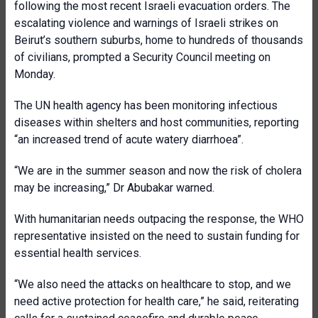
following the most recent Israeli evacuation orders. The
escalating violence and warnings of Israeli strikes on
Beirut’s southern suburbs, home to hundreds of thousands
of civilians, prompted a Security Council meeting on
Monday.
The UN health agency has been monitoring infectious
diseases within shelters and host communities, reporting
“an increased trend of acute watery diarrhoea”.
“We are in the summer season and now the risk of cholera
may be increasing,” Dr Abubakar warned.
With humanitarian needs outpacing the response, the WHO
representative insisted on the need to sustain funding for
essential health services.
“We also need the attacks on healthcare to stop, and we
need active protection for health care,” he said, reiterating