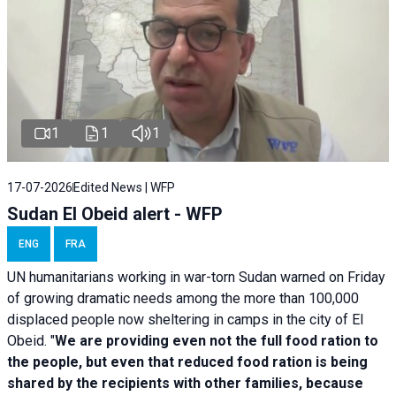
1
1
1
17-07-2026
Edited News | WFP
Sudan El Obeid alert - WFP
ENG
FRA
UN humanitarians working in war-torn Sudan warned on Friday
of growing dramatic needs among the more than 100,000
displaced people now sheltering in camps in the city of El
Obeid. "
We are providing even not the full food ration to
the people, but even that reduced food ration is being
shared by the recipients with other families, because