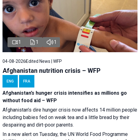
1
1
1
04-08-2026
Edited News | WFP
Afghanistan nutrition crisis – WFP
ENG
FRA
Afghanistan’s hunger crisis intensifies as millions go
without food aid – WFP
Afghanistan’s dire hunger crisis now affects 14 million people
including babies fed on weak tea and a little bread by their
despairing and dirt-poor parents.
In a new alert on Tuesday, the UN World Food Programme