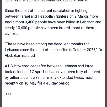
calls for a sustained ceasefire and durable peace.
Since the start of the current escalation in fighting
between Israel and Hezbollah fighters on 2 March, more
than almost 3,400 people have been killed in Lebanon and
nearly 10,400 people have been injured, most of them
civilians.
“These have been among the deadliest months for
Lebanon since the start of the conflict in October 2023,” Dr
Abubakar insisted.
A US-brokered ceasefire between Lebanon and Israel
took effect on 17 April but has never been fully observed
by either side. It was nominally extended twice, most
recently on 16 May for a 45-day period.
-ends-