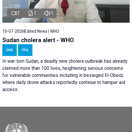
1
1
1
10-07-2026
Edited News | WHO
Sudan cholera alert - WHO
ENG
FRA
In war-torn Sudan, a deadly new cholera outbreak has already
claimed more than 100 lives, heightening serious concerns
for vulnerable communities including in besieged El-Obeid,
where daily drone attacks reportedly continue to hamper aid
access.