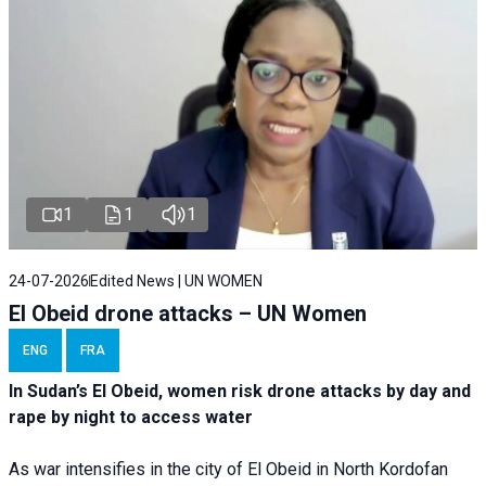
1
1
1
24-07-2026
Edited News | UN WOMEN
El Obeid drone attacks – UN Women
ENG
FRA
In Sudan’s El Obeid, women risk drone attacks by day and
rape by night to access water
As war intensifies in the city of El Obeid in North Kordofan