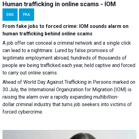
Human trafficking in online scams - IOM
ENG
FRA
From fake jobs to forced crime: IOM sounds alarm on
human trafficking behind online scams
A job offer can conceal a criminal network and a single click
can lead to a nightmare. Lured by false promises of
legitimate employment abroad, hundreds of thousands of
people are being trafficked each year, held captive and forced
to carry out online scams.
Ahead of World Day Against Trafficking in Persons marked on
30 July, the International Organization for Migration (IOM) is
raising the alarm over a rapidly expanding multibillion-
dollar criminal industry that turns job seekers into victims of
forced cybercrime.