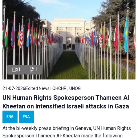
1
1
21-07-2026
Edited News | OHCHR , UNOG
UN Human Rights Spokesperson Thameen Al
Kheetan on Intensified Israeli attacks in Gaza
ENG
FRA
At the bi-weekly press briefing in Geneva, UN Human Rights
Spokesperson Thameen Al-Kheetan made the following