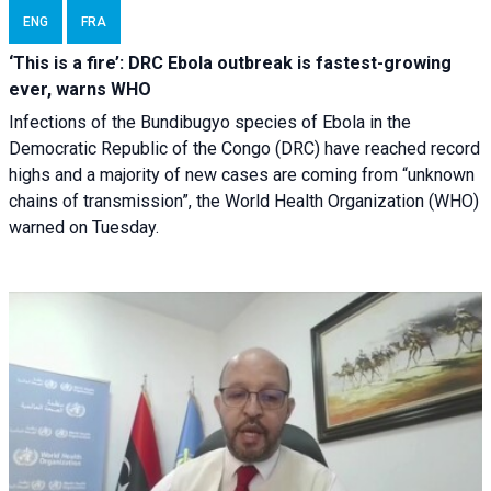
ENG
FRA
‘This is a fire’: DRC Ebola outbreak is fastest-growing
ever, warns WHO
Infections of the Bundibugyo species of Ebola in the
Democratic Republic of the Congo (DRC) have reached record
highs and a majority of new cases are coming from “unknown
chains of transmission”, the World Health Organization (WHO)
warned on Tuesday.