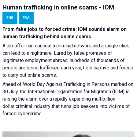
Human trafficking in online scams - IOM
ENG
FRA
From fake jobs to forced crime: IOM sounds alarm on
human trafficking behind online scams
A job offer can conceal a criminal network and a single click
can lead to a nightmare. Lured by false promises of
legitimate employment abroad, hundreds of thousands of
people are being trafficked each year, held captive and forced
to carry out online scams.
Ahead of World Day Against Trafficking in Persons marked on
30 July, the International Organization for Migration (IOM) is
raising the alarm over a rapidly expanding multibillion-
dollar criminal industry that turns job seekers into victims of
forced cybercrime.