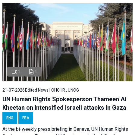
1
1
21-07-2026
Edited News | OHCHR , UNOG
UN Human Rights Spokesperson Thameen Al
Kheetan on Intensified Israeli attacks in Gaza
ENG
FRA
At the bi-weekly press briefing in Geneva, UN Human Rights