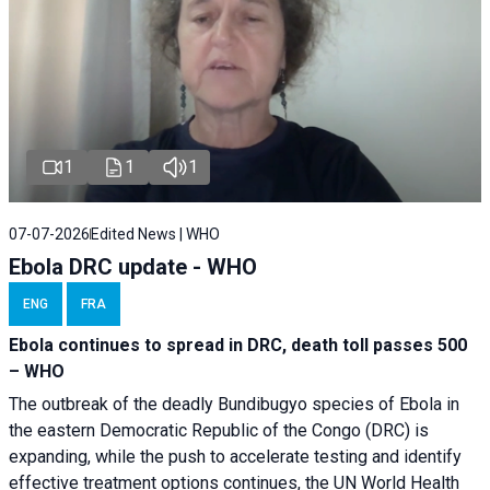
1
1
1
07-07-2026
Edited News | WHO
Ebola DRC update - WHO
ENG
FRA
Ebola continues to spread in DRC, death toll passes 500
– WHO
The outbreak of the deadly Bundibugyo species of Ebola in
the eastern Democratic Republic of the Congo (DRC) is
expanding, while the push to accelerate testing and identify
effective treatment options continues, the UN World Health