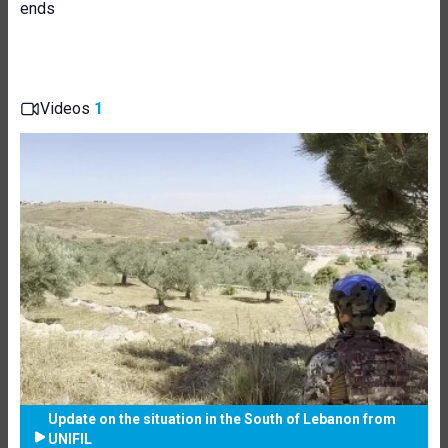
ends
Videos
1
Update on the situation in the South of Lebanon from
UNIFIL