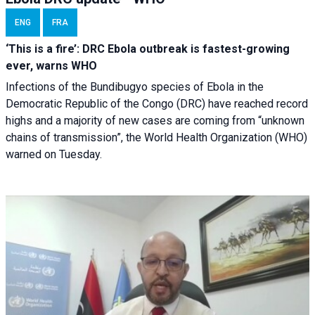
ENG
FRA
‘This is a fire’: DRC Ebola outbreak is fastest-growing
ever, warns WHO
Infections of the Bundibugyo species of Ebola in the
Democratic Republic of the Congo (DRC) have reached record
highs and a majority of new cases are coming from “unknown
chains of transmission”, the World Health Organization (WHO)
warned on Tuesday.