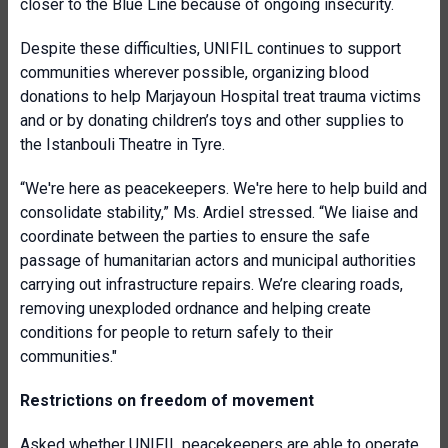
closer to the Blue Line because of ongoing insecurity.
Despite these difficulties, UNIFIL continues to support
communities wherever possible, organizing blood
donations to help Marjayoun Hospital treat trauma victims
and or by donating children’s toys and other supplies to
the Istanbouli Theatre in Tyre.
“We're here as peacekeepers. We're here to help build and
consolidate stability,” Ms. Ardiel stressed. “We liaise and
coordinate between the parties to ensure the safe
passage of humanitarian actors and municipal authorities
carrying out infrastructure repairs. We’re clearing roads,
removing unexploded ordnance and helping create
conditions for people to return safely to their
communities."
Restrictions on freedom of movement
Asked whether UNIFIL peacekeepers are able to operate