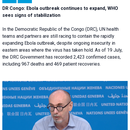
DR Congo: Ebola outbreak continues to expand, WHO
sees signs of stabilization
In the Democratic Republic of the Congo (DRC), UN health
teams and partners are still racing to contain the rapidly
expanding Ebola outbreak, despite ongoing insecurity in
eastern areas where the virus has taken hold. As of 19 July,
the DRC Government has recorded 2,423 confirmed cases,
including 967 deaths and 469 patient recoveries.