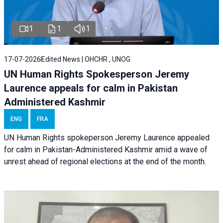
1
1
1
17-07-2026
Edited News | OHCHR , UNOG
UN Human Rights Spokesperson Jeremy
Laurence appeals for calm in Pakistan
Administered Kashmir
ENG
FRA
UN Human Rights spokeperson Jeremy Laurence appealed
for calm in Pakistan-Administered Kashmir amid a wave of
unrest ahead of regional elections at the end of the month.