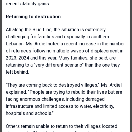
recent stability gains.
Returning to destruction
All along the Blue Line, the situation is extremely
challenging for families and especially in southern
Lebanon. Ms. Ardiel noted a recent increase in the number
of returnees following multiple waves of displacement in
2023, 2024 and this year. Many families, she said, are
returning to a “very different scenario” than the one they
left behind.
“They are coming back to destroyed villages,” Ms. Ardiel
explained. “People are trying to rebuild their lives but are
facing enormous challenges, including damaged
infrastructure and limited access to water, electricity,
hospitals and schools.”
Others remain unable to return to their villages located