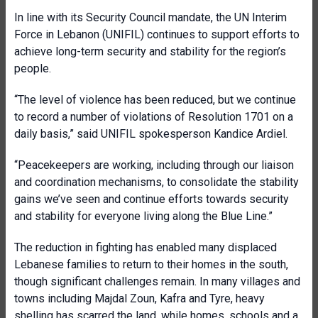
In line with its Security Council mandate, the UN Interim
Force in Lebanon (UNIFIL) continues to support efforts to
achieve long-term security and stability for the region’s
people.
“The level of violence has been reduced, but we continue
to record a number of violations of Resolution 1701 on a
daily basis,” said UNIFIL spokesperson Kandice Ardiel.
“Peacekeepers are working, including through our liaison
and coordination mechanisms, to consolidate the stability
gains we’ve seen and continue efforts towards security
and stability for everyone living along the Blue Line.”
The reduction in fighting has enabled many displaced
Lebanese families to return to their homes in the south,
though significant challenges remain. In many villages and
towns including Majdal Zoun, Kafra and Tyre, heavy
shelling has scarred the land, while homes, schools and a