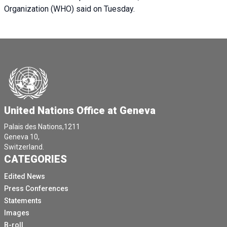
Organization (WHO) said on Tuesday.
United Nations Office at Geneva
Palais des Nations,1211
Geneva 10,
Switzerland.
CATEGORIES
Edited News
Press Conferences
Statements
Images
B-roll