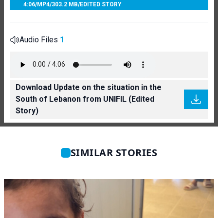
4:06
/
MP4
/
303.2 MB
/
EDITED STORY
Audio Files
1
Download Update on the situation in the
South of Lebanon from UNIFIL (Edited
Story)
SIMILAR STORIES