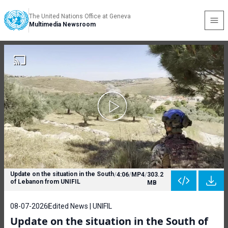
The United Nations Office at Geneva
Multimedia Newsroom
Update on the situation in the South
/
4:06
/
MP4
/
303.2
of Lebanon from UNIFIL
MB
08-07-2026
Edited News | UNIFIL
Update on the situation in the South of