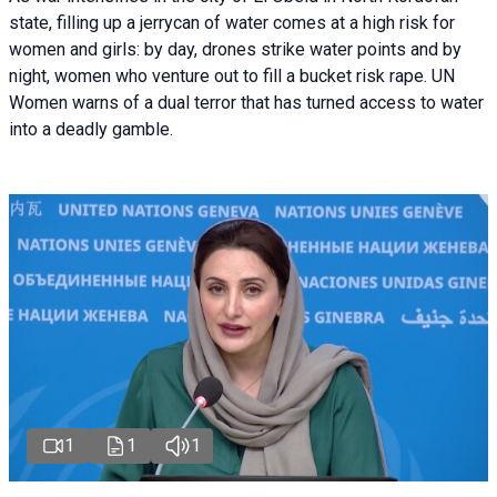
state, filling up a jerrycan of water comes at a high risk for
women and girls: by day, drones strike water points and by
night, women who venture out to fill a bucket risk rape. UN
Women warns of a dual terror that has turned access to water
into a deadly gamble.
1
1
1