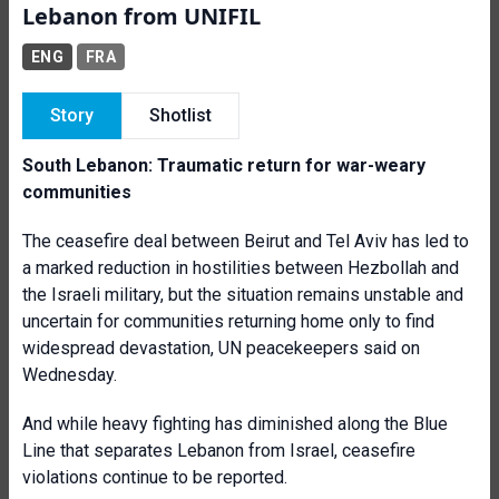
Lebanon from UNIFIL
ENG
FRA
Story
Shotlist
South Lebanon: Traumatic return for war-weary
communities
The ceasefire deal between Beirut and Tel Aviv has led to
a marked reduction in hostilities between Hezbollah and
the Israeli military, but the situation remains unstable and
uncertain for communities returning home only to find
widespread devastation, UN peacekeepers said on
Wednesday.
And while heavy fighting has diminished along the Blue
Line that separates Lebanon from Israel, ceasefire
violations continue to be reported.