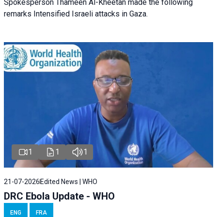
Spokesperson Thameen Al-Kheetan made the following
remarks Intensified Israeli attacks in Gaza.
1
1
1
21-07-2026
Edited News | WHO
DRC Ebola Update - WHO
ENG
FRA