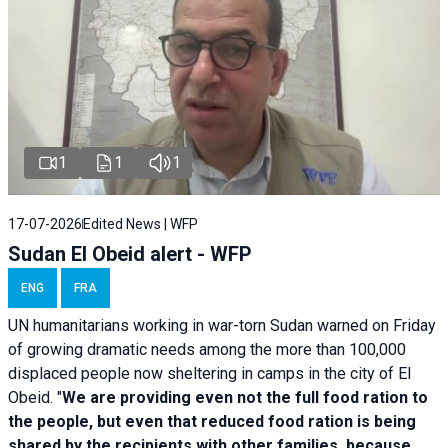
1
1
1
17-07-2026
Edited News | WFP
Sudan El Obeid alert - WFP
ENG
FRA
UN humanitarians working in war-torn Sudan warned on Friday
of growing dramatic needs among the more than 100,000
displaced people now sheltering in camps in the city of El
Obeid. "
We are providing even not the full food ration to
the people, but even that reduced food ration is being
shared by the recipients with other families, because