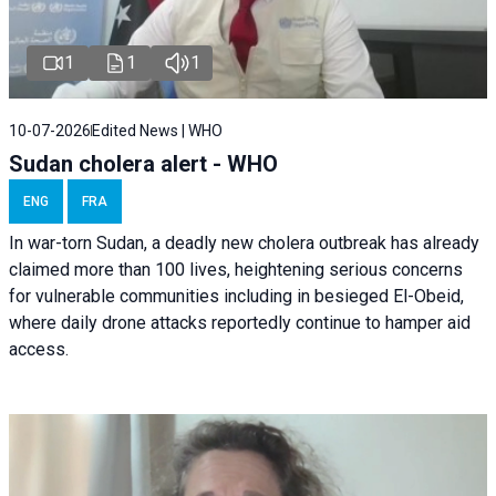
1
1
1
10-07-2026
Edited News | WHO
Sudan cholera alert - WHO
ENG
FRA
In war-torn Sudan, a deadly new cholera outbreak has already
claimed more than 100 lives, heightening serious concerns
for vulnerable communities including in besieged El-Obeid,
where daily drone attacks reportedly continue to hamper aid
access.