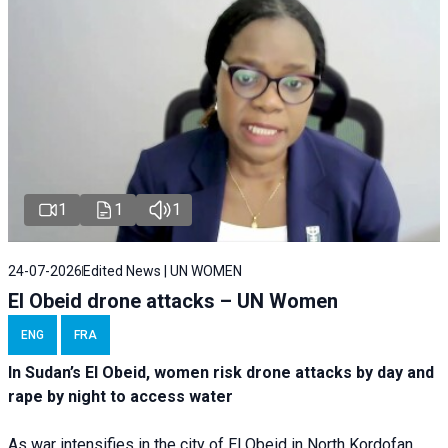
1
1
1
24-07-2026
Edited News | UN WOMEN
El Obeid drone attacks – UN Women
ENG
FRA
In Sudan’s El Obeid, women risk drone attacks by day and
rape by night to access water
As war intensifies in the city of El Obeid in North Kordofan