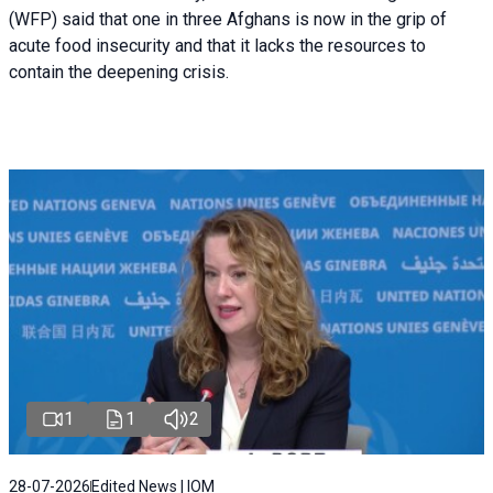
(WFP) said that one in three Afghans is now in the grip of
acute food insecurity and that it lacks the resources to
contain the deepening crisis.
1
1
2
28-07-2026
Edited News | IOM