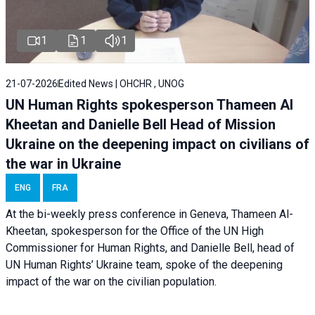
1
1
1
21-07-2026
Edited News | OHCHR , UNOG
UN Human Rights spokesperson Thameen Al
Kheetan and Danielle Bell Head of Mission
Ukraine on the deepening impact on civilians of
the war in Ukraine
ENG
FRA
At the bi-weekly press conference in Geneva, Thameen Al-
Kheetan, spokesperson for the Office of the UN High
Commissioner for Human Rights, and Danielle Bell, head of
UN Human Rights’ Ukraine team, spoke of the deepening
impact of the war on the civilian population.