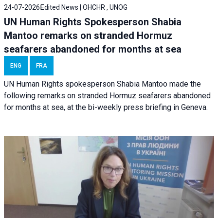
24-07-2026
Edited News | OHCHR , UNOG
UN Human Rights Spokesperson Shabia
Mantoo remarks on stranded Hormuz
seafarers abandoned for months at sea
ENG
FRA
UN Human Rights spokesperson Shabia Mantoo made the
following remarks on stranded Hormuz seafarers abandoned
for months at sea, at the bi-weekly press briefing in Geneva.