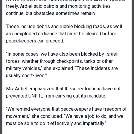
freely, Ardiel said patrols and monitoring activities
continue, but obstacles sometimes remain.
These include debris and rubble blocking roads, as well
as unexploded ordnance that must be cleared before
peacekeepers can proceed.
“In some cases, we have also been blocked by Israeli
forces, whether through checkpoints, tanks or other
military vehicles,” she explained. “These incidents are
usually short-lived.”
Ms. Ardiel emphasized that these restrictions have not
prevented UNIFIL from carrying out its mandate.
“We remind everyone that peacekeepers have freedom of
movement," she concluded. “We have a job to do, and we
must be able to do it effectively and impartially.”