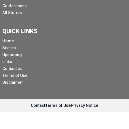
Conferences
All Stories
QUICK LINKS
Home
Search
Upcoming
Links
Contact Us
Terms of Use
Disclaimer
Contact
Terms of Use
Privacy Notice