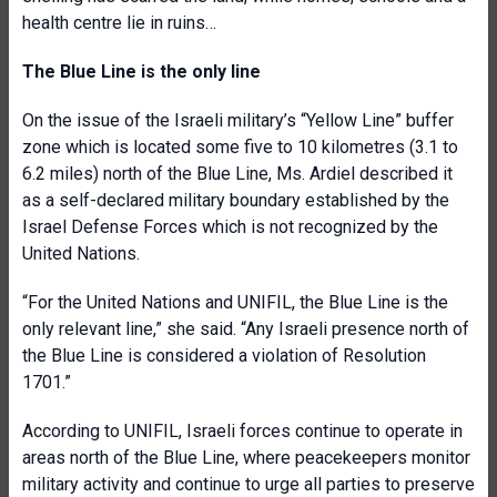
health centre lie in ruins…
The Blue Line is the only line
On the issue of the Israeli military’s “Yellow Line” buffer
zone which is located some five to 10 kilometres (3.1 to
6.2 miles) north of the Blue Line, Ms. Ardiel described it
as a self-declared military boundary established by the
Israel Defense Forces which is not recognized by the
United Nations.
“For the United Nations and UNIFIL, the Blue Line is the
only relevant line,” she said. “Any Israeli presence north of
the Blue Line is considered a violation of Resolution
1701.”
According to UNIFIL, Israeli forces continue to operate in
areas north of the Blue Line, where peacekeepers monitor
military activity and continue to urge all parties to preserve