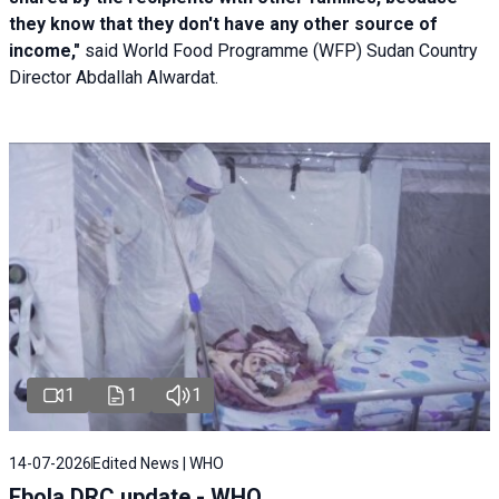
they know that they don't have any other source of
income,"
said World Food Programme (WFP) Sudan Country
Director Abdallah Alwardat.
1
1
1
14-07-2026
Edited News | WHO
Ebola DRC update - WHO