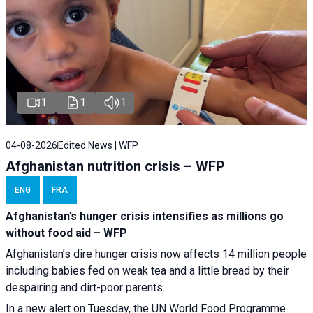
1
1
1
04-08-2026
Edited News | WFP
Afghanistan nutrition crisis – WFP
ENG
FRA
Afghanistan’s hunger crisis intensifies as millions go
without food aid – WFP
Afghanistan’s dire hunger crisis now affects 14 million people
including babies fed on weak tea and a little bread by their
despairing and dirt-poor parents.
In a new alert on Tuesday, the UN World Food Programme