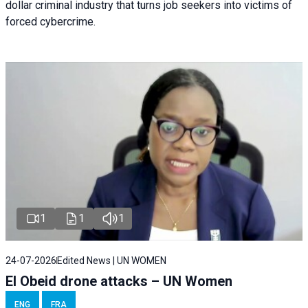
dollar criminal industry that turns job seekers into victims of
forced cybercrime.
1
1
1
24-07-2026
Edited News | UN WOMEN
El Obeid drone attacks – UN Women
ENG
FRA