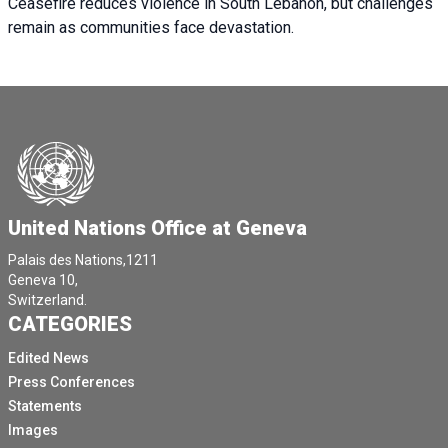
Ceasefire reduces violence in South Lebanon, but challenges
remain as communities face devastation.
United Nations Office at Geneva
Palais des Nations,1211
Geneva 10,
Switzerland.
CATEGORIES
Edited News
Press Conferences
Statements
Images