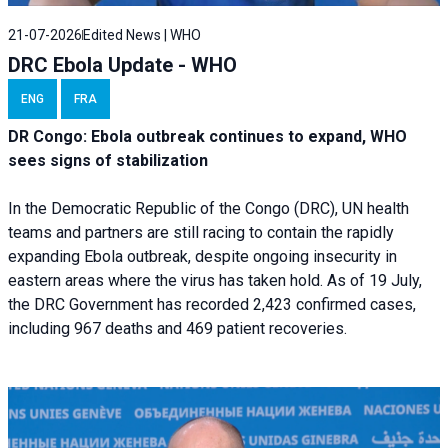
21-07-2026
Edited News | WHO
DRC Ebola Update - WHO
ENG
FRA
DR Congo: Ebola outbreak continues to expand, WHO
sees signs of stabilization
In the Democratic Republic of the Congo (DRC), UN health
teams and partners are still racing to contain the rapidly
expanding Ebola outbreak, despite ongoing insecurity in
eastern areas where the virus has taken hold. As of 19 July,
the DRC Government has recorded 2,423 confirmed cases,
including 967 deaths and 469 patient recoveries.