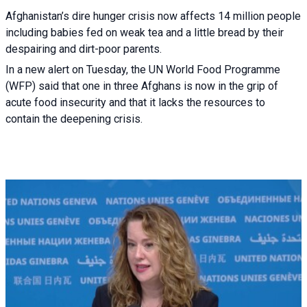
Afghanistan’s dire hunger crisis now affects 14 million people
including babies fed on weak tea and a little bread by their
despairing and dirt-poor parents.
In a new alert on Tuesday, the UN World Food Programme
(WFP) said that one in three Afghans is now in the grip of
acute food insecurity and that it lacks the resources to
contain the deepening crisis.