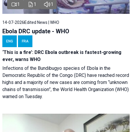
1
1
1
14-07-2026
Edited News | WHO
Ebola DRC update - WHO
ENG
FRA
‘This is a fire’: DRC Ebola outbreak is fastest-growing
ever, warns WHO
Infections of the Bundibugyo species of Ebola in the
Democratic Republic of the Congo (DRC) have reached record
highs and a majority of new cases are coming from “unknown
chains of transmission”, the World Health Organization (WHO)
warned on Tuesday.