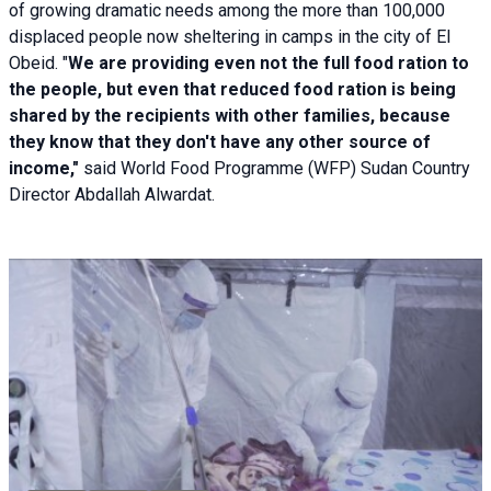
of growing dramatic needs among the more than 100,000
displaced people now sheltering in camps in the city of El
Obeid. "
We are providing even not the full food ration to
the people, but even that reduced food ration is being
shared by the recipients with other families, because
they know that they don't have any other source of
income,"
said World Food Programme (WFP) Sudan Country
Director Abdallah Alwardat.