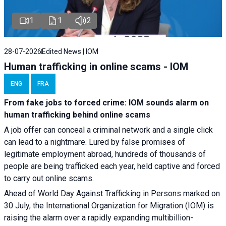
1
1
2
28-07-2026
Edited News | IOM
Human trafficking in online scams - IOM
ENG
FRA
From fake jobs to forced crime: IOM sounds alarm on
human trafficking behind online scams
A job offer can conceal a criminal network and a single click
can lead to a nightmare. Lured by false promises of
legitimate employment abroad, hundreds of thousands of
people are being trafficked each year, held captive and forced
to carry out online scams.
Ahead of World Day Against Trafficking in Persons marked on
30 July, the International Organization for Migration (IOM) is
raising the alarm over a rapidly expanding multibillion-