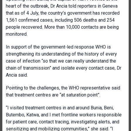
heart of the outbreak, Dr Ancia told reporters in Geneva
that as of 4 July, the country’s government has recorded
1,561 confirmed cases, including 506 deaths and 254
people recovered. More than 10,000 contacts are being
monitored.
In support of the government-led response WHO is
strengthening its understanding of the history of every
case of infection “so that we can really understand the
chain of transmission” and isolate every contact case, Dr
Ancia said.
Pointing to the challenges, the WHO representative said
that treatment centres are “at saturation point”.
“I visited treatment centres in and around Bunia, Beni,
Butembo, Katwa, and I met frontline workers responsible
for patient care, contact tracing, investigating alerts, and
sensitizing and mobilizing communities,” she said. “I