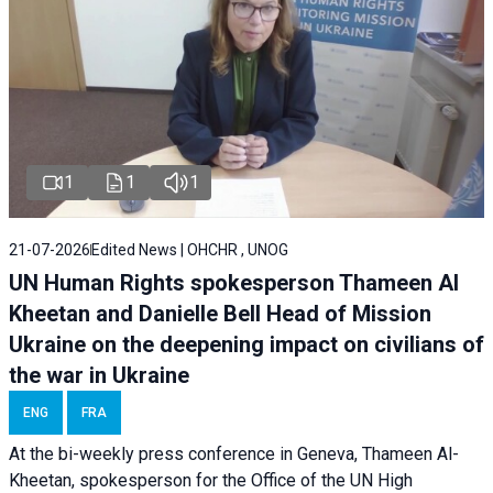
1
1
1
21-07-2026
Edited News | OHCHR , UNOG
UN Human Rights spokesperson Thameen Al
Kheetan and Danielle Bell Head of Mission
Ukraine on the deepening impact on civilians of
the war in Ukraine
ENG
FRA
At the bi-weekly press conference in Geneva, Thameen Al-
Kheetan, spokesperson for the Office of the UN High