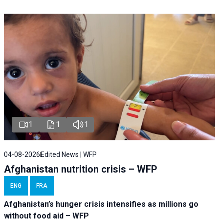
1
1
1
04-08-2026
Edited News | WFP
Afghanistan nutrition crisis – WFP
ENG
FRA
Afghanistan’s hunger crisis intensifies as millions go
without food aid – WFP