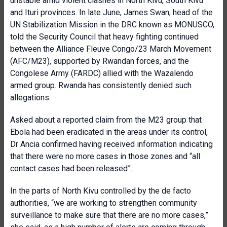
unstable amid violent clashes in North Kivu, South Kivu
and Ituri provinces. In late June, James Swan, head of the
UN Stabilization Mission in the DRC known as MONUSCO,
told the Security Council that heavy fighting continued
between the Alliance Fleuve Congo/23 March Movement
(AFC/M23), supported by Rwandan forces, and the
Congolese Army (FARDC) allied with the Wazalendo
armed group. Rwanda has consistently denied such
allegations.
Asked about a reported claim from the M23 group that
Ebola had been eradicated in the areas under its control,
Dr Ancia confirmed having received information indicating
that there were no more cases in those zones and “all
contact cases had been released”.
In the parts of North Kivu controlled by the de facto
authorities, “we are working to strengthen community
surveillance to make sure that there are no more cases,”