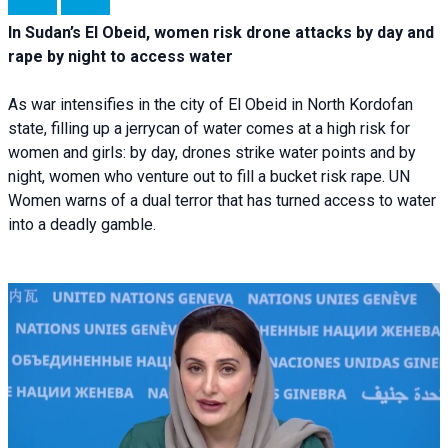
In Sudan’s El Obeid, women risk drone attacks by day and
rape by night to access water
As war intensifies in the city of El Obeid in North Kordofan
state, filling up a jerrycan of water comes at a high risk for
women and girls: by day, drones strike water points and by
night, women who venture out to fill a bucket risk rape. UN
Women warns of a dual terror that has turned access to water
into a deadly gamble.