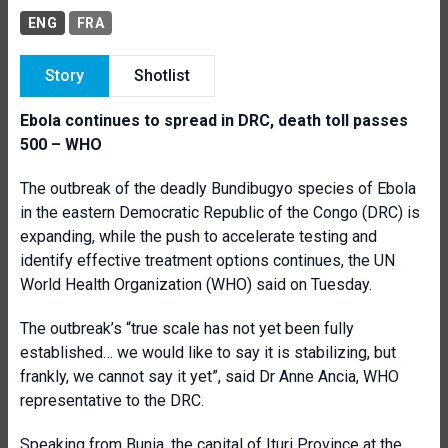
ENG
FRA
Story
Shotlist
Ebola continues to spread in DRC, death toll passes
500 – WHO
The outbreak of the deadly Bundibugyo species of Ebola
in the eastern Democratic Republic of the Congo (DRC) is
expanding, while the push to accelerate testing and
identify effective treatment options continues, the UN
World Health Organization (WHO) said on Tuesday.
The outbreak’s “true scale has not yet been fully
established… we would like to say it is stabilizing, but
frankly, we cannot say it yet”, said Dr Anne Ancia, WHO
representative to the DRC.
Speaking from Bunia, the capital of Ituri Province at the