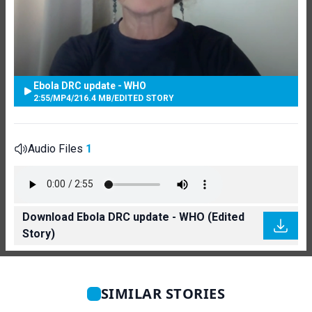
Ebola DRC update - WHO
2:55
/
MP4
/
216.4 MB
/
EDITED STORY
Audio Files
1
Download Ebola DRC update - WHO (Edited
Story)
SIMILAR STORIES