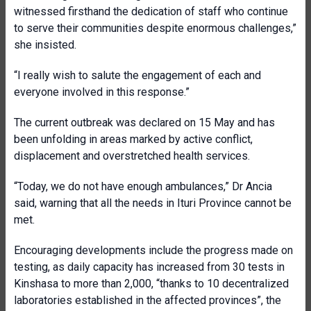
witnessed firsthand the dedication of staff who continue
to serve their communities despite enormous challenges,”
she insisted.
“I really wish to salute the engagement of each and
everyone involved in this response.”
The current outbreak was declared on 15 May and has
been unfolding in areas marked by active conflict,
displacement and overstretched health services.
“Today, we do not have enough ambulances,” Dr Ancia
said, warning that all the needs in Ituri Province cannot be
met.
Encouraging developments include the progress made on
testing, as daily capacity has increased from 30 tests in
Kinshasa to more than 2,000, “thanks to 10 decentralized
laboratories established in the affected provinces”, the