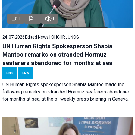
1
1
1
24-07-2026
Edited News | OHCHR , UNOG
UN Human Rights Spokesperson Shabia
Mantoo remarks on stranded Hormuz
seafarers abandoned for months at sea
ENG
FRA
UN Human Rights spokesperson Shabia Mantoo made the
following remarks on stranded Hormuz seafarers abandoned
for months at sea, at the bi-weekly press briefing in Geneva.