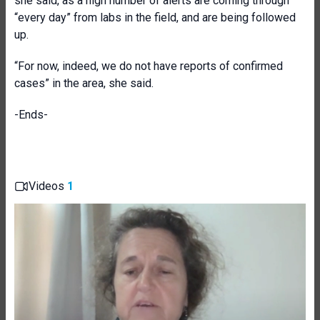
she said, as a high number of alerts are coming through
“every day” from labs in the field, and are being followed
up.
“For now, indeed, we do not have reports of confirmed
cases” in the area, she said.
-Ends-
Videos
1