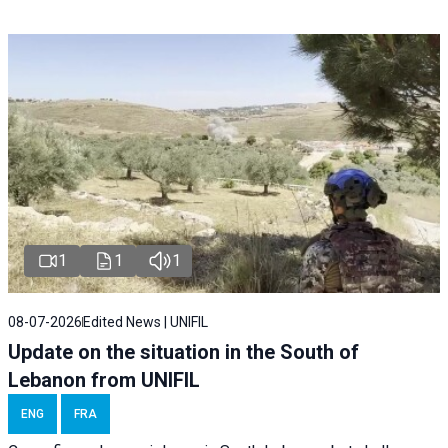
1
1
1
08-07-2026
Edited News | UNIFIL
Update on the situation in the South of
Lebanon from UNIFIL
ENG
FRA