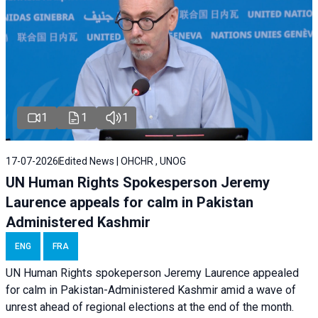
1
1
1
17-07-2026
Edited News | OHCHR , UNOG
UN Human Rights Spokesperson Jeremy
Laurence appeals for calm in Pakistan
Administered Kashmir
ENG
FRA
UN Human Rights spokeperson Jeremy Laurence appealed
for calm in Pakistan-Administered Kashmir amid a wave of
unrest ahead of regional elections at the end of the month.