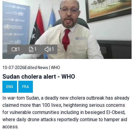
1
1
1
10-07-2026
Edited News | WHO
Sudan cholera alert - WHO
ENG
FRA
In war-torn Sudan, a deadly new cholera outbreak has already
claimed more than 100 lives, heightening serious concerns
for vulnerable communities including in besieged El-Obeid,
where daily drone attacks reportedly continue to hamper aid
access.