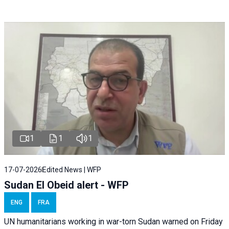
1
1
1
17-07-2026
Edited News | WFP
Sudan El Obeid alert - WFP
ENG
FRA
UN humanitarians working in war-torn Sudan warned on Friday