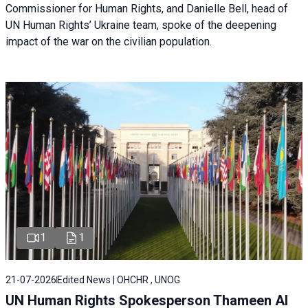
Commissioner for Human Rights, and Danielle Bell, head of
UN Human Rights’ Ukraine team, spoke of the deepening
impact of the war on the civilian population.
1
1
21-07-2026
Edited News | OHCHR , UNOG
UN Human Rights Spokesperson Thameen Al