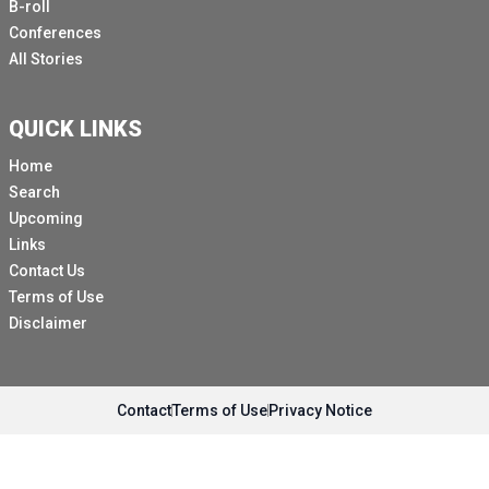
B-roll
Conferences
All Stories
QUICK LINKS
Home
Search
Upcoming
Links
Contact Us
Terms of Use
Disclaimer
Contact
Terms of Use
Privacy Notice