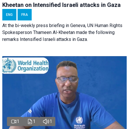
Kheetan on Intensified Israeli attacks in Gaza
ENG
FRA
At the bi-weekly press briefing in Geneva, UN Human Rights
Spokesperson Thameen Al-Kheetan made the following
remarks Intensified Israeli attacks in Gaza.
1
1
1