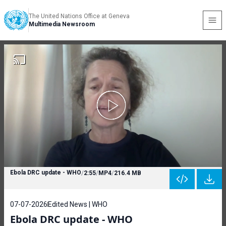
The United Nations Office at Geneva
Multimedia Newsroom
Ebola DRC update - WHO
/
2:55
/
MP4
/
216.4 MB
07-07-2026
Edited News | WHO
Ebola DRC update - WHO