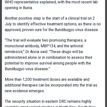
WHO representative explained, with the most recent lab
opening in Bunia.
Another positive step is the start of a clinical trial on 2
July to identify effective treatment options, as there is no
approved, proven cure for the Bundibugyo virus disease.
“The trial will evaluate two promising therapies, a
monoclonal antibody, MBP134, and the antiviral
remdesivir,” Dr Ancia said. “These drugs will be
administered alone or in combination to assess their
potential to improve survival among people with the
Bundibugyo virus disease.”
More than 1,200 treatment doses are available and
additional therapies can be incorporated into the trial as
new evidence emerges.
The security situation in eastern DRC remains highly