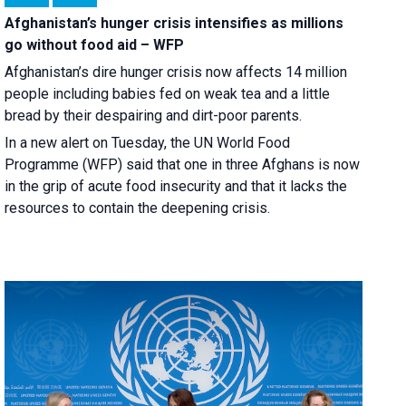
Afghanistan’s hunger crisis intensifies as millions
go without food aid – WFP
Afghanistan’s dire hunger crisis now affects 14 million
people including babies fed on weak tea and a little
bread by their despairing and dirt-poor parents.
In a new alert on Tuesday, the UN World Food
Programme (WFP) said that one in three Afghans is now
in the grip of acute food insecurity and that it lacks the
resources to contain the deepening crisis.