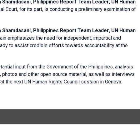
a Shamdasani, Philippines Report Team Leader, UN Human
al Court, for its part, is conducting a preliminary examination of
a Shamdasani, Philippines Report Team Leader, UN Human
in emphasizes the need for independent, impartial and
eady to assist credible efforts towards accountability at the
antial input from the Government of the Philippines, analysis
s, photos and other open source material, as well as interviews
d at the next UN Human Rights Council session in Geneva.