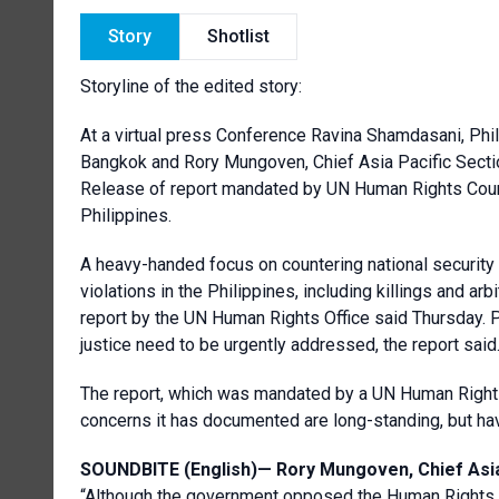
Story
Shotlist
Storyline of the edited story:
At a virtual press Conference Ravina Shamdasani, Phi
Bangkok and Rory Mungoven, Chief Asia Pacific Sectio
Release of report mandated by UN Human Rights Counci
Philippines.
A heavy-handed focus on countering national security 
violations in the Philippines, including killings and arb
report by the UN Human Rights Office said Thursday. P
justice need to be urgently addressed, the report said
The report, which was mandated by a UN Human Rights 
concerns it has documented are long-standing, but ha
SOUNDBITE (English)—
Rory Mungoven, Chief Asia
“Although the government opposed the Human Rights C