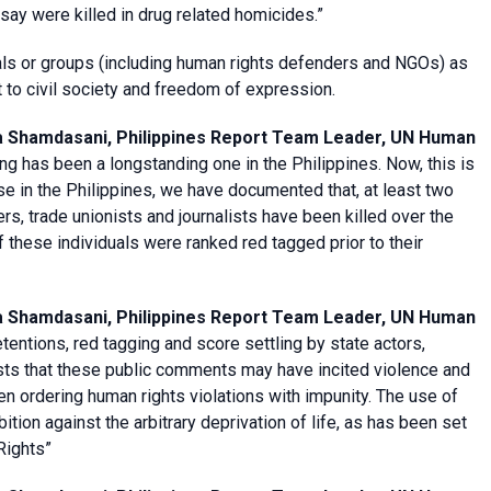
 say were killed in drug related homicides.”
als or groups (including human rights defenders and NGOs) as
 to civil society and freedom of expression.
a Shamdasani, Philippines Report Team Leader, UN Human
ing has been a longstanding one in the Philippines. Now, this is
e in the Philippines, we have documented that, at least two
s, trade unionists and journalists have been killed over the
of these individuals were ranked red tagged prior to their
a Shamdasani, Philippines Report Team Leader, UN Human
tentions, red tagging and score settling by state actors,
ests that these public comments may have incited violence and
n ordering human rights violations with impunity. The use of
ition against the arbitrary deprivation of life, as has been set
 Rights”