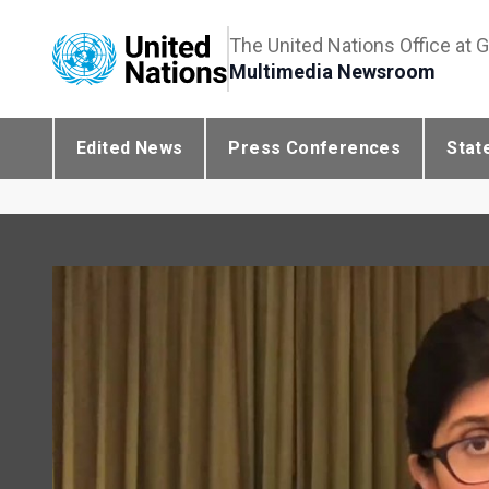
The United Nations Office at 
Multimedia Newsroom
Edited News
Press Conferences
Stat