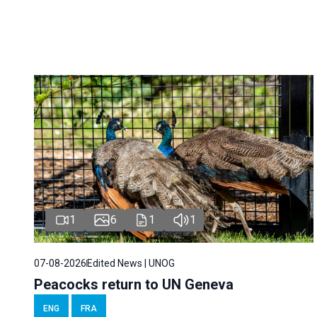
1
6
1
1
07-08-2026
Edited News | UNOG
Peacocks return to UN Geneva
ENG
FRA