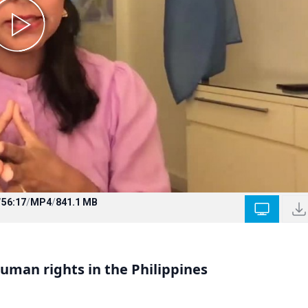
/
56:17
/
MP4
/
841.1 MB
man rights in the Philippines