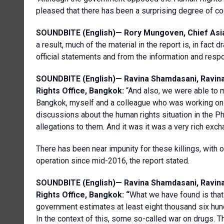
pleased that there has been a surprising degree of co
SOUNDBITE (English)—
Rory Mungoven, Chief Asia
a result, much of the material in the report is, in fac
official statements and from the information and resp
SOUNDBITE (English)—
Ravina
Shamdasani
,
Ravin
Rights Office, Bangkok
:
“And also, we were able to 
Bangkok, myself and a colleague who was working on t
discussions about the human rights situation in the P
allegations to them. And it was it was a very rich exch
There has been near impunity for these killings, with on
operation since mid-2016, the report stated.
SOUNDBITE (English)—
Ravina
Shamdasani
,
Ravin
Rights Office, Bangkok
: “
What we have found is that
government estimates at least eight thousand six hun
In the context of this, some so-called war on drugs. 