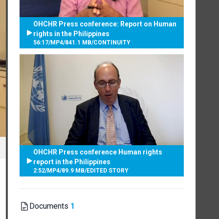
OHCHR Press conference: Report on Human
rights in the Philippines
56:17
/
MP4
/
841.1 MB
/
CONTINUITY
OHCHR Press conference Human rights
report in the Philippines
2:52
/
MP4
/
89.9 MB
/
EDITED STORY
Documents
1