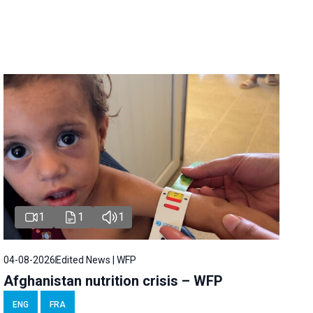
1
1
1
04-08-2026
Edited News | WFP
Afghanistan nutrition crisis – WFP
ENG
FRA