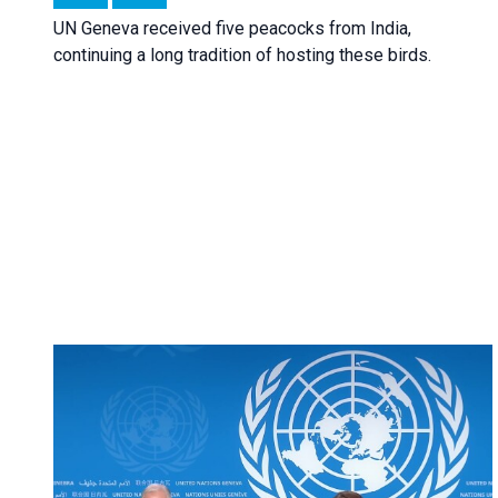
UN Geneva received five peacocks from India,
continuing a long tradition of hosting these birds.