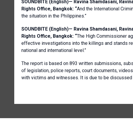
SOUNDBITE (English)—
Ravina
Shamdasani
,
Ravin
Rights Office, Bangkok
: “
And the International Crimin
the situation in the Philippines.”
SOUNDBITE (English)—
Ravina
Shamdasani
,
Ravin
Rights Office, Bangkok
: “
The High Commissioner aga
effective investigations into the killings and stands r
national and international level.”
The report is based on 893 written submissions, subst
of legislation, police reports, court documents, video
with victims and witnesses. It is due to be discusse