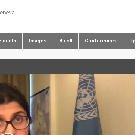
Geneva
ements
Images
B-roll
Conferences
U