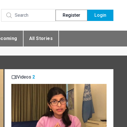
Register
Login
pcoming
All Stories
Videos
2