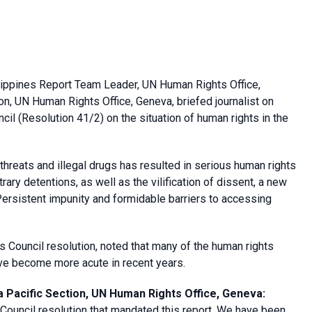
lippines Report Team Leader, UN Human Rights Office,
n, UN Human Rights Office, Geneva, briefed journalist on
l (Resolution 41/2) on the situation of human rights in the
threats and illegal drugs has resulted in serious human rights
itrary detentions, as well as the vilification of dissent, a new
ersistent impunity and formidable barriers to accessing
.
Council resolution, noted that many of the human rights
ve become more acute in recent years.
 Pacific Section, UN Human Rights Office, Geneva
:
ouncil resolution that mandated this report. We have been