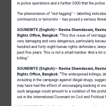
in police operations and a further 3000 that the police
The phenomenon of “red-tagging” – labelling individu
communists or terrorists – has posed a serious threat
SOUNDBITE (English)—
Ravina
Shamdasani
,
Ravin
Rights Office, Bangkok
: “
This this issue of red tagg
very damaging and very dangerous, particularly becaus
hundred and forty-eight human rights defenders, lawyer
past five years. This is not a small number. And a lot 
killing.”
SOUNDBITE (English)—
Ravina
Shamdasani
,
Ravin
Rights Office, Bangkok
: “
The widespread killings, de
including in the campaign against illegal drugs, sugg
may have had the effect of encouraging backing or eve
such language could amount to a violation of the prohib
out in the International Covenant on Civil and Political