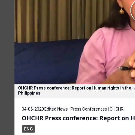
OHCHR Press conference: Report on Human rights in the
Philippines
04-06-2020
Edited News , Press Conferences | OHCHR
OHCHR Press conference: Report on Hu
ENG