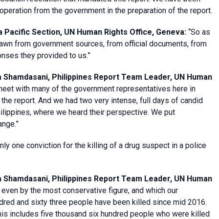
operation from the government in the preparation of the report.
 Pacific Section, UN Human Rights Office, Geneva
:
“So as
t drawn from government sources, from official documents, from
onses they provided to us.”
a Shamdasani, Philippines Report Team Leader, UN Human
meet with many of the government representatives here in
he report. And we had two very intense, full days of candid
hilippines, where we heard their perspective. We put
ange.”
ly one conviction for the killing of a drug suspect in a police
a Shamdasani, Philippines Report Team Leader, UN Human
 even by the most conservative figure, and which our
dred and sixty three people have been killed since mid 2016.
This includes five thousand six hundred people who were killed