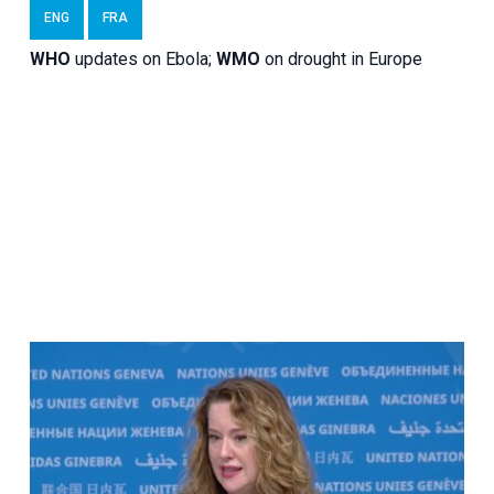
ENG
FRA
WHO
updates on Ebola;
WMO
on drought in Europe