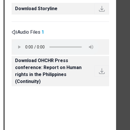
Download Storyline
Audio Files
1
Download OHCHR Press
conference: Report on Human
rights in the Philippines
(Continuity)