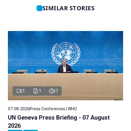
SIMILAR STORIES
1
1
1
07-08-2026
Press Conferences | WHO
UN Geneva Press Briefing - 07 August
2026