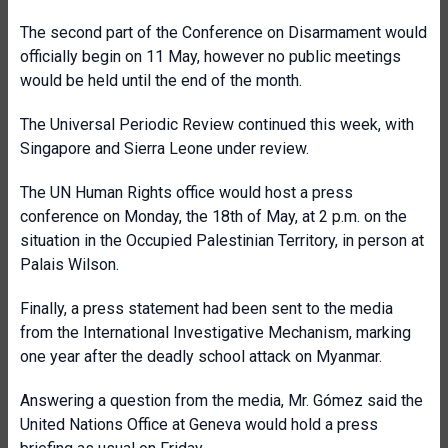
The second part of the Conference on Disarmament would
officially begin on 11 May, however no public meetings
would be held until the end of the month.
The Universal Periodic Review continued this week, with
Singapore and Sierra Leone under review.
The UN Human Rights office would host a press
conference on Monday, the 18th of May, at 2 p.m. on the
situation in the Occupied Palestinian Territory, in person at
Palais Wilson.
Finally, a press statement had been sent to the media
from the International Investigative Mechanism, marking
one year after the deadly school attack on Myanmar.
Answering a question from the media, Mr. Gómez said the
United Nations Office at Geneva would hold a press