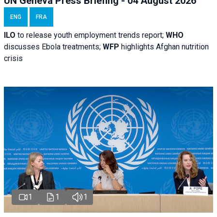
UN Geneva Press Briefing - 04 August 2026
ENG
FRA
ILO
to release youth employment trends report;
WHO
discusses Ebola treatments;
WFP
highlights Afghan nutrition
crisis
1
1
1