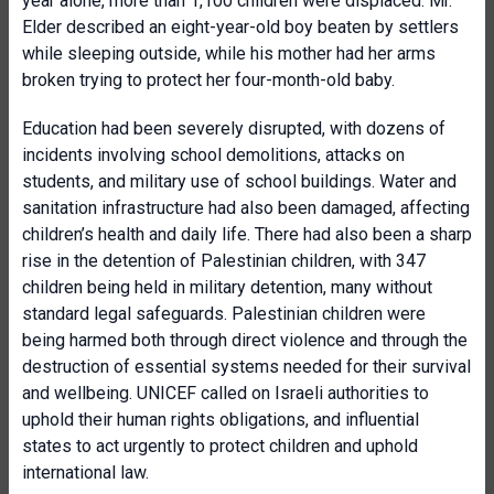
year alone, more than 1,100 children were displaced. Mr.
Elder described an eight-year-old boy beaten by settlers
while sleeping outside, while his mother had her arms
broken trying to protect her four-month-old baby.
Education had been severely disrupted, with dozens of
incidents involving school demolitions, attacks on
students, and military use of school buildings. Water and
sanitation infrastructure had also been damaged, affecting
children’s health and daily life. There had also been a sharp
rise in the detention of Palestinian children, with 347
children being held in military detention, many without
standard legal safeguards. Palestinian children were
being harmed both through direct violence and through the
destruction of essential systems needed for their survival
and wellbeing. UNICEF called on Israeli authorities to
uphold their human rights obligations, and influential
states to act urgently to protect children and uphold
international law.