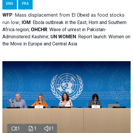
ENG
FRA
Mass displacement from
as food stocks
WFP
:
El
Obeid
run low;
IOM
:
Ebola outbreak in the East, Horn and Southern
Africa region;
OHCHR
:
Wave of unrest in Pakistan-
Administered Kashmir;
UN WOMEN
: R
eport launch: Women on
the Move in Europe and Central Asia
1
1
1