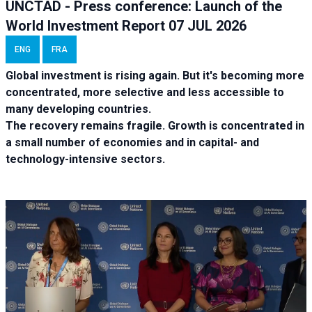
UNCTAD - Press conference: Launch of the
World Investment Report 07 JUL 2026
ENG
FRA
Global investment is rising again. But it's becoming more
concentrated, more selective and less accessible to
many developing countries.
The recovery remains fragile. Growth is concentrated in
a small number of economies and in capital- and
technology-intensive sectors.