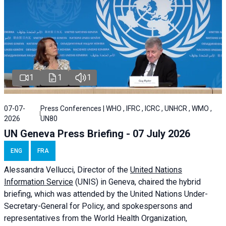
1
1
1
07-07-
Press Conferences | WHO , IFRC , ICRC , UNHCR , WMO ,
2026
UN80
UN Geneva Press Briefing - 07 July 2026
ENG
FRA
Alessandra
Vellucci, Director of the
United Nations
Information Service
(UNIS) in Geneva, chaired the
hybrid
briefing
, which was attended by the United Nations Under-
Secretary-General for Policy, and spokespersons and
representatives from the World Health Organization,