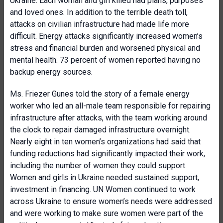
Ukraine. Each woman and girl killed had plans, purposes
and loved ones. In addition to the terrible death toll,
attacks on civilian infrastructure had made life more
difficult. Energy attacks significantly increased women’s
stress and financial burden and worsened physical and
mental health. 73 percent of women reported having no
backup energy sources.
Ms. Friezer Gunes told the story of a female energy
worker who led an all-male team responsible for repairing
infrastructure after attacks, with the team working around
the clock to repair damaged infrastructure overnight.
Nearly eight in ten women’s organizations had said that
funding reductions had significantly impacted their work,
including the number of women they could support.
Women and girls in Ukraine needed sustained support,
investment in financing. UN Women continued to work
across Ukraine to ensure women’s needs were addressed
and were working to make sure women were part of the