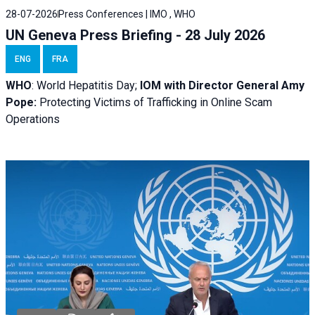
28-07-2026
Press Conferences | IMO , WHO
UN Geneva Press Briefing - 28 July 2026
ENG
FRA
WHO
: World Hepatitis Day;
IOM with
Director General Amy
Pope:
Protecting Victims of Trafficking in Online Scam
Operations