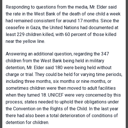
Responding to questions from the media, Mr. Elder said
the rate in the West Bank of the death of one child a week
had remained consistent for around 17 months. Since the
ceasefire in Gaza, the United Nations had documented at
least 229 children killed, with 60 percent of those killed
near the yellow line.
Answering an additional question, regarding the 347
children from the West Bank being held in military
detention, Mr. Elder said 180 were being held without
charge or trial. They could be held for varying time periods,
including three months, six months or nine months, or
sometimes children were then moved to adult facilities
when they turned 18. UNICEF were very concerned by this
process; states needed to uphold their obligations under
the Convention on the Rights of the Child. In the last year
there had also been a total deterioration of conditions of
detention for children.