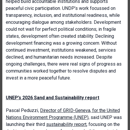
helped build accountable institutions and supports
peaceful civic participation. UNDP’s work focussed on
transparency, inclusion, and institutional readiness, while
encouraging dialogue among stakeholders. Development
could not wait for perfect political conditions; in fragile
states, development often created stability. Declining
development financing was a growing concern. Without
continued investment, institutions weakened, services
declined, and humanitarian needs increased. Despite
ongoing challenges, there were real signs of progress as
communities worked together to resolve disputes and
invest in a more peaceful future.
UNEP’s 2026 Sand and Sustainability report
Pascal Peduzzi,
Director of GRID-Geneva, for the United
Nations Environment Programme (UNEP)
, said UNEP was
launching their third
sustainability report
, focusing on the