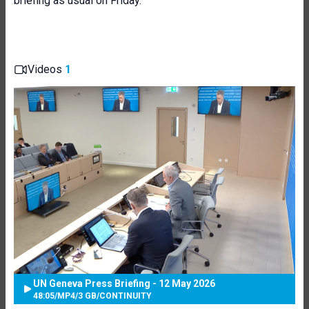
briefing as usual on Friday.
Videos
1
UN Geneva Press Briefing - 12 May 2026
48:05
/
MP4
/
3 GB
/
CONTINUITY