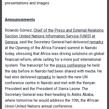
presentations and images.
Announcements
Rolando Gómez,
Chief of the Press and External Relations
Section, United Nations Information Service (UNIS) at
Geneva
, said the Secretary-General had delivered
remarks
at the Opening of the Africa Forward summit in Nairobi
today, stressing that Africa was driving solutions on global
financial reform, while calling for a more just international
system. The transcript for the
press conference
he held
the day before in Nairobi had been shared with media. He
had also delivered
remarks
to launch the new UN
conference centre in Nairobi and met with the Kenyan
President and the President of Sierra Leone. The
Secretary-General was then heading to Addis Ababa,
where tomorrow he would address the 10th, the African
Union United Nations annual conference.