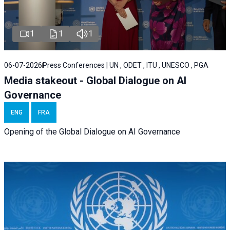
1
1
1
06-07-2026
Press Conferences | UN , ODET , ITU , UNESCO , PGA
Media stakeout - Global Dialogue on AI
Governance
ENG
FRA
Opening of the Global Dialogue on AI Governance