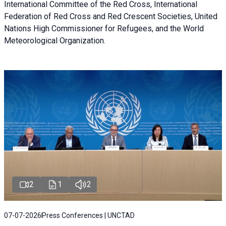
International Committee of the Red Cross, International
Federation of Red Cross and Red Crescent Societies, United
Nations High Commissioner for Refugees, and the World
Meteorological Organization.
2
1
2
07-07-2026
Press Conferences | UNCTAD