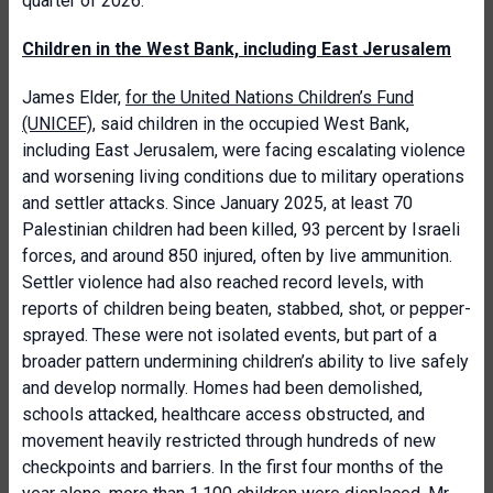
quarter of 2026.
Children in the West Bank, including East Jerusalem
James Elder,
for the United Nations Children’s Fund
(UNICEF)
, said children in the occupied West Bank,
including East Jerusalem, were facing escalating violence
and worsening living conditions due to military operations
and settler attacks. Since January 2025, at least 70
Palestinian children had been killed, 93 percent by Israeli
forces, and around 850 injured, often by live ammunition.
Settler violence had also reached record levels, with
reports of children being beaten, stabbed, shot, or pepper-
sprayed. These were not isolated events, but part of a
broader pattern undermining children’s ability to live safely
and develop normally. Homes had been demolished,
schools attacked, healthcare access obstructed, and
movement heavily restricted through hundreds of new
checkpoints and barriers. In the first four months of the