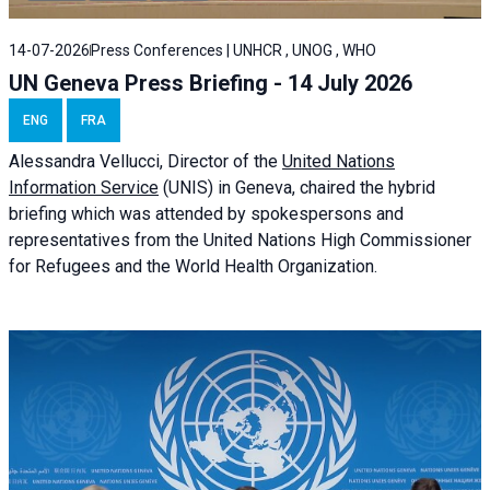
14-07-2026
Press Conferences | UNHCR , UNOG , WHO
UN Geneva Press Briefing - 14 July 2026
ENG
FRA
Alessandra
Vellucci
, Director of the
United Nations
Information Service
(UNIS) in Geneva, chaired the
hybrid
briefing
which was attended by spokespersons and
representatives from the United Nations High Commissioner
for Refugees and the World Health Organization.