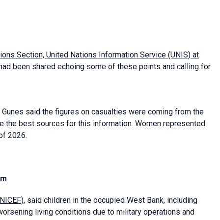
tions Section, United Nations Information Service (UNIS) at
had been shared echoing some of these points and calling for
 Gunes said the figures on casualties were coming from the
e the best sources for this information. Women represented
 of 2026.
em
UNICEF)
, said children in the occupied West Bank, including
orsening living conditions due to military operations and