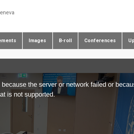
Geneva
ements
Images
B-roll
Conferences
U
 because the server or network failed or becau
at is not supported.