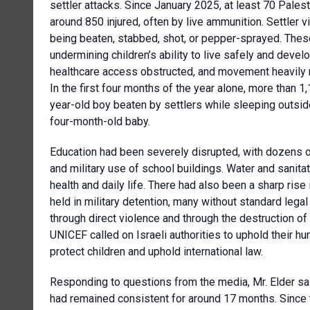
settler attacks. Since January 2025, at least 70 Palest
around 850 injured, often by live ammunition. Settler v
being beaten, stabbed, shot, or pepper-sprayed. These
undermining children’s ability to live safely and dev
healthcare access obstructed, and movement heavily r
In the first four months of the year alone, more than 1
year-old boy beaten by settlers while sleeping outside
four-month-old baby.
Education had been severely disrupted, with dozens of
and military use of school buildings. Water and sanita
health and daily life. There had also been a sharp rise 
held in military detention, many without standard leg
through direct violence and through the destruction of
UNICEF called on Israeli authorities to uphold their hum
protect children and uphold international law.
Responding to questions from the media, Mr. Elder sai
had remained consistent for around 17 months. Since 