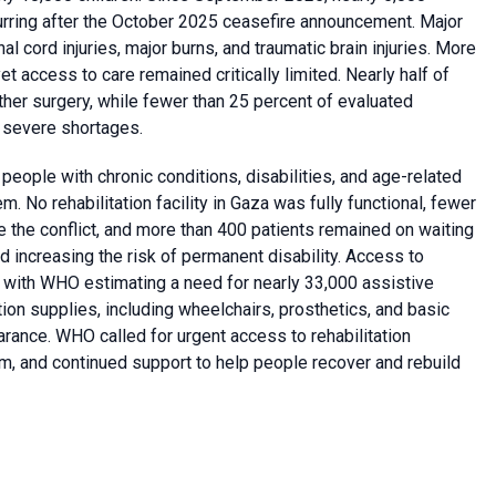
curring after the October 2025 ceasefire announcement. Major
al cord injuries, major burns, and traumatic brain injuries. More
et access to care remained critically limited. Nearly half of
her surgery, while fewer than 25 percent of evaluated
 severe shortages.
 people with chronic conditions, disabilities, and age-related
o rehabilitation facility in Gaza was fully functional, fewer
re the conflict, and more than 400 patients remained on waiting
and increasing the risk of permanent disability. Access to
, with WHO estimating a need for nearly 33,000 assistive
tion supplies, including wheelchairs, prosthetics, and basic
rance. WHO called for urgent access to rehabilitation
m, and continued support to help people recover and rebuild