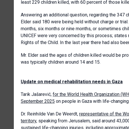
least 229 children killed, with 60 percent of those kill
Answering an additional question, regarding the 347 ch
Elder said 180 were being held without charge or trial.
months, six months or nine months, or sometimes child
UNICEF were very concerned by this process; states n
Rights of the Child. In the last year there had also bee
Mr. Elder said the ages of children killed would be prov
was typically children around 14 and 15.
Update on medical rehabilitation needs in Gaza
Tarik Jašarević,
for the World Health Organization (W
September 2025
on people in Gaza with life-changing 
Dr. Reinhilde Van De Weerdt,
representative of the Wo
territory
, speaking from Jerusalem, said around 43,00
sustained life-changing injuries, including approxima