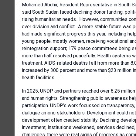
Mohamed Abchir,
Resident Representative in South 
said South Sudan faced declining donor funding, politi
rising humanitarian needs. However, communities cont
over division and conflict. A more stable future was
had made significant progress this year, including hel
young people, mostly women, receiving vocational and
reintegration support; 179 peace committees being es
more than half resolved peacefully. Health systems w
treatment. AIDS-related deaths fell from more than 8,0
increased by 300 percent and more than $23 million 
health facilities.
In 2025, UNDP and partners reached over 8.25 million 
and human rights. Strengthening public awareness help
participation. UNDP’s work focussed on transparency, i
dialogue among stakeholders. Development could not wai
development often created stability. Declining devel
investment, institutions weakened, services declined
challenges, there were real signs of progress as com