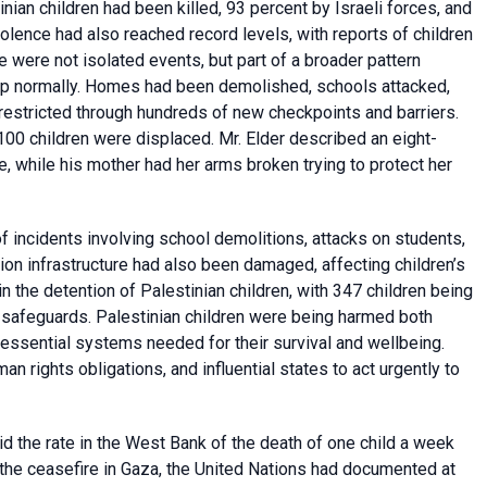
inian children had been killed, 93 percent by Israeli forces, and
iolence had also reached record levels, with reports of children
 were not isolated events, but part of a broader pattern
elop normally. Homes had been demolished, schools attacked,
estricted through hundreds of new checkpoints and barriers.
,100 children were displaced. Mr. Elder described an eight-
, while his mother had her arms broken trying to protect her
 incidents involving school demolitions, attacks on students,
tion infrastructure had also been damaged, affecting children’s
in the detention of Palestinian children, with 347 children being
al safeguards. Palestinian children were being harmed both
 essential systems needed for their survival and wellbeing.
an rights obligations, and influential states to act urgently to
d the rate in the West Bank of the death of one child a week
the ceasefire in Gaza, the United Nations had documented at