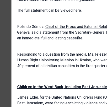
The full statement can be viewed
here
.
Rolando Gómez,
Chief of the Press and External Rela
Geneva
, said
a statement from the Secretary-General
an immediate, full and lasting ceasefire.
Responding to a question from the media, Ms. Friezer
Human Rights Monitoring Mission in Ukraine, who wer
40 percent of all civilian casualties in the first quarter
Children in the West Bank, including East Jerusal
James Elder,
for the United Nations Children’s Fund (
East Jerusalem, were facing escalating violence and w