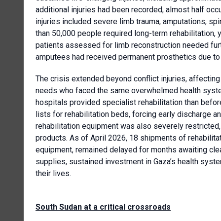
additional injuries had been recorded, almost half oc
injuries included severe limb trauma, amputations, spin
than 50,000 people required long-term rehabilitation, y
patients assessed for limb reconstruction needed furt
amputees had received permanent prosthetics due to
The crisis extended beyond conflict injuries, affecting
needs who faced the same overwhelmed health system. N
hospitals provided specialist rehabilitation than befo
lists for rehabilitation beds, forcing early discharge 
rehabilitation equipment was also severely restricted
products. As of April 2026, 18 shipments of rehabilita
equipment, remained delayed for months awaiting clea
supplies, sustained investment in Gaza’s health syste
their lives.
South Sudan at a critical crossroads