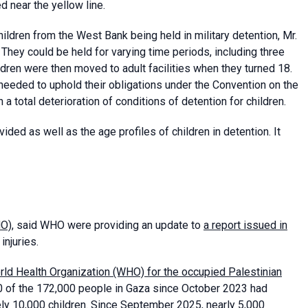
ed near the yellow line.
ildren from the West Bank being held in military detention, Mr.
 They could be held for varying time periods, including three
ren were then moved to adult facilities when they turned 18.
eeded to uphold their obligations under the Convention on the
n a total deterioration of conditions of detention for children.
ided as well as the age profiles of children in detention. It
HO)
, said WHO were providing an update to
a report issued in
injuries.
rld Health Organization (WHO) for the occupied Palestinian
0 of the 172,000 people in Gaza since October 2023 had
tely 10,000 children. Since September 2025, nearly 5,000