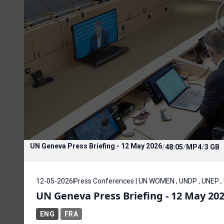
UN Geneva Press Briefing - 12 May 2026
/
48:05
/
MP4
/
3 GB
12-05-2026
Press Conferences | UN WOMEN , UNDP , UNEP ,
UN Geneva Press Briefing - 12 May 20
ENG
FRA