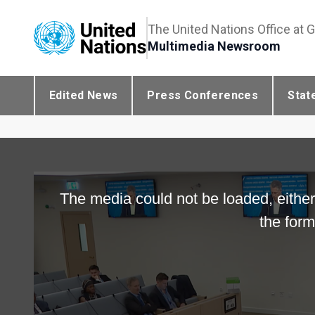
The United Nations Office at 
Multimedia Newsroom
Edited News
Press Conferences
Stat
The media could not be loaded, either
the form