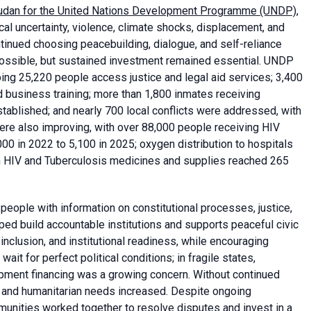
Sudan for the United Nations Development Programme (UNDP)
,
cal uncertainty, violence, climate shocks, displacement, and
inued choosing peacebuilding, dialogue, and self-reliance
 possible, but sustained investment remained essential. UNDP
ping 25,220 people access justice and legal aid services; 3,400
 business training; more than 1,800 inmates receiving
tablished; and nearly 700 local conflicts were addressed, with
ere also improving, with over 88,000 people receiving HIV
00 in 2022 to 5,100 in 2025; oxygen distribution to hospitals
in HIV and Tuberculosis medicines and supplies reached 265
people with information on constitutional processes, justice,
ed build accountable institutions and supports peaceful civic
nclusion, and institutional readiness, while encouraging
t for perfect political conditions; in fragile states,
opment financing was a growing concern. Without continued
, and humanitarian needs increased. Despite ongoing
munities worked together to resolve disputes and invest in a