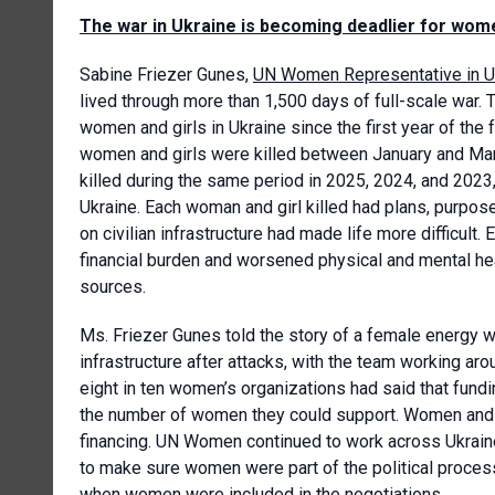
The war in Ukraine is becoming deadlier for wome
Sabine Friezer Gunes,
UN Women Representative in U
lived through more than 1,500 days of full-scale war. 
women and girls in Ukraine since the first year of the
women and girls were killed between January and Mar
killed during the same period in 2025, 2024, and 202
Ukraine. Each woman and girl killed had plans, purposes
on civilian infrastructure had made life more difficult
financial burden and worsened physical and mental h
sources.
Ms. Friezer Gunes told the story of a female energy w
infrastructure after attacks, with the team working aro
eight in ten women’s organizations had said that fundi
the number of women they could support. Women and g
financing. UN Women continued to work across Ukrai
to make sure women were part of the political process
when women were included in the negotiations.