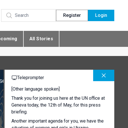
Register
Login
pcoming
All Stories
Teleprompter
se
[Other language spoken]
Thank you for joining us here at the UN office at
Geneva today, the 12th of May, for this press
briefing.
Another important agenda for you, we have the
situation of women and girls in Ukraine.