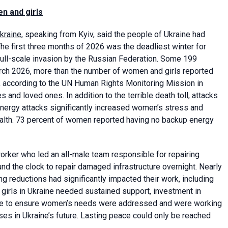
n and girls
kraine
, speaking from Kyiv, said the people of Ukraine had
The first three months of 2026 was the deadliest winter for
 full-scale invasion by the Russian Federation. Some 199
ch 2026, more than the number of women and girls reported
3, according to the UN Human Rights Monitoring Mission in
 and loved ones. In addition to the terrible death toll, attacks
. Energy attacks significantly increased women’s stress and
ealth. 73 percent of women reported having no backup energy
orker who led an all-male team responsible for repairing
und the clock to repair damaged infrastructure overnight. Nearly
ng reductions had significantly impacted their work, including
irls in Ukraine needed sustained support, investment in
ne to ensure women’s needs were addressed and were working
es in Ukraine’s future. Lasting peace could only be reached