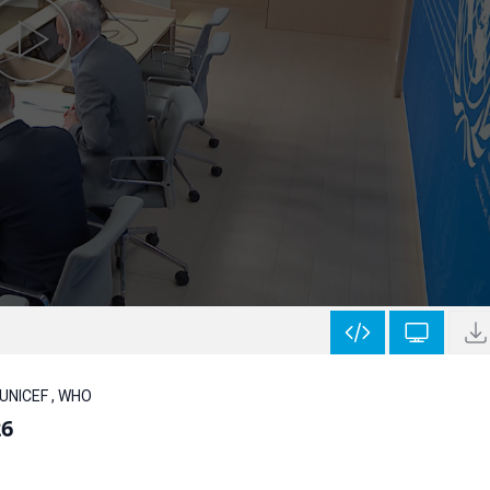
 UNICEF , WHO
26