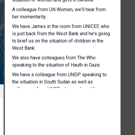
A colleague from UN Women, we'll hear from
her momentarily.
We have James in the room from UNICEF, who
is just back from the West Bank and he's going
to brief us on the situation of children in the
West Bank.
We also have colleagues from The Who
speaking to the situation of Hauth in Gaza.
We have a colleague from UNDP speaking to
the situation in South Sudan as well as
colleagues from UNEP who you heard from
earlier today.
But we'll also provide some follow up
information to UNEP's report on sand and
sustainability.
But without further ado, I'm going to throw to our