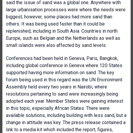
said the issue of sand was a global one. Anywhere with
large urbanisation processes were where the needs were
biggest; however, some places had more sand than
others. It was being used faster than it could be
replenished, including in South Asia. Countries in north
Europe, such as Belgian and the Netherlands as well as
small islands were also affected by sand levels.
Conferences had been held in Geneva, Paris, Bangkok,
including global conference in Geneva where 120 States
supported having more information on sand. The key
forum being used in this regard was the UN Environment
Assembly held every two years in Nairobi, where
resolutions pertaining to sand were increasingly being
adopted each year. Member States were gaining interest
in this topic, especially African States. There were
available solutions, including building with less sand, but a
change in attitude was key. The press release contained a
link to a media kit which included the report, figures,