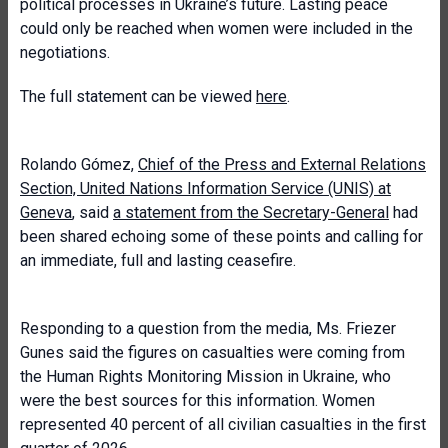
political processes in Ukraine’s future. Lasting peace
could only be reached when women were included in the
negotiations.
The full statement can be viewed
here
.
Rolando Gómez,
Chief of the Press and External Relations
Section, United Nations Information Service (UNIS) at
Geneva
, said
a statement from the Secretary-General
had
been shared echoing some of these points and calling for
an immediate, full and lasting ceasefire.
Responding to a question from the media, Ms. Friezer
Gunes said the figures on casualties were coming from
the Human Rights Monitoring Mission in Ukraine, who
were the best sources for this information. Women
represented 40 percent of all civilian casualties in the first