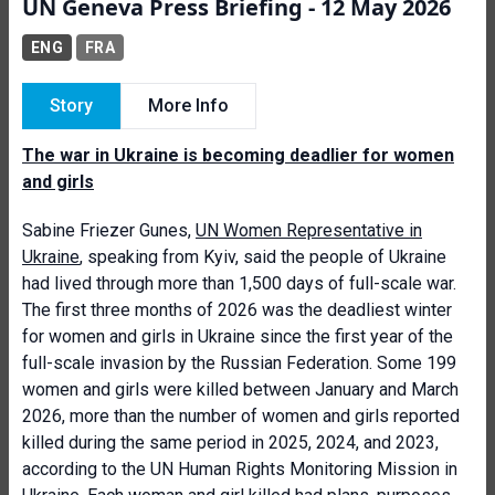
UN Geneva Press Briefing - 12 May 2026
ENG
FRA
Story
More Info
The war in Ukraine is becoming deadlier for women
and girls
Sabine Friezer Gunes,
UN Women Representative in
Ukraine
, speaking from Kyiv, said the people of Ukraine
had lived through more than 1,500 days of full-scale war.
The first three months of 2026 was the deadliest winter
for women and girls in Ukraine since the first year of the
full-scale invasion by the Russian Federation. Some 199
women and girls were killed between January and March
2026, more than the number of women and girls reported
killed during the same period in 2025, 2024, and 2023,
according to the UN Human Rights Monitoring Mission in