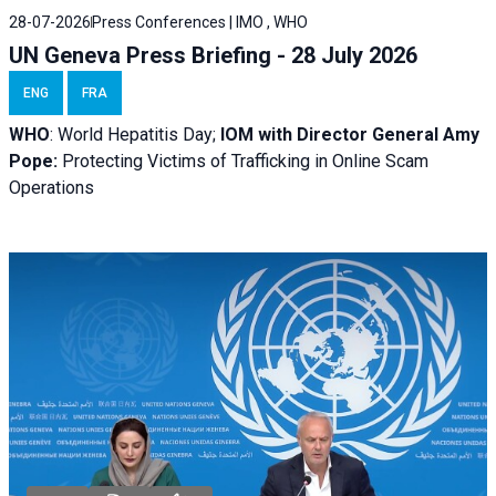
28-07-2026
Press Conferences | IMO , WHO
UN Geneva Press Briefing - 28 July 2026
ENG
FRA
WHO
: World Hepatitis Day;
IOM with
Director General Amy
Pope:
Protecting Victims of Trafficking in Online Scam
Operations