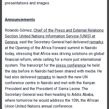
presentations and images.
Announcements
Rolando Gómez,
Chief of the Press and External Relations
Section, United Nations Information Service (UNIS) at
Geneva
, said the Secretary-General had delivered
remarks
at the Opening of the Africa Forward summit in Nairobi
today, stressing that Africa was driving solutions on global
financial reform, while calling for a more just international
system. The transcript for the
press conference
he held
the day before in Nairobi had been shared with media. He
had also delivered
remarks
to launch the new UN
conference centre in Nairobi and met with the Kenyan
President and the President of Sierra Leone. The
Secretary-General was then heading to Addis Ababa,
where tomorrow he would address the 10th, the African
Union United Nations annual conference.