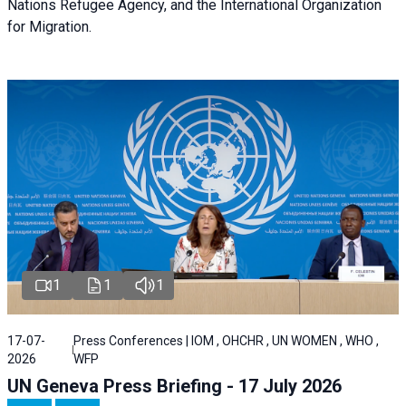
Nations Refugee Agency, and the International Organization
for Migration.
1
1
1
17-07-
Press Conferences | IOM , OHCHR , UN WOMEN , WHO ,
2026
WFP
UN Geneva Press Briefing - 17 July 2026