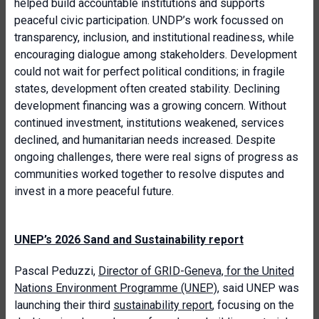
helped build accountable institutions and supports
peaceful civic participation. UNDP’s work focussed on
transparency, inclusion, and institutional readiness, while
encouraging dialogue among stakeholders. Development
could not wait for perfect political conditions; in fragile
states, development often created stability. Declining
development financing was a growing concern. Without
continued investment, institutions weakened, services
declined, and humanitarian needs increased. Despite
ongoing challenges, there were real signs of progress as
communities worked together to resolve disputes and
invest in a more peaceful future.
UNEP’s 2026 Sand and Sustainability report
Pascal Peduzzi,
Director of GRID-Geneva, for the United
Nations Environment Programme (UNEP)
, said UNEP was
launching their third
sustainability report
, focusing on the