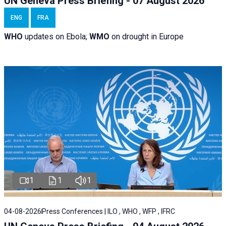
UN Geneva Press Briefing - 07 August 2026
ENG
FRA
WHO
updates on Ebola;
WMO
on drought in Europe
1
1
1
04-08-2026
Press Conferences | ILO , WHO , WFP , IFRC