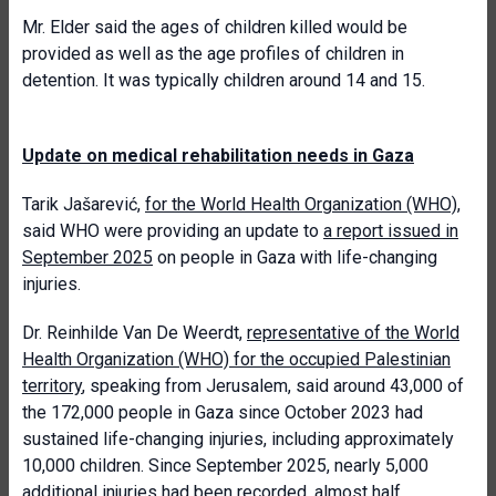
Mr. Elder said the ages of children killed would be
provided as well as the age profiles of children in
detention. It was typically children around 14 and 15.
Update on medical rehabilitation needs in Gaza
Tarik Jašarević,
for the World Health Organization (WHO)
,
said WHO were providing an update to
a report issued in
September 2025
on people in Gaza with life-changing
injuries.
Dr. Reinhilde Van De Weerdt,
representative of the World
Health Organization (WHO) for the occupied Palestinian
territory
, speaking from Jerusalem, said around 43,000 of
the 172,000 people in Gaza since October 2023 had
sustained life-changing injuries, including approximately
10,000 children. Since September 2025, nearly 5,000
additional injuries had been recorded, almost half