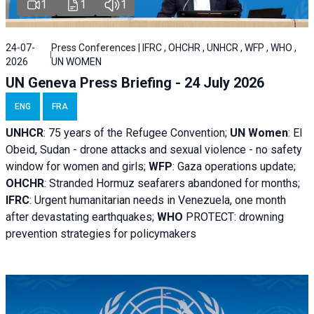
1
1
1
24-07-
Press Conferences | IFRC , OHCHR , UNHCR , WFP , WHO ,
2026
UN WOMEN
UN Geneva Press Briefing - 24 July 2026
ENG
FRA
UNHCR
:
75 years of the Refugee Convention;
UN Women
: El
Obeid, Sudan - d
rone attacks and sexual violence - no safety
window for women and girls;
WFP
:
Gaza operations
update;
OHCHR
:
Stranded Hormuz seafarers abandoned for months;
IFRC
:
Urgent humanitarian needs in Venezuela, one month
after devastating earthquakes;
WHO
PROTECT: drowning
prevention strategies for policymakers