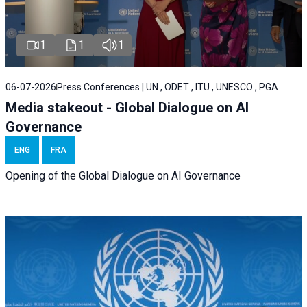
1
1
1
06-07-2026
Press Conferences | UN , ODET , ITU , UNESCO , PGA
Media stakeout - Global Dialogue on AI
Governance
ENG
FRA
Opening of the Global Dialogue on AI Governance