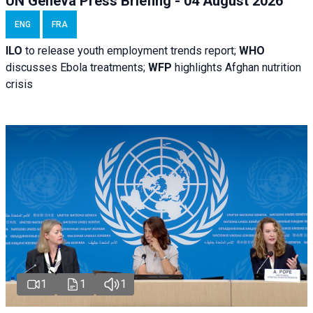
UN Geneva Press Briefing - 04 August 2026
ENG
FRA
ILO
to release youth employment trends report;
WHO
discusses Ebola treatments;
WFP
highlights Afghan nutrition
crisis
1
1
1