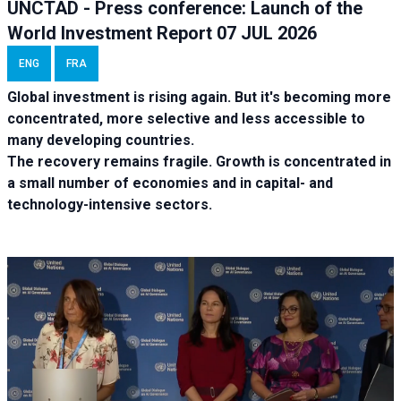
UNCTAD - Press conference: Launch of the
World Investment Report 07 JUL 2026
ENG
FRA
Global investment is rising again. But it's becoming more
concentrated, more selective and less accessible to
many developing countries.
The recovery remains fragile. Growth is concentrated in
a small number of economies and in capital- and
technology-intensive sectors.