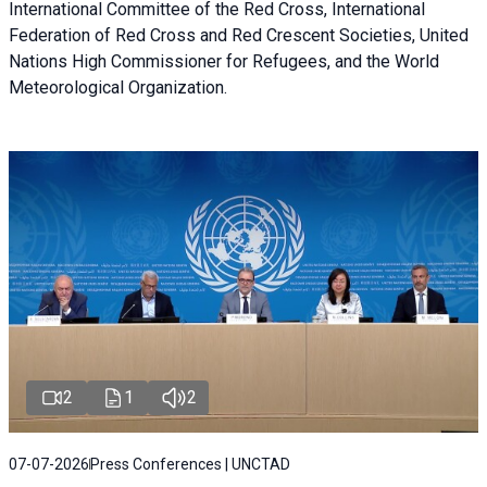
International Committee of the Red Cross, International
Federation of Red Cross and Red Crescent Societies, United
Nations High Commissioner for Refugees, and the World
Meteorological Organization.
2
1
2
07-07-2026
Press Conferences | UNCTAD