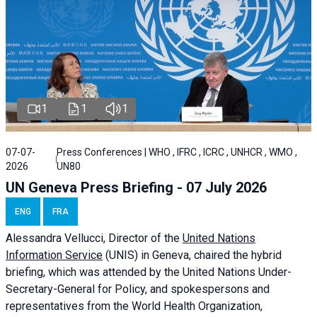
1
1
1
07-07-
Press Conferences | WHO , IFRC , ICRC , UNHCR , WMO ,
2026
UN80
UN Geneva Press Briefing - 07 July 2026
ENG
FRA
Alessandra
Vellucci, Director of the
United Nations
Information Service
(UNIS) in Geneva, chaired the
hybrid
briefing
, which was attended by the United Nations Under-
Secretary-General for Policy, and spokespersons and
representatives from the World Health Organization,