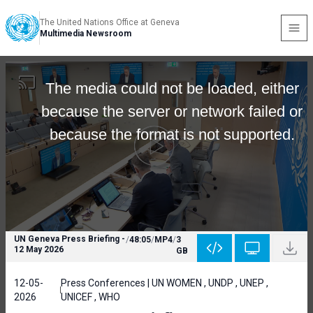
The United Nations Office at Geneva
Multimedia Newsroom
The media could not be loaded, either
because the server or network failed or
because the format is not supported.
UN Geneva Press Briefing -
/
48:05
/
MP4
/
3
12 May 2026
GB
12-05-
Press Conferences | UN WOMEN , UNDP , UNEP ,
2026
UNICEF , WHO