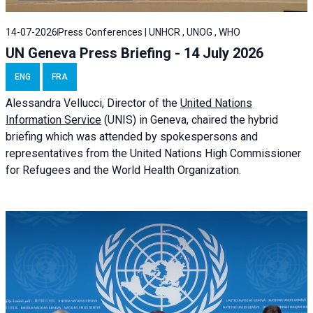
14-07-2026
Press Conferences | UNHCR , UNOG , WHO
UN Geneva Press Briefing - 14 July 2026
ENG
FRA
Alessandra
Vellucci
, Director of the
United Nations
Information Service
(UNIS) in Geneva, chaired the
hybrid
briefing
which was attended by spokespersons and
representatives from the United Nations High Commissioner
for Refugees and the World Health Organization.