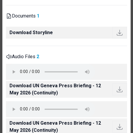
Documents
1
Download Storyline
Audio Files
2
Download UN Geneva Press Briefing - 12
May 2026 (Continuity)
Download UN Geneva Press Briefing - 12
May 2026 (Continuity)