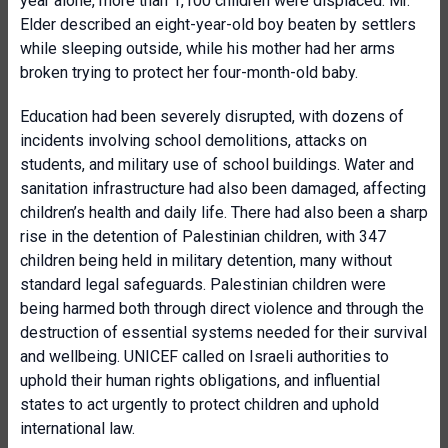
year alone, more than 1,100 children were displaced. Mr.
Elder described an eight-year-old boy beaten by settlers
while sleeping outside, while his mother had her arms
broken trying to protect her four-month-old baby.
Education had been severely disrupted, with dozens of
incidents involving school demolitions, attacks on
students, and military use of school buildings. Water and
sanitation infrastructure had also been damaged, affecting
children’s health and daily life. There had also been a sharp
rise in the detention of Palestinian children, with 347
children being held in military detention, many without
standard legal safeguards. Palestinian children were
being harmed both through direct violence and through the
destruction of essential systems needed for their survival
and wellbeing. UNICEF called on Israeli authorities to
uphold their human rights obligations, and influential
states to act urgently to protect children and uphold
international law.