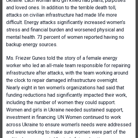
Ukraine. Each woman and girl killed had plans, purposes
and loved ones. In addition to the terrible death toll,
attacks on civilian infrastructure had made life more
difficult. Energy attacks significantly increased women’s
stress and financial burden and worsened physical and
mental health. 73 percent of women reported having no
backup energy sources.
Ms. Friezer Gunes told the story of a female energy
worker who led an all-male team responsible for repairing
infrastructure after attacks, with the team working around
the clock to repair damaged infrastructure overnight.
Nearly eight in ten women’s organizations had said that
funding reductions had significantly impacted their work,
including the number of women they could support.
Women and girls in Ukraine needed sustained support,
investment in financing. UN Women continued to work
across Ukraine to ensure women’s needs were addressed
and were working to make sure women were part of the