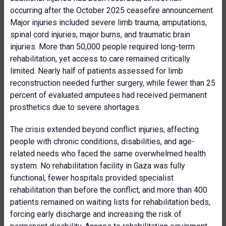
occurring after the October 2025 ceasefire announcement.
Major injuries included severe limb trauma, amputations,
spinal cord injuries, major burns, and traumatic brain
injuries. More than 50,000 people required long-term
rehabilitation, yet access to care remained critically
limited. Nearly half of patients assessed for limb
reconstruction needed further surgery, while fewer than 25
percent of evaluated amputees had received permanent
prosthetics due to severe shortages.
The crisis extended beyond conflict injuries, affecting
people with chronic conditions, disabilities, and age-
related needs who faced the same overwhelmed health
system. No rehabilitation facility in Gaza was fully
functional, fewer hospitals provided specialist
rehabilitation than before the conflict, and more than 400
patients remained on waiting lists for rehabilitation beds,
forcing early discharge and increasing the risk of