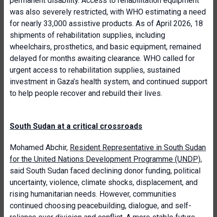
permanent disability. Access to rehabilitation equipment
was also severely restricted, with WHO estimating a need
for nearly 33,000 assistive products. As of April 2026, 18
shipments of rehabilitation supplies, including
wheelchairs, prosthetics, and basic equipment, remained
delayed for months awaiting clearance. WHO called for
urgent access to rehabilitation supplies, sustained
investment in Gaza’s health system, and continued support
to help people recover and rebuild their lives.
South Sudan at a critical crossroads
Mohamed Abchir,
Resident Representative in South Sudan
for the United Nations Development Programme (UNDP)
,
said South Sudan faced declining donor funding, political
uncertainty, violence, climate shocks, displacement, and
rising humanitarian needs. However, communities
continued choosing peacebuilding, dialogue, and self-