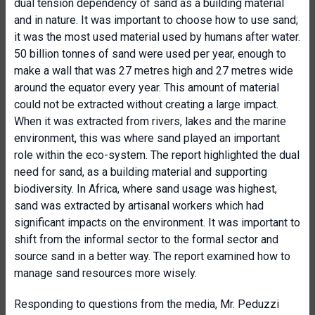
dual tension dependency of sand as a building material
and in nature. It was important to choose how to use sand;
it was the most used material used by humans after water.
50 billion tonnes of sand were used per year, enough to
make a wall that was 27 metres high and 27 metres wide
around the equator every year. This amount of material
could not be extracted without creating a large impact.
When it was extracted from rivers, lakes and the marine
environment, this was where sand played an important
role within the eco-system. The report highlighted the dual
need for sand, as a building material and supporting
biodiversity. In Africa, where sand usage was highest,
sand was extracted by artisanal workers which had
significant impacts on the environment. It was important to
shift from the informal sector to the formal sector and
source sand in a better way. The report examined how to
manage sand resources more wisely.
Responding to questions from the media, Mr. Peduzzi