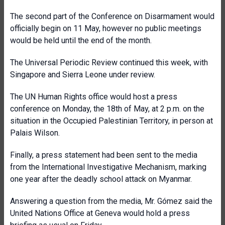
The second part of the Conference on Disarmament would
officially begin on 11 May, however no public meetings
would be held until the end of the month.
The Universal Periodic Review continued this week, with
Singapore and Sierra Leone under review.
The UN Human Rights office would host a press
conference on Monday, the 18th of May, at 2 p.m. on the
situation in the Occupied Palestinian Territory, in person at
Palais Wilson.
Finally, a press statement had been sent to the media
from the International Investigative Mechanism, marking
one year after the deadly school attack on Myanmar.
Answering a question from the media, Mr. Gómez said the
United Nations Office at Geneva would hold a press