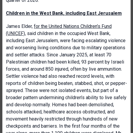
quarter of 2026.
Children in the West Bank, including East Jerusalem
James Elder,
for the United Nations Children’s Fund
(UNICEF)
, said children in the occupied West Bank,
including East Jerusalem, were facing escalating violence
and worsening living conditions due to military operations
and settler attacks. Since January 2025, at least 70
Palestinian children had been killed, 93 percent by Israeli
forces, and around 850 injured, often by live ammunition.
Settler violence had also reached record levels, with
reports of children being beaten, stabbed, shot, or pepper-
sprayed. These were not isolated events, but part of a
broader pattern undermining children’s ability to live safely
and develop normally. Homes had been demolished,
schools attacked, healthcare access obstructed, and
movement heavily restricted through hundreds of new
checkpoints and barriers. In the first four months of the