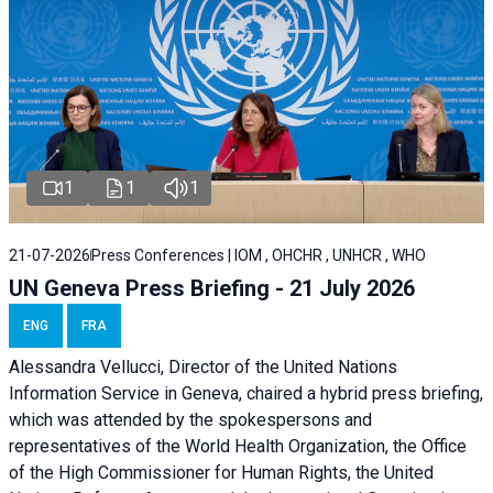
1
1
1
21-07-2026
Press Conferences | IOM , OHCHR , UNHCR , WHO
UN Geneva Press Briefing - 21 July 2026
ENG
FRA
Alessandra Vellucci, Director of the United Nations
Information Service in Geneva, chaired a
hybrid press briefing
,
which was attended by the spokespersons and
representatives of the World Health Organization, the Office
of the High Commissioner for Human Rights, the United