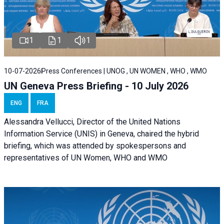
1
1
1
10-07-2026
Press Conferences | UNOG , UN WOMEN , WHO , WMO
UN Geneva Press Briefing - 10 July 2026
ENG
FRA
Alessandra Vellucci, Director of the United Nations
Information Service (UNIS) in Geneva, chaired the hybrid
briefing, which was attended by spokespersons and
representatives of UN Women, WHO and WMO