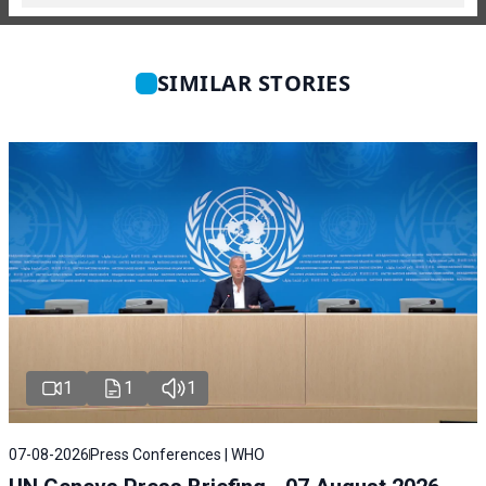
SIMILAR STORIES
1
1
1
07-08-2026
Press Conferences | WHO