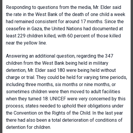
Responding to questions from the media, Mr. Elder said
the rate in the West Bank of the death of one child a week
had remained consistent for around 17 months. Since the
ceasefire in Gaza, the United Nations had documented at
least 229 children killed, with 60 percent of those killed
near the yellow line.
Answering an additional question, regarding the 347
children from the West Bank being held in military
detention, Mr. Elder said 180 were being held without
charge or trial. They could be held for varying time periods,
including three months, six months or nine months, or
sometimes children were then moved to adult facilities
when they turned 18. UNICEF were very concerned by this
process; states needed to uphold their obligations under
the Convention on the Rights of the Child. In the last year
there had also been a total deterioration of conditions of
detention for children.