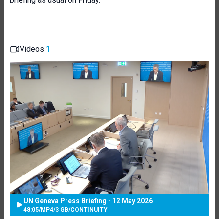
briefing as usual on Friday.
Videos
1
UN Geneva Press Briefing - 12 May 2026
48:05
/
MP4
/
3 GB
/
CONTINUITY