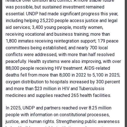
reliance over division and conflict. A more stable future
was possible, but sustained investment remained
essential. UNDP had made significant progress this year,
including helping 25,220 people access justice and legal
aid services; 3,400 young people, mostly women,
receiving vocational and business training; more than
1,800 inmates receiving reintegration support; 179 peace
committees being established; and nearly 700 local
conflicts were addressed, with more than half resolved
peacefully. Health systems were also improving, with over
88,000 people receiving HIV treatment. AIDS-related
deaths fell from more than 8,000 in 2022 to 5,100 in 2025;
oxygen distribution to hospitals increased by 300 percent
and more than $23 million in HIV and Tuberculosis
medicines and supplies reached 265 health facilities.
In 2025, UNDP and partners reached over 8.25 million
people with information on constitutional processes,
justice, and human rights. Strengthening public awareness