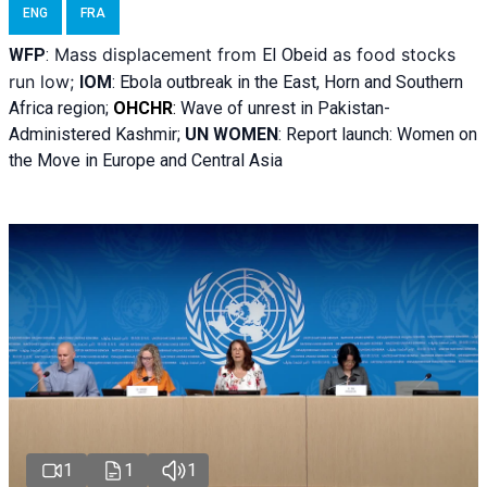
ENG
FRA
Mass displacement from
as food stocks
WFP
:
El
Obeid
run low;
IOM
:
Ebola outbreak in the East, Horn and Southern
Africa region;
OHCHR
:
Wave of unrest in Pakistan-
Administered Kashmir;
UN WOMEN
: R
eport launch: Women on
the Move in Europe and Central Asia
1
1
1