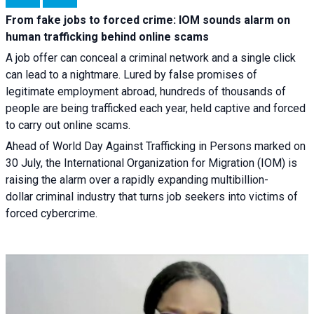
From fake jobs to forced crime: IOM sounds alarm on
human trafficking behind online scams
A job offer can conceal a criminal network and a single click
can lead to a nightmare. Lured by false promises of
legitimate employment abroad, hundreds of thousands of
people are being trafficked each year, held captive and forced
to carry out online scams.
Ahead of World Day Against Trafficking in Persons marked on
30 July, the International Organization for Migration (IOM) is
raising the alarm over a rapidly expanding multibillion-
dollar criminal industry that turns job seekers into victims of
forced cybercrime.