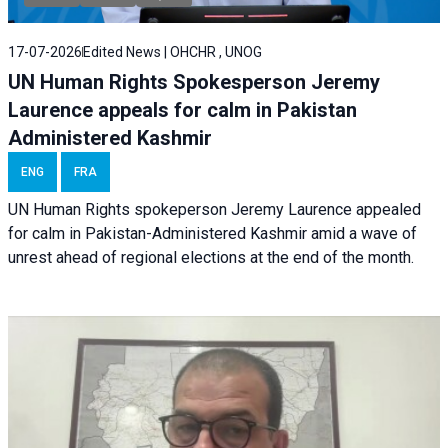
17-07-2026
Edited News | OHCHR , UNOG
UN Human Rights Spokesperson Jeremy
Laurence appeals for calm in Pakistan
Administered Kashmir
ENG
FRA
UN Human Rights spokeperson Jeremy Laurence appealed
for calm in Pakistan-Administered Kashmir amid a wave of
unrest ahead of regional elections at the end of the month.