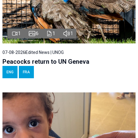
1
6
1
1
07-08-2026
Edited News | UNOG
Peacocks return to UN Geneva
ENG
FRA