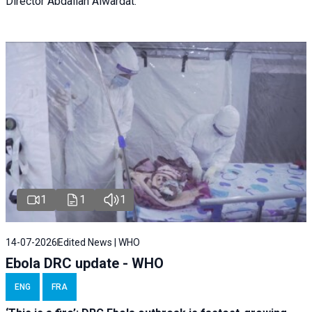
Director Abdallah Alwardat.
1
1
1
14-07-2026
Edited News | WHO
Ebola DRC update - WHO
ENG
FRA