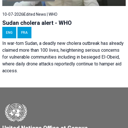
10-07-2026
Edited News | WHO
Sudan cholera alert - WHO
ENG
FRA
In war-torn Sudan, a deadly new cholera outbreak has already
claimed more than 100 lives, heightening serious concerns
for vulnerable communities including in besieged El-Obeid,
where daily drone attacks reportedly continue to hamper aid
access.