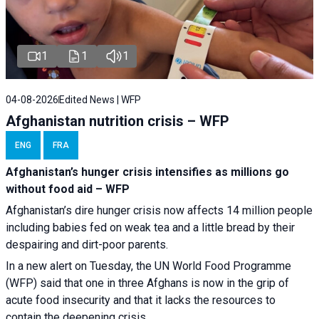
1
1
1
04-08-2026
Edited News | WFP
Afghanistan nutrition crisis – WFP
ENG
FRA
Afghanistan’s hunger crisis intensifies as millions go
without food aid – WFP
Afghanistan’s dire hunger crisis now affects 14 million people
including babies fed on weak tea and a little bread by their
despairing and dirt-poor parents.
In a new alert on Tuesday, the UN World Food Programme
(WFP) said that one in three Afghans is now in the grip of
acute food insecurity and that it lacks the resources to
contain the deepening crisis.