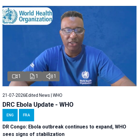
1
1
1
21-07-2026
Edited News | WHO
DRC Ebola Update - WHO
ENG
FRA
DR Congo: Ebola outbreak continues to expand, WHO
sees signs of stabilization