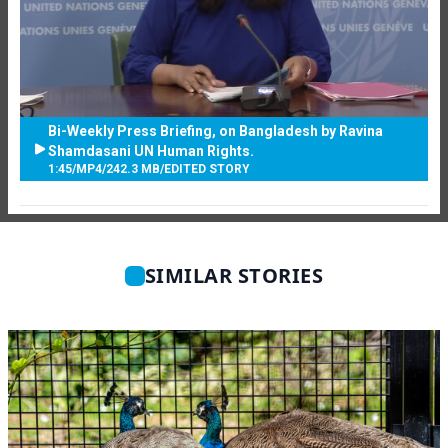
Bi-Weekly Press Briefing, on Bangladesh by Ravina
Shamdasani UN Human Rights.
1:45
/
MP4
/
242.3 MB
/
EDITED STORY
SIMILAR STORIES