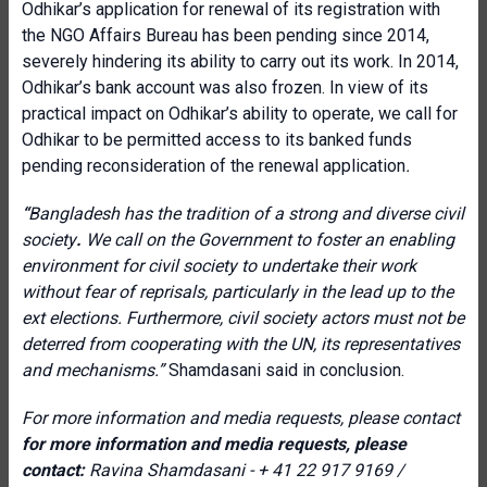
Odhikar’s application for renewal of its registration with
the NGO Affairs Bureau has been pending since 2014,
severely hindering its ability to carry out its work. In 2014,
Odhikar’s bank account was also frozen. In view of its
practical impact on Odhikar’s ability to operate, we call for
Odhikar to be permitted access to its banked funds
pending reconsideration of the renewal application
.
“
Bangladesh has the tradition of a strong and diverse civil
society
.
We call on the Government to foster an enabling
environment for civil society to undertake their work
without fear of reprisals, particularly in the lead up to the
ext elections. Furthermore, civil society actors must not be
deterred from cooperating with the UN, its representatives
and mechanisms.”
Shamdasani said in conclusion.
For more information and media requests, please contact
for more information and media requests, please
contact:
Ravina Shamdasani - + 41 22 917 9169 /