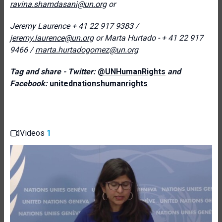
ravina.shamdasani@un.org
or
Jeremy Laurence
+ 41 22 917 9383 /
jeremy.laurence@un.org
or
Marta Hurtado - + 41 22 917
9466
/
marta.hurtadogomez@un.org
Tag and share - Twitter:
@UNHumanRights
and
Facebook:
unitednationshumanrights
Videos
1