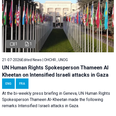
1
1
21-07-2026
Edited News | OHCHR , UNOG
UN Human Rights Spokesperson Thameen Al
Kheetan on Intensified Israeli attacks in Gaza
ENG
FRA
At the bi-weekly press briefing in Geneva, UN Human Rights
Spokesperson Thameen Al-Kheetan made the following
remarks Intensified Israeli attacks in Gaza.