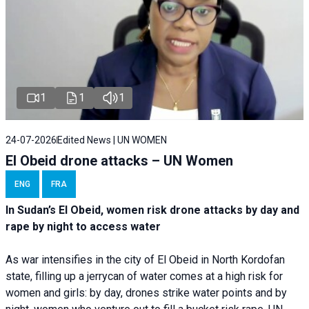
1
1
1
24-07-2026
Edited News | UN WOMEN
El Obeid drone attacks – UN Women
ENG
FRA
In Sudan’s El Obeid, women risk drone attacks by day and
rape by night to access water
As war intensifies in the city of El Obeid in North Kordofan
state, filling up a jerrycan of water comes at a high risk for
women and girls: by day, drones strike water points and by