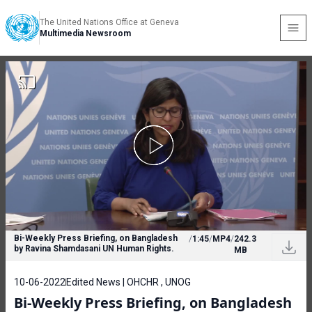
The United Nations Office at Geneva
Multimedia Newsroom
Bi-Weekly Press Briefing, on Bangladesh
/
1:45
/
MP4
/
242.3
by Ravina Shamdasani UN Human Rights.
MB
10-06-2022
Edited News | OHCHR , UNOG
Bi-Weekly Press Briefing, on Bangladesh