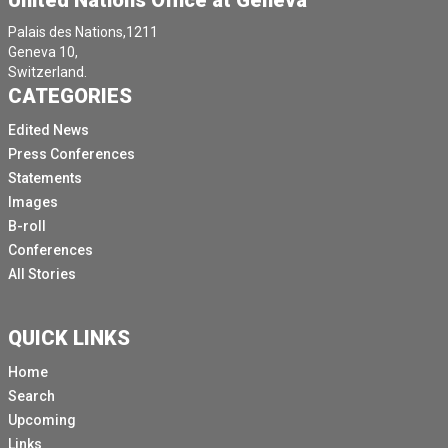
United Nations Office at Geneva
Palais des Nations,1211
Geneva 10,
Switzerland.
CATEGORIES
Edited News
Press Conferences
Statements
Images
B-roll
Conferences
All Stories
QUICK LINKS
Home
Search
Upcoming
Links