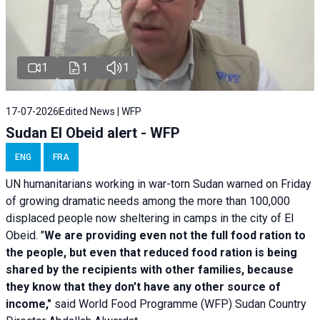
1
1
1
17-07-2026
Edited News | WFP
Sudan El Obeid alert - WFP
ENG
FRA
UN humanitarians working in war-torn Sudan warned on Friday
of growing dramatic needs among the more than 100,000
displaced people now sheltering in camps in the city of El
Obeid. "
We are providing even not the full food ration to
the people, but even that reduced food ration is being
shared by the recipients with other families, because
they know that they don't have any other source of
income,"
said World Food Programme (WFP) Sudan Country