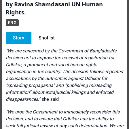
by Ravina Shamdasani UN Human
Rights.
ENG
Story
Shotlist
“We are concerned by the Government of Bangladesh’s
decision not to approve the renewal of registration for
Odhikar, a prominent and vocal human rights
organisation in the country. The decision follows repeated
accusations by the authorities against Odhikar for
“spreading propaganda” and “publishing misleading
information” about extrajudicial killings and enforced
disappearances,”
she said.
“We urge the Government to immediately reconsider this
decision, and to ensure that Odhikar has the ability to
seek full judicial review of any such determination. We are