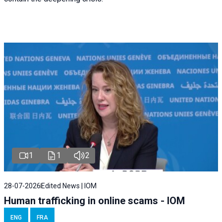
1
1
2
28-07-2026
Edited News | IOM
Human trafficking in online scams - IOM
ENG
FRA