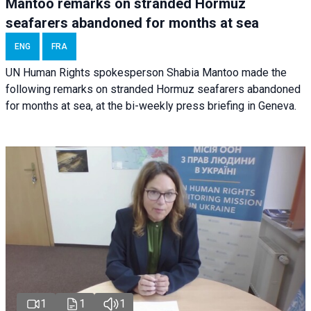
Mantoo remarks on stranded Hormuz
seafarers abandoned for months at sea
ENG
FRA
UN Human Rights spokesperson Shabia Mantoo made the
following remarks on stranded Hormuz seafarers abandoned
for months at sea, at the bi-weekly press briefing in Geneva.
1
1
1