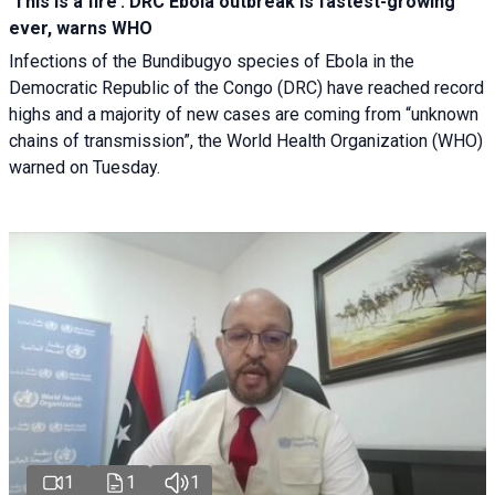
‘This is a fire’: DRC Ebola outbreak is fastest-growing
ever, warns WHO
Infections of the Bundibugyo species of Ebola in the
Democratic Republic of the Congo (DRC) have reached record
highs and a majority of new cases are coming from “unknown
chains of transmission”, the World Health Organization (WHO)
warned on Tuesday.
1
1
1