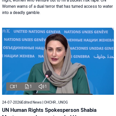
night, women who venture out to fill a bucket risk rape. UN
Women warns of a dual terror that has turned access to water
into a deadly gamble.
1
1
1
24-07-2026
Edited News | OHCHR , UNOG
UN Human Rights Spokesperson Shabia