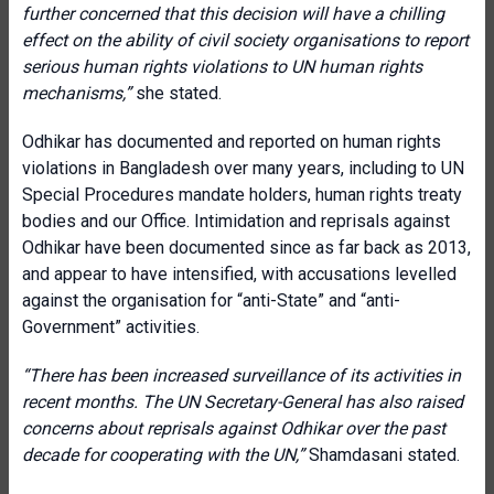
further concerned that this decision will have a chilling
effect on the ability of civil society organisations to report
serious human rights violations to UN human rights
mechanisms,”
she stated.
Odhikar has documented and reported on human rights
violations in Bangladesh over many years, including to UN
Special Procedures mandate holders, human rights treaty
bodies and our Office. Intimidation and reprisals against
Odhikar have been documented since as far back as 2013,
and appear to have intensified, with accusations levelled
against the organisation for “anti-State” and “anti-
Government” activities.
“There has been increased surveillance of its activities in
recent months. The UN Secretary-General has also raised
concerns about reprisals against Odhikar over the past
decade for cooperating with the UN,”
Shamdasani stated.