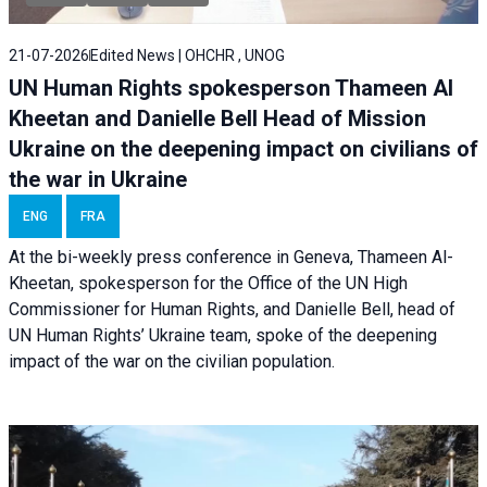
21-07-2026
Edited News | OHCHR , UNOG
UN Human Rights spokesperson Thameen Al
Kheetan and Danielle Bell Head of Mission
Ukraine on the deepening impact on civilians of
the war in Ukraine
ENG
FRA
At the bi-weekly press conference in Geneva, Thameen Al-
Kheetan, spokesperson for the Office of the UN High
Commissioner for Human Rights, and Danielle Bell, head of
UN Human Rights’ Ukraine team, spoke of the deepening
impact of the war on the civilian population.