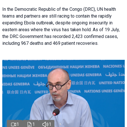
In the Democratic Republic of the Congo (DRC), UN health
teams and partners are still racing to contain the rapidly
expanding Ebola outbreak, despite ongoing insecurity in
eastern areas where the virus has taken hold. As of 19 July,
the DRC Government has recorded 2,423 confirmed cases,
including 967 deaths and 469 patient recoveries.
1
1
1