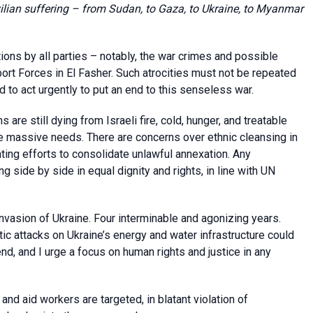
vilian suffering – from Sudan, to Gaza, to Ukraine, to Myanmar
ations by all parties – notably, the war crimes and possible
rt Forces in El Fasher. Such atrocities must not be repeated
d to act urgently to put an end to this senseless war.
 are still dying from Israeli fire, cold, hunger, and treatable
he massive needs. There are concerns over ethnic cleansing in
ting efforts to consolidate unlawful annexation. Any
 side by side in equal dignity and rights, in line with UN
nvasion of Ukraine. Four interminable and agonizing years.
ic attacks on Ukraine’s energy and water infrastructure could
nd, and I urge a focus on human rights and justice in any
 and aid workers are targeted, in blatant violation of