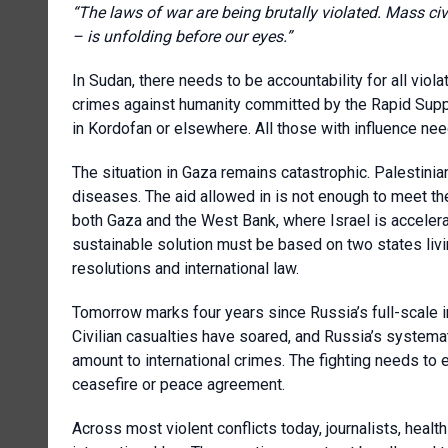
“The laws of war are being brutally violated. Mass ci
– is unfolding before our eyes.”
In Sudan, there needs to be accountability for all viol
crimes against humanity committed by the Rapid Suppo
in Kordofan or elsewhere. All those with influence nee
The situation in Gaza remains catastrophic. Palestinians
diseases. The aid allowed in is not enough to meet t
both Gaza and the West Bank, where Israel is accelera
sustainable solution must be based on two states living
resolutions and international law.
Tomorrow marks four years since Russia’s full-scale i
Civilian casualties have soared, and Russia’s systemat
amount to international crimes. The fighting needs to e
ceasefire or peace agreement.
Across most violent conflicts today, journalists, health