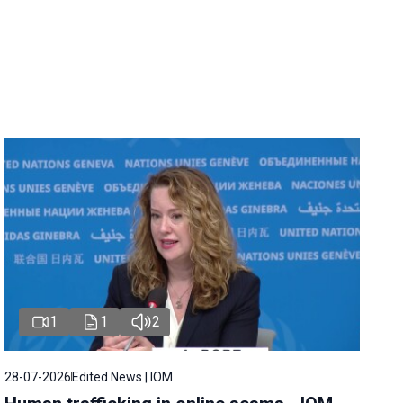
1
1
2
28-07-2026
Edited News | IOM