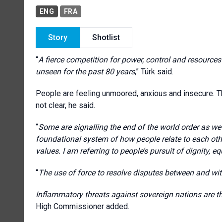
ENG
FRA
Story
Shotlist
“
A fierce competition for power, control and resources 
unseen for the past 80 years
,” Türk said.
People are feeling unmoored, anxious and insecure. T
not clear, he said.
“
Some are signalling the end of the world order as we 
foundational system of how people relate to each ot
values. I am referring to people’s pursuit of dignity, equ
“
The use of force to resolve disputes between and wi
Inflammatory threats against sovereign nations are thr
High Commissioner added.