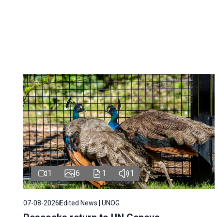
1
6
1
1
07-08-2026
Edited News | UNOG