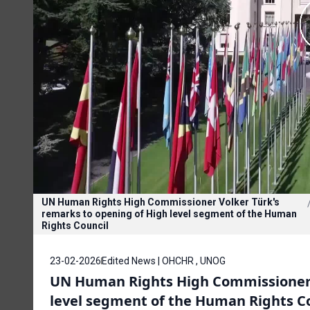
UN Human Rights High Commissioner Volker Türk's
remarks to opening of High level segment of the Human
Rights Council
23-02-2026
Edited News | OHCHR , UNOG
UN Human Rights High Commissioner V
level segment of the Human Rights C