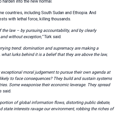
o harden into the new normal.
e countries, including South Sudan and Ethiopia. And
sts with lethal force, killing thousands.
f the law – by pursuing accountability, and by clearly
 and without exception,”
Türk said.
rrying trend: domination and supremacy are making a
, what lurks behind it is a belief that they are above the law,
r exceptional moral judgement to pursue their own agenda at
nlikely to face consequences? They build and sustain systems
ntries. Some weaponise their economic leverage. They spread
he said.
portion of global information flows, distorting public debate,
state interests ravage our environment, robbing the riches of