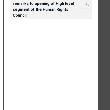
remarks to opening of High level
segment of the Human Rights
Council