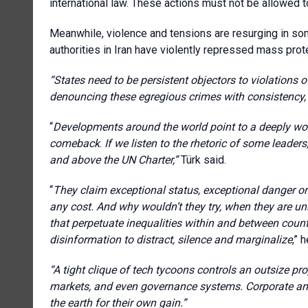
international law. These actions must not be allowed t
Meanwhile, violence and tensions are resurging in som
authorities in Iran have violently repressed mass prote
“States need to be persistent objectors to violations o
denouncing these egregious crimes with consistency,
“
Developments around the world point to a deeply wo
comeback
.
If we listen to the rhetoric of some leaders
and above the UN Charter,”
Türk said.
“
They claim exceptional status, exceptional danger o
any cost. And why wouldn’t they try, when they are u
that perpetuate inequalities within and between cou
disinformation to distract, silence and marginalize
,” 
“A tight clique of tech tycoons controls an outsize pro
markets, and even governance systems. Corporate and 
the earth for their own gain.”