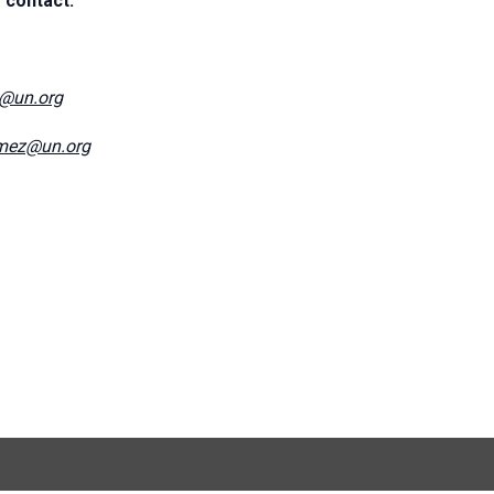
 contact:
e@un.org
mez@un.org