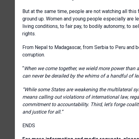
But at the same time, people are not watching all this 
ground up. Women and young people especially are lea
living conditions, to fair pay, to bodily autonomy, to s
rights.
From Nepal to Madagascar, from Serbia to Peru and b
corruption.
“
When we come together, we wield more power than any
can never be derailed by the whims of a handful of le
“While some States are weakening the multilateral sy
means calling out violations of international law, rega
commitment to accountability. Third, let’s forge coali
and justice for all.”
ENDS