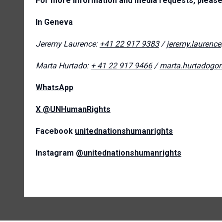
For more information and media requests, please
In Geneva
Jeremy Laurence:
+41 22 917 9383
/
jeremy.laurenc
Marta Hurtado:
+ 41 22 917 9466
/
marta.hurtadogo
WhatsApp
X
@UNHumanRights
Facebook
unitednationshumanrights
Instagram
@unitednationshumanrights