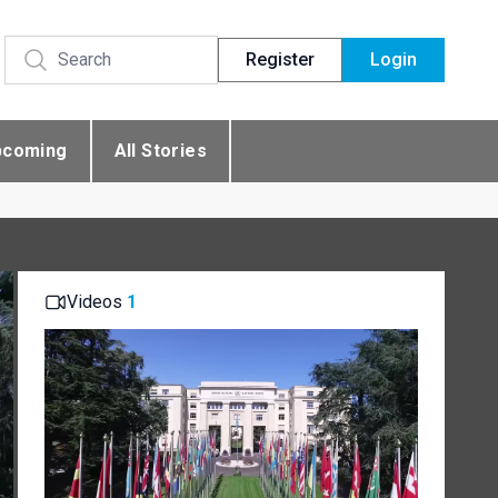
Register
Login
pcoming
All Stories
Videos
1