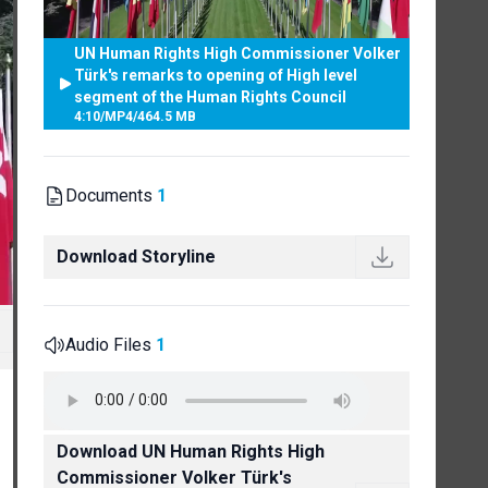
UN Human Rights High Commissioner Volker
Türk's remarks to opening of High level
segment of the Human Rights Council
4:10
/
MP4
/
464.5 MB
Documents
1
Download Storyline
Audio Files
1
Download UN Human Rights High
Commissioner Volker Türk's