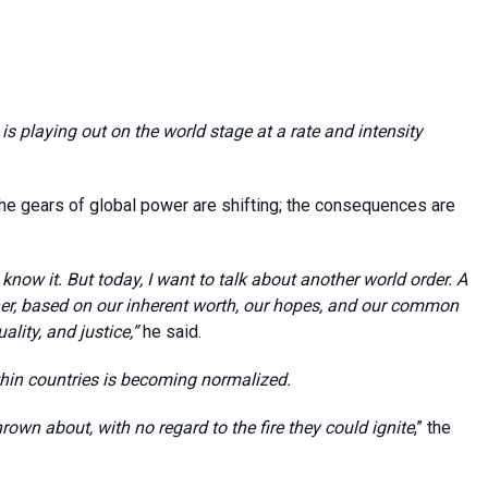
is playing out on the world stage at a rate and intensity
he gears of global power are shifting; the consequences are
know it. But today, I want to talk about another world order. A
her, based on our inherent worth, our hopes, and our common
ality, and justice,”
he said.
thin countries is becoming normalized.
own about, with no regard to the fire they could ignite
,” the