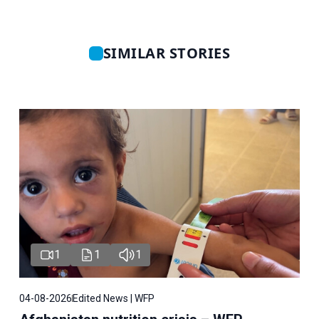
SIMILAR STORIES
1
1
1
04-08-2026
Edited News | WFP