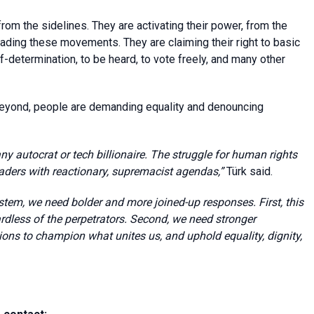
from the sidelines. They are activating their power, from the
ding these movements. They are claiming their right to basic
elf-determination, to be heard, to vote freely, and many other
eyond, people are demanding equality and denouncing
 autocrat or tech billionaire. The struggle for human rights
aders with reactionary, supremacist agendas,”
Türk said.
stem, we need bolder and more joined-up responses. First, this
rdless of the perpetrators.
Second, we need stronger
tions to champion what unites us, and uphold equality, dignity,