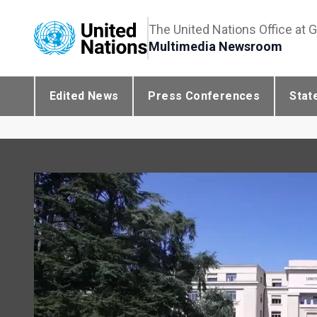
The United Nations Office at 
Multimedia Newsroom
Edited News
Press Conferences
Stat