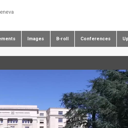
Geneva
ements
Images
B-roll
Conferences
U