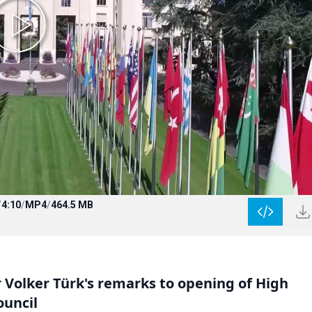
/
4:10
/
MP4
/
464.5 MB
olker Türk's remarks to opening of High
ouncil