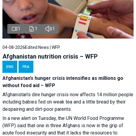
1
1
1
04-08-2026
Edited News | WFP
Afghanistan nutrition crisis – WFP
ENG
FRA
Afghanistan’s hunger crisis intensifies as millions go
without food aid – WFP
Afghanistan’s dire hunger crisis now affects 14 million people
including babies fed on weak tea and a little bread by their
despairing and dirt-poor parents.
In a new alert on Tuesday, the UN World Food Programme
(WFP) said that one in three Afghans is now in the grip of
acute food insecurity and that it lacks the resources to