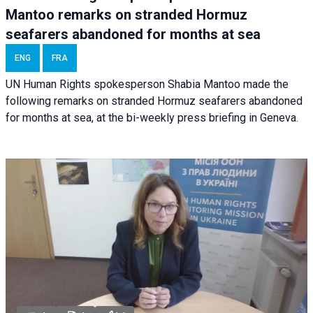
Mantoo remarks on stranded Hormuz
seafarers abandoned for months at sea
ENG
FRA
UN Human Rights spokesperson Shabia Mantoo made the
following remarks on stranded Hormuz seafarers abandoned
for months at sea, at the bi-weekly press briefing in Geneva.