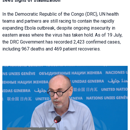
sees signs of stabilization
In the Democratic Republic of the Congo (DRC), UN health
teams and partners are still racing to contain the rapidly
expanding Ebola outbreak, despite ongoing insecurity in
eastern areas where the virus has taken hold. As of 19 July,
the DRC Government has recorded 2,423 confirmed cases,
including 967 deaths and 469 patient recoveries.