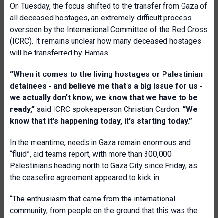
On Tuesday, the focus shifted to the transfer from Gaza of
all deceased hostages, an extremely difficult process
overseen by the International Committee of the Red Cross
(ICRC). It remains unclear how many deceased hostages
will be transferred by Hamas.
“When it comes to the living hostages or Palestinian
detainees - and believe me that's a big issue for us -
we actually don't know, we know that we have to be
ready,”
said ICRC spokesperson Christian Cardon.
“We
know that it's happening today, it's starting today.”
In the meantime, needs in Gaza remain enormous and
“fluid”, aid teams report, with more than 300,000
Palestinians heading north to Gaza City since Friday, as
the ceasefire agreement appeared to kick in.
“The enthusiasm that came from the international
community, from people on the ground that this was the