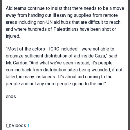
Aid teams continue to insist that there needs to be a move
away from handing out lifesaving supplies from remote
areas including non-UN aid hubs that are difficult to reach
and where hundreds of Palestinians have been shot or
injured.
“Most of the actors - ICRC included - were not able to
organize sufficient distribution of aid inside Gaza,” said
Mr. Cardon. “And what we’ve seen instead, it’s people
coming back from distribution sites being wounded, if not
killed, in many instances…It's about aid coming to the
people and not any more people going to the aid.”
ends
Videos
1