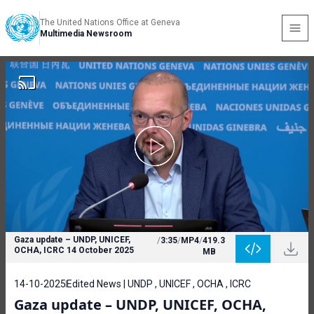
The United Nations Office at Geneva
Multimedia Newsroom
Gaza update – UNDP, UNICEF,
/
3:35
/
MP4
/
419.3
OCHA, ICRC 14 October 2025
MB
14-10-2025
Edited News | UNDP , UNICEF , OCHA , ICRC
Gaza update – UNDP, UNICEF, OCHA,