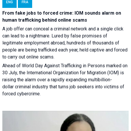
ENG
FRA
From fake jobs to forced crime: IOM sounds alarm on
human trafficking behind online scams
A job offer can conceal a criminal network and a single click
can lead to a nightmare. Lured by false promises of
legitimate employment abroad, hundreds of thousands of
people are being trafficked each year, held captive and forced
to carry out online scams.
Ahead of World Day Against Trafficking in Persons marked on
30 July, the International Organization for Migration (IOM) is
raising the alarm over a rapidly expanding multibillion-
dollar criminal industry that turns job seekers into victims of
forced cybercrime.