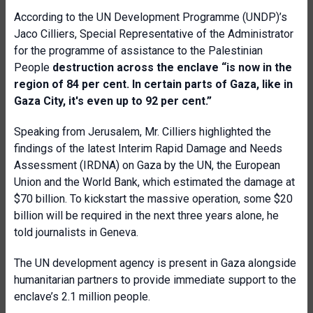
According to the UN Development Programme (UNDP)’s
Jaco Cilliers, Special Representative of the Administrator
for the programme of assistance to the Palestinian
People
destruction across the enclave “is now in the
region of 84 per cent. In certain parts of Gaza, like in
Gaza City, it's even up to 92 per cent.”
Speaking from Jerusalem, Mr. Cilliers highlighted the
findings of the latest Interim Rapid Damage and Needs
Assessment (IRDNA) on Gaza by the UN, the European
Union and the World Bank, which estimated the damage at
$70 billion. To kickstart the massive operation, some $20
billion will be required in the next three years alone, he
told journalists in Geneva.
The UN development agency is present in Gaza alongside
humanitarian partners to provide immediate support to the
enclave’s 2.1 million people.