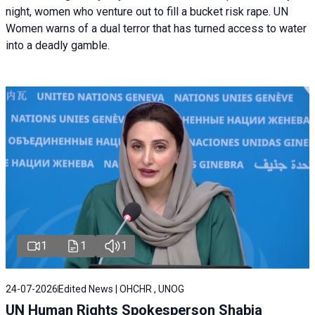
night, women who venture out to fill a bucket risk rape. UN
Women warns of a dual terror that has turned access to water
into a deadly gamble.
1
1
1
24-07-2026
Edited News | OHCHR , UNOG
UN Human Rights Spokesperson Shabia