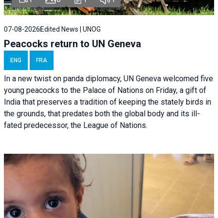
07-08-2026
Edited News | UNOG
Peacocks return to UN Geneva
ENG
FRA
In a new twist on panda diplomacy,
UN Geneva
welcomed five
young peacocks to the Palace of Nations on Friday, a gift of
India that preserves a tradition of keeping the stately birds in
the grounds, that predates both the global body and its ill-
fated predecessor, the League of Nations.