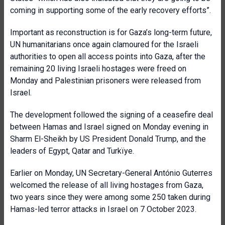
coming in supporting some of the early recovery efforts”.
Important as reconstruction is for Gaza’s long-term future,
UN humanitarians once again clamoured for the Israeli
authorities to open all access points into Gaza, after the
remaining 20 living Israeli hostages were freed on
Monday and Palestinian prisoners were released from
Israel.
The development followed the signing of a ceasefire deal
between Hamas and Israel signed on Monday evening in
Sharm El-Sheikh by US President Donald Trump, and the
leaders of Egypt, Qatar and Turkïye.
Earlier on Monday, UN Secretary-General António Guterres
welcomed the release of all living hostages from Gaza,
two years since they were among some 250 taken during
Hamas-led terror attacks in Israel on 7 October 2023.