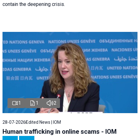
contain the deepening crisis.
1
1
2
28-07-2026
Edited News | IOM
Human trafficking in online scams - IOM