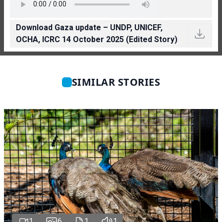
Download Gaza update – UNDP, UNICEF,
OCHA, ICRC 14 October 2025 (Edited Story)
SIMILAR STORIES
1
6
1
1