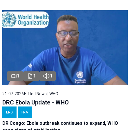
1
1
1
21-07-2026
Edited News | WHO
DRC Ebola Update - WHO
ENG
FRA
DR Congo: Ebola outbreak continues to expand, WHO