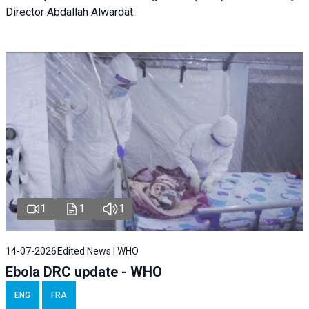
Director Abdallah Alwardat.
1
1
1
14-07-2026
Edited News | WHO
Ebola DRC update - WHO
ENG
FRA