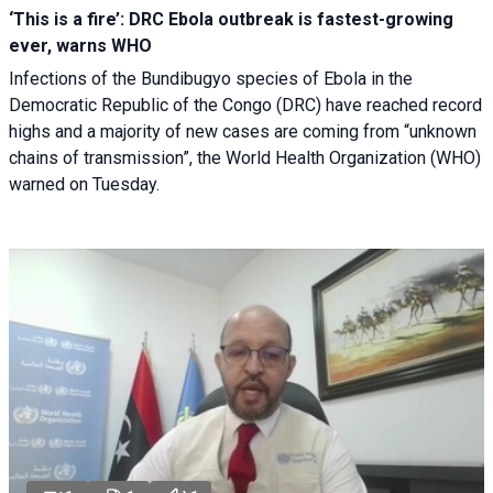
‘This is a fire’: DRC Ebola outbreak is fastest-growing
ever, warns WHO
Infections of the Bundibugyo species of Ebola in the
Democratic Republic of the Congo (DRC) have reached record
highs and a majority of new cases are coming from “unknown
chains of transmission”, the World Health Organization (WHO)
warned on Tuesday.