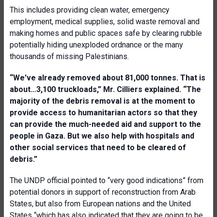
This includes providing clean water, emergency
employment, medical supplies, solid waste removal and
making homes and public spaces safe by clearing rubble
potentially hiding unexploded ordnance or the many
thousands of missing Palestinians.
“We've already removed about 81,000 tonnes. That is
about…3,100 truckloads,” Mr. Cilliers explained. “The
majority of the debris removal is at the moment to
provide access to humanitarian actors so that they
can provide the much-needed aid and support to the
people in Gaza. But we also help with hospitals and
other social services that need to be cleared of
debris.”
The UNDP official pointed to “very good indications” from
potential donors in support of reconstruction from Arab
States, but also from European nations and the United
States “which has also indicated that they are going to be