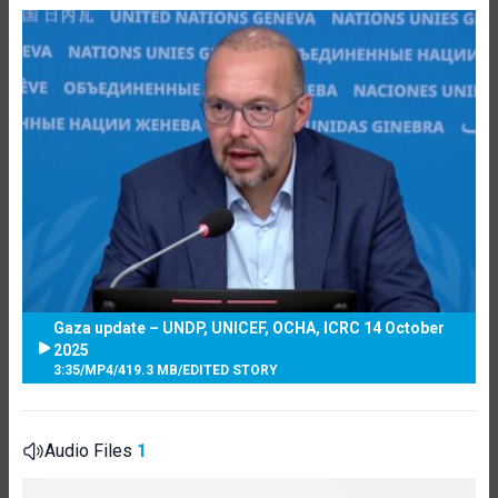
Gaza update – UNDP, UNICEF, OCHA, ICRC 14 October
2025
3:35
/
MP4
/
419.3 MB
/
EDITED STORY
Audio Files
1