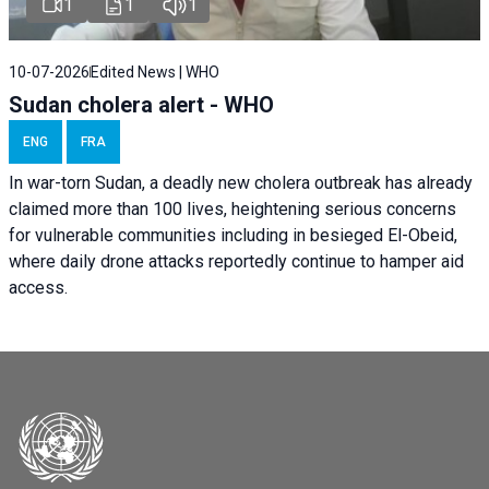
1
1
1
10-07-2026
Edited News | WHO
Sudan cholera alert - WHO
ENG
FRA
In war-torn Sudan, a deadly new cholera outbreak has already
claimed more than 100 lives, heightening serious concerns
for vulnerable communities including in besieged El-Obeid,
where daily drone attacks reportedly continue to hamper aid
access.