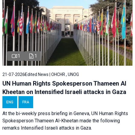
1
1
21-07-2026
Edited News | OHCHR , UNOG
UN Human Rights Spokesperson Thameen Al
Kheetan on Intensified Israeli attacks in Gaza
ENG
FRA
At the bi-weekly press briefing in Geneva, UN Human Rights
Spokesperson Thameen Al-Kheetan made the following
remarks Intensified Israeli attacks in Gaza.