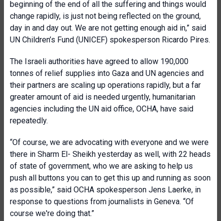
beginning of the end of all the suffering and things would
change rapidly, is just not being reflected on the ground,
day in and day out. We are not getting enough aid in,” said
UN Children’s Fund (UNICEF) spokesperson Ricardo Pires.
The Israeli authorities have agreed to allow 190,000
tonnes of relief supplies into Gaza and UN agencies and
their partners are scaling up operations rapidly, but a far
greater amount of aid is needed urgently, humanitarian
agencies including the UN aid office, OCHA, have said
repeatedly.
“Of course, we are advocating with everyone and we were
there in Sharm El- Sheikh yesterday as well, with 22 heads
of state of government, who we are asking to help us
push all buttons you can to get this up and running as soon
as possible,” said OCHA spokesperson Jens Laerke, in
response to questions from journalists in Geneva. “Of
course we're doing that.”