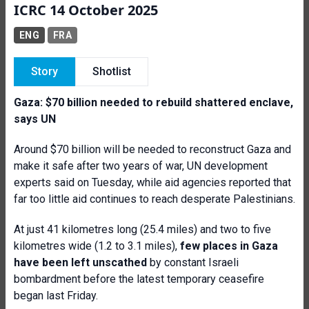
ICRC 14 October 2025
ENG
FRA
Story
Shotlist
Gaza: $70 billion needed to rebuild shattered enclave,
says UN
Around $70 billion will be needed to reconstruct Gaza and
make it safe after two years of war, UN development
experts said on Tuesday, while aid agencies reported that
far too little aid continues to reach desperate Palestinians.
At just 41 kilometres long (25.4 miles) and two to five
kilometres wide (1.2 to 3.1 miles),
few places in Gaza
have been left unscathed
by constant Israeli
bombardment before the latest temporary ceasefire
began last Friday.