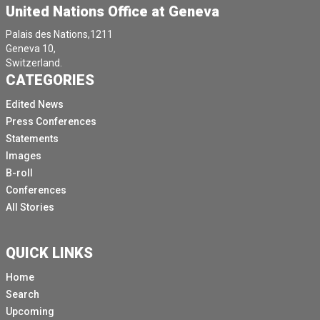
United Nations Office at Geneva
Palais des Nations,1211
Geneva 10,
Switzerland.
CATEGORIES
Edited News
Press Conferences
Statements
Images
B-roll
Conferences
All Stories
QUICK LINKS
Home
Search
Upcoming