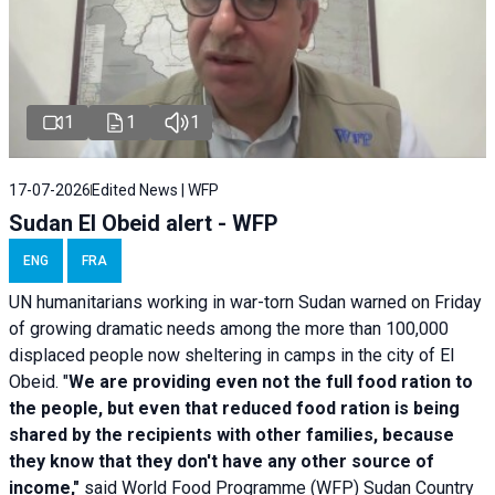
1
1
1
17-07-2026
Edited News | WFP
Sudan El Obeid alert - WFP
ENG
FRA
UN humanitarians working in war-torn Sudan warned on Friday
of growing dramatic needs among the more than 100,000
displaced people now sheltering in camps in the city of El
Obeid. "
We are providing even not the full food ration to
the people, but even that reduced food ration is being
shared by the recipients with other families, because
they know that they don't have any other source of
income,"
said World Food Programme (WFP) Sudan Country