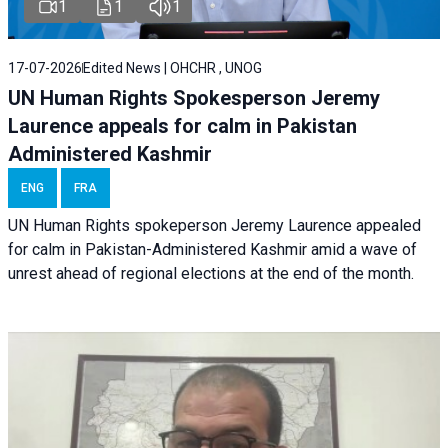
1
1
1
17-07-2026
Edited News | OHCHR , UNOG
UN Human Rights Spokesperson Jeremy
Laurence appeals for calm in Pakistan
Administered Kashmir
ENG
FRA
UN Human Rights spokeperson Jeremy Laurence appealed
for calm in Pakistan-Administered Kashmir amid a wave of
unrest ahead of regional elections at the end of the month.