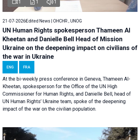
1
1
1
21-07-2026
Edited News | OHCHR , UNOG
UN Human Rights spokesperson Thameen Al
Kheetan and Danielle Bell Head of Mission
Ukraine on the deepening impact on civilians of
the war in Ukraine
ENG
FRA
At the bi-weekly press conference in Geneva, Thameen Al-
Kheetan, spokesperson for the Office of the UN High
Commissioner for Human Rights, and Danielle Bell, head of
UN Human Rights’ Ukraine team, spoke of the deepening
impact of the war on the civilian population.