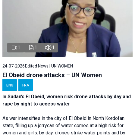
1
1
1
24-07-2026
Edited News | UN WOMEN
El Obeid drone attacks – UN Women
ENG
FRA
In Sudan’s El Obeid, women risk drone attacks by day and
rape by night to access water
As war intensifies in the city of El Obeid in North Kordofan
state, filling up a jerrycan of water comes at a high risk for
women and girls: by day, drones strike water points and by