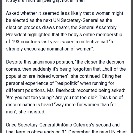
it says ‘all human [beings]’, not all men.”
Asked whether it seemed less likely that a woman might
be elected as the next UN Secretary-General as the
election process draws nearer, the General Assembly
President highlighted that the body’s entire membership
of 193 countries last year issued a collective call “to
strongly encourage nomination of women”.
Despite this unanimous position, “the closer the decision
comes, then suddenly it's being forgotten that …half of the
population are indeed women”, she continued. Citing her
personal experience of “realpolitik” when running for
different positions, Ms. Baerbock recounted being asked:
‘Are you not too young? Are you not too old?’ This kind of
discrimination is heard “way more for women than for
men”, she insisted.
Once Secretary-General António Guterres’s second and
final term in office ends on 31 December, the new UN chief