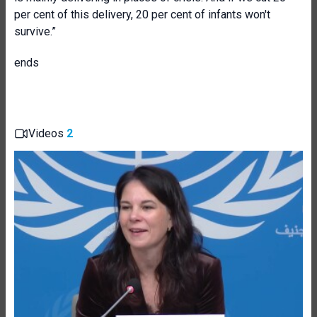
per cent of this delivery, 20 per cent of infants won't
survive.”
ends
Videos
2