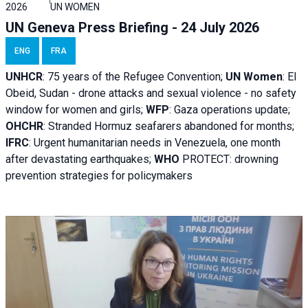
2026
UN WOMEN
UN Geneva Press Briefing - 24 July 2026
ENG
FRA
UNHCR
:
75 years of the Refugee Convention;
UN Women
: El
Obeid, Sudan - d
rone attacks and sexual violence - no safety
window for women and girls;
WFP
:
Gaza operations
update;
OHCHR
:
Stranded Hormuz seafarers abandoned for months;
IFRC
:
Urgent humanitarian needs in Venezuela, one month
after devastating earthquakes;
WHO
PROTECT: drowning
prevention strategies for policymakers