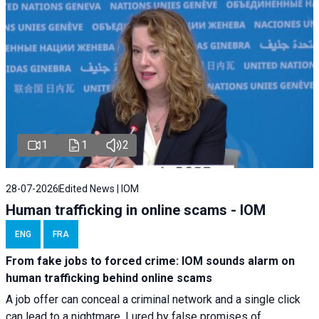
1
1
2
28-07-2026
Edited News | IOM
Human trafficking in online scams - IOM
ENG
FRA
From fake jobs to forced crime: IOM sounds alarm on
human trafficking behind online scams
A job offer can conceal a criminal network and a single click
can lead to a nightmare. Lured by false promises of