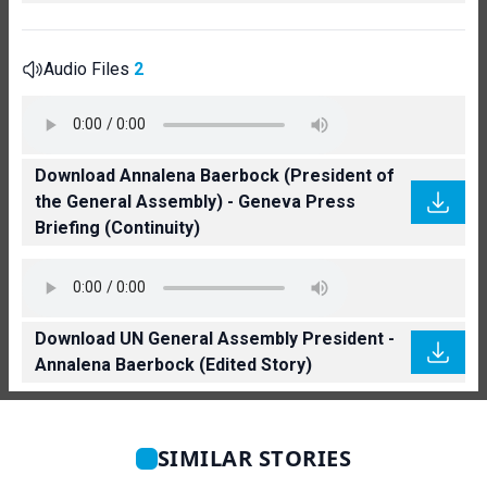
Audio Files
2
Download Annalena Baerbock (President of
the General Assembly) - Geneva Press
Briefing (Continuity)
Download UN General Assembly President -
Annalena Baerbock (Edited Story)
SIMILAR STORIES