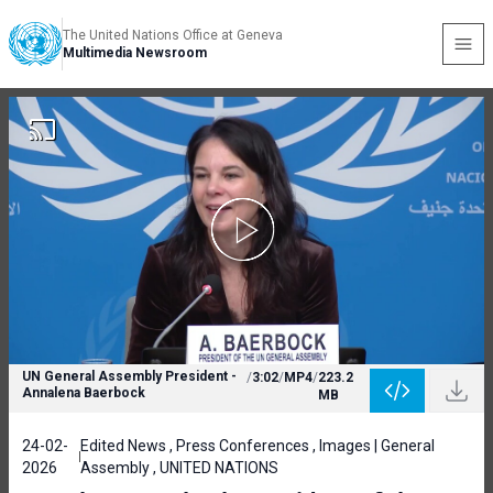
The United Nations Office at Geneva
Multimedia Newsroom
UN General Assembly President -
/
3:02
/
MP4
/
223.2
Annalena Baerbock
MB
24-02-
Edited News , Press Conferences , Images | General
2026
Assembly , UNITED NATIONS