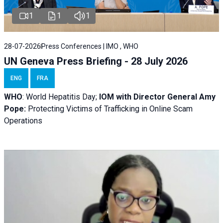
1
1
1
28-07-2026
Press Conferences | IMO , WHO
UN Geneva Press Briefing - 28 July 2026
ENG
FRA
WHO
: World Hepatitis Day;
IOM with
Director General Amy
Pope:
Protecting Victims of Trafficking in Online Scam
Operations