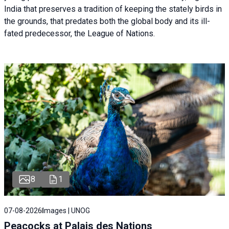
India that preserves a tradition of keeping the stately birds in
the grounds, that predates both the global body and its ill-
fated predecessor, the League of Nations.
8
1
07-08-2026
Images | UNOG
Peacocks at Palais des Nations