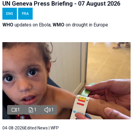
UN Geneva Press Briefing - 07 August 2026
ENG
FRA
WHO
updates on Ebola;
WMO
on drought in Europe
1
1
1
04-08-2026
Edited News | WFP