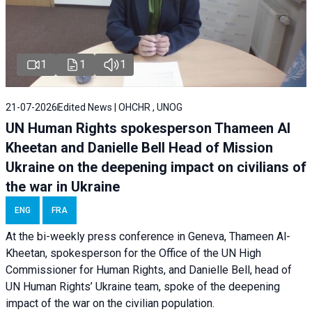
1
1
1
21-07-2026
Edited News | OHCHR , UNOG
UN Human Rights spokesperson Thameen Al
Kheetan and Danielle Bell Head of Mission
Ukraine on the deepening impact on civilians of
the war in Ukraine
ENG
FRA
At the bi-weekly press conference in Geneva, Thameen Al-
Kheetan, spokesperson for the Office of the UN High
Commissioner for Human Rights, and Danielle Bell, head of
UN Human Rights’ Ukraine team, spoke of the deepening
impact of the war on the civilian population.