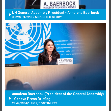
UN General Assembly President - Annalena Baerbock
3:02
/
MP4
/
223.2 MB
/
EDITED STORY
Annalena Baerbock (President of the General Assembly)
- Geneva Press Briefing
28:44
/
MP4
/
1.8 GB
/
CONTINUITY