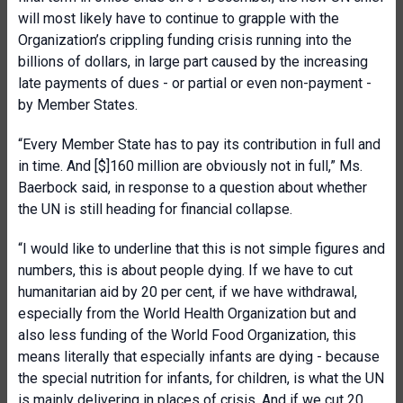
will most likely have to continue to grapple with the
Organization’s crippling funding crisis running into the
billions of dollars, in large part caused by the increasing
late payments of dues - or partial or even non-payment -
by Member States.
“Every Member State has to pay its contribution in full and
in time. And [$]160 million are obviously not in full,” Ms.
Baerbock said, in response to a question about whether
the UN is still heading for financial collapse.
“I would like to underline that this is not simple figures and
numbers, this is about people dying. If we have to cut
humanitarian aid by 20 per cent, if we have withdrawal,
especially from the World Health Organization but and
also less funding of the World Food Organization, this
means literally that especially infants are dying - because
the special nutrition for infants, for children, is what the UN
is mainly delivering in places of crisis. And if we cut 20