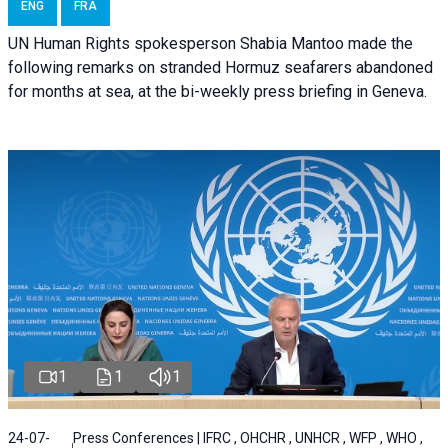
ENG
FRA
UN Human Rights spokesperson Shabia Mantoo made the
following remarks on stranded Hormuz seafarers abandoned
for months at sea, at the bi-weekly press briefing in Geneva.
1
1
1
24-07-
Press Conferences | IFRC , OHCHR , UNHCR , WFP , WHO ,