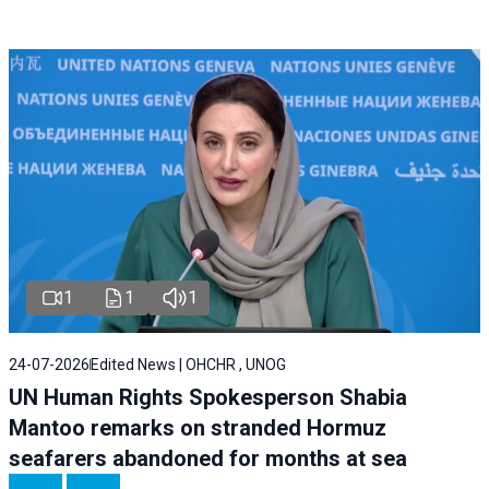
1
1
1
24-07-2026
Edited News | OHCHR , UNOG
UN Human Rights Spokesperson Shabia
Mantoo remarks on stranded Hormuz
seafarers abandoned for months at sea