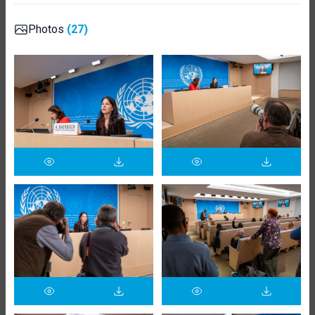
Photos
(27)