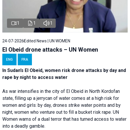
1
1
1
24-07-2026
Edited News | UN WOMEN
El Obeid drone attacks – UN Women
ENG
FRA
In Sudan’s El Obeid, women risk drone attacks by day and
rape by night to access water
As war intensifies in the city of El Obeid in North Kordofan
state, filling up a jerrycan of water comes at a high risk for
women and girls: by day, drones strike water points and by
night, women who venture out to fill a bucket risk rape. UN
Women warns of a dual terror that has turned access to water
into a deadly gamble.