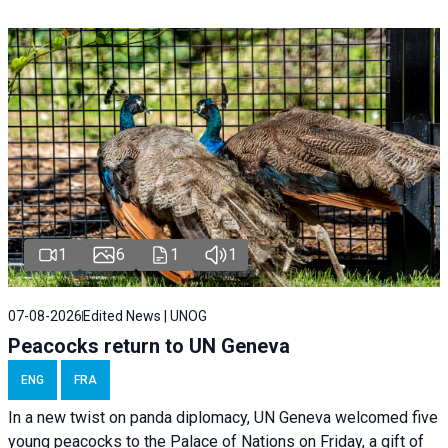
1
6
1
1
07-08-2026
Edited News | UNOG
Peacocks return to UN Geneva
ENG
FRA
In a new twist on panda diplomacy,
UN Geneva
welcomed five
young peacocks to the Palace of Nations on Friday, a gift of