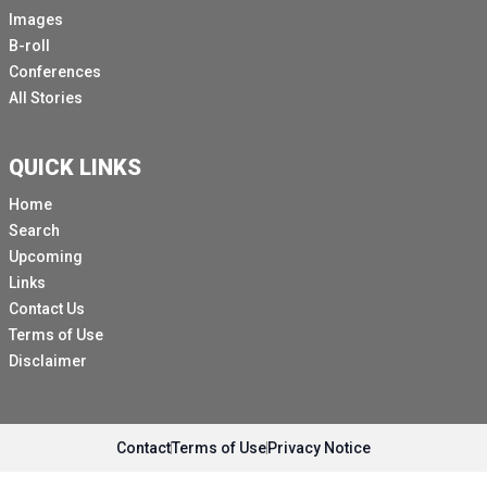
Images
B-roll
Conferences
All Stories
QUICK LINKS
Home
Search
Upcoming
Links
Contact Us
Terms of Use
Disclaimer
Contact
Terms of Use
Privacy Notice