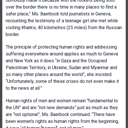
obviously made it because with the rockets being shot
over the border there is no time in many places to find a
safer place,” Ms. Baerbock told journalists in Geneva,
recounting the testimony of a teenage girl she met while
visiting Kharkiv, 40 kilometres (25 miles) from the Russian
border.
The principle of protecting human rights and addressing
suffering everywhere around applies as much to Geneva
and New York as it does “in Gaza and the Occupied
Palestinian Territory, in Ukraine, Sudan and Myanmar and
so many other places around the world”, she insisted.
“Unfortunately, some of these crises do not even make it
to the news at all.”
Human rights of men and women remain “fundamental to
the UN” and are “not new demands” just as much as they
are “not optional”, Ms. Baerbock continued. “There have
been women’s rights as human rights from the beginning,