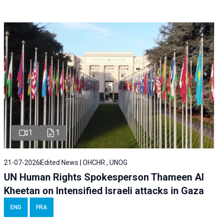
1
1
21-07-2026
Edited News | OHCHR , UNOG
UN Human Rights Spokesperson Thameen Al
Kheetan on Intensified Israeli attacks in Gaza
ENG
FRA