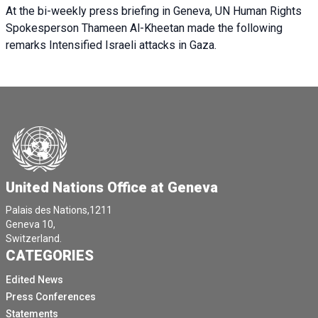
At the bi-weekly press briefing in Geneva, UN Human Rights
Spokesperson Thameen Al-Kheetan made the following
remarks Intensified Israeli attacks in Gaza.
United Nations Office at Geneva
Palais des Nations,1211
Geneva 10,
Switzerland.
CATEGORIES
Edited News
Press Conferences
Statements