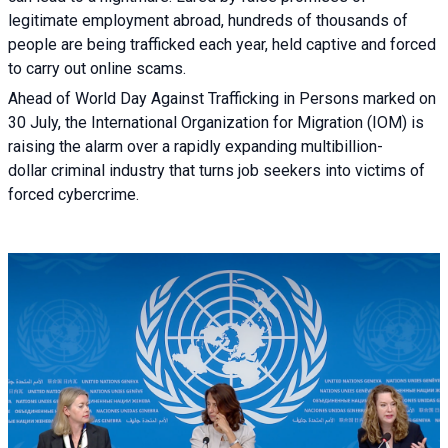
legitimate employment abroad, hundreds of thousands of
people are being trafficked each year, held captive and forced
to carry out online scams.
Ahead of World Day Against Trafficking in Persons marked on
30 July, the International Organization for Migration (IOM) is
raising the alarm over a rapidly expanding multibillion-
dollar criminal industry that turns job seekers into victims of
forced cybercrime.