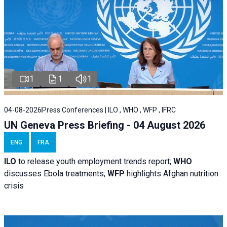
1
1
1
04-08-2026
Press Conferences | ILO , WHO , WFP , IFRC
UN Geneva Press Briefing - 04 August 2026
ENG
FRA
ILO
to release youth employment trends report;
WHO
discusses Ebola treatments;
WFP
highlights Afghan nutrition
crisis