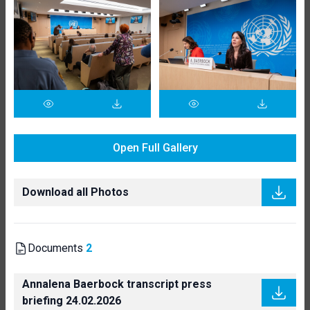
Open Full Gallery
Download all Photos
Documents
2
Annalena Baerbock transcript press
briefing 24.02.2026