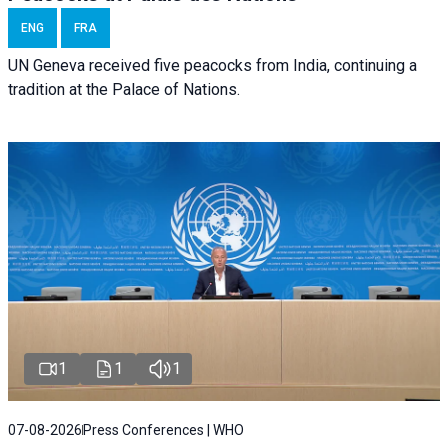
ENG
FRA
UN Geneva received five peacocks from India, continuing a
tradition at the Palace of Nations.
1
1
1
07-08-2026
Press Conferences | WHO