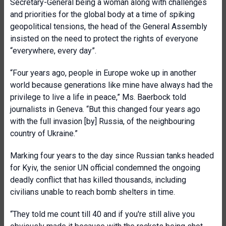
Secretary-General being a woman along with challenges
and priorities for the global body at a time of spiking
geopolitical tensions, the head of the General Assembly
insisted on the need to protect the rights of everyone
“everywhere, every day”.
“Four years ago, people in Europe woke up in another
world because generations like mine have always had the
privilege to live a life in peace,” Ms. Baerbock told
journalists in Geneva. “But this changed four years ago
with the full invasion [by] Russia, of the neighbouring
country of Ukraine.”
Marking four years to the day since Russian tanks headed
for Kyiv, the senior UN official condemned the ongoing
deadly conflict that has killed thousands, including
civilians unable to reach bomb shelters in time.
“They told me count till 40 and if you're still alive you