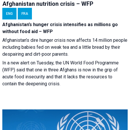
Afghanistan nutrition crisis – WFP
ENG
FRA
Afghanistan’s hunger crisis intensifies as millions go
without food aid – WFP
Afghanistan’s dire hunger crisis now affects 14 million people
including babies fed on weak tea and a little bread by their
despairing and dirt-poor parents.
In a new alert on Tuesday, the UN World Food Programme
(WFP) said that one in three Afghans is now in the grip of
acute food insecurity and that it lacks the resources to
contain the deepening crisis.