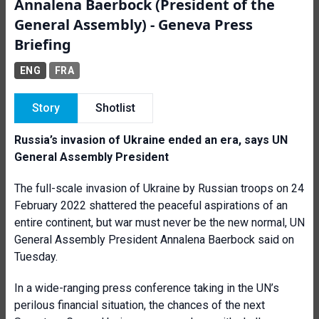
Annalena Baerbock (President of the
General Assembly) - Geneva Press
Briefing
ENG
FRA
Story
Shotlist
Russia’s invasion of Ukraine ended an era, says UN
General Assembly President
The full-scale invasion of Ukraine by Russian troops on 24
February 2022 shattered the peaceful aspirations of an
entire continent, but war must never be the new normal, UN
General Assembly President Annalena Baerbock said on
Tuesday.
In a wide-ranging press conference taking in the UN’s
perilous financial situation, the chances of the next