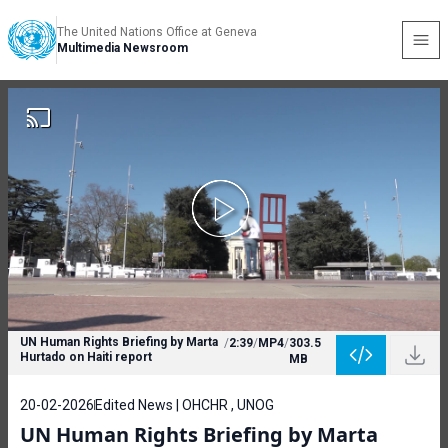
The United Nations Office at Geneva
Multimedia Newsroom
UN Human Rights Briefing by Marta
/
2:39
/
MP4
/
303.5
Hurtado on Haiti report
MB
20-02-2026
Edited News | OHCHR , UNOG
UN Human Rights Briefing by Marta