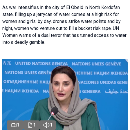
As war intensifies in the city of El Obeid in North Kordofan
state, filling up a jerrycan of water comes at a high risk for
women and girls: by day, drones strike water points and by
night, women who venture out to fill a bucket risk rape. UN
Women warns of a dual terror that has turned access to water
into a deadly gamble.
1
1
1