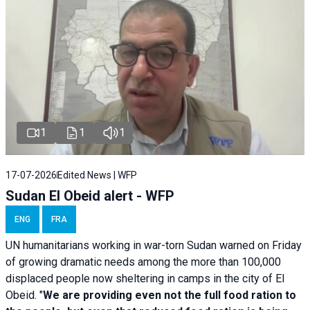
1
1
1
17-07-2026
Edited News | WFP
Sudan El Obeid alert - WFP
ENG
FRA
UN humanitarians working in war-torn Sudan warned on Friday
of growing dramatic needs among the more than 100,000
displaced people now sheltering in camps in the city of El
Obeid. "
We are providing even not the full food ration to