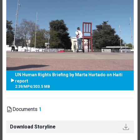
UN Human Rights Briefing by Marta Hurtado on Haiti
report
2:39
/
MP4
/
303.5 MB
Documents
1
Download Storyline