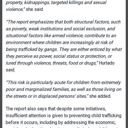
property, kidnappings, targeted killings and sexual
violence
,
”
she said.
“The report emphasizes that both structural factors, such
as poverty, weak institutions and social exclusion, and
situational factors like armed violence, contribute to an
environment where children are increasingly at risk of
being trafficked by gangs. They are either enticed by what
they perceive as power, social status or protection, or
lured through violence, threats, food or drugs,”
Hurtado
said.
“This risk is particularly acute for children from extremely
poor and marginalized families, as well as those living on
the streets or in displaced persons’ sites,”
she added.
The report also says that despite some initiatives,
insufficient attention is given to preventing child trafficking
before it occurs, including by addressing the economic,