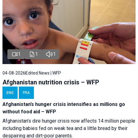
1
1
1
04-08-2026
Edited News | WFP
Afghanistan nutrition crisis – WFP
ENG
FRA
Afghanistan’s hunger crisis intensifies as millions go
without food aid – WFP
Afghanistan’s dire hunger crisis now affects 14 million people
including babies fed on weak tea and a little bread by their
despairing and dirt-poor parents.