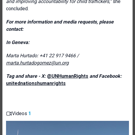
and improving accountability for child traffickers,”
she
concluded.
For more information and media requests, please
contact:
In Geneva:
Marta Hurtado: +41 22 917 9466 /
marta.hurtadogomez@un.org
Tag and share - X:
@UNHumanRights
and Facebook:
unitednationshumanrights
Videos
1