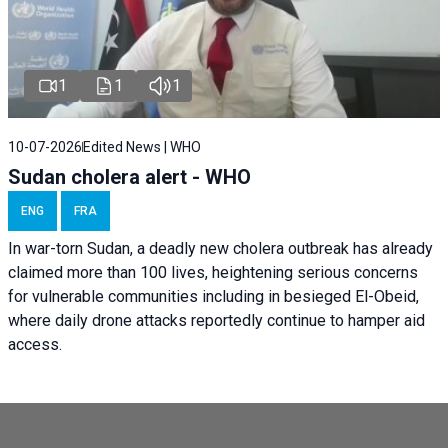
1
1
1
10-07-2026
Edited News | WHO
Sudan cholera alert - WHO
ENG
FRA
In war-torn Sudan, a deadly new cholera outbreak has already
claimed more than 100 lives, heightening serious concerns
for vulnerable communities including in besieged El-Obeid,
where daily drone attacks reportedly continue to hamper aid
access.