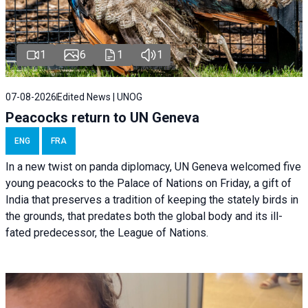
1
6
1
1
07-08-2026
Edited News | UNOG
Peacocks return to UN Geneva
ENG
FRA
In a new twist on panda diplomacy,
UN Geneva
welcomed five
young peacocks to the Palace of Nations on Friday, a gift of
India that preserves a tradition of keeping the stately birds in
the grounds, that predates both the global body and its ill-
fated predecessor, the League of Nations.