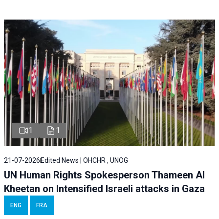
1
1
21-07-2026
Edited News | OHCHR , UNOG
UN Human Rights Spokesperson Thameen Al
Kheetan on Intensified Israeli attacks in Gaza
ENG
FRA