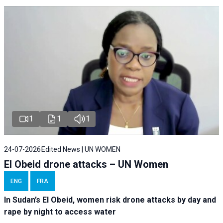
1
1
1
24-07-2026
Edited News | UN WOMEN
El Obeid drone attacks – UN Women
ENG
FRA
In Sudan’s El Obeid, women risk drone attacks by day and
rape by night to access water