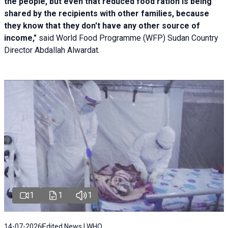
the people, but even that reduced food ration is being
shared by the recipients with other families, because
they know that they don't have any other source of
income,"
said World Food Programme (WFP) Sudan Country
Director Abdallah Alwardat.
1
1
1
14-07-2026
Edited News | WHO