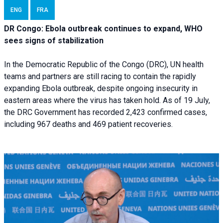
ENG
FRA
DR Congo: Ebola outbreak continues to expand, WHO
sees signs of stabilization
In the Democratic Republic of the Congo (DRC), UN health
teams and partners are still racing to contain the rapidly
expanding Ebola outbreak, despite ongoing insecurity in
eastern areas where the virus has taken hold. As of 19 July,
the DRC Government has recorded 2,423 confirmed cases,
including 967 deaths and 469 patient recoveries.