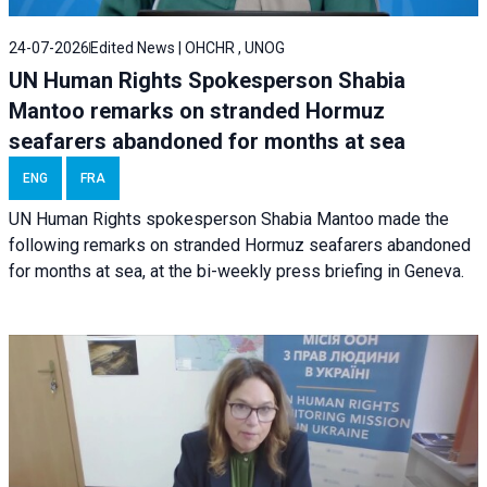
24-07-2026
Edited News | OHCHR , UNOG
UN Human Rights Spokesperson Shabia
Mantoo remarks on stranded Hormuz
seafarers abandoned for months at sea
ENG
FRA
UN Human Rights spokesperson Shabia Mantoo made the
following remarks on stranded Hormuz seafarers abandoned
for months at sea, at the bi-weekly press briefing in Geneva.