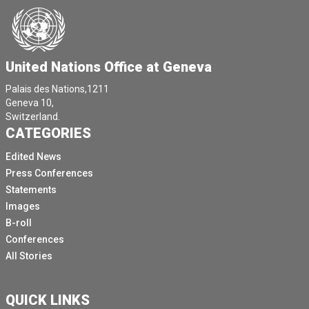
United Nations Office at Geneva
Palais des Nations,1211
Geneva 10,
Switzerland.
CATEGORIES
Edited News
Press Conferences
Statements
Images
B-roll
Conferences
All Stories
QUICK LINKS