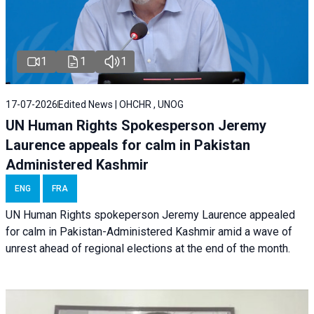
1
1
1
17-07-2026
Edited News | OHCHR , UNOG
UN Human Rights Spokesperson Jeremy
Laurence appeals for calm in Pakistan
Administered Kashmir
ENG
FRA
UN Human Rights spokeperson Jeremy Laurence appealed
for calm in Pakistan-Administered Kashmir amid a wave of
unrest ahead of regional elections at the end of the month.