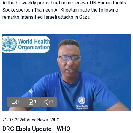
At the bi-weekly press briefing in Geneva, UN Human Rights
Spokesperson Thameen Al-Kheetan made the following
remarks Intensified Israeli attacks in Gaza.
1
1
1
21-07-2026
Edited News | WHO
DRC Ebola Update - WHO