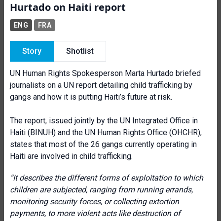
Hurtado on Haiti report
ENG
FRA
Story
Shotlist
UN Human Rights Spokesperson Marta Hurtado briefed
journalists on a UN report detailing child trafficking by
gangs and how it is putting Haiti’s future at risk.
The report, issued jointly by the UN Integrated Office in
Haiti (BINUH) and the UN Human Rights Office (OHCHR),
states that most of the 26 gangs currently operating in
Haiti are involved in child trafficking.
“It describes the different forms of exploitation to which
children are subjected, ranging from running errands,
monitoring security forces, or collecting extortion
payments, to more violent acts like destruction of