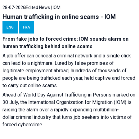
28-07-2026
Edited News | IOM
Human trafficking in online scams - IOM
ENG
FRA
From fake jobs to forced crime: IOM sounds alarm on
human trafficking behind online scams
A job offer can conceal a criminal network and a single click
can lead to a nightmare. Lured by false promises of
legitimate employment abroad, hundreds of thousands of
people are being trafficked each year, held captive and forced
to carry out online scams.
Ahead of World Day Against Trafficking in Persons marked on
30 July, the International Organization for Migration (IOM) is
raising the alarm over a rapidly expanding multibillion-
dollar criminal industry that turns job seekers into victims of
forced cybercrime.