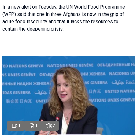
In a new alert on Tuesday, the UN World Food Programme
(WFP) said that one in three Afghans is now in the grip of
acute food insecurity and that it lacks the resources to
contain the deepening crisis.
1
1
2