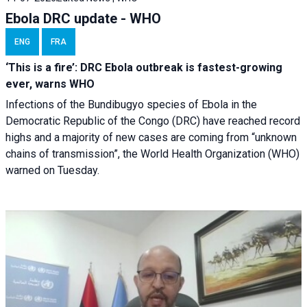
Ebola DRC update - WHO
ENG
FRA
‘This is a fire’: DRC Ebola outbreak is fastest-growing
ever, warns WHO
Infections of the Bundibugyo species of Ebola in the
Democratic Republic of the Congo (DRC) have reached record
highs and a majority of new cases are coming from “unknown
chains of transmission”, the World Health Organization (WHO)
warned on Tuesday.