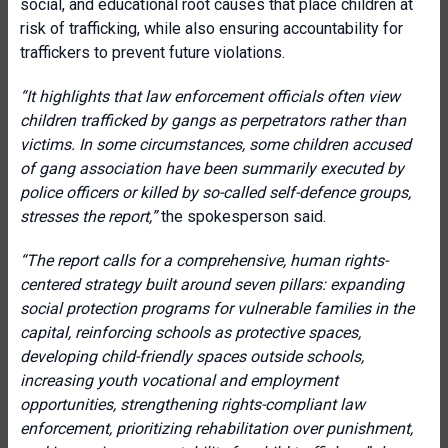
social, and educational root causes that place children at
risk of trafficking, while also ensuring accountability for
traffickers to prevent future violations.
“It highlights that law enforcement officials often view
children trafficked by gangs as perpetrators rather than
victims. In some circumstances, some children accused
of gang association have been summarily executed by
police officers or killed by so-called self-defence groups,
stresses the report,”
the spokesperson said.
“The report calls for a comprehensive, human rights-
centered strategy built around seven pillars: expanding
social protection programs for vulnerable families in the
capital, reinforcing schools as protective spaces,
developing child-friendly spaces outside schools,
increasing youth vocational and employment
opportunities, strengthening rights-compliant law
enforcement, prioritizing rehabilitation over punishment,