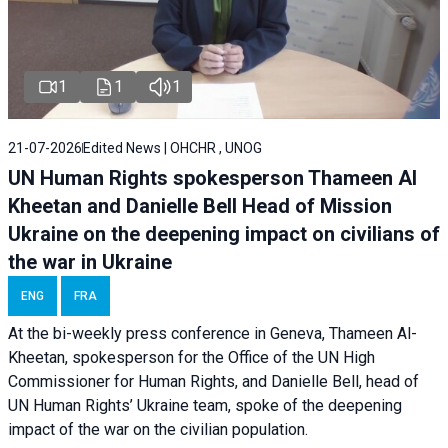
1
1
1
21-07-2026
Edited News | OHCHR , UNOG
UN Human Rights spokesperson Thameen Al
Kheetan and Danielle Bell Head of Mission
Ukraine on the deepening impact on civilians of
the war in Ukraine
ENG
FRA
At the bi-weekly press conference in Geneva, Thameen Al-
Kheetan, spokesperson for the Office of the UN High
Commissioner for Human Rights, and Danielle Bell, head of
UN Human Rights’ Ukraine team, spoke of the deepening
impact of the war on the civilian population.