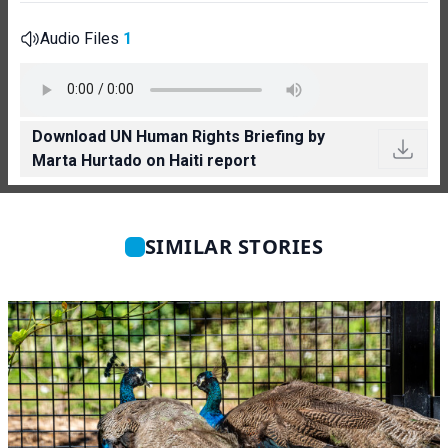
Audio Files
1
Download UN Human Rights Briefing by
Marta Hurtado on Haiti report
SIMILAR STORIES